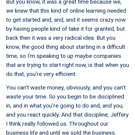
But you know, it was a great time because we,
we knew that this kind of online learning needed
to get started and, and, and it seems crazy now
by having people kind of take it for granted, but
back then it was a very radical idea. But you
know, the good thing about starting in a difficult
time, so I'm speaking to up maybe companies
that are trying to start right now, is that when you
do that, you're very efficient.
You can't waste money, obviously, and you can't
waste your time. So you begin to be disciplined
in, and in what you're going to do and, and you,
and you react quickly. And that discipline, Jeffery
I think really followed us. Throughout our
business life and until we sold the business.