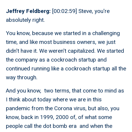
Jeffrey Feldberg:
[00:02:59] Steve, you're
absolutely right.
You know, because we started in a challenging
time, and like most business owners, we just
didn't have it. We weren't capitalized. We started
the company as a cockroach startup and
continued running like a cockroach startup all the
way through.
And you know, two terms, that come to mind as
I think about today where we are in this
pandemic from the Corona virus, but also, you
know, back in 1999, 2000 of, of what some
people call the dot bomb era and when the