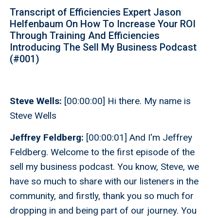
Transcript of Efficiencies Expert Jason
Helfenbaum On How To Increase Your ROI
Through Training And Efficiencies
Introducing The Sell My Business Podcast
(#001)
Steve Wells:
[00:00:00] Hi there. My name is
Steve Wells
Jeffrey Feldberg:
[00:00:01] And I'm Jeffrey
Feldberg. Welcome to the first episode of the
sell my business podcast. You know, Steve, we
have so much to share with our listeners in the
community, and firstly, thank you so much for
dropping in and being part of our journey. You