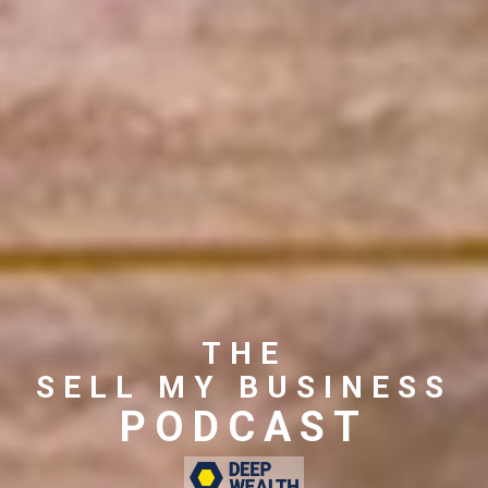
THE
SELL MY BUSINESS
PODCAST