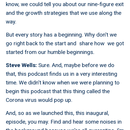
know, we could tell you about our nine-figure exit
and the growth strategies that we use along the
way.
But every story has a beginning. Why don't we
go right back to the start and share how we got
started from our humble beginnings.
Steve Wells:
Sure. And, maybe before we do
that, this podcast finds us in a very interesting
time. We didn't know when we were planning to
begin this podcast that this thing called the
Corona virus would pop up.
And, so as we launched this, this inaugural,
episode, you may. Find and hear some noises in