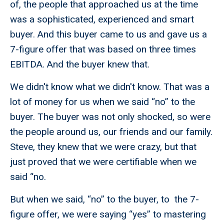
of, the people that approached us at the time
was a sophisticated, experienced and smart
buyer. And this buyer came to us and gave us a
7-figure offer that was based on three times
EBITDA. And the buyer knew that.
We didn't know what we didn't know. That was a
lot of money for us when we said “no” to the
buyer. The buyer was not only shocked, so were
the people around us, our friends and our family.
Steve, they knew that we were crazy, but that
just proved that we were certifiable when we
said “no.
But when we said, “no” to the buyer, to the 7-
figure offer, we were saying “yes” to mastering