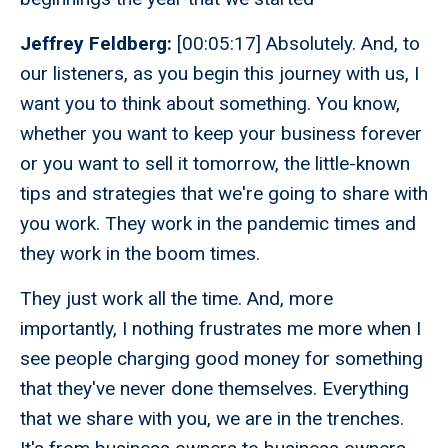
Jeffrey Feldberg:
[00:05:17] Absolutely. And, to
our listeners, as you begin this journey with us, I
want you to think about something. You know,
whether you want to keep your business forever
or you want to sell it tomorrow, the little-known
tips and strategies that we're going to share with
you work. They work in the pandemic times and
they work in the boom times.
They just work all the time. And, more
importantly, I nothing frustrates me more when I
see people charging good money for something
that they've never done themselves. Everything
that we share with you, we are in the trenches.