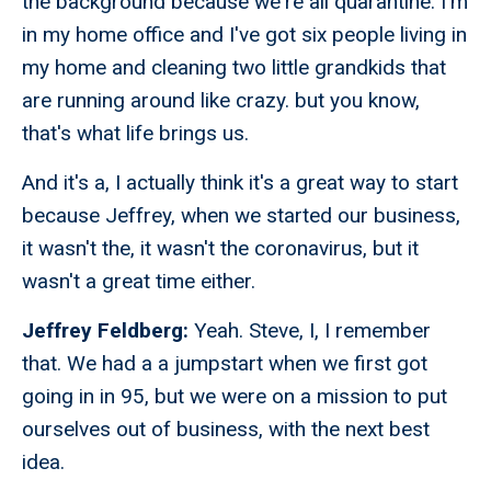
the background because we're all quarantine. I'm
in my home office and I've got six people living in
my home and cleaning two little grandkids that
are running around like crazy. but you know,
that's what life brings us.
And it's a, I actually think it's a great way to start
because Jeffrey, when we started our business,
it wasn't the, it wasn't the coronavirus, but it
wasn't a great time either.
Jeffrey Feldberg:
Yeah. Steve, I, I remember
that. We had a a jumpstart when we first got
going in in 95, but we were on a mission to put
ourselves out of business, with the next best
idea.