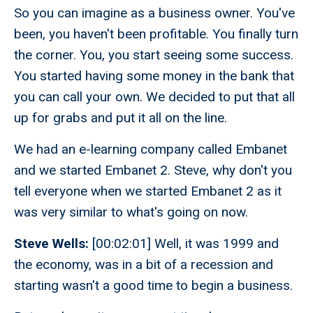
So you can imagine as a business owner. You've
been, you haven't been profitable. You finally turn
the corner. You, you start seeing some success.
You started having some money in the bank that
you can call your own. We decided to put that all
up for grabs and put it all on the line.
We had an e-learning company called Embanet
and we started Embanet 2. Steve, why don't you
tell everyone when we started Embanet 2 as it
was very similar to what's going on now.
Steve Wells:
[00:02:01] Well, it was 1999 and
the economy, was in a bit of a recession and
starting wasn't a good time to begin a business.