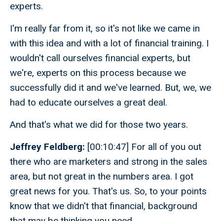
experts.
I'm really far from it, so it's not like we came in
with this idea and with a lot of financial training. I
wouldn't call ourselves financial experts, but
we're, experts on this process because we
successfully did it and we've learned. But, we, we
had to educate ourselves a great deal.
And that's what we did for those two years.
Jeffrey Feldberg:
[00:10:47] For all of you out
there who are marketers and strong in the sales
area, but not great in the numbers area. I got
great news for you. That's us. So, to your points
know that we didn't that financial, background
that may be thinking you need.