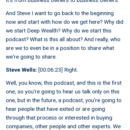
It's from business owners to business owners.
And Steve I want to go back to the beginning
now and start with how do we get here? Why did
we start Deep Wealth? Why do we start this
podcast? What is this all about? And really, who
are we to even be in a position to share what
we're going to share.
Steve Wells:
[00:06:23] Right.
Well, you know, this podcast, and this is the first
one, so you're going to hear us talk only on this
one, but in the future, a podcast, you're going to
hear people that have exited or are going
through that process or interested in buying
companies, other people and other experts. We