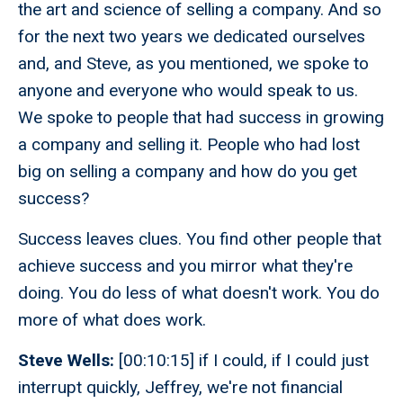
the art and science of selling a company. And so
for the next two years we dedicated ourselves
and, and Steve, as you mentioned, we spoke to
anyone and everyone who would speak to us.
We spoke to people that had success in growing
a company and selling it. People who had lost
big on selling a company and how do you get
success?
Success leaves clues. You find other people that
achieve success and you mirror what they're
doing. You do less of what doesn't work. You do
more of what does work.
Steve Wells:
[00:10:15] if I could, if I could just
interrupt quickly, Jeffrey, we're not financial