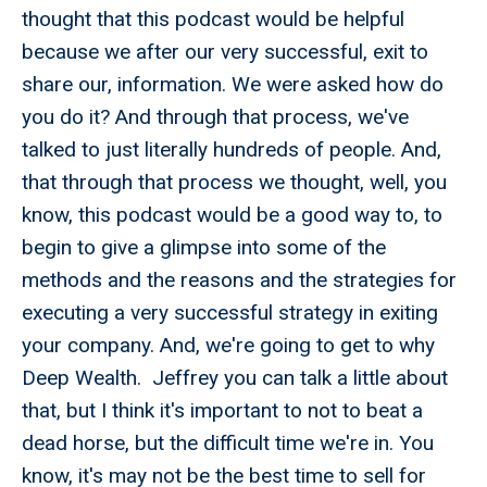
thought that this podcast would be helpful
because we after our very successful, exit to
share our, information. We were asked how do
you do it? And through that process, we've
talked to just literally hundreds of people. And,
that through that process we thought, well, you
know, this podcast would be a good way to, to
begin to give a glimpse into some of the
methods and the reasons and the strategies for
executing a very successful strategy in exiting
your company. And, we're going to get to why
Deep Wealth. Jeffrey you can talk a little about
that, but I think it's important to not to beat a
dead horse, but the difficult time we're in. You
know, it's may not be the best time to sell for