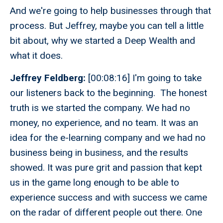
And we're going to help businesses through that
process. But Jeffrey, maybe you can tell a little
bit about, why we started a Deep Wealth and
what it does.
Jeffrey Feldberg:
[00:08:16] I'm going to take
our listeners back to the beginning. The honest
truth is we started the company. We had no
money, no experience, and no team. It was an
idea for the e-learning company and we had no
business being in business, and the results
showed. It was pure grit and passion that kept
us in the game long enough to be able to
experience success and with success we came
on the radar of different people out there. One