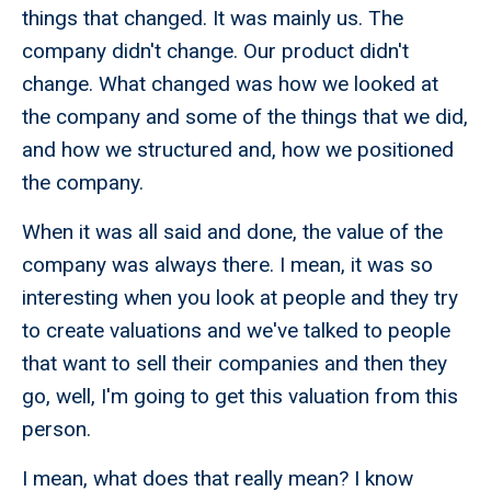
things that changed. It was mainly us. The
company didn't change. Our product didn't
change. What changed was how we looked at
the company and some of the things that we did,
and how we structured and, how we positioned
the company.
When it was all said and done, the value of the
company was always there. I mean, it was so
interesting when you look at people and they try
to create valuations and we've talked to people
that want to sell their companies and then they
go, well, I'm going to get this valuation from this
person.
I mean, what does that really mean? I know