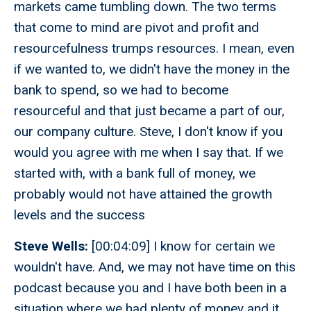
markets came tumbling down. The two terms
that come to mind are pivot and profit and
resourcefulness trumps resources. I mean, even
if we wanted to, we didn't have the money in the
bank to spend, so we had to become
resourceful and that just became a part of our,
our company culture. Steve, I don't know if you
would you agree with me when I say that. If we
started with, with a bank full of money, we
probably would not have attained the growth
levels and the success
Steve Wells:
[00:04:09] I know for certain we
wouldn't have. And, we may not have time on this
podcast because you and I have both been in a
situation where we had plenty of money and it,