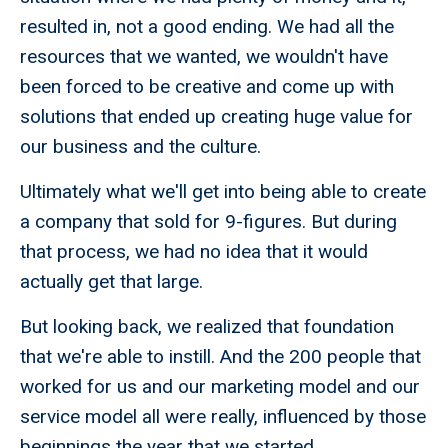
resulted in, not a good ending. We had all the
resources that we wanted, we wouldn't have
been forced to be creative and come up with
solutions that ended up creating huge value for
our business and the culture.
Ultimately what we'll get into being able to create
a company that sold for 9-figures. But during
that process, we had no idea that it would
actually get that large.
But looking back, we realized that foundation
that we're able to instill. And the 200 people that
worked for us and our marketing model and our
service model all were really, influenced by those
beginnings the year that we started