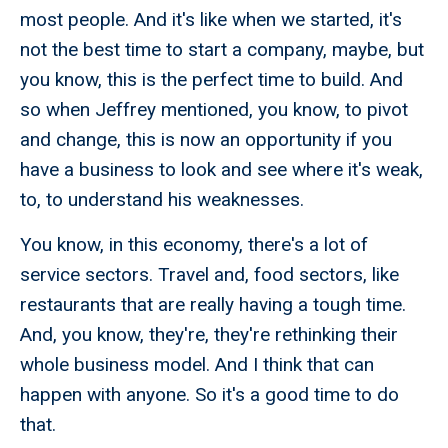
most people. And it's like when we started, it's
not the best time to start a company, maybe, but
you know, this is the perfect time to build. And
so when Jeffrey mentioned, you know, to pivot
and change, this is now an opportunity if you
have a business to look and see where it's weak,
to, to understand his weaknesses.
You know, in this economy, there's a lot of
service sectors. Travel and, food sectors, like
restaurants that are really having a tough time.
And, you know, they're, they're rethinking their
whole business model. And I think that can
happen with anyone. So it's a good time to do
that.