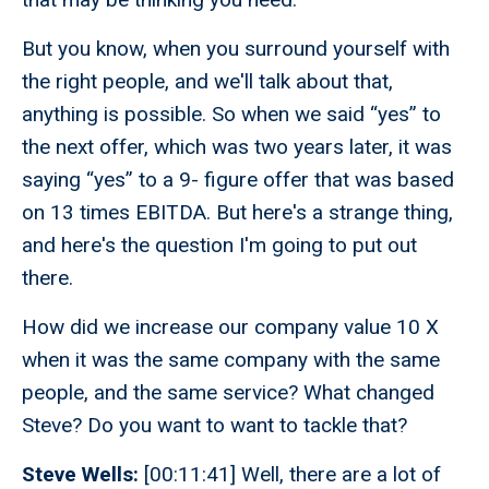
But you know, when you surround yourself with
the right people, and we'll talk about that,
anything is possible. So when we said “yes” to
the next offer, which was two years later, it was
saying “yes” to a 9- figure offer that was based
on 13 times EBITDA. But here's a strange thing,
and here's the question I'm going to put out
there.
How did we increase our company value 10 X
when it was the same company with the same
people, and the same service? What changed
Steve? Do you want to want to tackle that?
Steve Wells:
[00:11:41] Well, there are a lot of