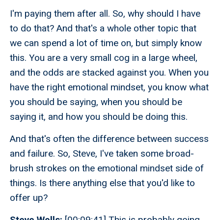
I'm paying them after all. So, why should I have
to do that? And that's a whole other topic that
we can spend a lot of time on, but simply know
this. You are a very small cog in a large wheel,
and the odds are stacked against you. When you
have the right emotional mindset, you know what
you should be saying, when you should be
saying it, and how you should be doing this.
And that's often the difference between success
and failure. So, Steve, I've taken some broad-
brush strokes on the emotional mindset side of
things. Is there anything else that you'd like to
offer up?
Steve Wells:
[00:09:41] This is probably going