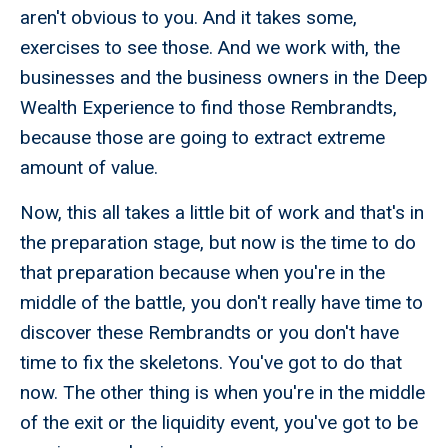
aren't obvious to you. And it takes some,
exercises to see those. And we work with, the
businesses and the business owners in the Deep
Wealth Experience to find those Rembrandts,
because those are going to extract extreme
amount of value.
Now, this all takes a little bit of work and that's in
the preparation stage, but now is the time to do
that preparation because when you're in the
middle of the battle, you don't really have time to
discover these Rembrandts or you don't have
time to fix the skeletons. You've got to do that
now. The other thing is when you're in the middle
of the exit or the liquidity event, you've got to be