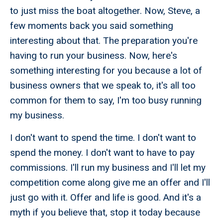
to just miss the boat altogether. Now, Steve, a
few moments back you said something
interesting about that. The preparation you're
having to run your business. Now, here's
something interesting for you because a lot of
business owners that we speak to, it's all too
common for them to say, I'm too busy running
my business.
I don't want to spend the time. I don't want to
spend the money. I don't want to have to pay
commissions. I'll run my business and I'll let my
competition come along give me an offer and I'll
just go with it. Offer and life is good. And it's a
myth if you believe that, stop it today because