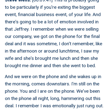
to be particularly if you're exiting the biggest
event, financial business event, of your life. And
there's going to be a lot of emotion involved in
that Jeffrey. I remember when we were selling
our company, we got on the phone for the final
deal and it was sometime, I don't remember, like
in the afternoon or around lunchtime, I saw my
wife and she's brought me lunch and then she
brought me dinner and then she went to bed.
And we were on the phone and she wakes up in
the morning, comes downstairs. I'm still on the
phone. You and I are on the phone. We've been
on the phone all night, long, hammering out this
deal. I remember I was emotionally just rung out.