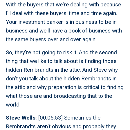
With the buyers that we're dealing with because
I'll deal with these buyers’ time and time again.
Your investment banker is in business to be in
business and we'll have a book of business with
the same buyers over and over again.
So, they're not going to risk it. And the second
thing that we like to talk about is finding those
hidden Rembrandts in the attic. And Steve why
don't you talk about the hidden Rembrandts in
the attic and why preparation is critical to finding
what those are and broadcasting that to the
world.
Steve Wells:
[00:05:53] Sometimes the
Rembrandts aren't obvious and probably they