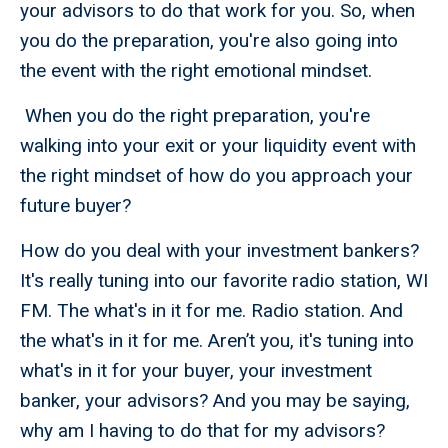
your advisors to do that work for you. So, when
you do the preparation, you're also going into
the event with the right emotional mindset.
When you do the right preparation, you're
walking into your exit or your liquidity event with
the right mindset of how do you approach your
future buyer?
How do you deal with your investment bankers?
It's really tuning into our favorite radio station, WI
FM. The what's in it for me. Radio station. And
the what's in it for me. Aren’t you, it's tuning into
what's in it for your buyer, your investment
banker, your advisors? And you may be saying,
why am I having to do that for my advisors?