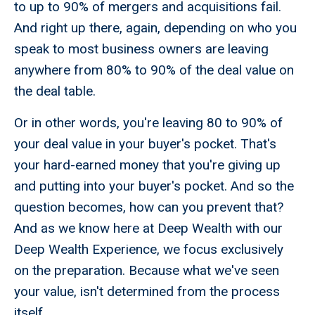
to up to 90% of mergers and acquisitions fail.
And right up there, again, depending on who you
speak to most business owners are leaving
anywhere from 80% to 90% of the deal value on
the deal table.
Or in other words, you're leaving 80 to 90% of
your deal value in your buyer's pocket. That's
your hard-earned money that you're giving up
and putting into your buyer's pocket. And so the
question becomes, how can you prevent that?
And as we know here at Deep Wealth with our
Deep Wealth Experience, we focus exclusively
on the preparation. Because what we've seen
your value, isn't determined from the process
itself.