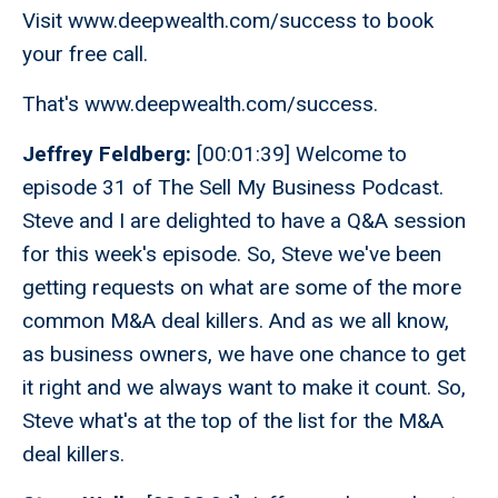
Visit www.deepwealth.com/success to book
your free call.
That's www.deepwealth.com/success.
Jeffrey Feldberg:
[00:01:39] Welcome to
episode 31 of The Sell My Business Podcast.
Steve and I are delighted to have a Q&A session
for this week's episode. So, Steve we've been
getting requests on what are some of the more
common M&A deal killers. And as we all know,
as business owners, we have one chance to get
it right and we always want to make it count. So,
Steve what's at the top of the list for the M&A
deal killers.