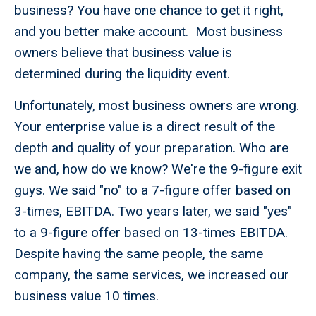
business? You have one chance to get it right,
and you better make account. Most business
owners believe that business value is
determined during the liquidity event.
Unfortunately, most business owners are wrong.
Your enterprise value is a direct result of the
depth and quality of your preparation. Who are
we and, how do we know? We're the 9-figure exit
guys. We said "no" to a 7-figure offer based on
3-times, EBITDA. Two years later, we said "yes"
to a 9-figure offer based on 13-times EBITDA.
Despite having the same people, the same
company, the same services, we increased our
business value 10 times.