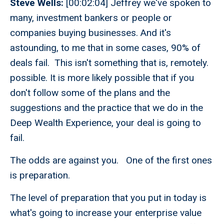
Steve Wells:
[00:02:04] Jeffrey we've spoken to
many, investment bankers or people or
companies buying businesses. And it's
astounding, to me that in some cases, 90% of
deals fail. This isn't something that is, remotely.
possible. It is more likely possible that if you
don't follow some of the plans and the
suggestions and the practice that we do in the
Deep Wealth Experience, your deal is going to
fail.
The odds are against you. One of the first ones
is preparation.
The level of preparation that you put in today is
what's going to increase your enterprise value