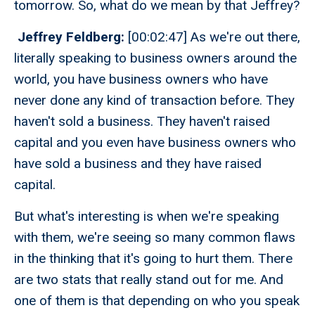
tomorrow. So, what do we mean by that Jeffrey?
Jeffrey Feldberg:
[00:02:47] As we're out there,
literally speaking to business owners around the
world, you have business owners who have
never done any kind of transaction before. They
haven't sold a business. They haven't raised
capital and you even have business owners who
have sold a business and they have raised
capital.
But what's interesting is when we're speaking
with them, we're seeing so many common flaws
in the thinking that it's going to hurt them. There
are two stats that really stand out for me. And
one of them is that depending on who you speak