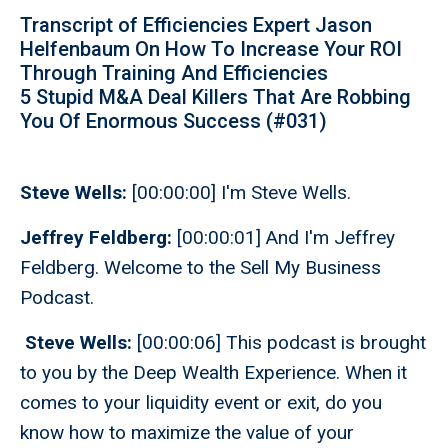
Transcript of Efficiencies Expert Jason
Helfenbaum On How To Increase Your ROI
Through Training And Efficiencies
5 Stupid M&A Deal Killers That Are Robbing
You Of Enormous Success (#031)
Steve Wells:
[00:00:00] I'm Steve Wells.
Jeffrey Feldberg:
[00:00:01] And I'm Jeffrey
Feldberg. Welcome to the Sell My Business
Podcast.
Steve Wells:
[00:00:06] This podcast is brought
to you by the Deep Wealth Experience. When it
comes to your liquidity event or exit, do you
know how to maximize the value of your