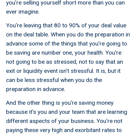
you're selling yourself short more than you can
ever imagine.
You're leaving that 80 to 90% of your deal value
on the deal table. When you do the preparation in
advance some of the things that you're going to
be saving are number one, your health. You're
not going to be as stressed, not to say that an
exit or liquidity event isn't stressful. It is, but it
can be less stressful when you do the
preparation in advance.
And the other thing is you're saving money
because it's you and your team that are learning
different aspects of your business. You're not
paying these very high and exorbitant rates to