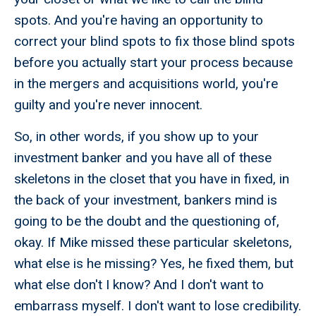
spots. And you're having an opportunity to
correct your blind spots to fix those blind spots
before you actually start your process because
in the mergers and acquisitions world, you're
guilty and you're never innocent.
So, in other words, if you show up to your
investment banker and you have all of these
skeletons in the closet that you have in fixed, in
the back of your investment, bankers mind is
going to be the doubt and the questioning of,
okay. If Mike missed these particular skeletons,
what else is he missing? Yes, he fixed them, but
what else don't I know? And I don't want to
embarrass myself. I don't want to lose credibility.