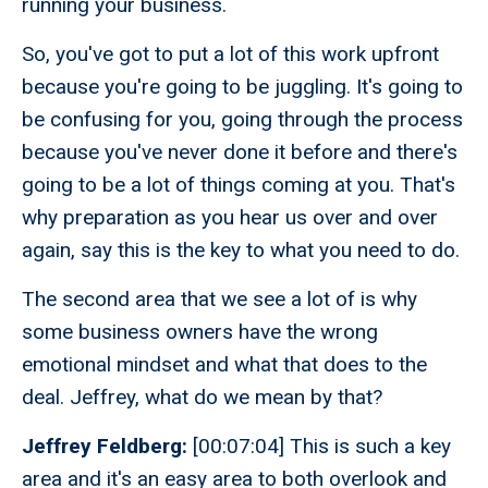
running your business.
So, you've got to put a lot of this work upfront
because you're going to be juggling. It's going to
be confusing for you, going through the process
because you've never done it before and there's
going to be a lot of things coming at you. That's
why preparation as you hear us over and over
again, say this is the key to what you need to do.
The second area that we see a lot of is why
some business owners have the wrong
emotional mindset and what that does to the
deal. Jeffrey, what do we mean by that?
Jeffrey Feldberg:
[00:07:04] This is such a key
area and it's an easy area to both overlook and