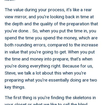
The value during your process, it's like a rear
view mirror, and you're looking back in time at
the depth and the quality of the preparation that
you've done. . So, when you put the time in, you
spend the time you spend the money, which are
both rounding errors, compared to the increase
in value that you're going to get. When you put
the time and money into prepare, that's when
you're doing everything right. Because for us,
Steve, we talk a lot about this when you're
preparing what you're essentially doing are two
key things.
The first thing is you're finding the skeletons in
your closet or what we like to call the blind