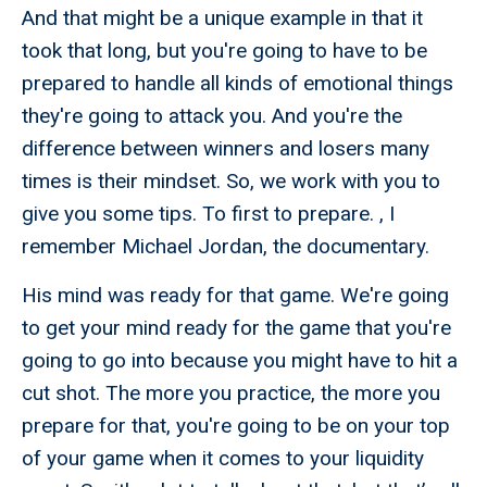
And that might be a unique example in that it
took that long, but you're going to have to be
prepared to handle all kinds of emotional things
they're going to attack you. And you're the
difference between winners and losers many
times is their mindset. So, we work with you to
give you some tips. To first to prepare. , I
remember Michael Jordan, the documentary.
His mind was ready for that game. We're going
to get your mind ready for the game that you're
going to go into because you might have to hit a
cut shot. The more you practice, the more you
prepare for that, you're going to be on your top
of your game when it comes to your liquidity