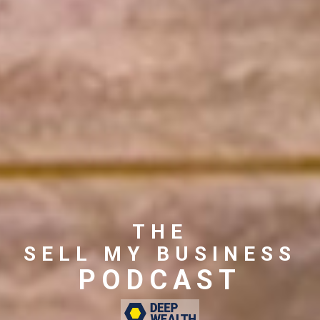
THE
SELL MY BUSINESS
PODCAST