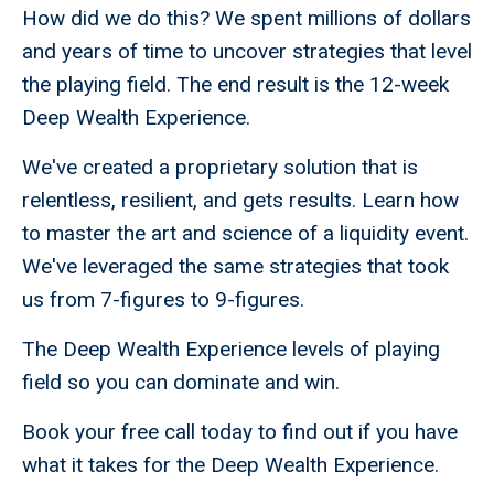
How did we do this? We spent millions of dollars
and years of time to uncover strategies that level
the playing field. The end result is the 12-week
Deep Wealth Experience.
We've created a proprietary solution that is
relentless, resilient, and gets results. Learn how
to master the art and science of a liquidity event.
We've leveraged the same strategies that took
us from 7-figures to 9-figures.
The Deep Wealth Experience levels of playing
field so you can dominate and win.
Book your free call today to find out if you have
what it takes for the Deep Wealth Experience.