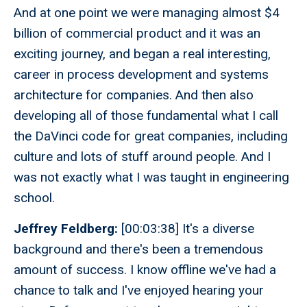
And at one point we were managing almost $4
billion of commercial product and it was an
exciting journey, and began a real interesting,
career in process development and systems
architecture for companies. And then also
developing all of those fundamental what I call
the DaVinci code for great companies, including
culture and lots of stuff around people. And I
was not exactly what I was taught in engineering
school.
Jeffrey Feldberg:
[00:03:38] It's a diverse
background and there's been a tremendous
amount of success. I know offline we've had a
chance to talk and I've enjoyed hearing your