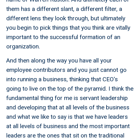
them has a different slant, a different filter, a
different lens they look through, but ultimately
you begin to pick things that you think are vitally
important to the successful formation of an
organization.
And then along the way you have all your
employee contributors and you just cannot go
into running a business, thinking that CEO's
going to live on the top of the pyramid. I think the
fundamental thing for me is servant leadership
and developing that at all levels of the business
and what we like to say is that we have leaders
at all levels of business and the most important
leaders are the ones that sit on the traditional