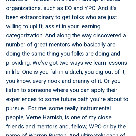
organizations, such as EO and YPO. And it's
been extraordinary to get folks who are just
willing to uplift, assist in your learning
categorization. And along the way discovered a
number of great mentors who basically are
doing the same thing you folks are doing and
providing. We've got two ways we learn lessons
in life. One is you fall in a ditch, you dig out of it,
you know, every nook and cranny of it. Or you
listen to someone where you can apply their
experiences to some future path you're about to
pursue. For me. some really instrumental
people, Verne Harnish, is one of my close
friends and mentors and, fellow, WPO or by the
name of Warren Ruston. And ultimately each of