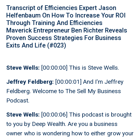
Transcript of Efficiencies Expert Jason
Helfenbaum On How To Increase Your ROI
Through Training And Efficiencies
Maverick Entrepreneur Ben Richter Reveals
Proven Success Strategies For Business
Exits And Life (#023)
Steve Wells:
[00:00:00] This is Steve Wells.
Jeffrey Feldberg:
[00:00:01] And I'm Jeffrey
Feldberg. Welcome to The Sell My Business
Podcast.
Steve Wells:
[00:00:06] This podcast is brought
to you by Deep Wealth. Are you a business
owner who is wondering how to either grow your