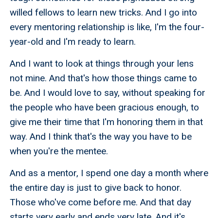
willed fellows to learn new tricks. And I go into
every mentoring relationship is like, I'm the four-
year-old and I'm ready to learn.
And I want to look at things through your lens
not mine. And that's how those things came to
be. And I would love to say, without speaking for
the people who have been gracious enough, to
give me their time that I'm honoring them in that
way. And I think that's the way you have to be
when you're the mentee.
And as a mentor, I spend one day a month where
the entire day is just to give back to honor.
Those who've come before me. And that day
starts very early and ends very late. And it's