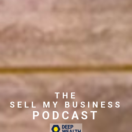
THE
SELL MY BUSINESS
PODCAST