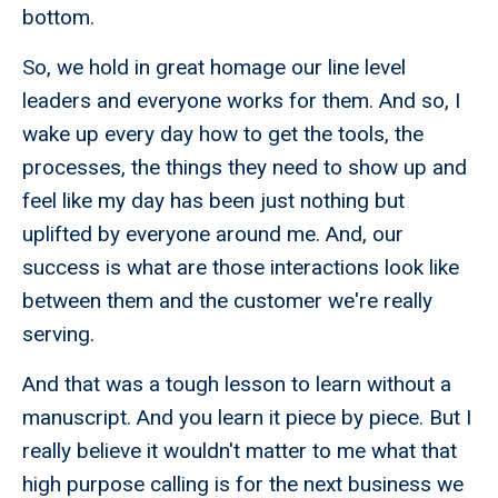
bottom.
So, we hold in great homage our line level
leaders and everyone works for them. And so, I
wake up every day how to get the tools, the
processes, the things they need to show up and
feel like my day has been just nothing but
uplifted by everyone around me. And, our
success is what are those interactions look like
between them and the customer we're really
serving.
And that was a tough lesson to learn without a
manuscript. And you learn it piece by piece. But I
really believe it wouldn't matter to me what that
high purpose calling is for the next business we