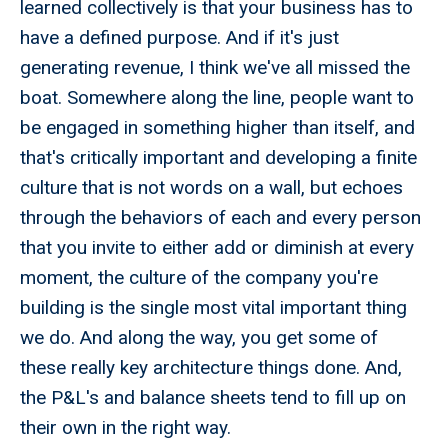
learned collectively is that your business has to
have a defined purpose. And if it's just
generating revenue, I think we've all missed the
boat. Somewhere along the line, people want to
be engaged in something higher than itself, and
that's critically important and developing a finite
culture that is not words on a wall, but echoes
through the behaviors of each and every person
that you invite to either add or diminish at every
moment, the culture of the company you're
building is the single most vital important thing
we do. And along the way, you get some of
these really key architecture things done. And,
the P&L's and balance sheets tend to fill up on
their own in the right way.