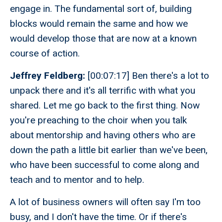
engage in. The fundamental sort of, building
blocks would remain the same and how we
would develop those that are now at a known
course of action.
Jeffrey Feldberg:
[00:07:17] Ben there's a lot to
unpack there and it's all terrific with what you
shared. Let me go back to the first thing. Now
you're preaching to the choir when you talk
about mentorship and having others who are
down the path a little bit earlier than we've been,
who have been successful to come along and
teach and to mentor and to help.
A lot of business owners will often say I'm too
busy, and I don't have the time. Or if there's