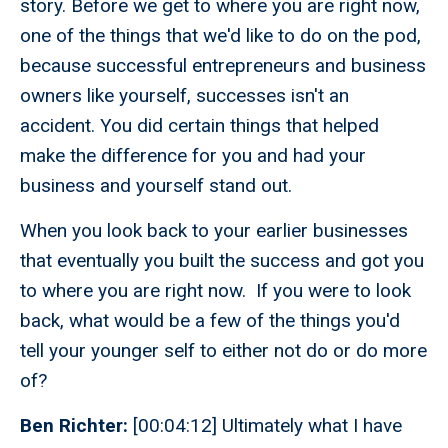
story. Before we get to where you are right now,
one of the things that we'd like to do on the pod,
because successful entrepreneurs and business
owners like yourself, successes isn't an
accident. You did certain things that helped
make the difference for you and had your
business and yourself stand out.
When you look back to your earlier businesses
that eventually you built the success and got you
to where you are right now. If you were to look
back, what would be a few of the things you'd
tell your younger self to either not do or do more
of?
Ben Richter:
[00:04:12] Ultimately what I have