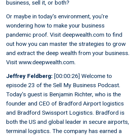
business, sell it, or both?
Or maybe in today's environment, you're
wondering how to make your business
pandemic proof. Visit deepwealth.com to find
out how you can master the strategies to grow
and extract the deep wealth from your business.
Visit www.deepwealth.com.
Jeffrey Feldberg:
[00:00:26] Welcome to
episode 23 of the Sell My Business Podcast.
Today's guest is Benjamin Richter, who is the
founder and CEO of Bradford Airport logistics
and Bradford Swissport Logistics. Bradford is
both the US and global leader in secure airports,
terminal logistics. The company has earned a