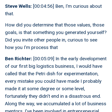
Steve Wells:
[00:04:56] Ben, I'm curious about
that.
How did you determine that those values, those
goals, is that something you generated yourself?
Did you invite other people in, curious to see
how you I'm process that
Ben Richter:
[00:05:09] In the early development
of our first big logistics business, I would have
called that the Petri dish for experimentation,
every mistake you could have made I probably
made it at some degree or some level,
fortunately they didn't end in a disastrous end.
Along the way, we accumulated a lot of business
mentors. I've been involved in entrepreneurial