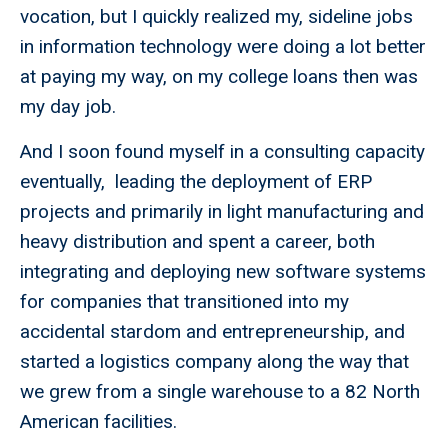
vocation, but I quickly realized my, sideline jobs
in information technology were doing a lot better
at paying my way, on my college loans then was
my day job.
And I soon found myself in a consulting capacity
eventually, leading the deployment of ERP
projects and primarily in light manufacturing and
heavy distribution and spent a career, both
integrating and deploying new software systems
for companies that transitioned into my
accidental stardom and entrepreneurship, and
started a logistics company along the way that
we grew from a single warehouse to a 82 North
American facilities.