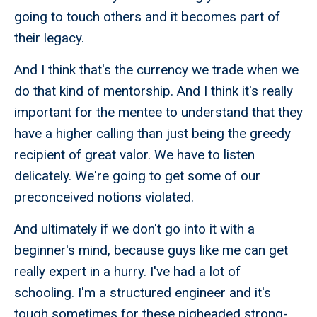
going to touch others and it becomes part of
their legacy.
And I think that's the currency we trade when we
do that kind of mentorship. And I think it's really
important for the mentee to understand that they
have a higher calling than just being the greedy
recipient of great valor. We have to listen
delicately. We're going to get some of our
preconceived notions violated.
And ultimately if we don't go into it with a
beginner's mind, because guys like me can get
really expert in a hurry. I've had a lot of
schooling. I'm a structured engineer and it's
tough sometimes for these pigheaded strong-