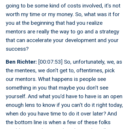
going to be some kind of costs involved, it's not
worth my time or my money. So, what was it for
you at the beginning that had you realize
mentors are really the way to go and a strategy
that can accelerate your development and your
success?
Ben Richter:
[00:07:53] So, unfortunately, we, as
the mentees, we don't get to, oftentimes, pick
our mentors. What happens is people see
something in you that maybe you don't see
yourself. And what you'd have to have is an open
enough lens to know if you can't do it right today,
when do you have time to do it over later? And
the bottom line is when a few of these folks