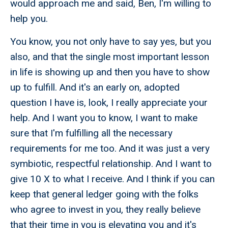
would approach me and said, Ben, I'm willing to
help you.
You know, you not only have to say yes, but you
also, and that the single most important lesson
in life is showing up and then you have to show
up to fulfill. And it's an early on, adopted
question I have is, look, I really appreciate your
help. And I want you to know, I want to make
sure that I'm fulfilling all the necessary
requirements for me too. And it was just a very
symbiotic, respectful relationship. And I want to
give 10 X to what I receive. And I think if you can
keep that general ledger going with the folks
who agree to invest in you, they really believe
that their time in you is elevating you and it's