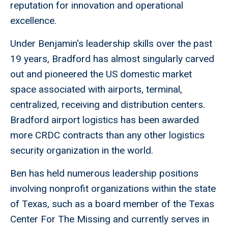
reputation for innovation and operational
excellence.
Under Benjamin's leadership skills over the past
19 years, Bradford has almost singularly carved
out and pioneered the US domestic market
space associated with airports, terminal,
centralized, receiving and distribution centers.
Bradford airport logistics has been awarded
more CRDC contracts than any other logistics
security organization in the world.
Ben has held numerous leadership positions
involving nonprofit organizations within the state
of Texas, such as a board member of the Texas
Center For The Missing and currently serves in