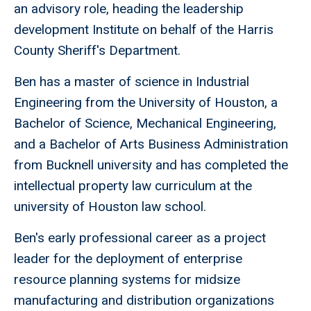
an advisory role, heading the leadership
development Institute on behalf of the Harris
County Sheriff's Department.
Ben has a master of science in Industrial
Engineering from the University of Houston, a
Bachelor of Science, Mechanical Engineering,
and a Bachelor of Arts Business Administration
from Bucknell university and has completed the
intellectual property law curriculum at the
university of Houston law school.
Ben's early professional career as a project
leader for the deployment of enterprise
resource planning systems for midsize
manufacturing and distribution organizations