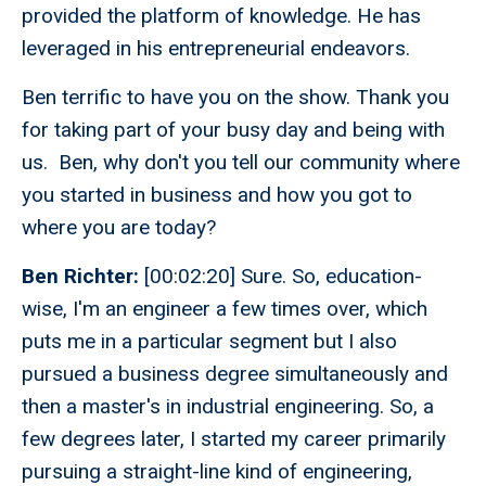
provided the platform of knowledge. He has
leveraged in his entrepreneurial endeavors.
Ben terrific to have you on the show. Thank you
for taking part of your busy day and being with
us. Ben, why don't you tell our community where
you started in business and how you got to
where you are today?
Ben Richter:
[00:02:20] Sure. So, education-
wise, I'm an engineer a few times over, which
puts me in a particular segment but I also
pursued a business degree simultaneously and
then a master's in industrial engineering. So, a
few degrees later, I started my career primarily
pursuing a straight-line kind of engineering,