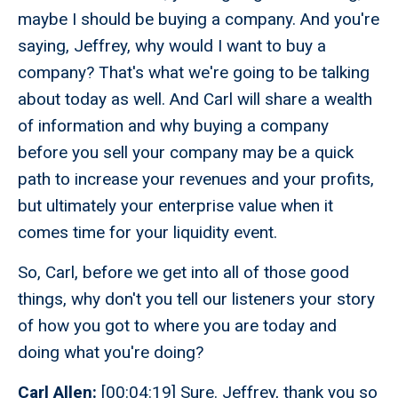
maybe I should be buying a company. And you're
saying, Jeffrey, why would I want to buy a
company? That's what we're going to be talking
about today as well. And Carl will share a wealth
of information and why buying a company
before you sell your company may be a quick
path to increase your revenues and your profits,
but ultimately your enterprise value when it
comes time for your liquidity event.
So, Carl, before we get into all of those good
things, why don't you tell our listeners your story
of how you got to where you are today and
doing what you're doing?
Carl Allen:
[00:04:19] Sure. Jeffrey, thank you so