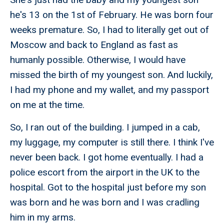
he's 13 on the 1st of February. He was born four
weeks premature. So, I had to literally get out of
Moscow and back to England as fast as
humanly possible. Otherwise, I would have
missed the birth of my youngest son. And luckily,
I had my phone and my wallet, and my passport
on me at the time.
So, I ran out of the building. I jumped in a cab,
my luggage, my computer is still there. I think I've
never been back. I got home eventually. I had a
police escort from the airport in the UK to the
hospital. Got to the hospital just before my son
was born and he was born and I was cradling
him in my arms.