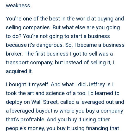
weakness.
You're one of the best in the world at buying and
selling companies. But what else are you going
to do? You're not going to start a business
because it's dangerous. So, I became a business
broker. The first business I got to sell was a
transport company, but instead of selling it, I
acquired it.
I bought it myself. And what I did Jeffrey is I
took the art and science of a tool I'd learned to
deploy on Wall Street, called a leveraged out and
a leveraged buyout is where you buy a company
that's profitable. And you buy it using other
people's money, you buy it using financing that