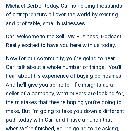
Michael Gerber today, Carl is helping thousands
of entrepreneurs all over the world by existing
and profitable, small businesses.
Carl welcome to the Sell. My Business, Podcast.
Really excited to have you here with us today.
Now for our community, you're going to hear
Carl talk about a whole number of things. You'll
hear about his experience of buying companies.
And he'll give you some terrific insights as a
seller of a company, what buyers are looking for,
the mistakes that they're hoping you're going to
make, But I'm going to take you down a different
path today with Carl and I have a hunch that
when we're finished, you’re going to be asking,