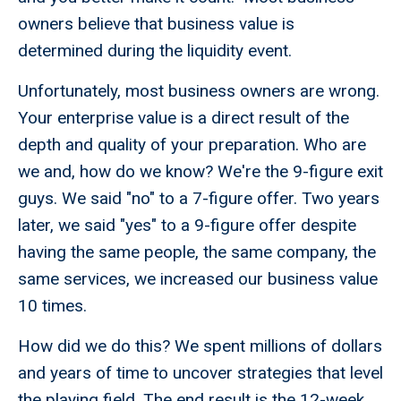
owners believe that business value is
determined during the liquidity event.
Unfortunately, most business owners are wrong.
Your enterprise value is a direct result of the
depth and quality of your preparation. Who are
we and, how do we know? We're the 9-figure exit
guys. We said "no" to a 7-figure offer. Two years
later, we said "yes" to a 9-figure offer despite
having the same people, the same company, the
same services, we increased our business value
10 times.
How did we do this? We spent millions of dollars
and years of time to uncover strategies that level
the playing field. The end result is the 12-week