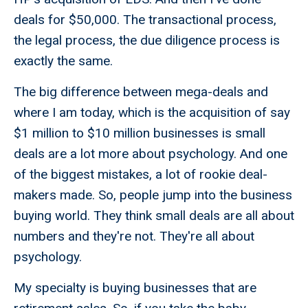
deals for $50,000. The transactional process,
the legal process, the due diligence process is
exactly the same.
The big difference between mega-deals and
where I am today, which is the acquisition of say
$1 million to $10 million businesses is small
deals are a lot more about psychology. And one
of the biggest mistakes, a lot of rookie deal-
makers made. So, people jump into the business
buying world. They think small deals are all about
numbers and they're not. They're all about
psychology.
My specialty is buying businesses that are