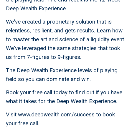
Deep Wealth Experience.
We've created a proprietary solution that is
relentless, resilient, and gets results. Learn how
to master the art and science of a liquidity event.
We've leveraged the same strategies that took
us from 7-figures to 9-figures.
The Deep Wealth Experience levels of playing
field so you can dominate and win.
Book your free call today to find out if you have
what it takes for the Deep Wealth Experience.
Visit www.deepwealth.com/success to book
your free call.