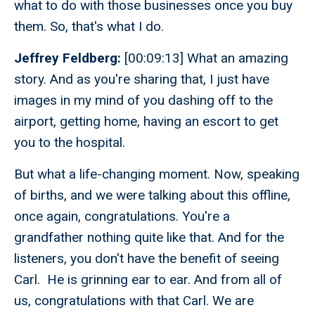
what to do with those businesses once you buy
them. So, that's what I do.
Jeffrey Feldberg:
[00:09:13] What an amazing
story. And as you're sharing that, I just have
images in my mind of you dashing off to the
airport, getting home, having an escort to get
you to the hospital.
But what a life-changing moment. Now, speaking
of births, and we were talking about this offline,
once again, congratulations. You're a
grandfather nothing quite like that. And for the
listeners, you don't have the benefit of seeing
Carl. He is grinning ear to ear. And from all of
us, congratulations with that Carl. We are