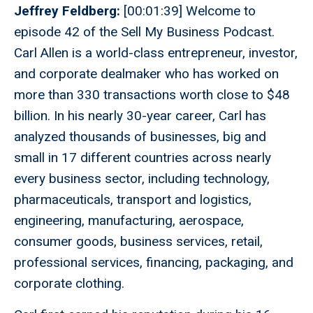
Jeffrey Feldberg:
[00:01:39] Welcome to
episode 42 of the Sell My Business Podcast.
Carl Allen is a world-class entrepreneur, investor,
and corporate dealmaker who has worked on
more than 330 transactions worth close to $48
billion. In his nearly 30-year career, Carl has
analyzed thousands of businesses, big and
small in 17 different countries across nearly
every business sector, including technology,
pharmaceuticals, transport and logistics,
engineering, manufacturing, aerospace,
consumer goods, business services, retail,
professional services, financing, packaging, and
corporate clothing.