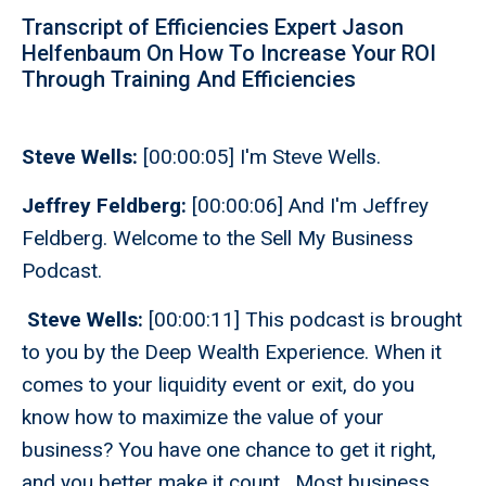
Transcript of Efficiencies Expert Jason
Helfenbaum On How To Increase Your ROI
Through Training And Efficiencies
Steve Wells:
[00:00:05] I'm Steve Wells.
Jeffrey Feldberg:
[00:00:06] And I'm Jeffrey
Feldberg. Welcome to the Sell My Business
Podcast.
Steve Wells:
[00:00:11] This podcast is brought
to you by the Deep Wealth Experience. When it
comes to your liquidity event or exit, do you
know how to maximize the value of your
business? You have one chance to get it right,
and you better make it count. Most business