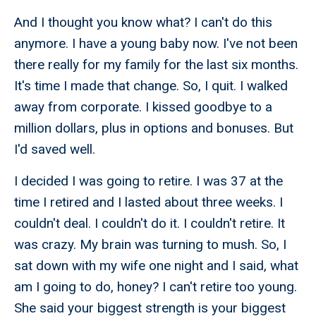
And I thought you know what? I can't do this
anymore. I have a young baby now. I've not been
there really for my family for the last six months.
It's time I made that change. So, I quit. I walked
away from corporate. I kissed goodbye to a
million dollars, plus in options and bonuses. But
I'd saved well.
I decided I was going to retire. I was 37 at the
time I retired and I lasted about three weeks. I
couldn't deal. I couldn't do it. I couldn't retire. It
was crazy. My brain was turning to mush. So, I
sat down with my wife one night and I said, what
am I going to do, honey? I can't retire too young.
She said your biggest strength is your biggest