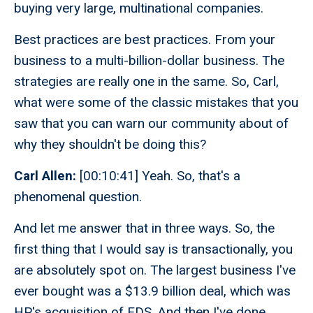
buying very large, multinational companies.
Best practices are best practices. From your
business to a multi-billion-dollar business. The
strategies are really one in the same. So, Carl,
what were some of the classic mistakes that you
saw that you can warn our community about of
why they shouldn't be doing this?
Carl Allen:
[00:10:41] Yeah. So, that's a
phenomenal question.
And let me answer that in three ways. So, the
first thing that I would say is transactionally, you
are absolutely spot on. The largest business I've
ever bought was a $13.9 billion deal, which was
HP's acquisition of EDS. And then I've done