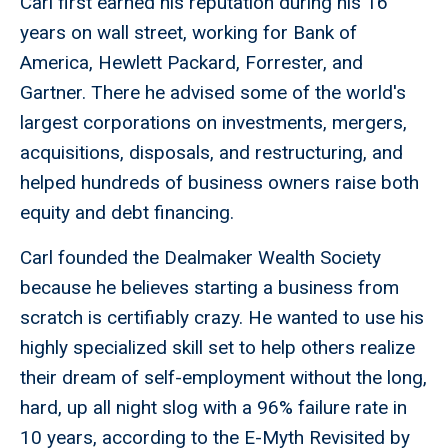
Carl first earned his reputation during his 16
years on wall street, working for Bank of
America, Hewlett Packard, Forrester, and
Gartner. There he advised some of the world's
largest corporations on investments, mergers,
acquisitions, disposals, and restructuring, and
helped hundreds of business owners raise both
equity and debt financing.
Carl founded the Dealmaker Wealth Society
because he believes starting a business from
scratch is certifiably crazy. He wanted to use his
highly specialized skill set to help others realize
their dream of self-employment without the long,
hard, up all night slog with a 96% failure rate in
10 years, according to the E-Myth Revisited by