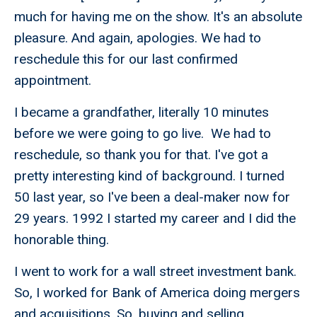
much for having me on the show. It's an absolute
pleasure. And again, apologies. We had to
reschedule this for our last confirmed
appointment.
I became a grandfather, literally 10 minutes
before we were going to go live. We had to
reschedule, so thank you for that. I've got a
pretty interesting kind of background. I turned
50 last year, so I've been a deal-maker now for
29 years. 1992 I started my career and I did the
honorable thing.
I went to work for a wall street investment bank.
So, I worked for Bank of America doing mergers
and acquisitions. So, buying and selling