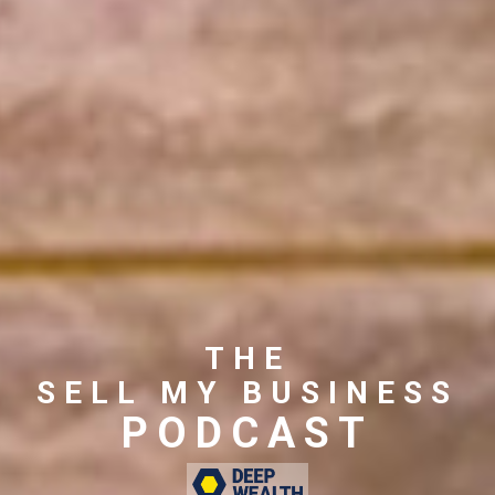
THE
SELL MY BUSINESS
PODCAST