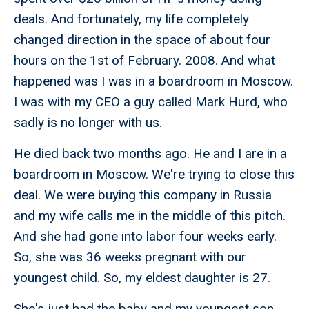
deals. And fortunately, my life completely
changed direction in the space of about four
hours on the 1st of February. 2008. And what
happened was I was in a boardroom in Moscow.
I was with my CEO a guy called Mark Hurd, who
sadly is no longer with us.
He died back two months ago. He and I are in a
boardroom in Moscow. We're trying to close this
deal. We were buying this company in Russia
and my wife calls me in the middle of this pitch.
And she had gone into labor four weeks early.
So, she was 36 weeks pregnant with our
youngest child. So, my eldest daughter is 27.
She's just had the baby and my youngest son