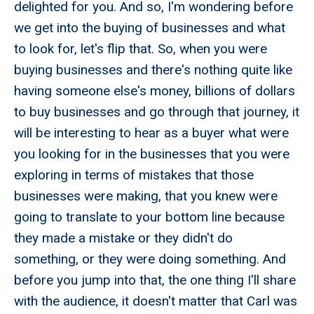
delighted for you. And so, I'm wondering before
we get into the buying of businesses and what
to look for, let's flip that. So, when you were
buying businesses and there's nothing quite like
having someone else's money, billions of dollars
to buy businesses and go through that journey, it
will be interesting to hear as a buyer what were
you looking for in the businesses that you were
exploring in terms of mistakes that those
businesses were making, that you knew were
going to translate to your bottom line because
they made a mistake or they didn't do
something, or they were doing something. And
before you jump into that, the one thing I'll share
with the audience, it doesn't matter that Carl was