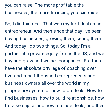
you can raise. The more profitable the
businesses, the more financing you can raise.
So, I did that deal. That was my first deal as an
entrepreneur. And then since that day I've been
buying businesses, growing them, selling them.
And today I do two things. So, today I'm a
partner at a private equity firm in the US, and we
buy and grow and we sell companies. But then I
have the absolute privilege of coaching over
five-and-a-half thousand entrepreneurs and
business owners all over the world in my
proprietary system of how to do deals. How to
find businesses, how to build relationships, how
to raise capital and how to close deals, and then