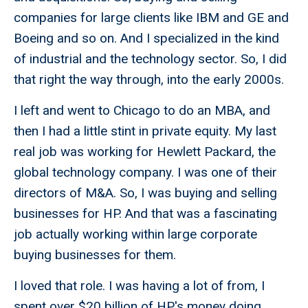
companies for large clients like IBM and GE and
Boeing and so on. And I specialized in the kind
of industrial and the technology sector. So, I did
that right the way through, into the early 2000s.
I left and went to Chicago to do an MBA, and
then I had a little stint in private equity. My last
real job was working for Hewlett Packard, the
global technology company. I was one of their
directors of M&A. So, I was buying and selling
businesses for HP. And that was a fascinating
job actually working within large corporate
buying businesses for them.
I loved that role. I was having a lot of from, I
spent over $20 billion of HP's money doing