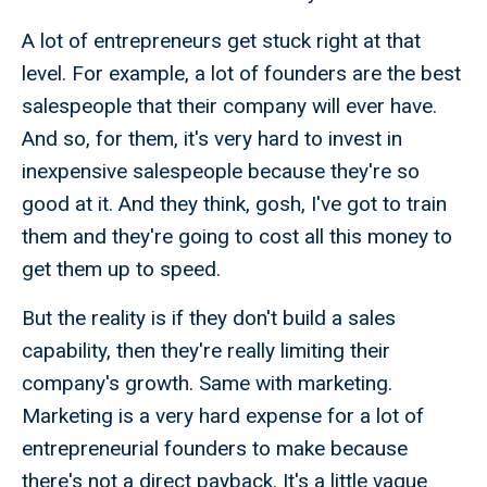
A lot of entrepreneurs get stuck right at that
level. For example, a lot of founders are the best
salespeople that their company will ever have.
And so, for them, it's very hard to invest in
inexpensive salespeople because they're so
good at it. And they think, gosh, I've got to train
them and they're going to cost all this money to
get them up to speed.
But the reality is if they don't build a sales
capability, then they're really limiting their
company's growth. Same with marketing.
Marketing is a very hard expense for a lot of
entrepreneurial founders to make because
there's not a direct payback. It's a little vague