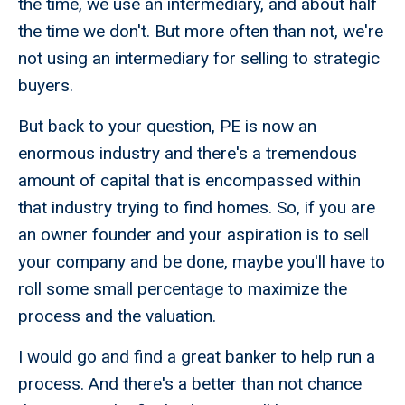
the time, we use an intermediary, and about half
the time we don't. But more often than not, we're
not using an intermediary for selling to strategic
buyers.
But back to your question, PE is now an
enormous industry and there's a tremendous
amount of capital that is encompassed within
that industry trying to find homes. So, if you are
an owner founder and your aspiration is to sell
your company and be done, maybe you'll have to
roll some small percentage to maximize the
process and the valuation.
I would go and find a great banker to help run a
process. And there's a better than not chance