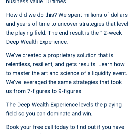
business value 10 times.
How did we do this? We spent millions of dollars
and years of time to uncover strategies that level
the playing field. The end result is the 12-week
Deep Wealth Experience.
We've created a proprietary solution that is
relentless, resilient, and gets results. Learn how
to master the art and science of a liquidity event.
We've leveraged the same strategies that took
us from 7-figures to 9-figures.
The Deep Wealth Experience levels the playing
field so you can dominate and win.
Book your free call today to find out if you have