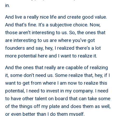
in.
And live a really nice life and create good value.
And that's fine. It's a subjective choice. Now,
those aren't interesting to us. So, the ones that
are interesting to us are where you've got
founders and say, hey, I realized there's a lot
more potential here and I want to realize it.
And the ones that really are capable of realizing
it, some don't need us. Some realize that, hey, if I
want to get from where I am now to realize this
potential, I need to invest in my company. I need
to have other talent on board that can take some
of the things off my plate and does them as well,
or even better than I do them myself.