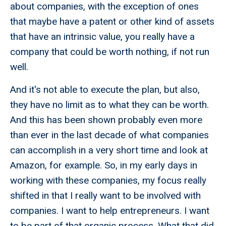
about companies, with the exception of ones
that maybe have a patent or other kind of assets
that have an intrinsic value, you really have a
company that could be worth nothing, if not run
well.
And it's not able to execute the plan, but also,
they have no limit as to what they can be worth.
And this has been shown probably even more
than ever in the last decade of what companies
can accomplish in a very short time and look at
Amazon, for example. So, in my early days in
working with these companies, my focus really
shifted in that I really want to be involved with
companies. I want to help entrepreneurs. I want
to be part of that organic process. What that did