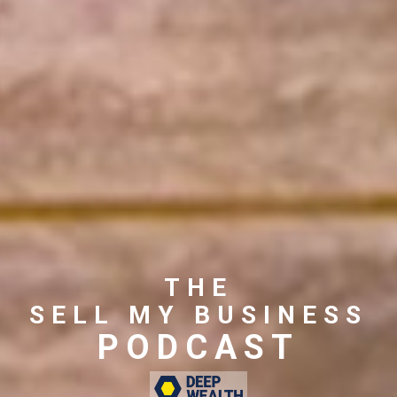
THE
SELL MY BUSINESS
PODCAST