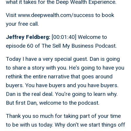
what it takes for the Deep Wealth Experience.
Visit www.deepwealth.com/success to book
your free call.
Jeffrey Feldberg:
[00:01:40] Welcome to
episode 60 of The Sell My Business Podcast.
Today I have a very special guest. Dan is going
to share a story with you. He's going to have you
rethink the entire narrative that goes around
buyers. You have buyers and you have buyers.
Dan is the real deal. You're going to learn why.
But first Dan, welcome to the podcast.
Thank you so much for taking part of your time
to be with us today. Why don't we start things off