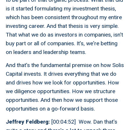
is it started formulating my investment thesis,
which has been consistent throughout my entire
investing career. And that thesis is very simple.
That what we do as investors in companies, isn't
buy part or all of companies. It's, we're betting
on leaders and leadership teams.
And that's the fundamental premise on how Solis
Capital invests. It drives everything that we do
and drives how we look for opportunities. How
we diligence opportunities. How we structure
opportunities. And then how we support those
opportunities on a go-forward basis.
Jeffrey Feldberg:
[00:04:52] Wow. Dan that's