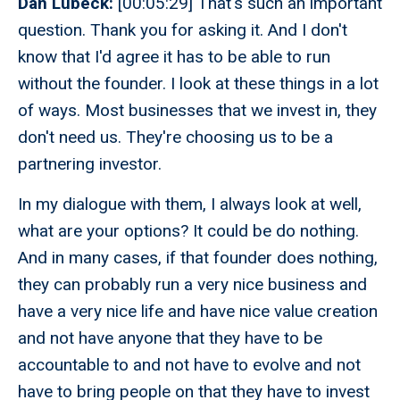
Dan Lubeck:
[00:05:29] That's such an important
question. Thank you for asking it. And I don't
know that I'd agree it has to be able to run
without the founder. I look at these things in a lot
of ways. Most businesses that we invest in, they
don't need us. They're choosing us to be a
partnering investor.
In my dialogue with them, I always look at well,
what are your options? It could be do nothing.
And in many cases, if that founder does nothing,
they can probably run a very nice business and
have a very nice life and have nice value creation
and not have anyone that they have to be
accountable to and not have to evolve and not
have to bring people on that they have to invest