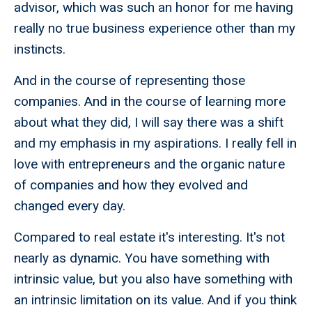
advisor, which was such an honor for me having
really no true business experience other than my
instincts.
And in the course of representing those
companies. And in the course of learning more
about what they did, I will say there was a shift
and my emphasis in my aspirations. I really fell in
love with entrepreneurs and the organic nature
of companies and how they evolved and
changed every day.
Compared to real estate it's interesting. It's not
nearly as dynamic. You have something with
intrinsic value, but you also have something with
an intrinsic limitation on its value. And if you think