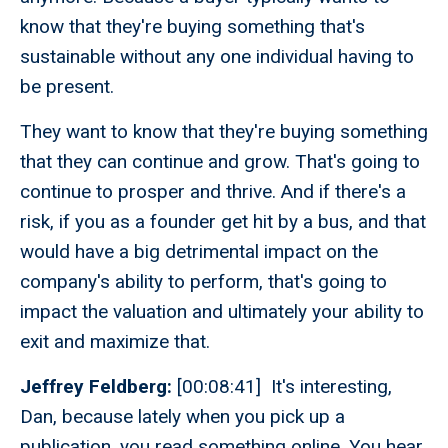
know that they're buying something that's
sustainable without any one individual having to
be present.
They want to know that they're buying something
that they can continue and grow. That's going to
continue to prosper and thrive. And if there's a
risk, if you as a founder get hit by a bus, and that
would have a big detrimental impact on the
company's ability to perform, that's going to
impact the valuation and ultimately your ability to
exit and maximize that.
Jeffrey Feldberg:
[00:08:41] It's interesting,
Dan, because lately when you pick up a
publication, you read something online. You hear