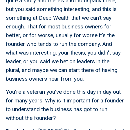
quite a story and there's a lot to unpack there,
but you said something interesting, and this is
something at Deep Wealth that we can't say
enough. That for most business owners for
better, or for worse, usually for worse it's the
founder who tends to run the company. And
what was interesting, your thesis, you didn't say
leader, or you said we bet on leaders in the
plural, and maybe we can start there of having
business owners hear from you.
You're a veteran you've done this day in day out
for many years. Why is it important for a founder
to understand the business has got to run
without the founder?