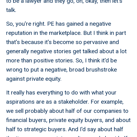
to be a lawyer and they go, oh, okay, then let's
talk.
So, you're right. PE has gained a negative
reputation in the marketplace. But I think in part
that's because it's become so pervasive and
generally negative stories get talked about a lot
more than positive stories. So, I think it'd be
wrong to put a negative, broad brushstroke
against private equity.
It really has everything to do with what your
aspirations are as a stakeholder. For example,
we sell probably about half of our companies to
financial buyers, private equity buyers, and about
half to strategic buyers. And I'd say about half