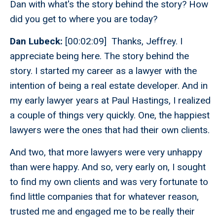
Dan with what's the story behind the story? How
did you get to where you are today?
Dan Lubeck:
[00:02:09] Thanks, Jeffrey. I
appreciate being here. The story behind the
story. I started my career as a lawyer with the
intention of being a real estate developer. And in
my early lawyer years at Paul Hastings, I realized
a couple of things very quickly. One, the happiest
lawyers were the ones that had their own clients.
And two, that more lawyers were very unhappy
than were happy. And so, very early on, I sought
to find my own clients and was very fortunate to
find little companies that for whatever reason,
trusted me and engaged me to be really their