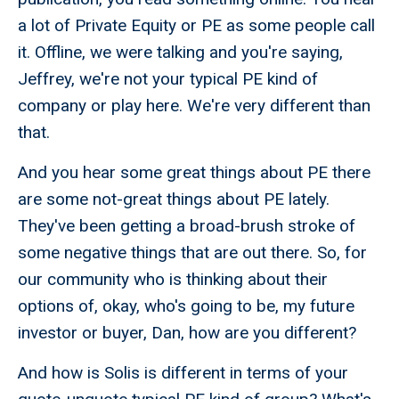
a lot of Private Equity or PE as some people call
it. Offline, we were talking and you're saying,
Jeffrey, we're not your typical PE kind of
company or play here. We're very different than
that.
And you hear some great things about PE there
are some not-great things about PE lately.
They've been getting a broad-brush stroke of
some negative things that are out there. So, for
our community who is thinking about their
options of, okay, who's going to be, my future
investor or buyer, Dan, how are you different?
And how is Solis is different in terms of your