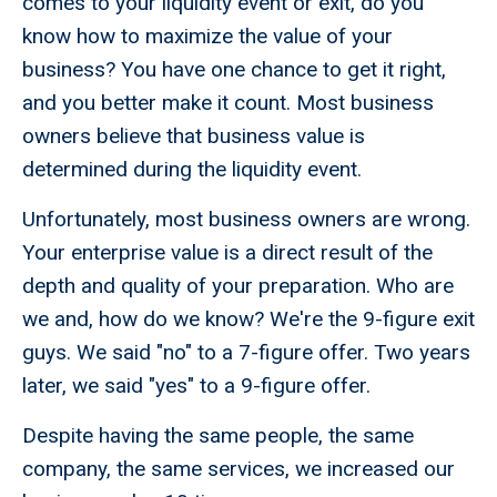
comes to your liquidity event or exit, do you
know how to maximize the value of your
business? You have one chance to get it right,
and you better make it count. Most business
owners believe that business value is
determined during the liquidity event.
Unfortunately, most business owners are wrong.
Your enterprise value is a direct result of the
depth and quality of your preparation. Who are
we and, how do we know? We're the 9-figure exit
guys. We said "no" to a 7-figure offer. Two years
later, we said "yes" to a 9-figure offer.
Despite having the same people, the same
company, the same services, we increased our