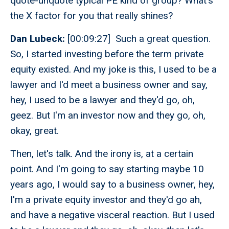
quote-unquote typical PE kind of group? What's
the X factor for you that really shines?
Dan Lubeck:
[00:09:27] Such a great question.
So, I started investing before the term private
equity existed. And my joke is this, I used to be a
lawyer and I'd meet a business owner and say,
hey, I used to be a lawyer and they'd go, oh,
geez. But I'm an investor now and they go, oh,
okay, great.
Then, let's talk. And the irony is, at a certain
point. And I'm going to say starting maybe 10
years ago, I would say to a business owner, hey,
I'm a private equity investor and they'd go ah,
and have a negative visceral reaction. But I used