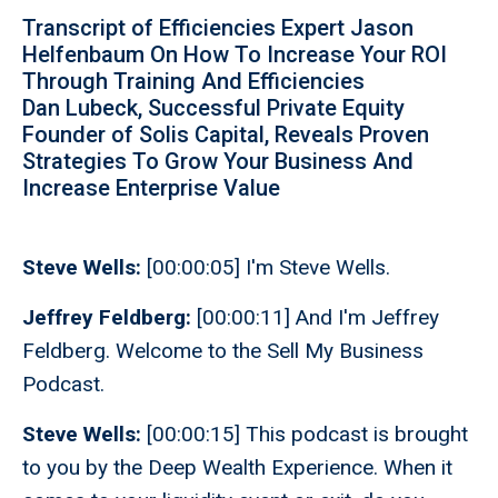
Transcript of Efficiencies Expert Jason
Helfenbaum On How To Increase Your ROI
Through Training And Efficiencies
Dan Lubeck, Successful Private Equity
Founder of Solis Capital, Reveals Proven
Strategies To Grow Your Business And
Increase Enterprise Value
Steve Wells:
[00:00:05] I'm Steve Wells.
Jeffrey Feldberg:
[00:00:11] And I'm Jeffrey
Feldberg. Welcome to the Sell My Business
Podcast.
Steve Wells:
[00:00:15] This podcast is brought
to you by the Deep Wealth Experience. When it