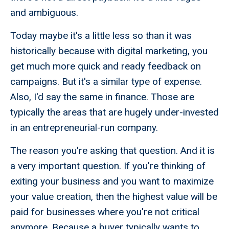
and ambiguous.
Today maybe it's a little less so than it was
historically because with digital marketing, you
get much more quick and ready feedback on
campaigns. But it's a similar type of expense.
Also, I'd say the same in finance. Those are
typically the areas that are hugely under-invested
in an entrepreneurial-run company.
The reason you're asking that question. And it is
a very important question. If you're thinking of
exiting your business and you want to maximize
your value creation, then the highest value will be
paid for businesses where you're not critical
anymore. Because a buyer typically wants to