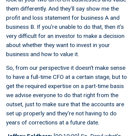
them differently. And they'll say show me the
profit and loss statement for business A and
business B. If you're unable to do that, then it's
very difficult for an investor to make a decision
about whether they want to invest in your
business and how to value it.
So, from our perspective it doesn’t make sense
to have a full-time CFO at a certain stage, but to
get the required expertise on a part-time basis
we advise everyone to do that right from the
outset, just to make sure that the accounts are
set up properly and they're not having to do
years of corrections at a future date.