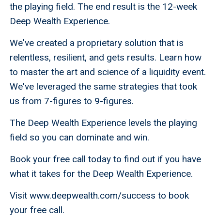
the playing field. The end result is the 12-week
Deep Wealth Experience.
We've created a proprietary solution that is
relentless, resilient, and gets results. Learn how
to master the art and science of a liquidity event.
We've leveraged the same strategies that took
us from 7-figures to 9-figures.
The Deep Wealth Experience levels the playing
field so you can dominate and win.
Book your free call today to find out if you have
what it takes for the Deep Wealth Experience.
Visit www.deepwealth.com/success to book
your free call.