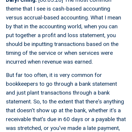
theme that I see is cash-based accounting
versus accrual-based accounting. What I mean
by that in the accounting world, when you can
put together a profit and loss statement, you
should be inputting transactions based on the
timing of the service or when services were
incurred when revenue was earned.
But far too often, it is very common for
bookkeepers to go through a bank statement
and just plant transactions through a bank
statement. So, to the extent that there's anything
that doesn't show up at the bank, whether it's a
receivable that's due in 60 days or a payable that
was stretched, or you've made a late payment,