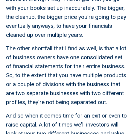
with your books set up inaccurately. The bigger,
the cleanup, the bigger price you're going to pay
eventually anyways, to have your financials
cleaned up over multiple years.
The other shortfall that I find as well, is that a lot
of business owners have one consolidated set
of financial statements for their entire business.
So, to the extent that you have multiple products
or a couple of divisions with the business that
are two separate businesses with two different
profiles, they're not being separated out.
And so when it comes time for an exit or even to
raise capital. A lot of times we'll investors will
look at your two different businesses and value