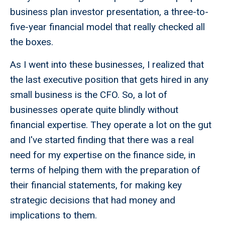
business plan investor presentation, a three-to-
five-year financial model that really checked all
the boxes.
As I went into these businesses, I realized that
the last executive position that gets hired in any
small business is the CFO. So, a lot of
businesses operate quite blindly without
financial expertise. They operate a lot on the gut
and I've started finding that there was a real
need for my expertise on the finance side, in
terms of helping them with the preparation of
their financial statements, for making key
strategic decisions that had money and
implications to them.