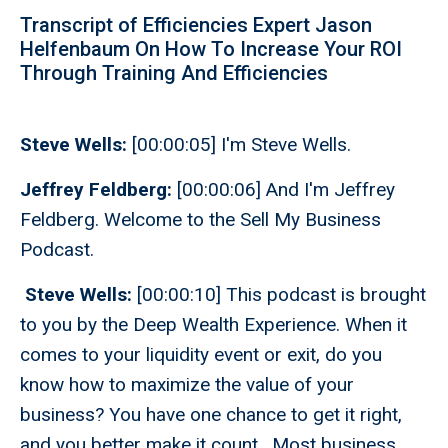
Transcript of Efficiencies Expert Jason
Helfenbaum On How To Increase Your ROI
Through Training And Efficiencies
Steve Wells:
[00:00:05] I'm Steve Wells.
Jeffrey Feldberg:
[00:00:06] And I'm Jeffrey
Feldberg. Welcome to the Sell My Business
Podcast.
Steve Wells:
[00:00:10] This podcast is brought
to you by the Deep Wealth Experience. When it
comes to your liquidity event or exit, do you
know how to maximize the value of your
business? You have one chance to get it right,
and you better make it count. Most business