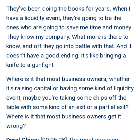
They've been doing the books for years. When I
have a liquidity event, they're going to be the
ones who are going to save me time and money.
They know my company. What more is there to
know, and off they go into battle with that. And it
doesn't have a good ending. It's like bringing a
knife to a gunfight.
Where is it that most business owners, whether
it's raising capital or having some kind of liquidity
event, maybe you're taking some chips off the
table with some kind of an exit or a partial exit?
Where is it that most business owners get it
wrong?
Daryl Ching:
[00:05:28] The most common