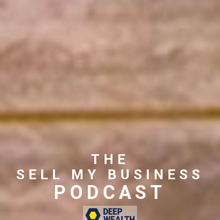
THE
SELL MY BUSINESS
PODCAST