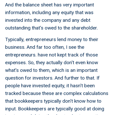
And the balance sheet has very important
information, including any equity that was
invested into the company and any debt
outstanding that's owed to the shareholder.
Typically, entrepreneurs lend money to their
business. And far too often, I see the
entrepreneurs. have not kept track of those
expenses. So, they actually don't even know
what's owed to them, which is an important
question for investors. And further to that. If
people have invested equity, it hasn't been
tracked because these are complex calculations
that bookkeepers typically don't know how to
input. Bookkeepers are typically good at doing