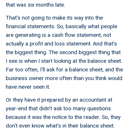
that was six months late.
That's not going to make its way into the
financial statements. So, basically what people
are generating is a cash flow statement, not
actually a profit and loss statement. And that's
the biggest thing. The second biggest thing that
I see is when I start looking at the balance sheet.
Far too often, I'll ask for a balance sheet, and the
business owner more often than you think would
have never seen it.
Or they have it prepared by an accountant at
year-end that didn't ask too many questions
because it was the notice to the reader. So, they
don't even know what's in their balance sheet.