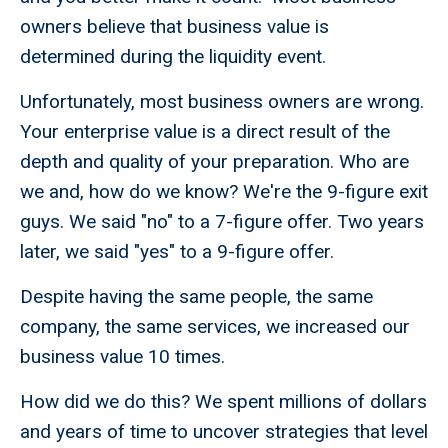
owners believe that business value is
determined during the liquidity event.
Unfortunately, most business owners are wrong.
Your enterprise value is a direct result of the
depth and quality of your preparation. Who are
we and, how do we know? We're the 9-figure exit
guys. We said "no" to a 7-figure offer. Two years
later, we said "yes" to a 9-figure offer.
Despite having the same people, the same
company, the same services, we increased our
business value 10 times.
How did we do this? We spent millions of dollars
and years of time to uncover strategies that level