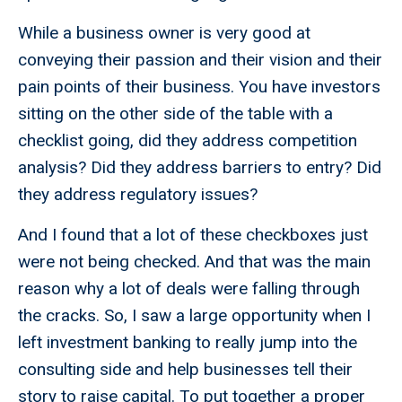
While a business owner is very good at
conveying their passion and their vision and their
pain points of their business. You have investors
sitting on the other side of the table with a
checklist going, did they address competition
analysis? Did they address barriers to entry? Did
they address regulatory issues?
And I found that a lot of these checkboxes just
were not being checked. And that was the main
reason why a lot of deals were falling through
the cracks. So, I saw a large opportunity when I
left investment banking to really jump into the
consulting side and help businesses tell their
story to raise capital. To put together a proper