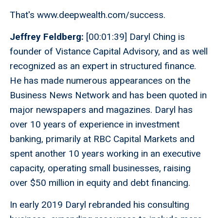
That's www.deepwealth.com/success.
Jeffrey Feldberg:
[00:01:39] Daryl Ching is
founder of Vistance Capital Advisory, and as well
recognized as an expert in structured finance.
He has made numerous appearances on the
Business News Network and has been quoted in
major newspapers and magazines. Daryl has
over 10 years of experience in investment
banking, primarily at RBC Capital Markets and
spent another 10 years working in an executive
capacity, operating small businesses, raising
over $50 million in equity and debt financing.
In early 2019 Daryl rebranded his consulting