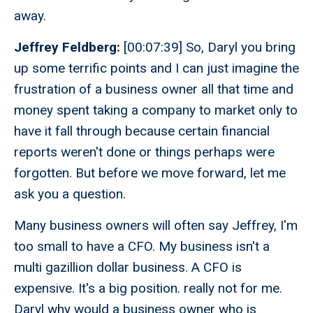
away.
Jeffrey Feldberg:
[00:07:39] So, Daryl you bring
up some terrific points and I can just imagine the
frustration of a business owner all that time and
money spent taking a company to market only to
have it fall through because certain financial
reports weren't done or things perhaps were
forgotten. But before we move forward, let me
ask you a question.
Many business owners will often say Jeffrey, I'm
too small to have a CFO. My business isn't a
multi gazillion dollar business. A CFO is
expensive. It's a big position. really not for me.
Daryl why would a business owner who is