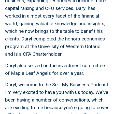
business, expanding resources to include more
capital raising and CFO services. Daryl has
worked in almost every facet of the financial
world, gaining valuable knowledge and insights,
which he now brings to the table to benefit his
clients. Daryl completed the honors economics
program at the University of Western Ontario
and is a CFA Charterholder
Daryl also served on the investment committee
of Maple Leaf Angels for over a year.
Daryl, welcome to the Sell. My Business Podcast
I'm very excited to have you with us today. We've
been having a number of conversations, which
are exciting to me because you're going to cover