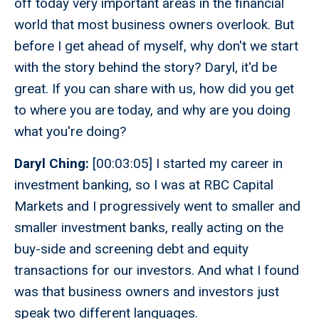
off today very important areas in the financial
world that most business owners overlook. But
before I get ahead of myself, why don't we start
with the story behind the story? Daryl, it'd be
great. If you can share with us, how did you get
to where you are today, and why are you doing
what you're doing?
Daryl Ching:
[00:03:05] I started my career in
investment banking, so I was at RBC Capital
Markets and I progressively went to smaller and
smaller investment banks, really acting on the
buy-side and screening debt and equity
transactions for our investors. And what I found
was that business owners and investors just
speak two different languages.