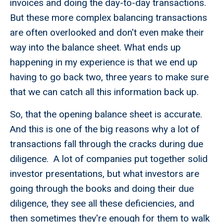
invoices and doing the day-to-day transactions.
But these more complex balancing transactions
are often overlooked and don't even make their
way into the balance sheet. What ends up
happening in my experience is that we end up
having to go back two, three years to make sure
that we can catch all this information back up.
So, that the opening balance sheet is accurate.
And this is one of the big reasons why a lot of
transactions fall through the cracks during due
diligence. A lot of companies put together solid
investor presentations, but what investors are
going through the books and doing their due
diligence, they see all these deficiencies, and
then sometimes they're enough for them to walk