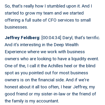
So, that's really how I stumbled upon it. And I
started to grow my team and we started
offering a full suite of CFO services to small
businesses.
Jeffrey Feldberg:
[00:04:34] Daryl, that's terrific.
And it's interesting in the Deep Wealth
Experience where we work with business
owners who are looking to have a liquidity event.
One of the, I call it the Achilles heel or the blind
spot as you pointed out for most business
owners is on the financial side. And if we're
honest about it all too often, I hear Jeffrey, my
good friend or my sister-in-law or the friend of
the family is my accountant.