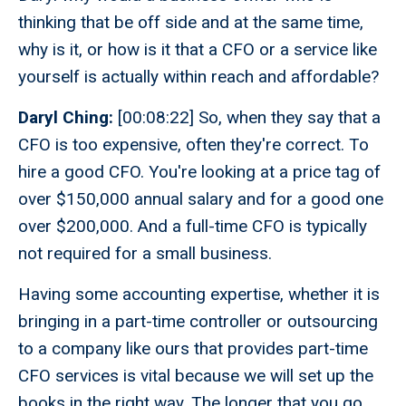
thinking that be off side and at the same time,
why is it, or how is it that a CFO or a service like
yourself is actually within reach and affordable?
Daryl Ching:
[00:08:22] So, when they say that a
CFO is too expensive, often they're correct. To
hire a good CFO. You're looking at a price tag of
over $150,000 annual salary and for a good one
over $200,000. And a full-time CFO is typically
not required for a small business.
Having some accounting expertise, whether it is
bringing in a part-time controller or outsourcing
to a company like ours that provides part-time
CFO services is vital because we will set up the
books in the right way. The longer that you go