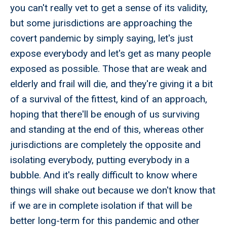
you can't really vet to get a sense of its validity,
but some jurisdictions are approaching the
covert pandemic by simply saying, let's just
expose everybody and let's get as many people
exposed as possible. Those that are weak and
elderly and frail will die, and they're giving it a bit
of a survival of the fittest, kind of an approach,
hoping that there'll be enough of us surviving
and standing at the end of this, whereas other
jurisdictions are completely the opposite and
isolating everybody, putting everybody in a
bubble. And it's really difficult to know where
things will shake out because we don't know that
if we are in complete isolation if that will be
better long-term for this pandemic and other