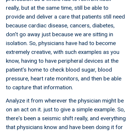
really, but at the same time, still be able to
provide and deliver a care that patients still need
because cardiac disease, cancers, diabetes,
don't go away just because we are sitting in
isolation. So, physicians have had to become
extremely creative, with such examples as you
know, having to have peripheral devices at the
patient's home to check blood sugar, blood
pressure, heart rate monitors, and then be able
to capture that information.
Analyze it from wherever the physician might be
on an act on it. just to give a simple example. So,
there's been a seismic shift really, and everything
that physicians know and have been doing it for