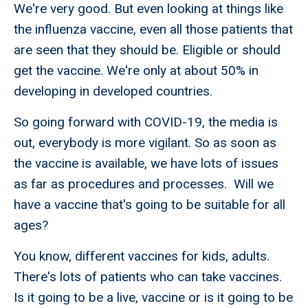
We're very good. But even looking at things like
the influenza vaccine, even all those patients that
are seen that they should be. Eligible or should
get the vaccine. We're only at about 50% in
developing in developed countries.
So going forward with COVID-19, the media is
out, everybody is more vigilant. So as soon as
the vaccine is available, we have lots of issues
as far as procedures and processes. Will we
have a vaccine that's going to be suitable for all
ages?
You know, different vaccines for kids, adults.
There's lots of patients who can take vaccines.
Is it going to be a live, vaccine or is it going to be