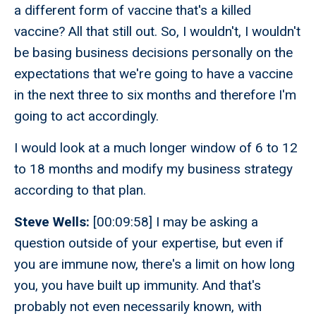
a different form of vaccine that's a killed
vaccine? All that still out. So, I wouldn't, I wouldn't
be basing business decisions personally on the
expectations that we're going to have a vaccine
in the next three to six months and therefore I'm
going to act accordingly.
I would look at a much longer window of 6 to 12
to 18 months and modify my business strategy
according to that plan.
Steve Wells:
[00:09:58] I may be asking a
question outside of your expertise, but even if
you are immune now, there's a limit on how long
you, you have built up immunity. And that's
probably not even necessarily known, with