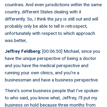
countries. And even jurisdictions within the same
country, different States dealing with it
differently. So, I think the jury is still out and will
probably only be able to tell in retrospect,
unfortunately with respect to which approach
was better,
Jeffrey Feldberg:
[00:06:50] Michael, since you
have the unique perspective of being a doctor
and you have the medical perspective and
running your own clinics, and you're a
businessman and have a business perspective.
There's some business people that I've spoken
to who said, you know what, Jeffrey, I'll put my
business on hold because three months from