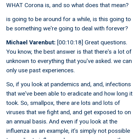
WHAT Corona is, and so what does that mean?
is going to be around for a while, is this going to
be something we're going to deal with forever?
Michael Varenbut:
[00:10:18] Great questions.
You know, the best answer is that there's a lot of
unknown to everything that you've asked. we can
only use past experiences.
So, if you look at pandemics and, and, infections
that we've been able to eradicate and how long it
took. So, smallpox, there are lots and lots of
viruses that we fight and, and get exposed to on
an annual basis. And even if you look at the
influenza as an example, it's simply not possible