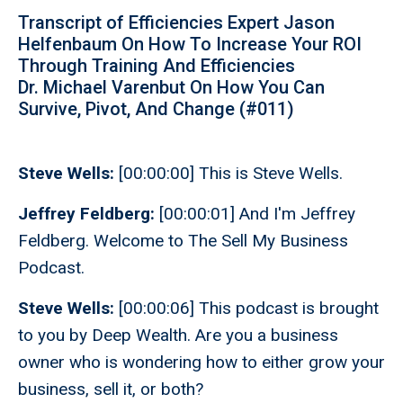
Transcript of Efficiencies Expert Jason
Helfenbaum On How To Increase Your ROI
Through Training And Efficiencies
Dr. Michael Varenbut On How You Can
Survive, Pivot, And Change (#011)
Steve Wells:
[00:00:00] This is Steve Wells.
Jeffrey Feldberg:
[00:00:01] And I'm Jeffrey
Feldberg. Welcome to The Sell My Business
Podcast.
Steve Wells:
[00:00:06] This podcast is brought
to you by Deep Wealth. Are you a business
owner who is wondering how to either grow your
business, sell it, or both?