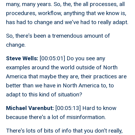
many, many years. So, the, the all processes, all
procedures, workflow, anything that we know is,
has had to change and we've had to really adapt.
So, there's been a tremendous amount of
change.
Steve Wells:
[00:05:01] Do you see any
examples around the world outside of North
America that maybe they are, their practices are
better than we have in North America to, to
adapt to this kind of situation?
Michael Varenbut:
[00:05:13] Hard to know
because there's a lot of misinformation.
There's lots of bits of info that you don't really,