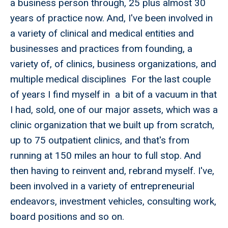
a business person through, 25 plus almost 30
years of practice now. And, I've been involved in
a variety of clinical and medical entities and
businesses and practices from founding, a
variety of, of clinics, business organizations, and
multiple medical disciplines For the last couple
of years I find myself in a bit of a vacuum in that
I had, sold, one of our major assets, which was a
clinic organization that we built up from scratch,
up to 75 outpatient clinics, and that's from
running at 150 miles an hour to full stop. And
then having to reinvent and, rebrand myself. I've,
been involved in a variety of entrepreneurial
endeavors, investment vehicles, consulting work,
board positions and so on.