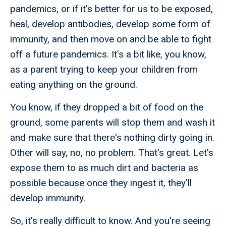
pandemics, or if it's better for us to be exposed,
heal, develop antibodies, develop some form of
immunity, and then move on and be able to fight
off a future pandemics. It's a bit like, you know,
as a parent trying to keep your children from
eating anything on the ground.
You know, if they dropped a bit of food on the
ground, some parents will stop them and wash it
and make sure that there's nothing dirty going in.
Other will say, no, no problem. That's great. Let's
expose them to as much dirt and bacteria as
possible because once they ingest it, they'll
develop immunity.
So, it's really difficult to know. And you're seeing