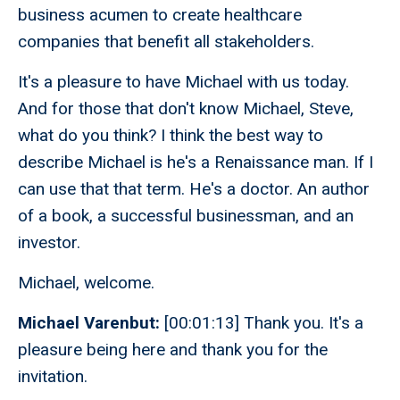
business acumen to create healthcare
companies that benefit all stakeholders.
It's a pleasure to have Michael with us today.
And for those that don't know Michael, Steve,
what do you think? I think the best way to
describe Michael is he's a Renaissance man. If I
can use that that term. He's a doctor. An author
of a book, a successful businessman, and an
investor.
Michael, welcome.
Michael Varenbut:
[00:01:13] Thank you. It's a
pleasure being here and thank you for the
invitation.