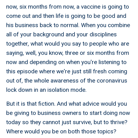
now, six months from now, a vaccine is going to
come out and then life is going to be good and
his business back to normal. When you combine
all of your background and your disciplines
together, what would you say to people who are
saying, well, you know, three or six months from
now and depending on when you're listening to
this episode where we're just still fresh coming
out of, the whole awareness of the coronavirus
lock down in an isolation mode.
But it is that fiction. And what advice would you
be giving to business owners to start doing now
today so they cannot just survive, but to thrive?
Where would you be on both those topics?