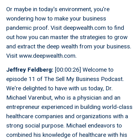
Or maybe in today's environment, you're
wondering how to make your business
pandemic proof. Visit deepwealth.com to find
out how you can master the strategies to grow
and extract the deep wealth from your business.
Visit www.deepwealth.com.
Jeffrey Feldberg:
[00:00:26] Welcome to
episode 11 of The Sell My Business Podcast.
We're delighted to have with us today, Dr.
Michael Varenbut, who is a physician and an
entrepreneur experienced in building world-class
healthcare companies and organizations with a
strong social purpose. Michael endeavors to
combined his knowledge of healthcare with his