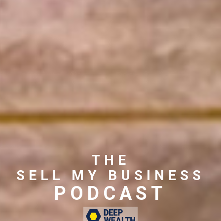
THE
SELL MY BUSINESS
PODCAST