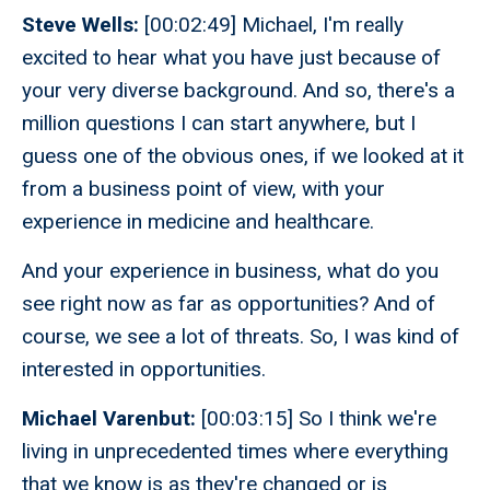
Steve Wells:
[00:02:49] Michael, I'm really
excited to hear what you have just because of
your very diverse background. And so, there's a
million questions I can start anywhere, but I
guess one of the obvious ones, if we looked at it
from a business point of view, with your
experience in medicine and healthcare.
And your experience in business, what do you
see right now as far as opportunities? And of
course, we see a lot of threats. So, I was kind of
interested in opportunities.
Michael Varenbut:
[00:03:15] So I think we're
living in unprecedented times where everything
that we know is as they're changed or is