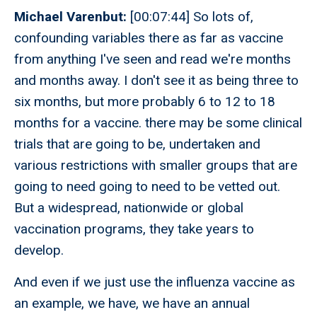
Michael Varenbut:
[00:07:44] So lots of,
confounding variables there as far as vaccine
from anything I've seen and read we're months
and months away. I don't see it as being three to
six months, but more probably 6 to 12 to 18
months for a vaccine. there may be some clinical
trials that are going to be, undertaken and
various restrictions with smaller groups that are
going to need going to need to be vetted out.
But a widespread, nationwide or global
vaccination programs, they take years to
develop.
And even if we just use the influenza vaccine as
an example, we have, we have an annual