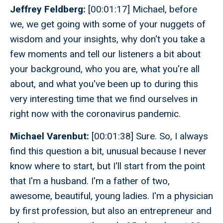
Jeffrey Feldberg:
[00:01:17] Michael, before
we, we get going with some of your nuggets of
wisdom and your insights, why don't you take a
few moments and tell our listeners a bit about
your background, who you are, what you're all
about, and what you've been up to during this
very interesting time that we find ourselves in
right now with the coronavirus pandemic.
Michael Varenbut:
[00:01:38] Sure. So, I always
find this question a bit, unusual because I never
know where to start, but I'll start from the point
that I'm a husband. I'm a father of two,
awesome, beautiful, young ladies. I'm a physician
by first profession, but also an entrepreneur and