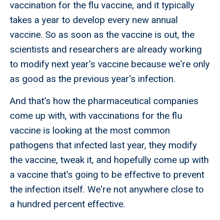
vaccination for the flu vaccine, and it typically
takes a year to develop every new annual
vaccine. So as soon as the vaccine is out, the
scientists and researchers are already working
to modify next year's vaccine because we're only
as good as the previous year's infection.
And that's how the pharmaceutical companies
come up with, with vaccinations for the flu
vaccine is looking at the most common
pathogens that infected last year, they modify
the vaccine, tweak it, and hopefully come up with
a vaccine that's going to be effective to prevent
the infection itself. We're not anywhere close to
a hundred percent effective.