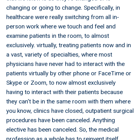
changing or going to change. Specifically, in
healthcare were really switching from all in-
person work where we touch and feel and
examine patients in the room, to almost
exclusively. virtually, treating patients now and in
a vast, variety of specialties, where most
physicians have never had to interact with the
patients virtually by other phone or FaceTime or
Skype or Zoom, to now almost exclusively
having to interact with their patients because
they can't be in the same room with them where
you know, clinics have closed, outpatient surgical
procedures have been canceled. Anything
elective has been canceled. So, the medical
profession as a whole has to reinvent itself