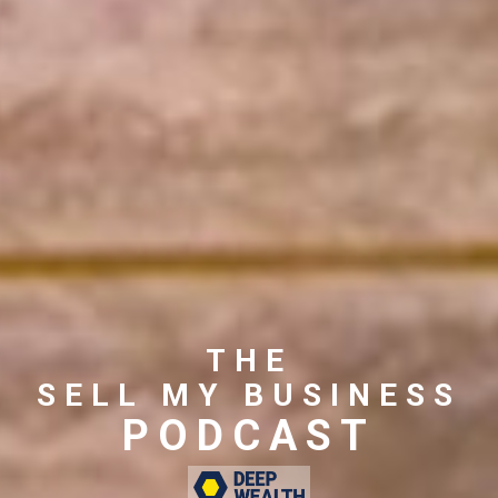
THE
SELL MY BUSINESS
PODCAST