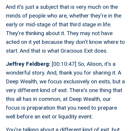
And it's just a subject that is very much on the
minds of people who are, whether they're in the
early or mid-stage of that third stage in life.
They're thinking about it. They may not have
acted on it yet because they don't know where to
start. And that is what Gracious Exit does.
Jeffrey Feldberg:
[00:10:47] So, Alison, it's a
wonderful story. And, thank you for sharing it. A
Deep Wealth, we focus exclusively on exits, but a
very different kind of exit. There's one thing that
this all has in common, at Deep Wealth, our
focus is preparation that you need to prepare
well before an exit or liquidity event.
You're talking about a different kind of exit, but