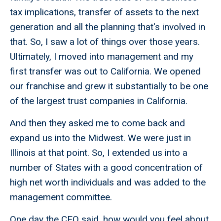
tax implications, transfer of assets to the next
generation and all the planning that's involved in
that. So, I saw a lot of things over those years.
Ultimately, I moved into management and my
first transfer was out to California. We opened
our franchise and grew it substantially to be one
of the largest trust companies in California.
And then they asked me to come back and
expand us into the Midwest. We were just in
Illinois at that point. So, I extended us into a
number of States with a good concentration of
high net worth individuals and was added to the
management committee.
One day the CEO said, how would you feel about