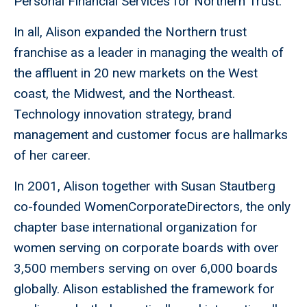
Personal Financial Services for Northern Trust.
In all, Alison expanded the Northern trust
franchise as a leader in managing the wealth of
the affluent in 20 new markets on the West
coast, the Midwest, and the Northeast.
Technology innovation strategy, brand
management and customer focus are hallmarks
of her career.
In 2001, Alison together with Susan Stautberg
co-founded WomenCorporateDirectors, the only
chapter base international organization for
women serving on corporate boards with over
3,500 members serving on over 6,000 boards
globally. Alison established the framework for