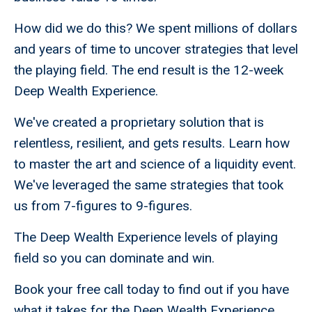
How did we do this? We spent millions of dollars
and years of time to uncover strategies that level
the playing field. The end result is the 12-week
Deep Wealth Experience.
We've created a proprietary solution that is
relentless, resilient, and gets results. Learn how
to master the art and science of a liquidity event.
We've leveraged the same strategies that took
us from 7-figures to 9-figures.
The Deep Wealth Experience levels of playing
field so you can dominate and win.
Book your free call today to find out if you have
what it takes for the Deep Wealth Experience.