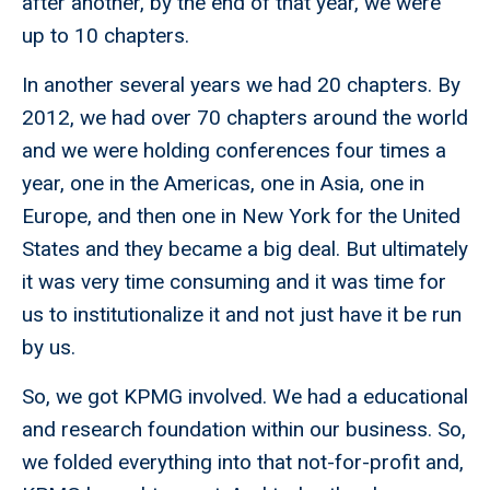
after another, by the end of that year, we were
up to 10 chapters.
In another several years we had 20 chapters. By
2012, we had over 70 chapters around the world
and we were holding conferences four times a
year, one in the Americas, one in Asia, one in
Europe, and then one in New York for the United
States and they became a big deal. But ultimately
it was very time consuming and it was time for
us to institutionalize it and not just have it be run
by us.
So, we got KPMG involved. We had a educational
and research foundation within our business. So,
we folded everything into that not-for-profit and,