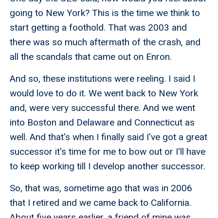
going to New York? This is the time we think to
start getting a foothold. That was 2003 and
there was so much aftermath of the crash, and
all the scandals that came out on Enron.
And so, these institutions were reeling. I said I
would love to do it. We went back to New York
and, were very successful there. And we went
into Boston and Delaware and Connecticut as
well. And that's when I finally said I've got a great
successor it's time for me to bow out or I'll have
to keep working till I develop another successor.
So, that was, sometime ago that was in 2006
that I retired and we came back to California.
About five years earlier, a friend of mine was