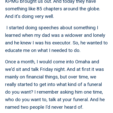
KPMG brought us out. And today they have
something like 85 chapters around the globe.
And it's doing very well.
I started doing speeches about something I
learned when my dad was a widower and lonely
and he knew I was his executor. So, he wanted to
educate me on what I needed to do.
Once a month, I would come into Omaha and
we'd sit and talk Friday night. And at first it was
mainly on financial things, but over time, we
really started to get into what kind of a funeral
do you want? I remember asking him one time,
who do you want to, talk at your funeral. And he
named two people I'd never heard of.