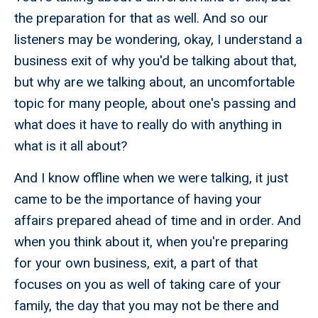
the preparation for that as well. And so our
listeners may be wondering, okay, I understand a
business exit of why you'd be talking about that,
but why are we talking about, an uncomfortable
topic for many people, about one's passing and
what does it have to really do with anything in
what is it all about?
And I know offline when we were talking, it just
came to be the importance of having your
affairs prepared ahead of time and in order. And
when you think about it, when you're preparing
for your own business, exit, a part of that
focuses on you as well of taking care of your
family, the day that you may not be there and