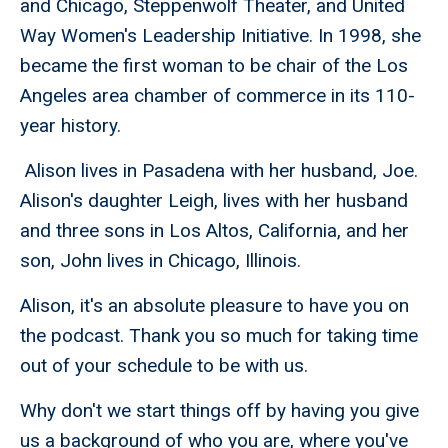
and Chicago, Steppenwolf Theater, and United
Way Women's Leadership Initiative. In 1998, she
became the first woman to be chair of the Los
Angeles area chamber of commerce in its 110-
year history.
Alison lives in Pasadena with her husband, Joe.
Alison's daughter Leigh, lives with her husband
and three sons in Los Altos, California, and her
son, John lives in Chicago, Illinois.
Alison, it's an absolute pleasure to have you on
the podcast. Thank you so much for taking time
out of your schedule to be with us.
Why don't we start things off by having you give
us a background of who you are, where you've