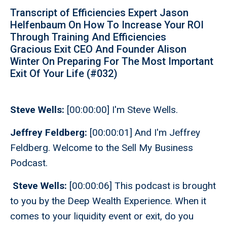
Transcript of Efficiencies Expert Jason
Helfenbaum On How To Increase Your ROI
Through Training And Efficiencies
Gracious Exit CEO And Founder Alison
Winter On Preparing For The Most Important
Exit Of Your Life (#032)
Steve Wells:
[00:00:00] I'm Steve Wells.
Jeffrey Feldberg:
[00:00:01] And I'm Jeffrey
Feldberg. Welcome to the Sell My Business
Podcast.
Steve Wells:
[00:00:06] This podcast is brought
to you by the Deep Wealth Experience. When it
comes to your liquidity event or exit, do you