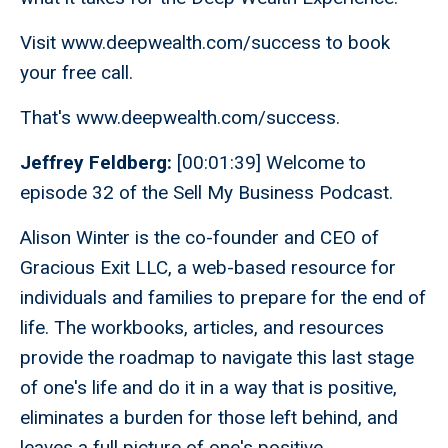
Visit www.deepwealth.com/success to book
your free call.
That's www.deepwealth.com/success.
Jeffrey Feldberg:
[00:01:39] Welcome to
episode 32 of the Sell My Business Podcast.
Alison Winter is the co-founder and CEO of
Gracious Exit LLC, a web-based resource for
individuals and families to prepare for the end of
life. The workbooks, articles, and resources
provide the roadmap to navigate this last stage
of one's life and do it in a way that is positive,
eliminates a burden for those left behind, and
leaves a full picture of one's positive