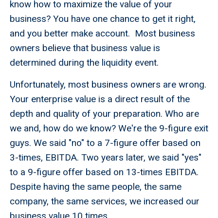
know how to maximize the value of your
business? You have one chance to get it right,
and you better make account. Most business
owners believe that business value is
determined during the liquidity event.
Unfortunately, most business owners are wrong.
Your enterprise value is a direct result of the
depth and quality of your preparation. Who are
we and, how do we know? We're the 9-figure exit
guys. We said "no" to a 7-figure offer based on
3-times, EBITDA. Two years later, we said "yes"
to a 9-figure offer based on 13-times EBITDA.
Despite having the same people, the same
company, the same services, we increased our
business value 10 times.