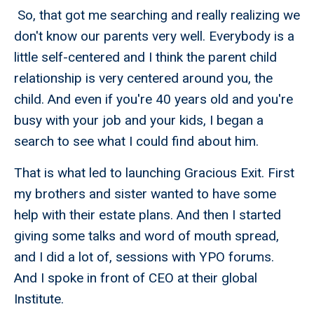
So, that got me searching and really realizing we
don't know our parents very well. Everybody is a
little self-centered and I think the parent child
relationship is very centered around you, the
child. And even if you're 40 years old and you're
busy with your job and your kids, I began a
search to see what I could find about him.
That is what led to launching Gracious Exit. First
my brothers and sister wanted to have some
help with their estate plans. And then I started
giving some talks and word of mouth spread,
and I did a lot of, sessions with YPO forums.
And I spoke in front of CEO at their global
Institute.