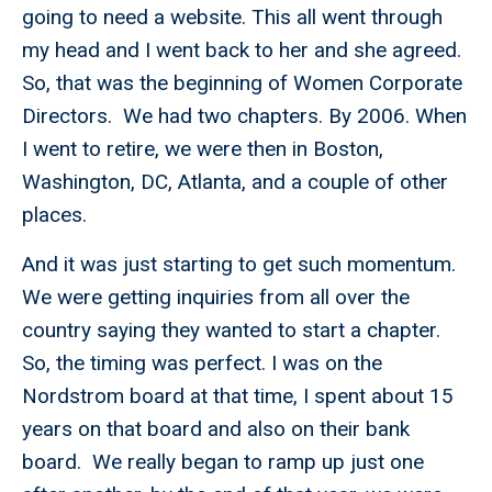
going to need a website. This all went through
my head and I went back to her and she agreed.
So, that was the beginning of Women Corporate
Directors. We had two chapters. By 2006. When
I went to retire, we were then in Boston,
Washington, DC, Atlanta, and a couple of other
places.
And it was just starting to get such momentum.
We were getting inquiries from all over the
country saying they wanted to start a chapter.
So, the timing was perfect. I was on the
Nordstrom board at that time, I spent about 15
years on that board and also on their bank
board. We really began to ramp up just one