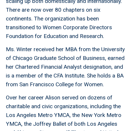
scaling up both domestically and internationally.
There are now over 80 chapters on six
continents. The organization has been
transitioned to Women Corporate Directors
Foundation for Education and Research.
Ms. Winter received her MBA from the University
of Chicago Graduate School of Business, earned
her Chartered Financial Analyst designation, and
is a member of the CFA Institute. She holds a BA
from San Francisco College for Women.
Over her career Alison served on dozens of
charitable and civic organizations, including the
Los Angeles Metro YMCA, the New York Metro
YMCA, the Joffrey Ballet of both Los Angeles