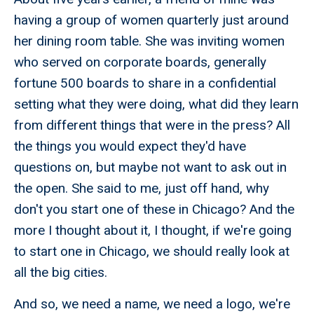
having a group of women quarterly just around
her dining room table. She was inviting women
who served on corporate boards, generally
fortune 500 boards to share in a confidential
setting what they were doing, what did they learn
from different things that were in the press? All
the things you would expect they'd have
questions on, but maybe not want to ask out in
the open. She said to me, just off hand, why
don't you start one of these in Chicago? And the
more I thought about it, I thought, if we're going
to start one in Chicago, we should really look at
all the big cities.
And so, we need a name, we need a logo, we're