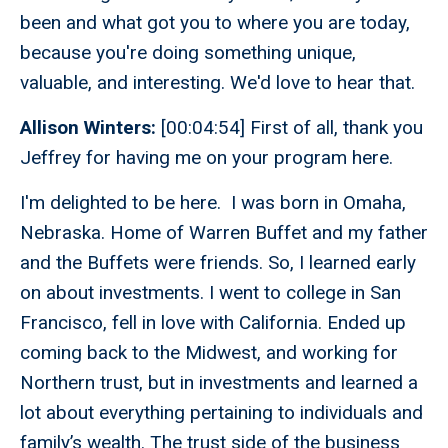
been and what got you to where you are today,
because you're doing something unique,
valuable, and interesting. We'd love to hear that.
Allison Winters:
[00:04:54] First of all, thank you
Jeffrey for having me on your program here.
I'm delighted to be here. I was born in Omaha,
Nebraska. Home of Warren Buffet and my father
and the Buffets were friends. So, I learned early
on about investments. I went to college in San
Francisco, fell in love with California. Ended up
coming back to the Midwest, and working for
Northern trust, but in investments and learned a
lot about everything pertaining to individuals and
family’s wealth. The trust side of the business