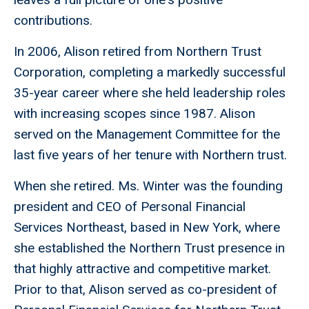
contributions.
In 2006, Alison retired from Northern Trust
Corporation, completing a markedly successful
35-year career where she held leadership roles
with increasing scopes since 1987. Alison
served on the Management Committee for the
last five years of her tenure with Northern trust.
When she retired. Ms. Winter was the founding
president and CEO of Personal Financial
Services Northeast, based in New York, where
she established the Northern Trust presence in
that highly attractive and competitive market.
Prior to that, Alison served as co-president of