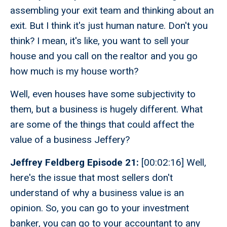
assembling your exit team and thinking about an
exit. But I think it's just human nature. Don't you
think? I mean, it's like, you want to sell your
house and you call on the realtor and you go
how much is my house worth?
Well, even houses have some subjectivity to
them, but a business is hugely different. What
are some of the things that could affect the
value of a business Jeffery?
Jeffrey Feldberg Episode 21:
[00:02:16] Well,
here's the issue that most sellers don't
understand of why a business value is an
opinion. So, you can go to your investment
banker, you can go to your accountant to any