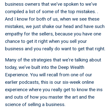
business owners that we've spoken to we've
compiled a list of some of the top mistakes. .
And I know for both of us, when we see these
mistakes, we just shake our head and have such
empathy for the sellers, because you have one
chance to get it right when you sell your
business and you really do want to get that right.
Many of the strategies that we're talking about
today, we've built into the Deep Wealth
Experience. You will recall from one of our
earlier podcasts, this is our six-week online
experience where you really get to know the ins
and outs of how you master the art and the
science of selling a business.