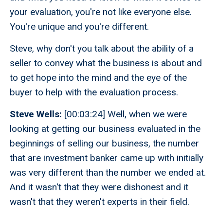
your evaluation, you're not like everyone else.
You're unique and you're different.
Steve, why don't you talk about the ability of a
seller to convey what the business is about and
to get hope into the mind and the eye of the
buyer to help with the evaluation process.
Steve Wells:
[00:03:24] Well, when we were
looking at getting our business evaluated in the
beginnings of selling our business, the number
that are investment banker came up with initially
was very different than the number we ended at.
And it wasn't that they were dishonest and it
wasn't that they weren't experts in their field.