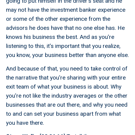
going to put himself in the driver's seat and he
may not have the investment banker experience
or some of the other experience from the
advisors he does have that no one else has. He
knows his business the best. And as you're
listening to this, it's important that you realize,
you know, your business better than anyone else.
And because of that, you need to take control of
the narrative that you're sharing with your entire
exit team of what your business is about. Why
you're not like the industry averages or the other
businesses that are out there, and why you need
to and can set your business apart from what
you have there.