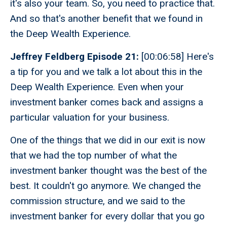
it's also your team. So, you need to practice that.
And so that's another benefit that we found in
the Deep Wealth Experience.
Jeffrey Feldberg Episode 21:
[00:06:58] Here's
a tip for you and we talk a lot about this in the
Deep Wealth Experience. Even when your
investment banker comes back and assigns a
particular valuation for your business.
One of the things that we did in our exit is now
that we had the top number of what the
investment banker thought was the best of the
best. It couldn't go anymore. We changed the
commission structure, and we said to the
investment banker for every dollar that you go