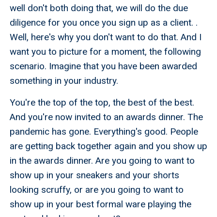
well don't both doing that, we will do the due
diligence for you once you sign up as a client. .
Well, here's why you don't want to do that. And I
want you to picture for a moment, the following
scenario. Imagine that you have been awarded
something in your industry.
You're the top of the top, the best of the best.
And you're now invited to an awards dinner. The
pandemic has gone. Everything's good. People
are getting back together again and you show up
in the awards dinner. Are you going to want to
show up in your sneakers and your shorts
looking scruffy, or are you going to want to
show up in your best formal ware playing the