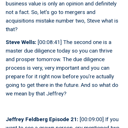
business value is only an opinion and definitely
not a fact. So, let's go to mergers and
acquisitions mistake number two, Steve what is
that?
Steve Wells:
[00:08:41] The second one is a
master due diligence today so you can thrive
and prosper tomorrow. The due diligence
process is very, very important and you can
prepare for it right now before you're actually
going to get there in the future. And so what do
we mean by that Jeffrey?
Jeffrey Feldberg Episode 21:
[00:09:00] If you
want to see a grown person, cry mentioned two