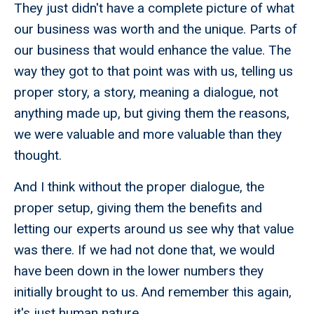
They just didn't have a complete picture of what
our business was worth and the unique. Parts of
our business that would enhance the value. The
way they got to that point was with us, telling us
proper story, a story, meaning a dialogue, not
anything made up, but giving them the reasons,
we were valuable and more valuable than they
thought.
And I think without the proper dialogue, the
proper setup, giving them the benefits and
letting our experts around us see why that value
was there. If we had not done that, we would
have been down in the lower numbers they
initially brought to us. And remember this again,
it's just human nature.