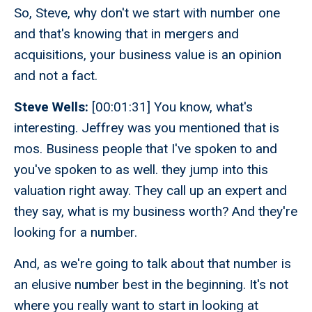
So, Steve, why don't we start with number one
and that's knowing that in mergers and
acquisitions, your business value is an opinion
and not a fact.
Steve Wells:
[00:01:31] You know, what's
interesting. Jeffrey was you mentioned that is
mos. Business people that I've spoken to and
you've spoken to as well. they jump into this
valuation right away. They call up an expert and
they say, what is my business worth? And they're
looking for a number.
And, as we're going to talk about that number is
an elusive number best in the beginning. It's not
where you really want to start in looking at