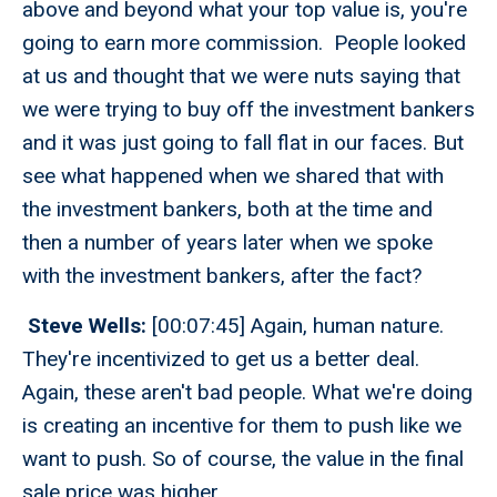
above and beyond what your top value is, you're
going to earn more commission. People looked
at us and thought that we were nuts saying that
we were trying to buy off the investment bankers
and it was just going to fall flat in our faces. But
see what happened when we shared that with
the investment bankers, both at the time and
then a number of years later when we spoke
with the investment bankers, after the fact?
Steve Wells:
[00:07:45] Again, human nature.
They're incentivized to get us a better deal.
Again, these aren't bad people. What we're doing
is creating an incentive for them to push like we
want to push. So of course, the value in the final
sale price was higher.