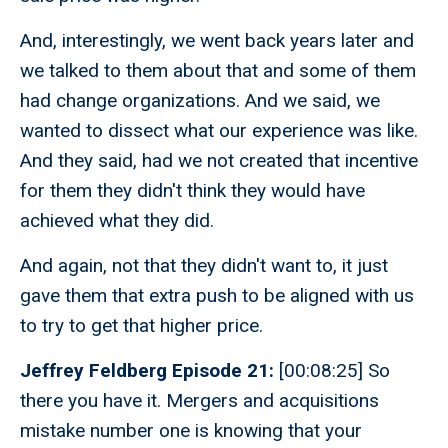
And, interestingly, we went back years later and
we talked to them about that and some of them
had change organizations. And we said, we
wanted to dissect what our experience was like.
And they said, had we not created that incentive
for them they didn't think they would have
achieved what they did.
And again, not that they didn't want to, it just
gave them that extra push to be aligned with us
to try to get that higher price.
Jeffrey Feldberg Episode 21:
[00:08:25] So
there you have it. Mergers and acquisitions
mistake number one is knowing that your