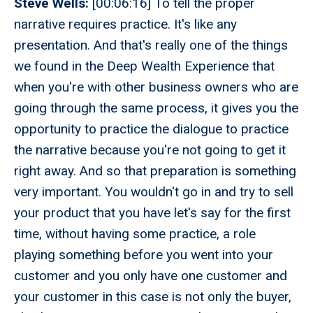
Steve Wells:
[00:06:16] To tell the proper
narrative requires practice. It's like any
presentation. And that's really one of the things
we found in the Deep Wealth Experience that
when you're with other business owners who are
going through the same process, it gives you the
opportunity to practice the dialogue to practice
the narrative because you're not going to get it
right away. And so that preparation is something
very important. You wouldn't go in and try to sell
your product that you have let's say for the first
time, without having some practice, a role
playing something before you went into your
customer and you only have one customer and
your customer in this case is not only the buyer,