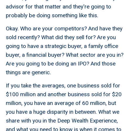
advisor for that matter and they're going to
probably be doing something like this.
Okay. Who are your competitors? And have they
sold recently? What did they sell for? Are you
going to have a strategic buyer, a family office
buyer, a financial buyer? What sector are you in?
Are you going to be doing an IPO? And those
things are generic.
If you take the averages, one business sold for
$100 million and another business sold for $20
million, you have an average of 60 million, but
you have a huge disparity in between. What we
share with you in the Deep Wealth Experience,
and what you need to know is when it comes to