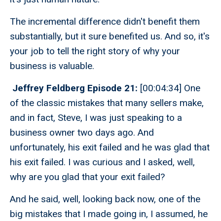
The incremental difference didn't benefit them
substantially, but it sure benefited us. And so, it's
your job to tell the right story of why your
business is valuable.
Jeffrey Feldberg Episode 21:
[00:04:34] One
of the classic mistakes that many sellers make,
and in fact, Steve, I was just speaking to a
business owner two days ago. And
unfortunately, his exit failed and he was glad that
his exit failed. I was curious and I asked, well,
why are you glad that your exit failed?
And he said, well, looking back now, one of the
big mistakes that I made going in, I assumed, he