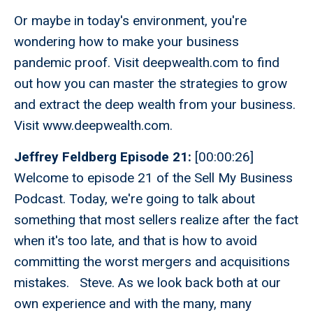
Or maybe in today's environment, you're
wondering how to make your business
pandemic proof. Visit deepwealth.com to find
out how you can master the strategies to grow
and extract the deep wealth from your business.
Visit www.deepwealth.com.
Jeffrey Feldberg Episode 21:
[00:00:26]
Welcome to episode 21 of the Sell My Business
Podcast. Today, we're going to talk about
something that most sellers realize after the fact
when it's too late, and that is how to avoid
committing the worst mergers and acquisitions
mistakes. Steve. As we look back both at our
own experience and with the many, many