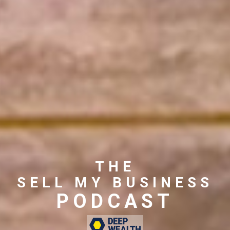
THE
SELL MY BUSINESS
PODCAST