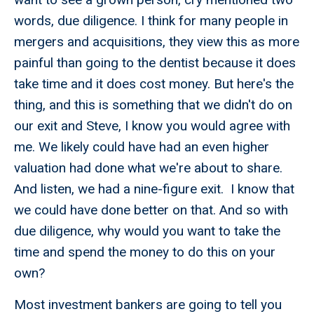
words, due diligence. I think for many people in
mergers and acquisitions, they view this as more
painful than going to the dentist because it does
take time and it does cost money. But here's the
thing, and this is something that we didn't do on
our exit and Steve, I know you would agree with
me. We likely could have had an even higher
valuation had done what we're about to share.
And listen, we had a nine-figure exit. I know that
we could have done better on that. And so with
due diligence, why would you want to take the
time and spend the money to do this on your
own?
Most investment bankers are going to tell you