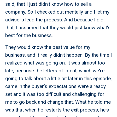
said, that I just didn't know how to sell a
company. So I checked out mentally and I let my
advisors lead the process. And because I did
that, I assumed that they would just know what's
best for the business.
They would know the best value for my
business, and it really didn't happen. By the time I
realized what was going on. It was almost too
late, because the letters of intent, which we're
going to talk about a little bit later in this episode,
came in the buyer's expectations were already
set and it was too difficult and challenging for
me to go back and change that. What he told me
was that when he restarts the exit process, he's