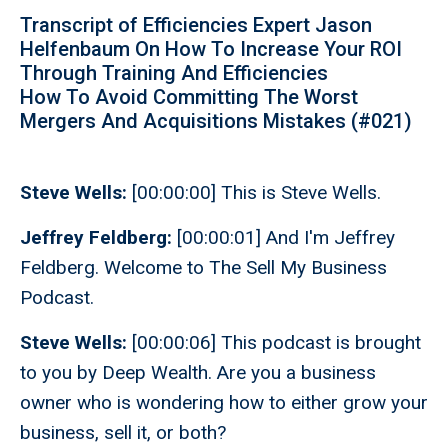
Transcript of Efficiencies Expert Jason
Helfenbaum On How To Increase Your ROI
Through Training And Efficiencies
How To Avoid Committing The Worst
Mergers And Acquisitions Mistakes (#021)
Steve Wells:
[00:00:00] This is Steve Wells.
Jeffrey Feldberg:
[00:00:01] And I'm Jeffrey
Feldberg. Welcome to The Sell My Business
Podcast.
Steve Wells:
[00:00:06] This podcast is brought
to you by Deep Wealth. Are you a business
owner who is wondering how to either grow your
business, sell it, or both?