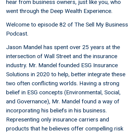
hear from business owners, just like you, who
went through the Deep Wealth Experience.
Welcome to episode 82 of The Sell My Business
Podcast.
Jason Mandel has spent over 25 years at the
intersection of Wall Street and the insurance
industry. Mr. Mandel founded ESG Insurance
Solutions in 2020 to help, better integrate these
two often conflicting worlds. Having a strong
belief in ESG concepts (Environmental, Social,
and Governance), Mr. Mandel found a way of
incorporating his beliefs in his business.
Representing only insurance carriers and
products that he believes offer compelling risk