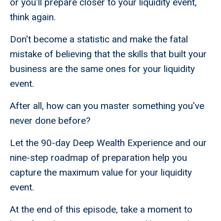
or you'll prepare closer to your liquidity event,
think again.
Don't become a statistic and make the fatal
mistake of believing that the skills that built your
business are the same ones for your liquidity
event.
After all, how can you master something you've
never done before?
Let the 90-day Deep Wealth Experience and our
nine-step roadmap of preparation help you
capture the maximum value for your liquidity
event.
At the end of this episode, take a moment to