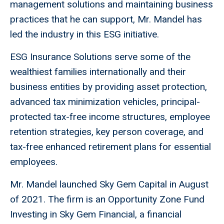
management solutions and maintaining business
practices that he can support, Mr. Mandel has
led the industry in this ESG initiative.
ESG Insurance Solutions serve some of the
wealthiest families internationally and their
business entities by providing asset protection,
advanced tax minimization vehicles, principal-
protected tax-free income structures, employee
retention strategies, key person coverage, and
tax-free enhanced retirement plans for essential
employees.
Mr. Mandel launched Sky Gem Capital in August
of 2021. The firm is an Opportunity Zone Fund
Investing in Sky Gem Financial, a financial