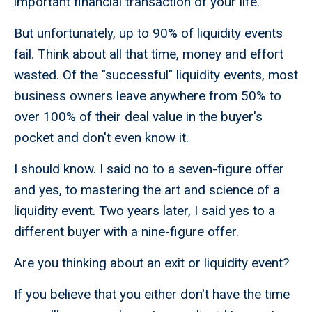
important financial transaction of your life.
But unfortunately, up to 90% of liquidity events
fail. Think about all that time, money and effort
wasted. Of the "successful" liquidity events, most
business owners leave anywhere from 50% to
over 100% of their deal value in the buyer's
pocket and don't even know it.
I should know. I said no to a seven-figure offer
and yes, to mastering the art and science of a
liquidity event. Two years later, I said yes to a
different buyer with a nine-figure offer.
Are you thinking about an exit or liquidity event?
If you believe that you either don't have the time