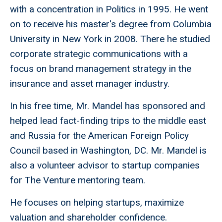
with a concentration in Politics in 1995. He went
on to receive his master's degree from Columbia
University in New York in 2008. There he studied
corporate strategic communications with a
focus on brand management strategy in the
insurance and asset manager industry.
In his free time, Mr. Mandel has sponsored and
helped lead fact-finding trips to the middle east
and Russia for the American Foreign Policy
Council based in Washington, DC. Mr. Mandel is
also a volunteer advisor to startup companies
for The Venture mentoring team.
He focuses on helping startups, maximize
valuation and shareholder confidence.