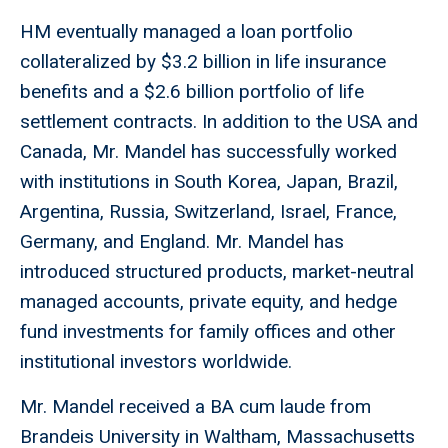
HM eventually managed a loan portfolio
collateralized by $3.2 billion in life insurance
benefits and a $2.6 billion portfolio of life
settlement contracts. In addition to the USA and
Canada, Mr. Mandel has successfully worked
with institutions in South Korea, Japan, Brazil,
Argentina, Russia, Switzerland, Israel, France,
Germany, and England. Mr. Mandel has
introduced structured products, market-neutral
managed accounts, private equity, and hedge
fund investments for family offices and other
institutional investors worldwide.
Mr. Mandel received a BA cum laude from
Brandeis University in Waltham, Massachusetts