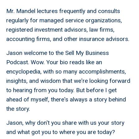
Mr. Mandel lectures frequently and consults
regularly for managed service organizations,
registered investment advisors, law firms,
accounting firms, and other insurance advisors.
Jason welcome to the Sell My Business
Podcast. Wow. Your bio reads like an
encyclopedia, with so many accomplishments,
insights, and wisdom that we're looking forward
to hearing from you today. But before I get
ahead of myself, there's always a story behind
the story.
Jason, why don't you share with us your story
and what got you to where you are today?