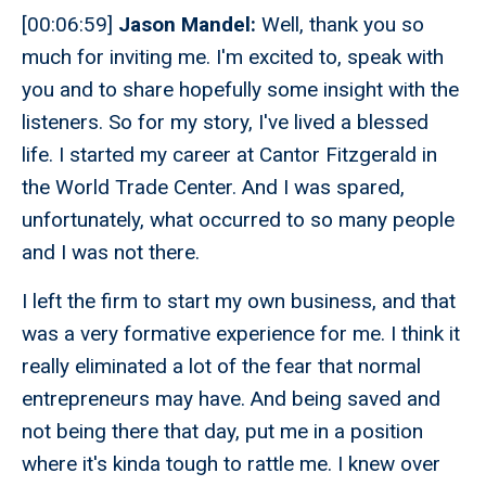
[00:06:59]
Jason Mandel:
Well, thank you so
much for inviting me. I'm excited to, speak with
you and to share hopefully some insight with the
listeners. So for my story, I've lived a blessed
life. I started my career at Cantor Fitzgerald in
the World Trade Center. And I was spared,
unfortunately, what occurred to so many people
and I was not there.
I left the firm to start my own business, and that
was a very formative experience for me. I think it
really eliminated a lot of the fear that normal
entrepreneurs may have. And being saved and
not being there that day, put me in a position
where it's kinda tough to rattle me. I knew over