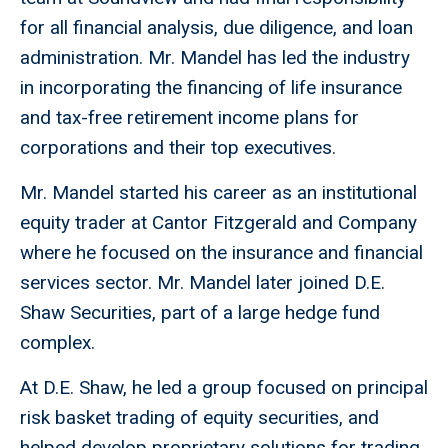
for all financial analysis, due diligence, and loan
administration. Mr. Mandel has led the industry
in incorporating the financing of life insurance
and tax-free retirement income plans for
corporations and their top executives.
Mr. Mandel started his career as an institutional
equity trader at Cantor Fitzgerald and Company
where he focused on the insurance and financial
services sector. Mr. Mandel later joined D.E.
Shaw Securities, part of a large hedge fund
complex.
At D.E. Shaw, he led a group focused on principal
risk basket trading of equity securities, and
helped develop proprietary solutions for trading