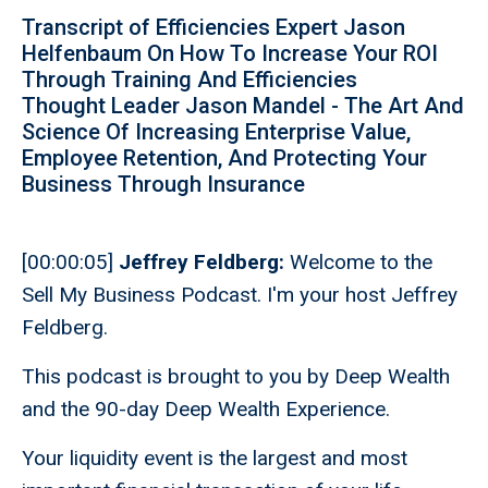
Transcript of Efficiencies Expert Jason
Helfenbaum On How To Increase Your ROI
Through Training And Efficiencies
Thought Leader Jason Mandel - The Art And
Science Of Increasing Enterprise Value,
Employee Retention, And Protecting Your
Business Through Insurance
[00:00:05]
Jeffrey Feldberg:
Welcome to the
Sell My Business Podcast. I'm your host Jeffrey
Feldberg.
This podcast is brought to you by Deep Wealth
and the 90-day Deep Wealth Experience.
Your liquidity event is the largest and most