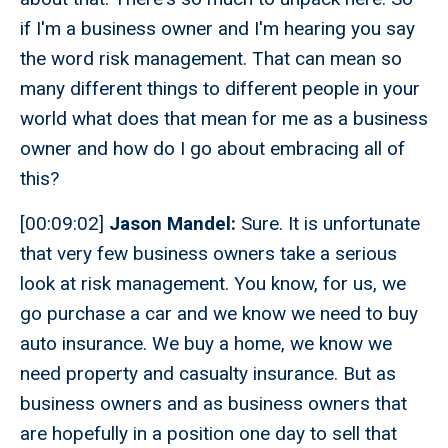
if I'm a business owner and I'm hearing you say
the word risk management. That can mean so
many different things to different people in your
world what does that mean for me as a business
owner and how do I go about embracing all of
this?
[00:09:02]
Jason Mandel:
Sure. It is unfortunate
that very few business owners take a serious
look at risk management. You know, for us, we
go purchase a car and we know we need to buy
auto insurance. We buy a home, we know we
need property and casualty insurance. But as
business owners and as business owners that
are hopefully in a position one day to sell that