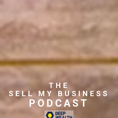
THE
SELL MY BUSINESS
PODCAST