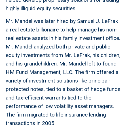
highly illiquid equity securities.
Mr. Mandel was later hired by Samuel J. LeFrak
a real estate billionaire to help manage his non-
real estate assets in his family investment office.
Mr. Mandel analyzed both private and public
equity investments from Mr. LeFrak, his children,
and his grandchildren. Mr. Mandel left to found
HM Fund Management, LLC. The firm offered a
variety of investment solutions like principal-
protected notes, tied to a basket of hedge funds
and tax-efficient warrants tied to the
performance of low volatility asset managers.
The firm migrated to life insurance lending
transactions in 2005.