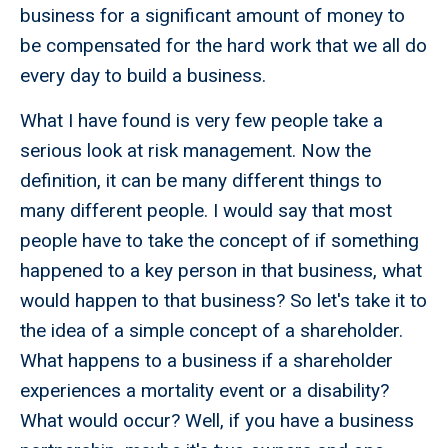
business for a significant amount of money to
be compensated for the hard work that we all do
every day to build a business.
What I have found is very few people take a
serious look at risk management. Now the
definition, it can be many different things to
many different people. I would say that most
people have to take the concept of if something
happened to a key person in that business, what
would happen to that business? So let's take it to
the idea of a simple concept of a shareholder.
What happens to a business if a shareholder
experiences a mortality event or a disability?
What would occur? Well, if you have a business