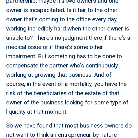
partnership, maybe it's two owners and one
owner is incapacitated. Is it fair to the other
owner that's coming to the office every day,
working incredibly hard when the other owner is
unable to? There's no judgment there if there's a
medical issue or if there's some other
impairment. But something has to be done to
compensate the partner who's continuously
working at growing that business. And of
course, in the event of a mortality, you have the
risk of the beneficiaries of the estate of that
owner of the business looking for some type of
liquidity at that moment.
So we have found that most business owners do
not want to think an entrepreneur by nature