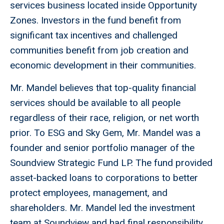
services business located inside Opportunity
Zones. Investors in the fund benefit from
significant tax incentives and challenged
communities benefit from job creation and
economic development in their communities.
Mr. Mandel believes that top-quality financial
services should be available to all people
regardless of their race, religion, or net worth
prior. To ESG and Sky Gem, Mr. Mandel was a
founder and senior portfolio manager of the
Soundview Strategic Fund LP. The fund provided
asset-backed loans to corporations to better
protect employees, management, and
shareholders. Mr. Mandel led the investment
team at Soundview and had final responsibility