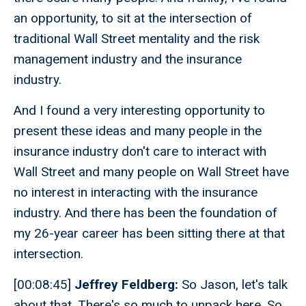
an opportunity, to sit at the intersection of
traditional Wall Street mentality and the risk
management industry and the insurance
industry.
And I found a very interesting opportunity to
present these ideas and many people in the
insurance industry don't care to interact with
Wall Street and many people on Wall Street have
no interest in interacting with the insurance
industry. And there has been the foundation of
my 26-year career has been sitting there at that
intersection.
[00:08:45]
Jeffrey Feldberg:
So Jason, let's talk
about that. There's so much to unpack here. So