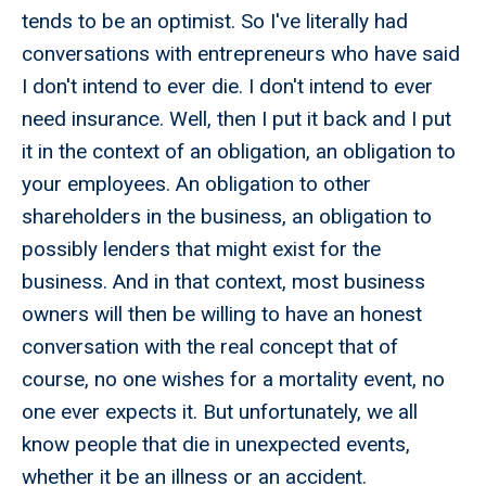
tends to be an optimist. So I've literally had
conversations with entrepreneurs who have said
I don't intend to ever die. I don't intend to ever
need insurance. Well, then I put it back and I put
it in the context of an obligation, an obligation to
your employees. An obligation to other
shareholders in the business, an obligation to
possibly lenders that might exist for the
business. And in that context, most business
owners will then be willing to have an honest
conversation with the real concept that of
course, no one wishes for a mortality event, no
one ever expects it. But unfortunately, we all
know people that die in unexpected events,
whether it be an illness or an accident.