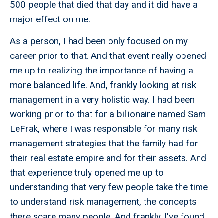
500 people that died that day and it did have a
major effect on me.
As a person, I had been only focused on my
career prior to that. And that event really opened
me up to realizing the importance of having a
more balanced life. And, frankly looking at risk
management in a very holistic way. I had been
working prior to that for a billionaire named Sam
LeFrak, where I was responsible for many risk
management strategies that the family had for
their real estate empire and for their assets. And
that experience truly opened me up to
understanding that very few people take the time
to understand risk management, the concepts
there scare many people. And frankly, I've found