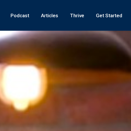
Podcast
Articles
Thrive
Get Started