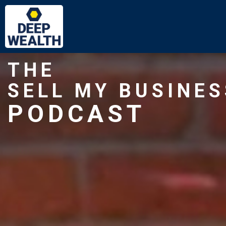
THE
SELL MY BUSINES
PODCAST