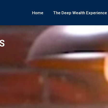
Home
The Deep Wealth Experience
S