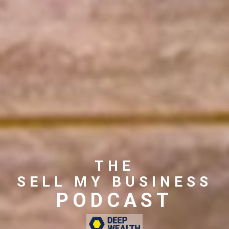
THE
SELL MY BUSINESS
PODCAST