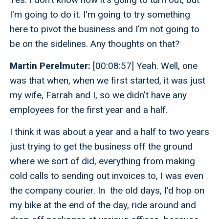
I'm going to do it. I'm going to try something
here to pivot the business and I'm not going to
be on the sidelines. Any thoughts on that?
Martin Perelmuter:
[00:08:57] Yeah. Well, one
was that when, when we first started, it was just
my wife, Farrah and I, so we didn't have any
employees for the first year and a half.
I think it was about a year and a half to two years
just trying to get the business off the ground
where we sort of did, everything from making
cold calls to sending out invoices to, I was even
the company courier. In the old days, I'd hop on
my bike at the end of the day, ride around and