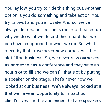
You lay low, you try to ride this thing out. Another
option is you do something and take action. You
try to pivot and you innovate. And so, we've
always defined our business more, but based on
why we do what we do and the impact that we
can have as opposed to what we do. So, what I
mean by that is, we never saw ourselves in the
slot filling business. So, we never saw ourselves
as someone has a conference and they have an
hour slot to fill and we can fill that slot by putting
a speaker on the stage. That's never how we
looked at our business. We've always looked at it
that we have an opportunity to impact our
client's lives and the audiences that are speakers