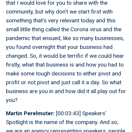
that I would love for you to share with the
community, but why don't we start first with
something that's very relevant today and this
small little thing called the Corona virus and the
pandemic that ensued, like so many businesses,
you found overnight that your business had
changed. So, it would be terrific if we could hear
firstly, what that business is and how you had to
make some tough decisions to either pivot and
profit or not pivot and just call it a day. So what
business are you in and how did it all play out for
you?
Martin Perelmuter:
[00:03:43] Speakers’
Spotlight is the name of the company. And so,
we are an agency representing speakers, people