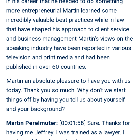
in his career that he needed to do something
more entrepreneurial Martin learned some
incredibly valuable best practices while in law
that have shaped his approach to client service
and business management Martin's views on the
speaking industry have been reported in various
television and print media and had been
published in over 60 countries.
Martin an absolute pleasure to have you with us
today. Thank you so much. Why don't we start
things off by having you tell us about yourself
and your background?
Martin Perelmuter:
[00:01:58] Sure. Thanks for
having me Jeffrey. I was trained as a lawyer. I