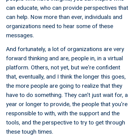
can educate, who can provide perspectives that
can help. Now more than ever, individuals and
organizations need to hear some of these
messages.
And fortunately, a lot of organizations are very
forward thinking and are, people in, in a virtual
platform. Others, not yet, but we're confident
that, eventually, and I think the longer this goes,
the more people are going to realize that they
have to do something. They can't just wait for, a
year or longer to provide, the people that you're
responsible to with, with the support and the
tools, and the perspective to try to get through
these tough times.