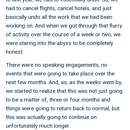
had to cancel flights, cancel hotels, and just
basically undo all the work that we had been
working on. And when we got through that flurry
of activity over the course of a week or two, we
were staring into the abyss to be completely
honest.
There were no speaking engagements, no
events that were going to take place over the
next few months. And, as, as the weeks went by,
we started to realize that this was not just going
to be a matter of, three or four months and
things were going to return back to normal, but
this was actually going to continue on
unfortunately much longer.