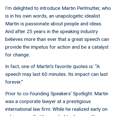
I'm delighted to introduce Martin Perlmutter, who
is in his own words, an unapologetic idealist.
Martin is passionate about people and ideas.
And after 25 years in the speaking industry
believes more than ever that a great speech can
provide the impetus for action and be a catalyst
for change.
In fact, one of Martin's favorite quotes is: “A
speech may last 60 minutes. Its impact can last
forever.”
Prior to co-founding Speakers’ Spotlight. Martin
was a corporate lawyer at a prestigious
international law firm. While he realized early on