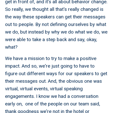
get in front of, and it's all about behavior change.
So really, we thought all that's really changed is
the way these speakers can get their messages
out to people. By not defining ourselves by what
we do, but instead by why we do what we do, we
were able to take a step back and say, okay,
what?
We have a mission to try to make a positive
impact. And so, we're just going to have to
figure out different ways for our speakers to get
their messages out. And, the obvious one was
virtual, virtual events, virtual speaking
engagements. I know we had a conversation
early on, one of the people on our team said,
thank goodness we're not in the hotel or