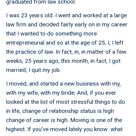
graduated from law school.
I was 23 years old. I went and worked at a large
law firm and decided fairly early on in my career
that I wanted to do something more
entrepreneurial and so at the age of 25, I, I left
the practice of law. In fact, in, in matter of a few
weeks, 25 years ago, this month, in fact, I got
married, I quit my job.
I moved, and started a new business with my,
with my wife, with my bride. And, if you ever
looked at the list of most stressful things to do
in life, change of relationship status is high
change of career is high. Moving is one of the
highest. If you've moved lately you know what