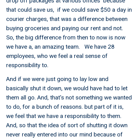
drop off packages at various offices because
that could save us, if we could save $50 a day in
courier charges, that was a difference between
buying groceries and paying our rent and not.
So, the big difference from then to now is now
we have a, an amazing team. We have 28
employees, who we feel a real sense of
responsibility to.
And if we were just going to lay low and
basically shut it down, we would have had to let
them all go. And, that's not something we wanted
to do, for a bunch of reasons. but part of it is,
we feel that we have a responsibility to them.
And, so that the idea of sort of shutting it down
never really entered into our mind because of