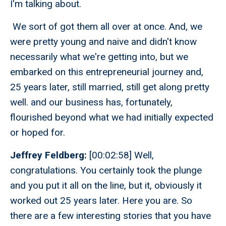
I'm talking about.
We sort of got them all over at once. And, we
were pretty young and naive and didn't know
necessarily what we're getting into, but we
embarked on this entrepreneurial journey and,
25 years later, still married, still get along pretty
well. and our business has, fortunately,
flourished beyond what we had initially expected
or hoped for.
Jeffrey Feldberg:
[00:02:58] Well,
congratulations. You certainly took the plunge
and you put it all on the line, but it, obviously it
worked out 25 years later. Here you are. So
there are a few interesting stories that you have