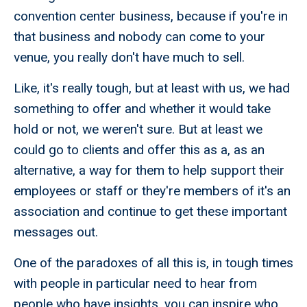
convention center business, because if you're in
that business and nobody can come to your
venue, you really don't have much to sell.
Like, it's really tough, but at least with us, we had
something to offer and whether it would take
hold or not, we weren't sure. But at least we
could go to clients and offer this as a, as an
alternative, a way for them to help support their
employees or staff or they're members of it's an
association and continue to get these important
messages out.
One of the paradoxes of all this is, in tough times
with people in particular need to hear from
people who have insights, you can inspire who