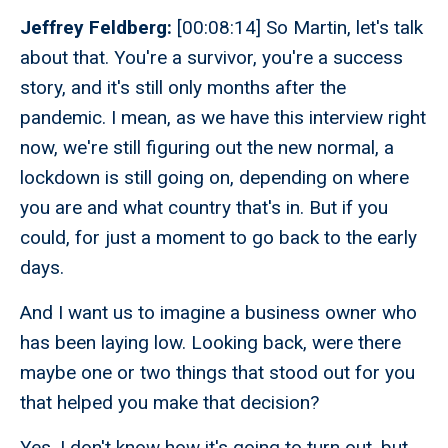
Jeffrey Feldberg:
[00:08:14] So Martin, let's talk
about that. You're a survivor, you're a success
story, and it's still only months after the
pandemic. I mean, as we have this interview right
now, we're still figuring out the new normal, a
lockdown is still going on, depending on where
you are and what country that's in. But if you
could, for just a moment to go back to the early
days.
And I want us to imagine a business owner who
has been laying low. Looking back, were there
maybe one or two things that stood out for you
that helped you make that decision?
Yes. I don't know how it's going to turn out, but