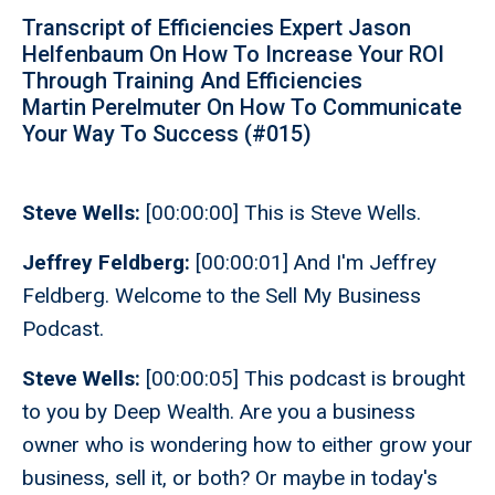
Transcript of Efficiencies Expert Jason
Helfenbaum On How To Increase Your ROI
Through Training And Efficiencies
Martin Perelmuter On How To Communicate
Your Way To Success (#015)
Steve Wells:
[00:00:00] This is Steve Wells.
Jeffrey Feldberg:
[00:00:01] And I'm Jeffrey
Feldberg. Welcome to the Sell My Business
Podcast.
Steve Wells:
[00:00:05] This podcast is brought
to you by Deep Wealth. Are you a business
owner who is wondering how to either grow your
business, sell it, or both? Or maybe in today's