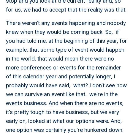
stop and you look at the current reality and, so
for us, we had to accept that the reality was that.
There weren't any events happening and nobody
knew when they would be coming back. So, if
you had told me, at the beginning of this year, for
example, that some type of event would happen
in the world, that would mean there were no
more conferences or events for the remainder
of this calendar year and potentially longer, I
probably would have said, what? I don't see how
we can survive an event like that. we're in the
events business. And when there are no events,
it's pretty tough to have business, but we very
early on, looked at what our options were. And,
one option was certainly you're hunkered down.