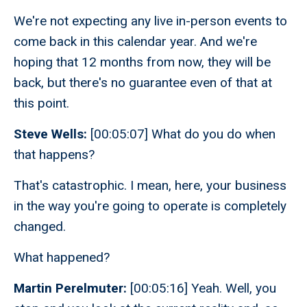
We're not expecting any live in-person events to
come back in this calendar year. And we're
hoping that 12 months from now, they will be
back, but there's no guarantee even of that at
this point.
Steve Wells:
[00:05:07] What do you do when
that happens?
That's catastrophic. I mean, here, your business
in the way you're going to operate is completely
changed.
What happened?
Martin Perelmuter:
[00:05:16] Yeah. Well, you