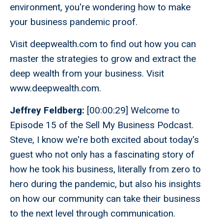
environment, you're wondering how to make
your business pandemic proof.
Visit deepwealth.com to find out how you can
master the strategies to grow and extract the
deep wealth from your business. Visit
www.deepwealth.com.
Jeffrey Feldberg:
[00:00:29] Welcome to
Episode 15 of the Sell My Business Podcast.
Steve, I know we're both excited about today's
guest who not only has a fascinating story of
how he took his business, literally from zero to
hero during the pandemic, but also his insights
on how our community can take their business
to the next level through communication.