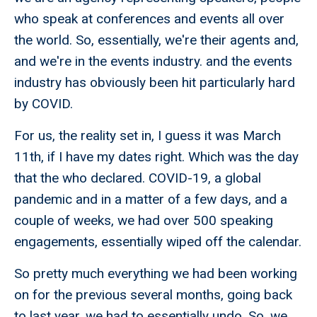
who speak at conferences and events all over
the world. So, essentially, we're their agents and,
and we're in the events industry. and the events
industry has obviously been hit particularly hard
by COVID.
For us, the reality set in, I guess it was March
11th, if I have my dates right. Which was the day
that the who declared. COVID-19, a global
pandemic and in a matter of a few days, and a
couple of weeks, we had over 500 speaking
engagements, essentially wiped off the calendar.
So pretty much everything we had been working
on for the previous several months, going back
to last year, we had to essentially undo. So, we