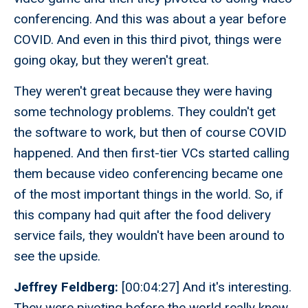
conferencing. And this was about a year before
COVID. And even in this third pivot, things were
going okay, but they weren't great.
They weren't great because they were having
some technology problems. They couldn't get
the software to work, but then of course COVID
happened. And then first-tier VCs started calling
them because video conferencing became one
of the most important things in the world. So, if
this company had quit after the food delivery
service fails, they wouldn't have been around to
see the upside.
Jeffrey Feldberg:
[00:04:27] And it's interesting.
They were pivoting before the world really knew