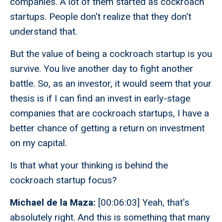
companies. A lot of them started as cockroach
startups. People don't realize that they don't
understand that.
But the value of being a cockroach startup is you
survive. You live another day to fight another
battle. So, as an investor, it would seem that your
thesis is if I can find an invest in early-stage
companies that are cockroach startups, I have a
better chance of getting a return on investment
on my capital.
Is that what your thinking is behind the
cockroach startup focus?
Michael de la Maza:
[00:06:03] Yeah, that's
absolutely right. And this is something that many