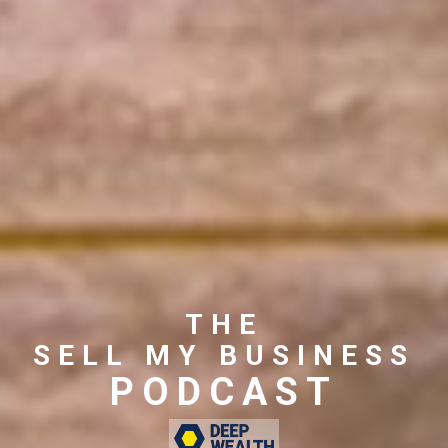
THE
SELL MY BUSINESS
PODCAST