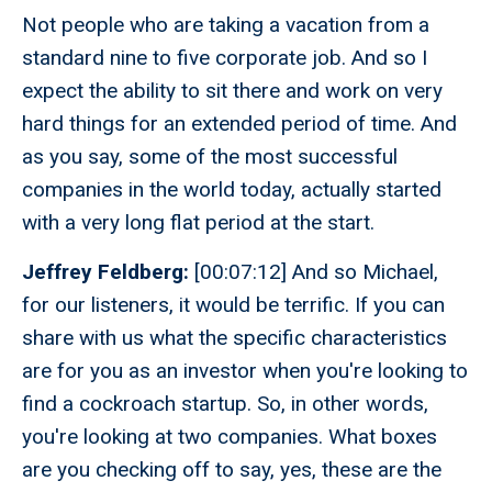
Not people who are taking a vacation from a
standard nine to five corporate job. And so I
expect the ability to sit there and work on very
hard things for an extended period of time. And
as you say, some of the most successful
companies in the world today, actually started
with a very long flat period at the start.
Jeffrey Feldberg:
[00:07:12] And so Michael,
for our listeners, it would be terrific. If you can
share with us what the specific characteristics
are for you as an investor when you're looking to
find a cockroach startup. So, in other words,
you're looking at two companies. What boxes
are you checking off to say, yes, these are the