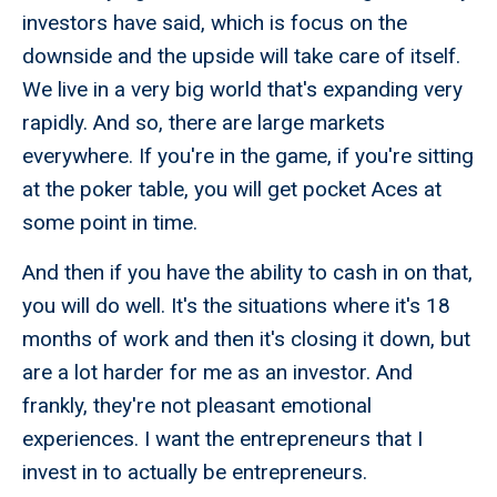
investors have said, which is focus on the
downside and the upside will take care of itself.
We live in a very big world that's expanding very
rapidly. And so, there are large markets
everywhere. If you're in the game, if you're sitting
at the poker table, you will get pocket Aces at
some point in time.
And then if you have the ability to cash in on that,
you will do well. It's the situations where it's 18
months of work and then it's closing it down, but
are a lot harder for me as an investor. And
frankly, they're not pleasant emotional
experiences. I want the entrepreneurs that I
invest in to actually be entrepreneurs.