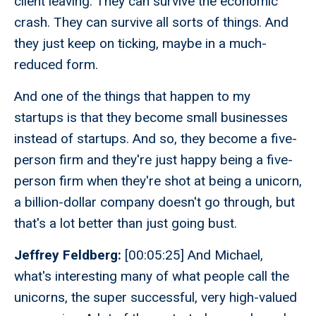
client leaving. They can survive the economic
crash. They can survive all sorts of things. And
they just keep on ticking, maybe in a much-
reduced form.
And one of the things that happen to my
startups is that they become small businesses
instead of startups. And so, they become a five-
person firm and they're just happy being a five-
person firm when they're shot at being a unicorn,
a billion-dollar company doesn't go through, but
that's a lot better than just going bust.
Jeffrey Feldberg:
[00:05:25] And Michael,
what's interesting many of what people call the
unicorns, the super successful, very high-valued