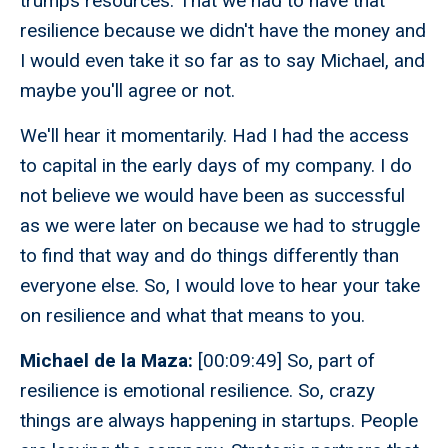
trumps resources. That we had to have that
resilience because we didn't have the money and
I would even take it so far as to say Michael, and
maybe you'll agree or not.
We'll hear it momentarily. Had I had the access
to capital in the early days of my company. I do
not believe we would have been as successful
as we were later on because we had to struggle
to find that way and do things differently than
everyone else. So, I would love to hear your take
on resilience and what that means to you.
Michael de la Maza:
[00:09:49] So, part of
resilience is emotional resilience. So, crazy
things are always happening in startups. People