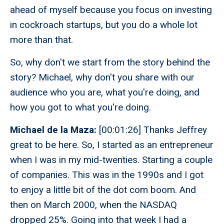
ahead of myself because you focus on investing
in cockroach startups, but you do a whole lot
more than that.
So, why don't we start from the story behind the
story? Michael, why don't you share with our
audience who you are, what you're doing, and
how you got to what you're doing.
Michael de la Maza:
[00:01:26] Thanks Jeffrey
great to be here. So, I started as an entrepreneur
when I was in my mid-twenties. Starting a couple
of companies. This was in the 1990s and I got
to enjoy a little bit of the dot com boom. And
then on March 2000, when the NASDAQ
dropped 25%. Going into that week I had a