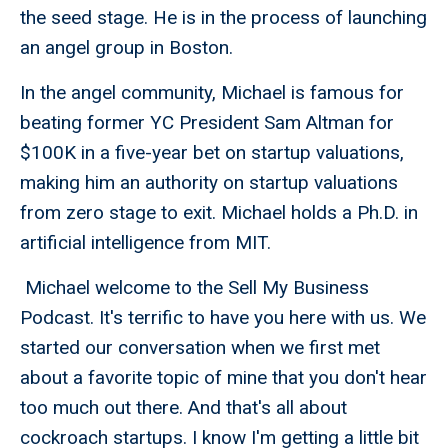
the seed stage. He is in the process of launching
an angel group in Boston.
In the angel community, Michael is famous for
beating former YC President Sam Altman for
$100K in a five-year bet on startup valuations,
making him an authority on startup valuations
from zero stage to exit. Michael holds a Ph.D. in
artificial intelligence from MIT.
Michael welcome to the Sell My Business
Podcast. It's terrific to have you here with us. We
started our conversation when we first met
about a favorite topic of mine that you don't hear
too much out there. And that's all about
cockroach startups. I know I'm getting a little bit