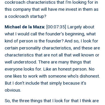
cockroach characteristics that I'm looking for in
this company that will have me invest in them as
a cockroach startup?
Michael de la Maza:
[00:07:35] Largely about
what I would call the founder's beginning, what
kind of person is the founder? And so, I look for
certain personality characteristics, and these are
characteristics that are not all that well known or
well understood. There are many things that
everyone looks for. Like an honest person. No
one likes to work with someone who's dishonest.
But I don't include that simply because it's
obvious.
So, the three things that I look for that I think are