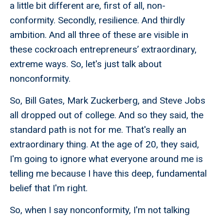
a little bit different are, first of all, non-
conformity. Secondly, resilience. And thirdly
ambition. And all three of these are visible in
these cockroach entrepreneurs’ extraordinary,
extreme ways. So, let's just talk about
nonconformity.
So, Bill Gates, Mark Zuckerberg, and Steve Jobs
all dropped out of college. And so they said, the
standard path is not for me. That's really an
extraordinary thing. At the age of 20, they said,
I'm going to ignore what everyone around me is
telling me because I have this deep, fundamental
belief that I'm right.
So, when I say nonconformity, I'm not talking