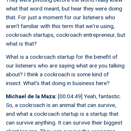
what that word meant, but hear they were doing
that. For just a moment for our listeners who
aren't familiar with this term that we're using,
cockroach startups, cockroach entrepreneur, but
what is that?
What is a cockroach startup for the benefit of
our listeners who are saying what are you talking
about? I think a cockroach is some kind of
insect. What's that doing in business here?
Michael de la Maza:
[00:04:49] Yeah, fantastic.
So, a cockroach is an animal that can survive,
and what a cockroach startup is a startup that
can survive anything. It can survive their biggest