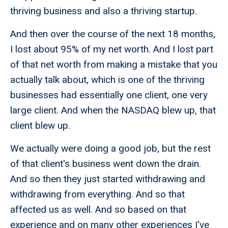
thriving business and also a thriving startup.
And then over the course of the next 18 months,
I lost about 95% of my net worth. And I lost part
of that net worth from making a mistake that you
actually talk about, which is one of the thriving
businesses had essentially one client, one very
large client. And when the NASDAQ blew up, that
client blew up.
We actually were doing a good job, but the rest
of that client's business went down the drain.
And so then they just started withdrawing and
withdrawing from everything. And so that
affected us as well. And so based on that
experience and on many other experiences I've