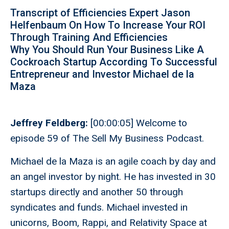
Transcript of Efficiencies Expert Jason
Helfenbaum On How To Increase Your ROI
Through Training And Efficiencies
Why You Should Run Your Business Like A
Cockroach Startup According To Successful
Entrepreneur and Investor Michael de la
Maza
Jeffrey Feldberg:
[00:00:05] Welcome to
episode 59 of The Sell My Business Podcast.
Michael de la Maza is an agile coach by day and
an angel investor by night. He has invested in 30
startups directly and another 50 through
syndicates and funds. Michael invested in
unicorns, Boom, Rappi, and Relativity Space at