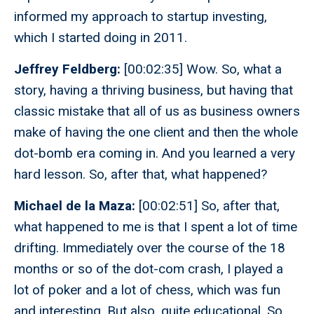
informed my approach to startup investing,
which I started doing in 2011.
Jeffrey Feldberg:
[00:02:35] Wow. So, what a
story, having a thriving business, but having that
classic mistake that all of us as business owners
make of having the one client and then the whole
dot-bomb era coming in. And you learned a very
hard lesson. So, after that, what happened?
Michael de la Maza:
[00:02:51] So, after that,
what happened to me is that I spent a lot of time
drifting. Immediately over the course of the 18
months or so of the dot-com crash, I played a
lot of poker and a lot of chess, which was fun
and interesting. But also, quite educational. So,