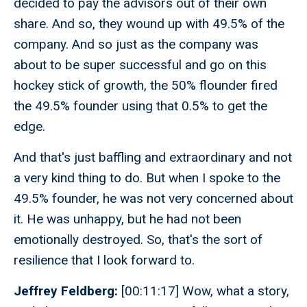
decided to pay the advisors out of their own
share. And so, they wound up with 49.5% of the
company. And so just as the company was
about to be super successful and go on this
hockey stick of growth, the 50% flounder fired
the 49.5% founder using that 0.5% to get the
edge.
And that's just baffling and extraordinary and not
a very kind thing to do. But when I spoke to the
49.5% founder, he was not very concerned about
it. He was unhappy, but he had not been
emotionally destroyed. So, that's the sort of
resilience that I look forward to.
Jeffrey Feldberg:
[00:11:17] Wow, what a story,