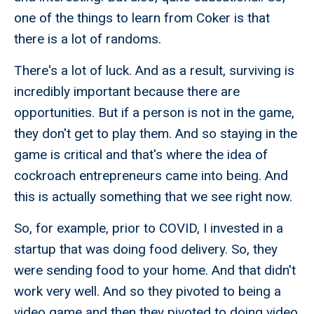
one of the things to learn from Coker is that
there is a lot of randoms.
There's a lot of luck. And as a result, surviving is
incredibly important because there are
opportunities. But if a person is not in the game,
they don't get to play them. And so staying in the
game is critical and that's where the idea of
cockroach entrepreneurs came into being. And
this is actually something that we see right now.
So, for example, prior to COVID, I invested in a
startup that was doing food delivery. So, they
were sending food to your home. And that didn't
work very well. And so they pivoted to being a
video game and then they pivoted to doing video