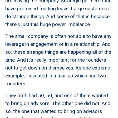
are leaving the company. Strategic partners that
have promised funding leave. Large customers
do strange things. And some of that is because
there's just this huge power imbalance.
The small company is often not able to have any
leverage in engagement or in a relationship. And
so, these strange things are happening all of the
time. And it's really important for the founders
not to get down on themselves. As one extreme
example, I invested in a startup which had two
founders.
They both had 50, 50, and one of them wanted
to bring on advisors. The other one did not. And
so, the one that wanted to bring on advisors