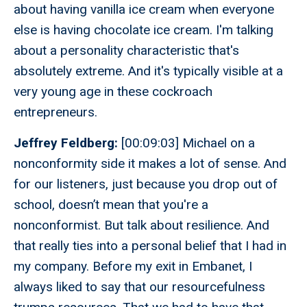
about having vanilla ice cream when everyone
else is having chocolate ice cream. I'm talking
about a personality characteristic that's
absolutely extreme. And it's typically visible at a
very young age in these cockroach
entrepreneurs.
Jeffrey Feldberg:
[00:09:03] Michael on a
nonconformity side it makes a lot of sense. And
for our listeners, just because you drop out of
school, doesn’t mean that you're a
nonconformist. But talk about resilience. And
that really ties into a personal belief that I had in
my company. Before my exit in Embanet, I
always liked to say that our resourcefulness