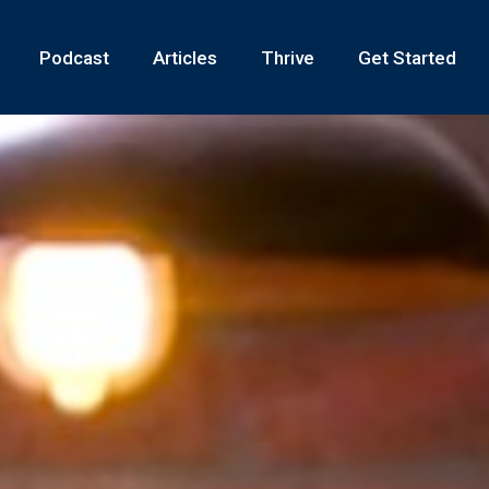
Podcast
Articles
Thrive
Get Started