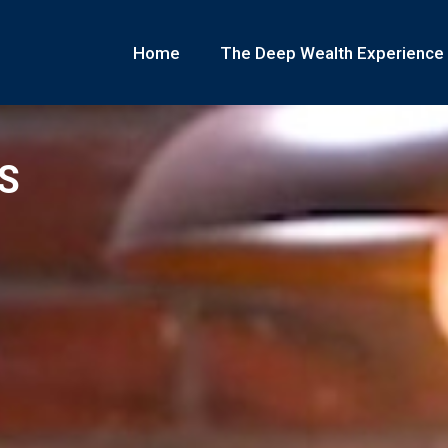
Home
The Deep Wealth Experience
S