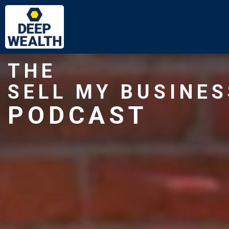
THE
SELL MY BUSINES
PODCAST