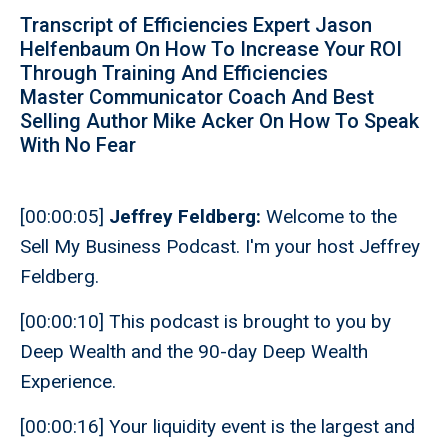
Transcript of Efficiencies Expert Jason
Helfenbaum On How To Increase Your ROI
Through Training And Efficiencies
Master Communicator Coach And Best
Selling Author Mike Acker On How To Speak
With No Fear
[00:00:05]
Jeffrey Feldberg:
Welcome to the
Sell My Business Podcast. I'm your host Jeffrey
Feldberg.
[00:00:10] This podcast is brought to you by
Deep Wealth and the 90-day Deep Wealth
Experience.
[00:00:16] Your liquidity event is the largest and