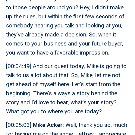
to those people around you? Hey, I didn't make
up the rules, but within the first few seconds of
somebody hearing you talk and looking at you,
they've already made a decision. So, when it
comes to your business and your future buyer,
you want to have a favorable impression.
[00:04:49] And our guest today, Mike is going to
talk to us a lot about that. So, Mike, let me not
get ahead of myself here. Let's start from the
beginning. There's always a story behind the
story and I'd love to hear, what's your story?
What got you to where you are today?
[00:05:03]
Mike Acker:
Well, thank you so, much
for having me on the show, Jeffrey. I appreciate