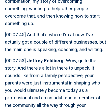
combination, my story of overcoming
something, wanting to help other people
overcome that, and then knowing how to start
something up.
[00:07:45] And that's where I'm at now. I've
actually got a couple of different businesses, but
the main one is speaking, coaching, and writing.
[00:07:53]
Jeffrey Feldberg:
Wow, quite the
story. And there's a lot in there to unpack. It
sounds like from a family perspective, your
parents were just instrumental in shaping who
you would ultimately become today as a
professional and as an adult and a member of
the community all the way through your