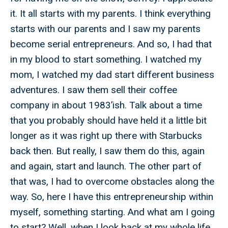
it. It all starts with my parents. I think everything
starts with our parents and I saw my parents
become serial entrepreneurs. And so, I had that
in my blood to start something. I watched my
mom, I watched my dad start different business
adventures. I saw them sell their coffee
company in about 1983’ish. Talk about a time
that you probably should have held it a little bit
longer as it was right up there with Starbucks
back then. But really, I saw them do this, again
and again, start and launch. The other part of
that was, I had to overcome obstacles along the
way. So, here I have this entrepreneurship within
myself, something starting. And what am I going
to start? Well, when I look back at my whole life,