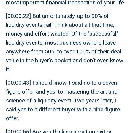
most important financial transaction of your life.
[00:00:22] But unfortunately, up to 90% of
liquidity events fail. Think about all that time,
money and effort wasted. Of the "successful"
liquidity events, most business owners leave
anywhere from 50% to over 100% of their deal
value in the buyer's pocket and don't even know
it.
[00:00:43] I should know. I said no to a seven-
figure offer and yes, to mastering the art and
science of a liquidity event. Two years later, I
said yes to a different buyer with a nine-figure
offer.
[00:00:56] Are you thinking about an exit or