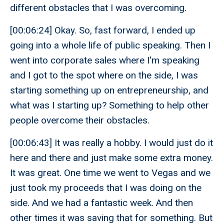
different obstacles that I was overcoming.
[00:06:24] Okay. So, fast forward, I ended up
going into a whole life of public speaking. Then I
went into corporate sales where I'm speaking
and I got to the spot where on the side, I was
starting something up on entrepreneurship, and
what was I starting up? Something to help other
people overcome their obstacles.
[00:06:43] It was really a hobby. I would just do it
here and there and just make some extra money.
It was great. One time we went to Vegas and we
just took my proceeds that I was doing on the
side. And we had a fantastic week. And then
other times it was saving that for something. But