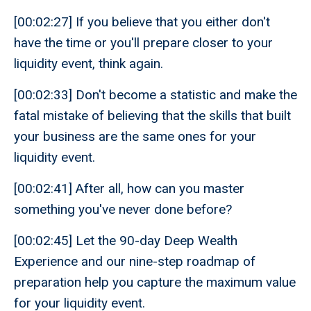
[00:02:27] If you believe that you either don't
have the time or you'll prepare closer to your
liquidity event, think again.
[00:02:33] Don't become a statistic and make the
fatal mistake of believing that the skills that built
your business are the same ones for your
liquidity event.
[00:02:41] After all, how can you master
something you've never done before?
[00:02:45] Let the 90-day Deep Wealth
Experience and our nine-step roadmap of
preparation help you capture the maximum value
for your liquidity event.