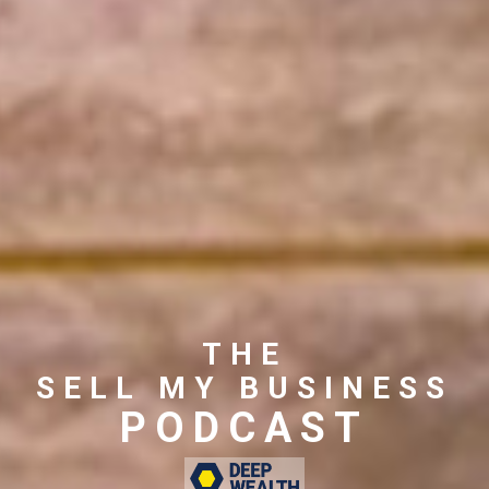
THE
SELL MY BUSINESS
PODCAST