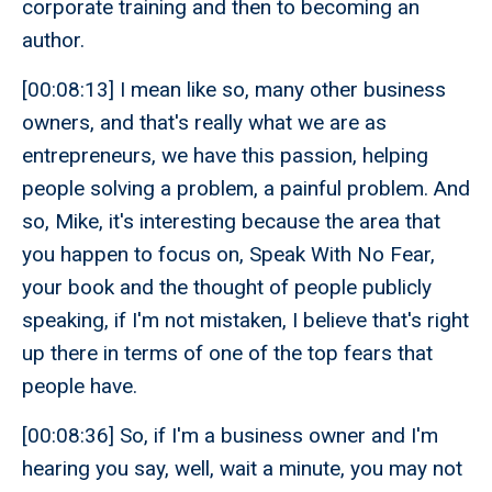
corporate training and then to becoming an
author.
[00:08:13] I mean like so, many other business
owners, and that's really what we are as
entrepreneurs, we have this passion, helping
people solving a problem, a painful problem. And
so, Mike, it's interesting because the area that
you happen to focus on, Speak With No Fear,
your book and the thought of people publicly
speaking, if I'm not mistaken, I believe that's right
up there in terms of one of the top fears that
people have.
[00:08:36] So, if I'm a business owner and I'm
hearing you say, well, wait a minute, you may not