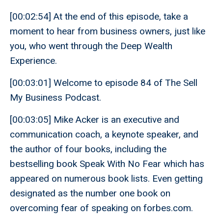
[00:02:54] At the end of this episode, take a
moment to hear from business owners, just like
you, who went through the Deep Wealth
Experience.
[00:03:01] Welcome to episode 84 of The Sell
My Business Podcast.
[00:03:05] Mike Acker is an executive and
communication coach, a keynote speaker, and
the author of four books, including the
bestselling book Speak With No Fear which has
appeared on numerous book lists. Even getting
designated as the number one book on
overcoming fear of speaking on forbes.com.