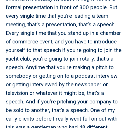
formal presentation in front of 300 people. But
every single time that you’re leading a team
meeting, that's a presentation, that's a speech.
Every single time that you stand up in a chamber
of commerce event, and you have to introduce
yourself to that speech if you're going to join the
yacht club, you're going to join rotary, that's a
speech. Anytime that you're making a pitch to
somebody or getting on to a podcast interview
or getting interviewed by the newspaper or
television or whatever it might be, that's a
speech. And if you're pitching your company to
be sold to another, that's a speech. One of my
early clients before I really went full on out with
this was a gentleman who had 48 different