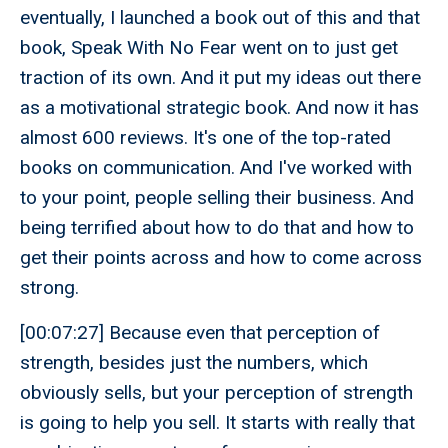
eventually, I launched a book out of this and that
book, Speak With No Fear went on to just get
traction of its own. And it put my ideas out there
as a motivational strategic book. And now it has
almost 600 reviews. It's one of the top-rated
books on communication. And I've worked with
to your point, people selling their business. And
being terrified about how to do that and how to
get their points across and how to come across
strong.
[00:07:27] Because even that perception of
strength, besides just the numbers, which
obviously sells, but your perception of strength
is going to help you sell. It starts with really that