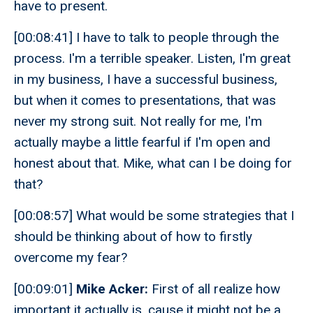
have to present.
[00:08:41] I have to talk to people through the
process. I'm a terrible speaker. Listen, I'm great
in my business, I have a successful business,
but when it comes to presentations, that was
never my strong suit. Not really for me, I'm
actually maybe a little fearful if I'm open and
honest about that. Mike, what can I be doing for
that?
[00:08:57] What would be some strategies that I
should be thinking about of how to firstly
overcome my fear?
[00:09:01]
Mike Acker:
First of all realize how
important it actually is, cause it might not be a