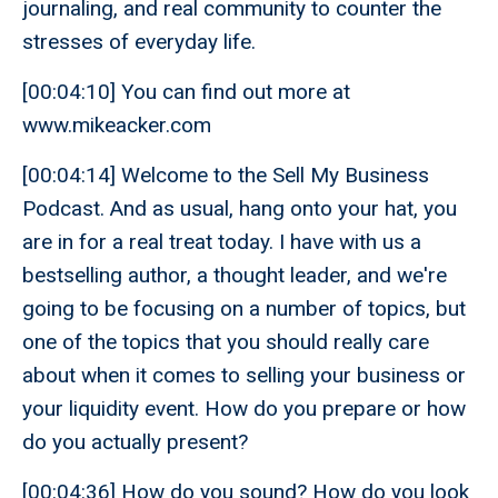
journaling, and real community to counter the
stresses of everyday life.
[00:04:10] You can find out more at
www.mikeacker.com
[00:04:14] Welcome to the Sell My Business
Podcast. And as usual, hang onto your hat, you
are in for a real treat today. I have with us a
bestselling author, a thought leader, and we're
going to be focusing on a number of topics, but
one of the topics that you should really care
about when it comes to selling your business or
your liquidity event. How do you prepare or how
do you actually present?
[00:04:36] How do you sound? How do you look