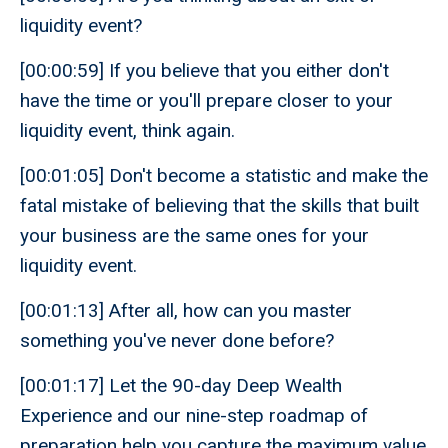
liquidity event?
[00:00:59] If you believe that you either don't
have the time or you'll prepare closer to your
liquidity event, think again.
[00:01:05] Don't become a statistic and make the
fatal mistake of believing that the skills that built
your business are the same ones for your
liquidity event.
[00:01:13] After all, how can you master
something you've never done before?
[00:01:17] Let the 90-day Deep Wealth
Experience and our nine-step roadmap of
preparation help you capture the maximum value