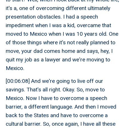
it's a, one of overcoming different ultimately
presentation obstacles. I had a speech
impediment when I was a kid, overcame that
moved to Mexico when I was 10 years old. One
of those things where it's not really planned to
move, your dad comes home and says, hey, I
quit my job as a lawyer and we're moving to
Mexico.
[00:06:08] And we're going to live off our
savings. That's all right. Okay. So, move to
Mexico. Now I have to overcome a speech
barrier, a different language. And then I moved
back to the States and have to overcome a
cultural barrier. So, once again, I have all these