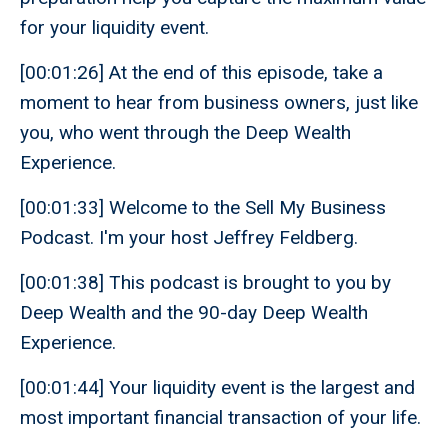
for your liquidity event.
[00:01:26] At the end of this episode, take a
moment to hear from business owners, just like
you, who went through the Deep Wealth
Experience.
[00:01:33] Welcome to the Sell My Business
Podcast. I'm your host Jeffrey Feldberg.
[00:01:38] This podcast is brought to you by
Deep Wealth and the 90-day Deep Wealth
Experience.
[00:01:44] Your liquidity event is the largest and
most important financial transaction of your life.