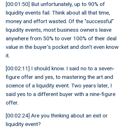
[00:01:50] But unfortunately, up to 90% of
liquidity events fail. Think about all that time,
money and effort wasted. Of the "successful"
liquidity events, most business owners leave
anywhere from 50% to over 100% of their deal
value in the buyer's pocket and don't even know
it.
[00:02:11] I should know. I said no to a seven-
figure offer and yes, to mastering the art and
science of a liquidity event. Two years later, I
said yes to a different buyer with a nine-figure
offer.
[00:02:24] Are you thinking about an exit or
liquidity event?