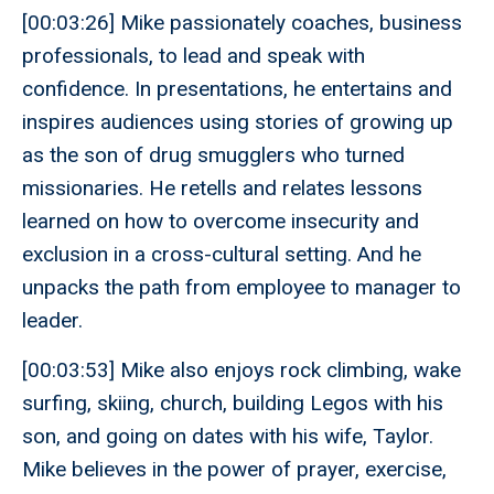
[00:03:26] Mike passionately coaches, business
professionals, to lead and speak with
confidence. In presentations, he entertains and
inspires audiences using stories of growing up
as the son of drug smugglers who turned
missionaries. He retells and relates lessons
learned on how to overcome insecurity and
exclusion in a cross-cultural setting. And he
unpacks the path from employee to manager to
leader.
[00:03:53] Mike also enjoys rock climbing, wake
surfing, skiing, church, building Legos with his
son, and going on dates with his wife, Taylor.
Mike believes in the power of prayer, exercise,