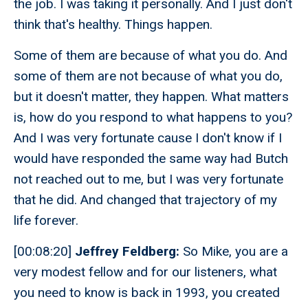
the job. I was taking it personally. And I just don't
think that's healthy. Things happen.
Some of them are because of what you do. And
some of them are not because of what you do,
but it doesn't matter, they happen. What matters
is, how do you respond to what happens to you?
And I was very fortunate cause I don't know if I
would have responded the same way had Butch
not reached out to me, but I was very fortunate
that he did. And changed that trajectory of my
life forever.
[00:08:20]
Jeffrey Feldberg:
So Mike, you are a
very modest fellow and for our listeners, what
you need to know is back in 1993, you created