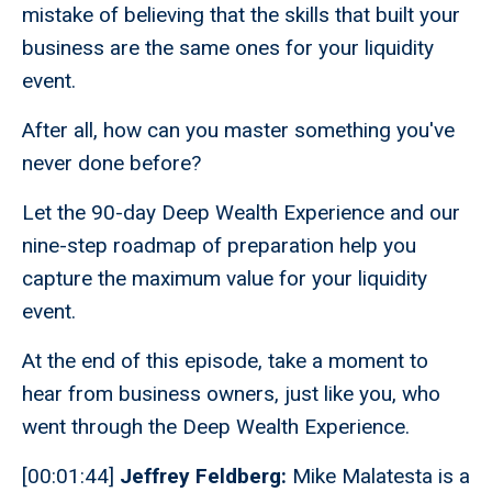
mistake of believing that the skills that built your
business are the same ones for your liquidity
event.
After all, how can you master something you've
never done before?
Let the 90-day Deep Wealth Experience and our
nine-step roadmap of preparation help you
capture the maximum value for your liquidity
event.
At the end of this episode, take a moment to
hear from business owners, just like you, who
went through the Deep Wealth Experience.
[00:01:44]
Jeffrey Feldberg:
Mike Malatesta is a