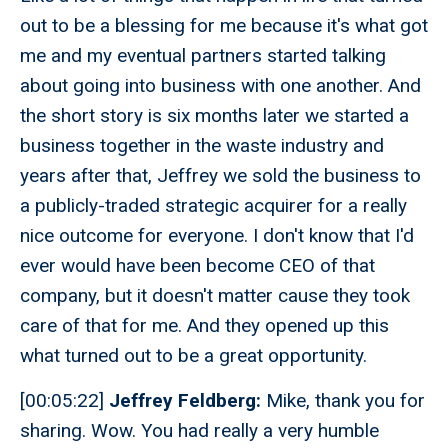
out to be a blessing for me because it's what got
me and my eventual partners started talking
about going into business with one another. And
the short story is six months later we started a
business together in the waste industry and
years after that, Jeffrey we sold the business to
a publicly-traded strategic acquirer for a really
nice outcome for everyone. I don't know that I'd
ever would have been become CEO of that
company, but it doesn't matter cause they took
care of that for me. And they opened up this
what turned out to be a great opportunity.
[00:05:22]
Jeffrey Feldberg:
Mike, thank you for
sharing. Wow. You had really a very humble