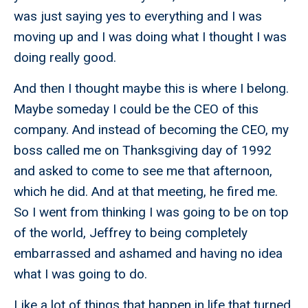
was just saying yes to everything and I was
moving up and I was doing what I thought I was
doing really good.
And then I thought maybe this is where I belong.
Maybe someday I could be the CEO of this
company. And instead of becoming the CEO, my
boss called me on Thanksgiving day of 1992
and asked to come to see me that afternoon,
which he did. And at that meeting, he fired me.
So I went from thinking I was going to be on top
of the world, Jeffrey to being completely
embarrassed and ashamed and having no idea
what I was going to do.
Like a lot of things that happen in life that turned