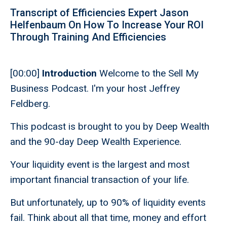
Transcript of Efficiencies Expert Jason
Helfenbaum On How To Increase Your ROI
Through Training And Efficiencies
[00:00]
Introduction
Welcome to the Sell My
Business Podcast. I'm your host Jeffrey
Feldberg.
This podcast is brought to you by Deep Wealth
and the 90-day Deep Wealth Experience.
Your liquidity event is the largest and most
important financial transaction of your life.
But unfortunately, up to 90% of liquidity events
fail. Think about all that time, money and effort