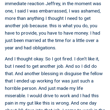
immediate reaction Jeffrey, in the moment was
one, I said I was embarrassed, I was ashamed,
more than anything I thought I need to get
another job because. this is what you do, you
have to provide, you have to have money. I had
just been married at the time for a little over a
year and had obligations.
And I thought okay. So I got fired. I don't like it,
but I need to get another job. And so I did do
that. And another blessing in disguise the fellow
that I ended up working for was just such a
horrible person. And just made my life
miserable. I would drive to work and I had this
pain in my gut like this is wrong. And one day