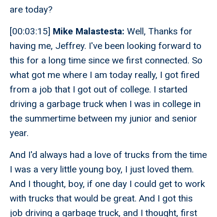
are today?
[00:03:15]
Mike Malastesta:
Well, Thanks for
having me, Jeffrey. I've been looking forward to
this for a long time since we first connected. So
what got me where I am today really, I got fired
from a job that I got out of college. I started
driving a garbage truck when I was in college in
the summertime between my junior and senior
year.
And I'd always had a love of trucks from the time
I was a very little young boy, I just loved them.
And I thought, boy, if one day I could get to work
with trucks that would be great. And I got this
job driving a garbage truck, and I thought, first