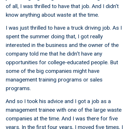
of all, I was thrilled to have that job. And I didn't
know anything about waste at the time.
I was just thrilled to have a truck driving job. As I
spent the summer doing that, I got really
interested in the business and the owner of the
company told me that he didn't have any
opportunities for college-educated people. But
some of the big companies might have
management training programs or sales
programs.
And so I took his advice and I got a job as a
management trainee with one of the large waste
companies at the time. And I was there for five
years. In the first four years, I moved five times, I