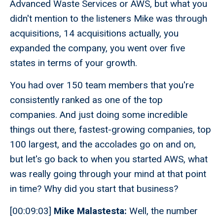
Advanced Waste Services or AWS, but what you
didn't mention to the listeners Mike was through
acquisitions, 14 acquisitions actually, you
expanded the company, you went over five
states in terms of your growth.
You had over 150 team members that you're
consistently ranked as one of the top
companies. And just doing some incredible
things out there, fastest-growing companies, top
100 largest, and the accolades go on and on,
but let's go back to when you started AWS, what
was really going through your mind at that point
in time? Why did you start that business?
[00:09:03]
Mike Malastesta:
Well, the number