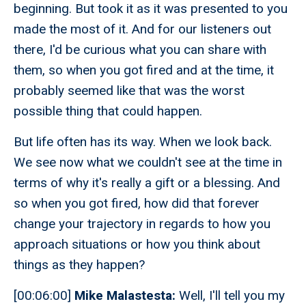
beginning. But took it as it was presented to you
made the most of it. And for our listeners out
there, I'd be curious what you can share with
them, so when you got fired and at the time, it
probably seemed like that was the worst
possible thing that could happen.
But life often has its way. When we look back.
We see now what we couldn't see at the time in
terms of why it's really a gift or a blessing. And
so when you got fired, how did that forever
change your trajectory in regards to how you
approach situations or how you think about
things as they happen?
[00:06:00]
Mike Malastesta:
Well, I'll tell you my