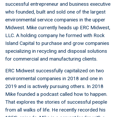
successful entrepreneur and business executive
who founded, built and sold one of the largest
environmental service companies in the upper
Midwest. Mike currently heads up ERC Midwest,
LLC. A holding company he formed with Rock
Island Capital to purchase and grow companies
specializing in recycling and disposal solutions
for commercial and manufacturing clients.
ERC Midwest successfully capitalized on two
environmental companies in 2018 and one in
2019 and is actively pursuing others. In 2018
Mike founded a podcast called how to happen.
That explores the stories of successful people
from all walks of life. He recently recorded his