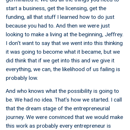
start a business, get the licensing, get the
funding, all that stuff I learned how to do just
because you had to. And then we were just
looking to make a living at the beginning, Jeffrey.
I don't want to say that we went into this thinking
it was going to become what it became, but we
did think that if we get into this and we give it
everything, we can, the likelihood of us failing is
probably low.
And who knows what the possibility is going to
be. We had no idea. That's how we started. I call
that the dream stage of the entrepreneurial
journey. We were convinced that we would make
this work as probably every entrepreneur is