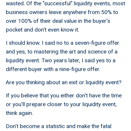
wasted. Of the "successful" liquidity events, most
business owners leave anywhere from 50% to
over 100% of their deal value in the buyer's
pocket and don't even know it.
I should know. I said no to a seven-figure offer
and yes, to mastering the art and science of a
liquidity event. Two years later, I said yes to a
different buyer with a nine-figure offer.
Are you thinking about an exit or liquidity event?
If you believe that you either don't have the time
or you'll prepare closer to your liquidity event,
think again.
Don't become a statistic and make the fatal