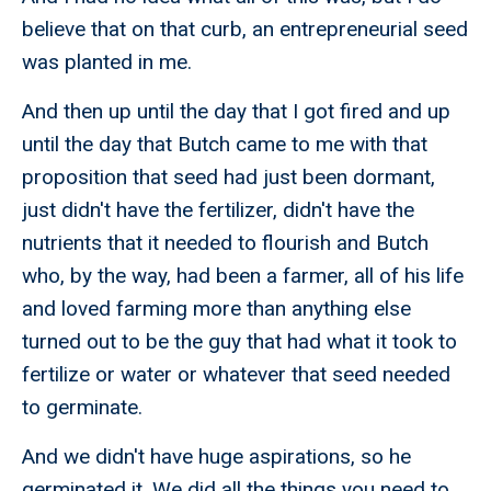
believe that on that curb, an entrepreneurial seed
was planted in me.
And then up until the day that I got fired and up
until the day that Butch came to me with that
proposition that seed had just been dormant,
just didn't have the fertilizer, didn't have the
nutrients that it needed to flourish and Butch
who, by the way, had been a farmer, all of his life
and loved farming more than anything else
turned out to be the guy that had what it took to
fertilize or water or whatever that seed needed
to germinate.
And we didn't have huge aspirations, so he
germinated it. We did all the things you need to