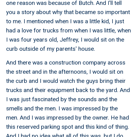
one reason was because of Butch. And I'll tell
you a story about why that became so important
to me. I mentioned when I was a little kid, I just
had a love for trucks from when I was little, when
I was four years old, Jeffrey, I would sit on the
curb outside of my parents' house.
And there was a construction company across
the street and in the afternoons, I would sit on
the curb and I would watch the guys bring their
trucks and their equipment back to the yard. And
I was just fascinated by the sounds and the
smells and the men. I was impressed by the
men. And I was impressed by the owner. He had
this reserved parking spot and this kind of thing.
And I had no idea what all of this was, but I do