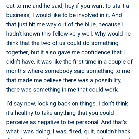
out to me and he said, hey if you want to start a
business, I would like to be involved in it. And
that just hit me way out of the blue, because I
hadn't known this fellow very well. Why would he
think that the two of us could do something
together, but it also gave me confidence that I
didn't have, it was like the first time in a couple of
months where somebody said something to me
that made me believe there was a possibility,
there was something in me that could work.
I'd say now, looking back on things. I don't think
it's healthy to take anything that you could
perceive as negative to be personal. And that's
what I was doing. I was, fired, quit, couldn't hack