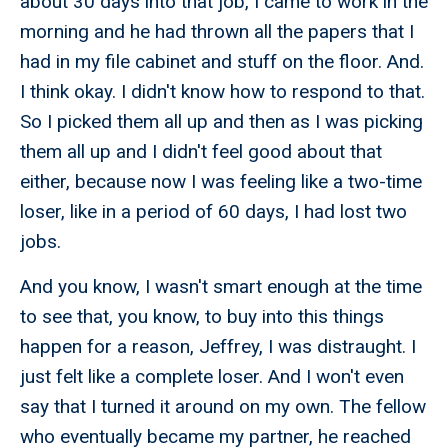
about 30 days into that job, I came to work in the
morning and he had thrown all the papers that I
had in my file cabinet and stuff on the floor. And.
I think okay. I didn't know how to respond to that.
So I picked them all up and then as I was picking
them all up and I didn't feel good about that
either, because now I was feeling like a two-time
loser, like in a period of 60 days, I had lost two
jobs.
And you know, I wasn't smart enough at the time
to see that, you know, to buy into this things
happen for a reason, Jeffrey, I was distraught. I
just felt like a complete loser. And I won't even
say that I turned it around on my own. The fellow
who eventually became my partner, he reached