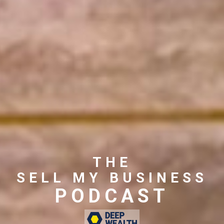
THE
SELL MY BUSINESS
PODCAST