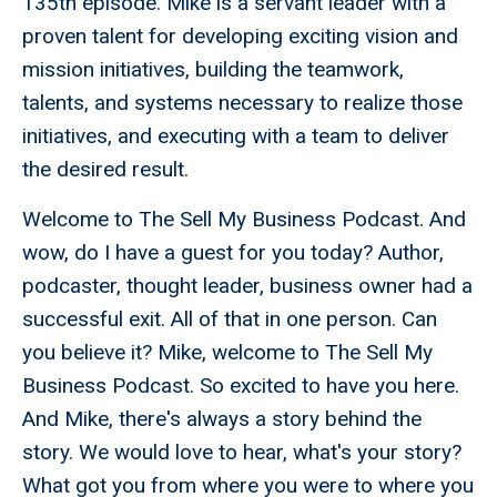
135th episode. Mike is a servant leader with a
proven talent for developing exciting vision and
mission initiatives, building the teamwork,
talents, and systems necessary to realize those
initiatives, and executing with a team to deliver
the desired result.
Welcome to The Sell My Business Podcast. And
wow, do I have a guest for you today? Author,
podcaster, thought leader, business owner had a
successful exit. All of that in one person. Can
you believe it? Mike, welcome to The Sell My
Business Podcast. So excited to have you here.
And Mike, there's always a story behind the
story. We would love to hear, what's your story?
What got you from where you were to where you