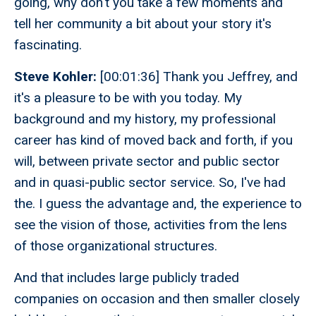
going, why don't you take a few moments and
tell her community a bit about your story it's
fascinating.
Steve Kohler:
[00:01:36] Thank you Jeffrey, and
it's a pleasure to be with you today. My
background and my history, my professional
career has kind of moved back and forth, if you
will, between private sector and public sector
and in quasi-public sector service. So, I've had
the. I guess the advantage and, the experience to
see the vision of those, activities from the lens
of those organizational structures.
And that includes large publicly traded
companies on occasion and then smaller closely