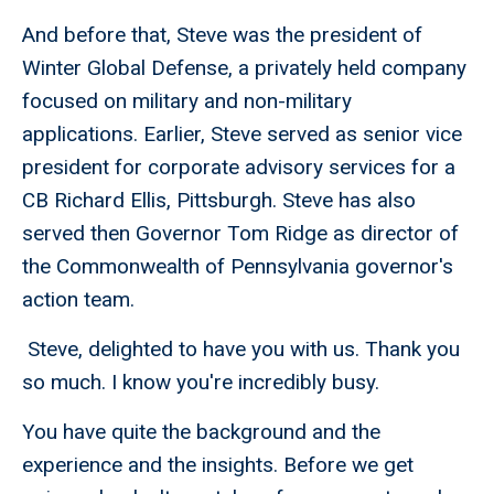
And before that, Steve was the president of
Winter Global Defense, a privately held company
focused on military and non-military
applications. Earlier, Steve served as senior vice
president for corporate advisory services for a
CB Richard Ellis, Pittsburgh. Steve has also
served then Governor Tom Ridge as director of
the Commonwealth of Pennsylvania governor's
action team.
Steve, delighted to have you with us. Thank you
so much. I know you're incredibly busy.
You have quite the background and the
experience and the insights. Before we get