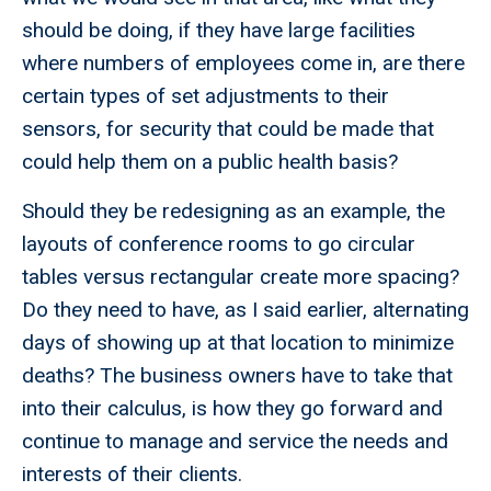
should be doing, if they have large facilities
where numbers of employees come in, are there
certain types of set adjustments to their
sensors, for security that could be made that
could help them on a public health basis?
Should they be redesigning as an example, the
layouts of conference rooms to go circular
tables versus rectangular create more spacing?
Do they need to have, as I said earlier, alternating
days of showing up at that location to minimize
deaths? The business owners have to take that
into their calculus, is how they go forward and
continue to manage and service the needs and
interests of their clients.