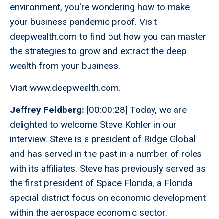
environment, you're wondering how to make
your business pandemic proof. Visit
deepwealth.com to find out how you can master
the strategies to grow and extract the deep
wealth from your business.
Visit www.deepwealth.com.
Jeffrey Feldberg:
[00:00:28] Today, we are
delighted to welcome Steve Kohler in our
interview. Steve is a president of Ridge Global
and has served in the past in a number of roles
with its affiliates. Steve has previously served as
the first president of Space Florida, a Florida
special district focus on economic development
within the aerospace economic sector.