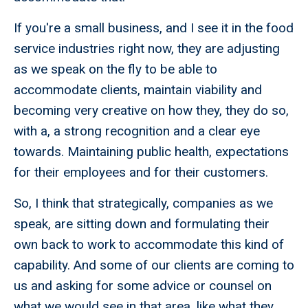
If you're a small business, and I see it in the food
service industries right now, they are adjusting
as we speak on the fly to be able to
accommodate clients, maintain viability and
becoming very creative on how they, they do so,
with a, a strong recognition and a clear eye
towards. Maintaining public health, expectations
for their employees and for their customers.
So, I think that strategically, companies as we
speak, are sitting down and formulating their
own back to work to accommodate this kind of
capability. And some of our clients are coming to
us and asking for some advice or counsel on
what we would see in that area, like what they