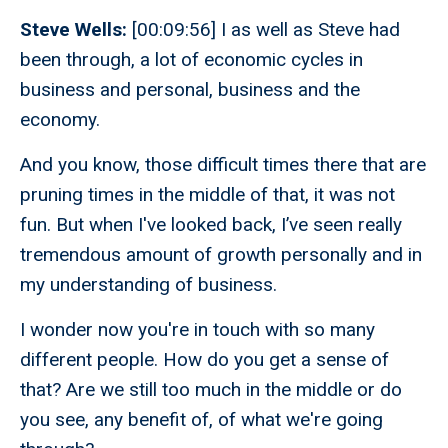
Steve Wells:
[00:09:56] I as well as Steve had
been through, a lot of economic cycles in
business and personal, business and the
economy.
And you know, those difficult times there that are
pruning times in the middle of that, it was not
fun. But when I've looked back, I’ve seen really
tremendous amount of growth personally and in
my understanding of business.
I wonder now you're in touch with so many
different people. How do you get a sense of
that? Are we still too much in the middle or do
you see, any benefit of, of what we're going