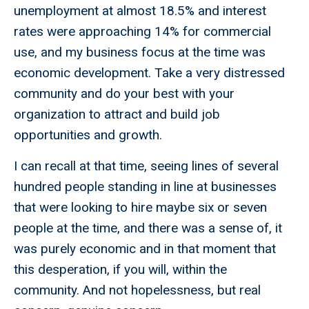
unemployment at almost 18.5% and interest
rates were approaching 14% for commercial
use, and my business focus at the time was
economic development. Take a very distressed
community and do your best with your
organization to attract and build job
opportunities and growth.
I can recall at that time, seeing lines of several
hundred people standing in line at businesses
that were looking to hire maybe six or seven
people at the time, and there was a sense of, it
was purely economic and in that moment that
this desperation, if you will, within the
community. And not hopelessness, but real