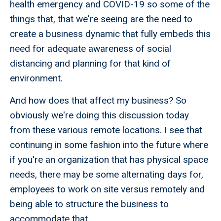
health emergency and COVID-19 so some of the
things that, that we're seeing are the need to
create a business dynamic that fully embeds this
need for adequate awareness of social
distancing and planning for that kind of
environment.
And how does that affect my business? So
obviously we're doing this discussion today
from these various remote locations. I see that
continuing in some fashion into the future where
if you're an organization that has physical space
needs, there may be some alternating days for,
employees to work on site versus remotely and
being able to structure the business to
accommodate that.