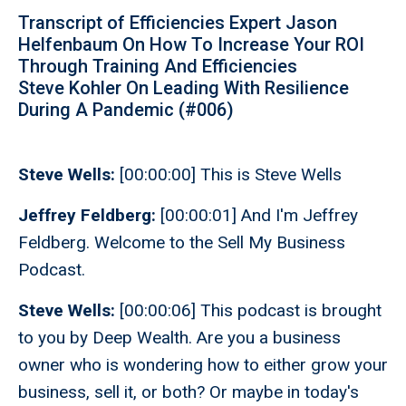
Transcript of Efficiencies Expert Jason
Helfenbaum On How To Increase Your ROI
Through Training And Efficiencies
Steve Kohler On Leading With Resilience
During A Pandemic (#006)
Steve Wells:
[00:00:00] This is Steve Wells
Jeffrey Feldberg:
[00:00:01] And I'm Jeffrey
Feldberg. Welcome to the Sell My Business
Podcast.
Steve Wells:
[00:00:06] This podcast is brought
to you by Deep Wealth. Are you a business
owner who is wondering how to either grow your
business, sell it, or both? Or maybe in today's