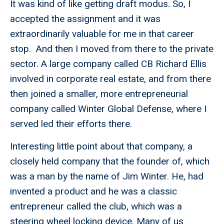
It was kind of like getting draft modus. So, I
accepted the assignment and it was
extraordinarily valuable for me in that career
stop. And then I moved from there to the private
sector. A large company called CB Richard Ellis
involved in corporate real estate, and from there
then joined a smaller, more entrepreneurial
company called Winter Global Defense, where I
served led their efforts there.
Interesting little point about that company, a
closely held company that the founder of, which
was a man by the name of Jim Winter. He, had
invented a product and he was a classic
entrepreneur called the club, which was a
steering wheel locking device. Many of us