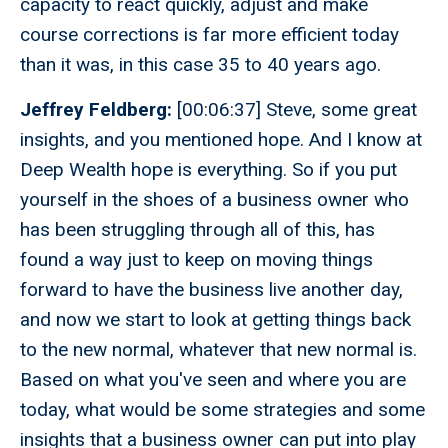
capacity to react quickly, adjust and make
course corrections is far more efficient today
than it was, in this case 35 to 40 years ago.
Jeffrey Feldberg:
[00:06:37] Steve, some great
insights, and you mentioned hope. And I know at
Deep Wealth hope is everything. So if you put
yourself in the shoes of a business owner who
has been struggling through all of this, has
found a way just to keep on moving things
forward to have the business live another day,
and now we start to look at getting things back
to the new normal, whatever that new normal is.
Based on what you've seen and where you are
today, what would be some strategies and some
insights that a business owner can put into play