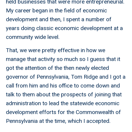
held businesses that were more entrepreneurial.
My career began in the field of economic
development and then, I spent a number of
years doing classic economic development at a
community wide level.
That, we were pretty effective in how we
manage that activity so much so I guess that it
got the attention of the then newly elected
governor of Pennsylvania, Tom Ridge and I got a
call from him and his office to come down and
talk to them about the prospects of joining that
administration to lead the statewide economic
development efforts for the Commonwealth of
Pennsylvania at the time, which I accepted.