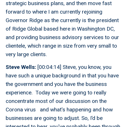
strategic business plans, and then move fast
forward to where I am currently rejoining
Governor Ridge as the currently is the president
of Ridge Global based here in Washington DC,
and providing business advisory services to our
clientele, which range in size from very small to
very large clients.
Steve Wells:
[00:04:14] Steve, you know, you
have such a unique background in that you have
the government and you have the business
experience. Today we were going to really
concentrate most of our discussion on the
Corona virus and what's happening and how
businesses are going to adjust. So, I’d be
interested to hear, you've probably been through