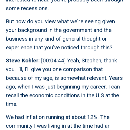
some recessions.
But how do you view what we're seeing given
your background in the government and the
business in any kind of general thought or
experience that you've noticed through this?
Steve Kohler:
[00:04:44] Yeah, Stephen, thank
you. I'll, I'll give you one comparison that
because of my age, is somewhat relevant. Years
ago, when I was just beginning my career, I can
recall the economic conditions in the U S at the
time.
We had inflation running at about 12%. The
community I was living in at the time had an