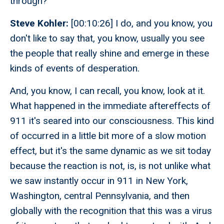
through?
Steve Kohler:
[00:10:26] I do, and you know, you
don't like to say that, you know, usually you see
the people that really shine and emerge in these
kinds of events of desperation.
And, you know, I can recall, you know, look at it.
What happened in the immediate aftereffects of
911 it's seared into our consciousness. This kind
of occurred in a little bit more of a slow motion
effect, but it's the same dynamic as we sit today
because the reaction is not, is, is not unlike what
we saw instantly occur in 911 in New York,
Washington, central Pennsylvania, and then
globally with the recognition that this was a virus