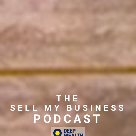
THE
SELL MY BUSINESS
PODCAST