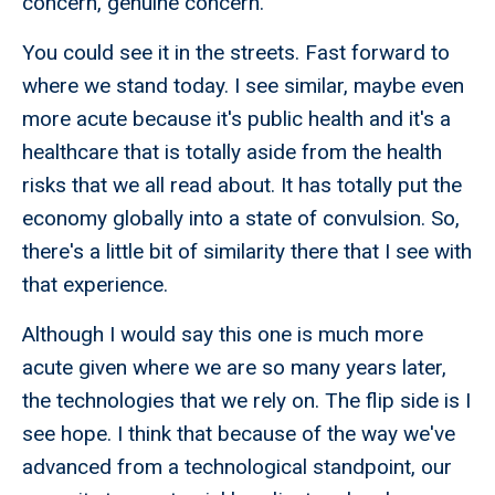
concern, genuine concern.
You could see it in the streets. Fast forward to
where we stand today. I see similar, maybe even
more acute because it's public health and it's a
healthcare that is totally aside from the health
risks that we all read about. It has totally put the
economy globally into a state of convulsion. So,
there's a little bit of similarity there that I see with
that experience.
Although I would say this one is much more
acute given where we are so many years later,
the technologies that we rely on. The flip side is I
see hope. I think that because of the way we've
advanced from a technological standpoint, our