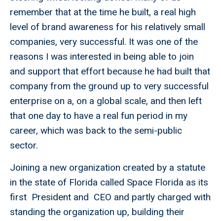
remember that at the time he built, a real high
level of brand awareness for his relatively small
companies, very successful. It was one of the
reasons I was interested in being able to join
and support that effort because he had built that
company from the ground up to very successful
enterprise on a, on a global scale, and then left
that one day to have a real fun period in my
career, which was back to the semi-public
sector.
Joining a new organization created by a statute
in the state of Florida called Space Florida as its
first President and CEO and partly charged with
standing the organization up, building their