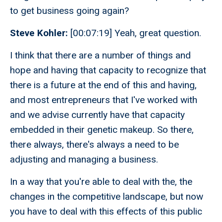
to get business going again?
Steve Kohler:
[00:07:19] Yeah, great question.
I think that there are a number of things and
hope and having that capacity to recognize that
there is a future at the end of this and having,
and most entrepreneurs that I've worked with
and we advise currently have that capacity
embedded in their genetic makeup. So there,
there always, there's always a need to be
adjusting and managing a business.
In a way that you're able to deal with the, the
changes in the competitive landscape, but now
you have to deal with this effects of this public