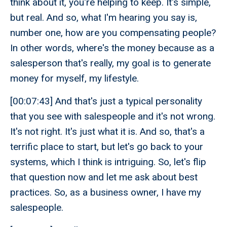
think about it, you're helping to keep. It's simple,
but real. And so, what I'm hearing you say is,
number one, how are you compensating people?
In other words, where's the money because as a
salesperson that's really, my goal is to generate
money for myself, my lifestyle.
[00:07:43] And that's just a typical personality
that you see with salespeople and it's not wrong.
It's not right. It's just what it is. And so, that's a
terrific place to start, but let's go back to your
systems, which I think is intriguing. So, let's flip
that question now and let me ask about best
practices. So, as a business owner, I have my
salespeople.