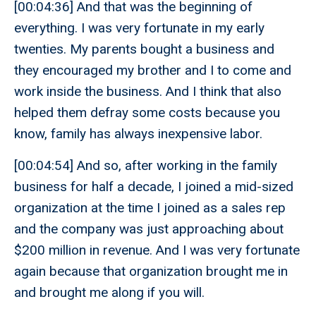
[00:04:36] And that was the beginning of
everything. I was very fortunate in my early
twenties. My parents bought a business and
they encouraged my brother and I to come and
work inside the business. And I think that also
helped them defray some costs because you
know, family has always inexpensive labor.
[00:04:54] And so, after working in the family
business for half a decade, I joined a mid-sized
organization at the time I joined as a sales rep
and the company was just approaching about
$200 million in revenue. And I was very fortunate
again because that organization brought me in
and brought me along if you will.