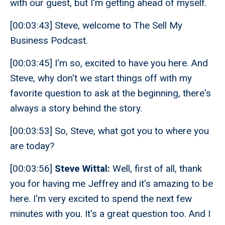
with our guest, but I'm getting ahead of myself.
[00:03:43] Steve, welcome to The Sell My
Business Podcast.
[00:03:45] I'm so, excited to have you here. And
Steve, why don't we start things off with my
favorite question to ask at the beginning, there's
always a story behind the story.
[00:03:53] So, Steve, what got you to where you
are today?
[00:03:56]
Steve Wittal:
Well, first of all, thank
you for having me Jeffrey and it's amazing to be
here. I'm very excited to spend the next few
minutes with you. It's a great question too. And I