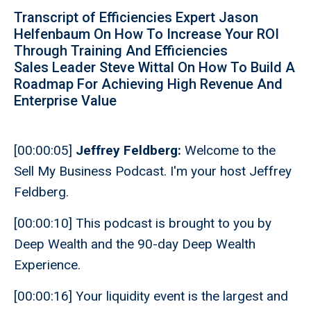
Transcript of Efficiencies Expert Jason
Helfenbaum On How To Increase Your ROI
Through Training And Efficiencies
Sales Leader Steve Wittal On How To Build A
Roadmap For Achieving High Revenue And
Enterprise Value
[00:00:05]
Jeffrey Feldberg:
Welcome to the
Sell My Business Podcast. I'm your host Jeffrey
Feldberg.
[00:00:10] This podcast is brought to you by
Deep Wealth and the 90-day Deep Wealth
Experience.
[00:00:16] Your liquidity event is the largest and