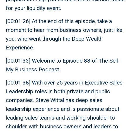
for your liquidity event.
[00:01:26] At the end of this episode, take a
moment to hear from business owners, just like
you, who went through the Deep Wealth
Experience.
[00:01:33] Welcome to Episode 88 of The Sell
My Business Podcast.
[00:01:38] With over 25 years in Executive Sales
Leadership roles in both private and public
companies. Steve Wittal has deep sales
leadership experience and is passionate about
leading sales teams and working shoulder to
shoulder with business owners and leaders to