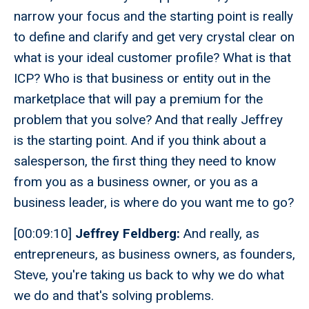
narrow your focus and the starting point is really
to define and clarify and get very crystal clear on
what is your ideal customer profile? What is that
ICP? Who is that business or entity out in the
marketplace that will pay a premium for the
problem that you solve? And that really Jeffrey
is the starting point. And if you think about a
salesperson, the first thing they need to know
from you as a business owner, or you as a
business leader, is where do you want me to go?
[00:09:10]
Jeffrey Feldberg:
And really, as
entrepreneurs, as business owners, as founders,
Steve, you're taking us back to why we do what
we do and that's solving problems.