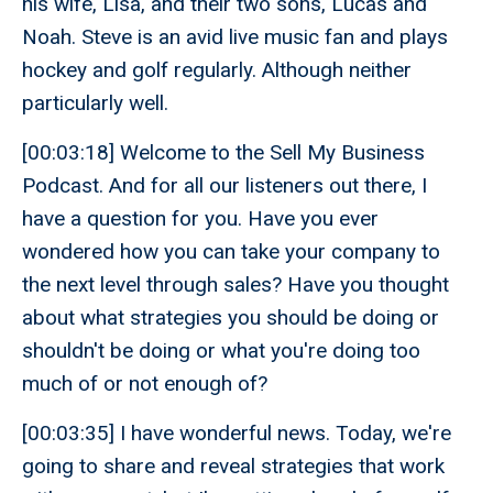
his wife, Lisa, and their two sons, Lucas and
Noah. Steve is an avid live music fan and plays
hockey and golf regularly. Although neither
particularly well.
[00:03:18] Welcome to the Sell My Business
Podcast. And for all our listeners out there, I
have a question for you. Have you ever
wondered how you can take your company to
the next level through sales? Have you thought
about what strategies you should be doing or
shouldn't be doing or what you're doing too
much of or not enough of?
[00:03:35] I have wonderful news. Today, we're
going to share and reveal strategies that work