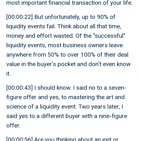
most important financial transaction of your life.
[00:00:22] But unfortunately, up to 90% of
liquidity events fail. Think about all that time,
money and effort wasted. Of the "successful"
liquidity events, most business owners leave
anywhere from 50% to over 100% of their deal
value in the buyer's pocket and don't even know
it.
[00:00:43] I should know. I said no to a seven-
figure offer and yes, to mastering the art and
science of a liquidity event. Two years later, I
said yes to a different buyer with a nine-figure
offer.
[00:00:56] Are you thinking about an exit or