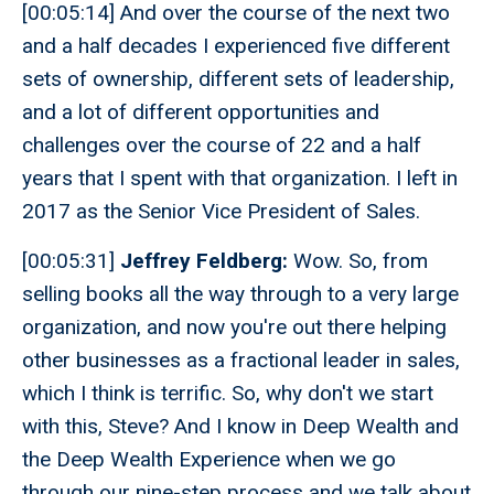
[00:05:14] And over the course of the next two
and a half decades I experienced five different
sets of ownership, different sets of leadership,
and a lot of different opportunities and
challenges over the course of 22 and a half
years that I spent with that organization. I left in
2017 as the Senior Vice President of Sales.
[00:05:31]
Jeffrey Feldberg:
Wow. So, from
selling books all the way through to a very large
organization, and now you're out there helping
other businesses as a fractional leader in sales,
which I think is terrific. So, why don't we start
with this, Steve? And I know in Deep Wealth and
the Deep Wealth Experience when we go
through our nine-step process and we talk about