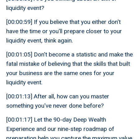
liquidity event?
[00:00:59] If you believe that you either don't
have the time or you'll prepare closer to your
liquidity event, think again.
[00:01:05] Don't become a statistic and make the
fatal mistake of believing that the skills that built
your business are the same ones for your
liquidity event.
[00:01:13] After all, how can you master
something you've never done before?
[00:01:17] Let the 90-day Deep Wealth
Experience and our nine-step roadmap of
preparation help you capture the maximum value