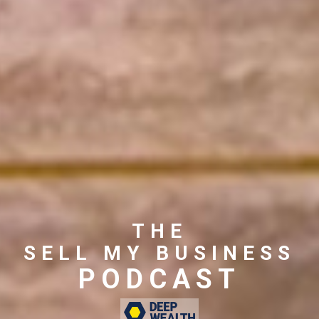
THE
SELL MY BUSINESS
PODCAST