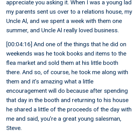
appreciate you asking it. When I was a young lad
my parents sent us over to a relations house, my
Uncle Al, and we spent a week with them one
summer, and Uncle Al really loved business.
[00:04:16] And one of the things that he did on
weekends was he took books and items to the
flea market and sold them at his little booth
there. And so, of course, he took me along with
them and it's amazing what a little
encouragement will do because after spending
that day in the booth and returning to his house
he shared a little of the proceeds of the day with
me and said, you're a great young salesman,
Steve.