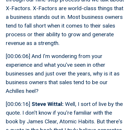
X-Factors. X-Factors are world-class things that
a business stands out in. Most business owners
tend to fall short when it comes to their sales
process or their ability to grow and generate
revenue as a strength.
[00:06:06] And I'm wondering from your
experience and what you've seen in other
businesses and just over the years, why is it as
business owners that sales tend to be our
Achilles heel?
[00:06:16]
Steve Wittal:
Well, I sort of live by the
quote. I don't know if you're familiar with the
book by James Clear, Atomic Habits. But there's