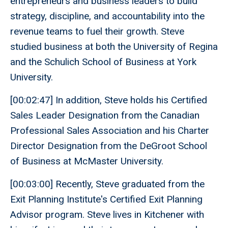
entrepreneurs and business leaders to build
strategy, discipline, and accountability into the
revenue teams to fuel their growth. Steve
studied business at both the University of Regina
and the Schulich School of Business at York
University.
[00:02:47] In addition, Steve holds his Certified
Sales Leader Designation from the Canadian
Professional Sales Association and his Charter
Director Designation from the DeGroot School
of Business at McMaster University.
[00:03:00] Recently, Steve graduated from the
Exit Planning Institute's Certified Exit Planning
Advisor program. Steve lives in Kitchener with