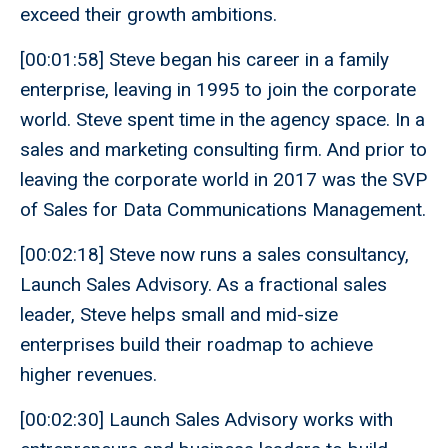
exceed their growth ambitions.
[00:01:58] Steve began his career in a family
enterprise, leaving in 1995 to join the corporate
world. Steve spent time in the agency space. In a
sales and marketing consulting firm. And prior to
leaving the corporate world in 2017 was the SVP
of Sales for Data Communications Management.
[00:02:18] Steve now runs a sales consultancy,
Launch Sales Advisory. As a fractional sales
leader, Steve helps small and mid-size
enterprises build their roadmap to achieve
higher revenues.
[00:02:30] Launch Sales Advisory works with