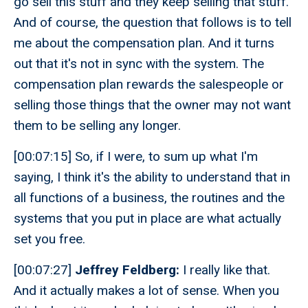
go sell this stuff and they keep selling that stuff.
And of course, the question that follows is to tell
me about the compensation plan. And it turns
out that it's not in sync with the system. The
compensation plan rewards the salespeople or
selling those things that the owner may not want
them to be selling any longer.
[00:07:15] So, if I were, to sum up what I'm
saying, I think it's the ability to understand that in
all functions of a business, the routines and the
systems that you put in place are what actually
set you free.
[00:07:27]
Jeffrey Feldberg:
I really like that.
And it actually makes a lot of sense. When you