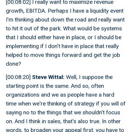
[00:08:02] I really want to maximize revenue
growth, EBITDA. Perhaps I have a liquidity event
I'm thinking about down the road and really want
to hit it out of the park. What would be systems
that I should either have in place, or I should be
implementing if I don't have in place that really
helped to move things forward and get the job
done?
[00:08:20]
Steve Wittal:
Well, I suppose the
starting point is the same. And so, often
organizations and we as people have a hard
time when we're thinking of strategy if you will of
saying no to the things that we shouldn't focus
on. And I think in sales, that's also true. In other
words, to broaden your appeal first, you have to