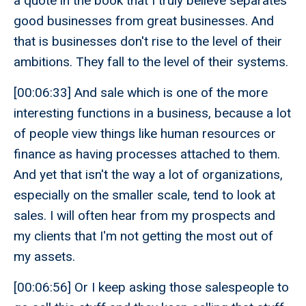
a quote in the book that I truly believe separates
good businesses from great businesses. And
that is businesses don't rise to the level of their
ambitions. They fall to the level of their systems.
[00:06:33] And sale which is one of the more
interesting functions in a business, because a lot
of people view things like human resources or
finance as having processes attached to them.
And yet that isn't the way a lot of organizations,
especially on the smaller scale, tend to look at
sales. I will often hear from my prospects and
my clients that I'm not getting the most out of
my assets.
[00:06:56] Or I keep asking those salespeople to