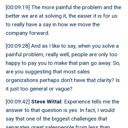
[00:09:19] The more painful the problem and the
better we are at solving it, the easier it is for us
to really have a say in how we move the
company forward.
[00:09:28] And as I like to say, when you solve a
painful problem, really well, people are only too
happy to pay you to make that pain go away. So,
are you suggesting that most sales
organizations perhaps don't have that clarity? Is
it just too general or vague?
[00:09:42]
Steve Wittal:
Experience tells me the
answer to that question is yes. In fact, I would
say that one of the biggest challenges that
separates great salespeople from less than