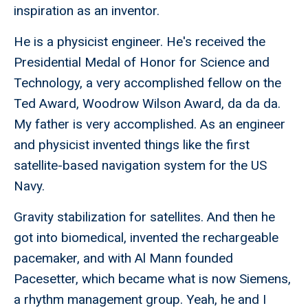
inspiration as an inventor.
He is a physicist engineer. He's received the
Presidential Medal of Honor for Science and
Technology, a very accomplished fellow on the
Ted Award, Woodrow Wilson Award, da da da.
My father is very accomplished. As an engineer
and physicist invented things like the first
satellite-based navigation system for the US
Navy.
Gravity stabilization for satellites. And then he
got into biomedical, invented the rechargeable
pacemaker, and with Al Mann founded
Pacesetter, which became what is now Siemens,
a rhythm management group. Yeah, he and I