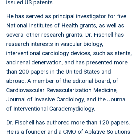
issued US patents.
He has served as principal investigator for five
National Institutes of Health grants, as well as
several other research grants. Dr. Fischell has
research interests in vascular biology,
interventional cardiology devices, such as stents,
and renal denervation, and has presented more
than 200 papers in the United States and
abroad. A member of the editorial board, of
Cardiovascular Revascularization Medicine,
Journal of Invasive Cardiology, and the Journal
of Interventional Carademydiology.
Dr. Fischell has authored more than 120 papers.
He is a founder and a CMO of Ablative Solutions