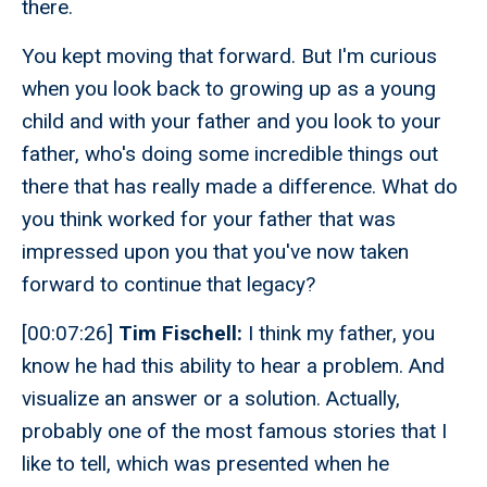
there.
You kept moving that forward. But I'm curious
when you look back to growing up as a young
child and with your father and you look to your
father, who's doing some incredible things out
there that has really made a difference. What do
you think worked for your father that was
impressed upon you that you've now taken
forward to continue that legacy?
[00:07:26]
Tim Fischell:
I think my father, you
know he had this ability to hear a problem. And
visualize an answer or a solution. Actually,
probably one of the most famous stories that I
like to tell, which was presented when he