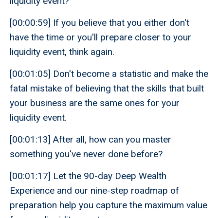
liquidity event?
[00:00:59] If you believe that you either don't
have the time or you'll prepare closer to your
liquidity event, think again.
[00:01:05] Don't become a statistic and make the
fatal mistake of believing that the skills that built
your business are the same ones for your
liquidity event.
[00:01:13] After all, how can you master
something you've never done before?
[00:01:17] Let the 90-day Deep Wealth
Experience and our nine-step roadmap of
preparation help you capture the maximum value