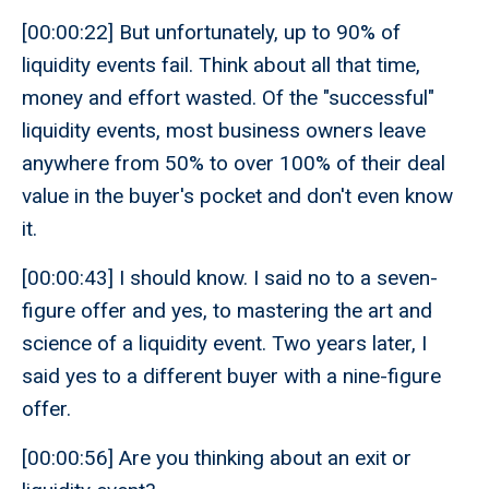
[00:00:22] But unfortunately, up to 90% of
liquidity events fail. Think about all that time,
money and effort wasted. Of the "successful"
liquidity events, most business owners leave
anywhere from 50% to over 100% of their deal
value in the buyer's pocket and don't even know
it.
[00:00:43] I should know. I said no to a seven-
figure offer and yes, to mastering the art and
science of a liquidity event. Two years later, I
said yes to a different buyer with a nine-figure
offer.
[00:00:56] Are you thinking about an exit or