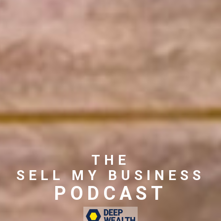
THE
SELL MY BUSINESS
PODCAST