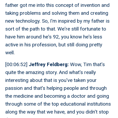
father got me into this concept of invention and
taking problems and solving them and creating
new technology. So, I'm inspired by my father is
sort of the path to that. We're still fortunate to
have him around he's 92, you know he's less
active in his profession, but still doing pretty
well.
[00:06:52]
Jeffrey Feldberg:
Wow, Tim that's
quite the amazing story. And what's really
interesting about that is you've taken your
passion and that's helping people and through
the medicine and becoming a doctor and going
through some of the top educational institutions
along the way that we have, and you didn't stop