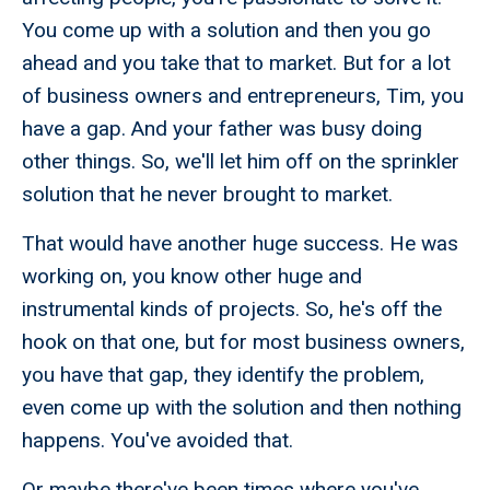
You come up with a solution and then you go
ahead and you take that to market. But for a lot
of business owners and entrepreneurs, Tim, you
have a gap. And your father was busy doing
other things. So, we'll let him off on the sprinkler
solution that he never brought to market.
That would have another huge success. He was
working on, you know other huge and
instrumental kinds of projects. So, he's off the
hook on that one, but for most business owners,
you have that gap, they identify the problem,
even come up with the solution and then nothing
happens. You've avoided that.
Or maybe there've been times where you've