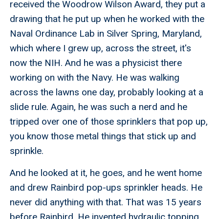
received the Woodrow Wilson Award, they put a
drawing that he put up when he worked with the
Naval Ordinance Lab in Silver Spring, Maryland,
which where I grew up, across the street, it's
now the NIH. And he was a physicist there
working on with the Navy. He was walking
across the lawns one day, probably looking at a
slide rule. Again, he was such a nerd and he
tripped over one of those sprinklers that pop up,
you know those metal things that stick up and
sprinkle.
And he looked at it, he goes, and he went home
and drew Rainbird pop-ups sprinkler heads. He
never did anything with that. That was 15 years
before Rainbird. He invented hydraulic topping