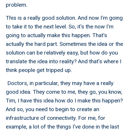
problem.
This is a really good solution. And now I'm going
to take it to the next level. So, it's the now I'm
going to actually make this happen. That's
actually the hard part. Sometimes the idea or the
solution can be relatively easy, but how do you
translate the idea into reality? And that's where I
think people get tripped up.
Doctors, in particular, they may have a really
good idea. They come to me, they go, you know,
Tim, I have this idea how do I make this happen?
And so, you need to begin to create an
infrastructure of connectivity. For me, for
example, a lot of the things I've done in the last