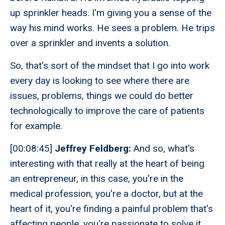
up sprinkler heads. I'm giving you a sense of the
way his mind works. He sees a problem. He trips
over a sprinkler and invents a solution.
So, that's sort of the mindset that I go into work
every day is looking to see where there are
issues, problems, things we could do better
technologically to improve the care of patients
for example.
[00:08:45]
Jeffrey Feldberg:
And so, what's
interesting with that really at the heart of being
an entrepreneur, in this case, you're in the
medical profession, you're a doctor, but at the
heart of it, you're finding a painful problem that's
affecting people, you're passionate to solve it.