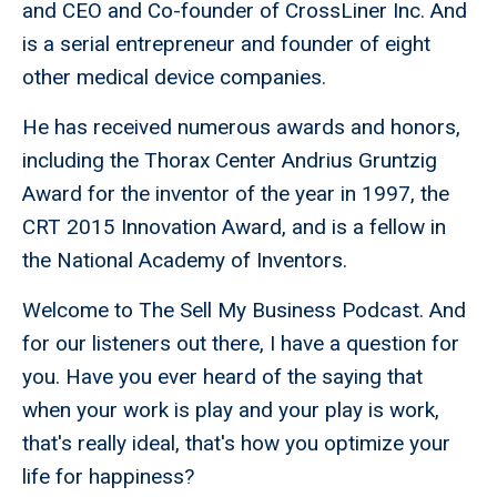
and CEO and Co-founder of CrossLiner Inc. And
is a serial entrepreneur and founder of eight
other medical device companies.
He has received numerous awards and honors,
including the Thorax Center Andrius Gruntzig
Award for the inventor of the year in 1997, the
CRT 2015 Innovation Award, and is a fellow in
the National Academy of Inventors.
Welcome to The Sell My Business Podcast. And
for our listeners out there, I have a question for
you. Have you ever heard of the saying that
when your work is play and your play is work,
that's really ideal, that's how you optimize your
life for happiness?