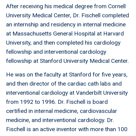
After receiving his medical degree from Cornell
University Medical Center, Dr. Fischell completed
an internship and residency in internal medicine
at Massachusetts General Hospital at Harvard
University, and then completed his cardiology
fellowship and interventional cardiology
fellowship at Stanford University Medical Center.
He was on the faculty at Stanford for five years,
and then director of the cardiac cath labs and
interventional cardiology at Vanderbilt University
from 1992 to 1996. Dr. Fischell is board
certified in internal medicine, cardiovascular
medicine, and interventional cardiology. Dr.
Fischell is an active inventor with more than 100