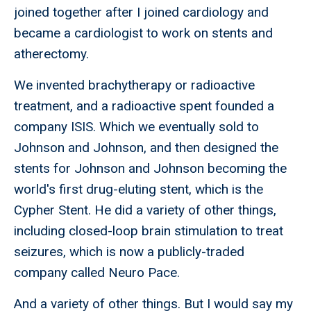
joined together after I joined cardiology and
became a cardiologist to work on stents and
atherectomy.
We invented brachytherapy or radioactive
treatment, and a radioactive spent founded a
company ISIS. Which we eventually sold to
Johnson and Johnson, and then designed the
stents for Johnson and Johnson becoming the
world's first drug-eluting stent, which is the
Cypher Stent. He did a variety of other things,
including closed-loop brain stimulation to treat
seizures, which is now a publicly-traded
company called Neuro Pace.
And a variety of other things. But I would say my