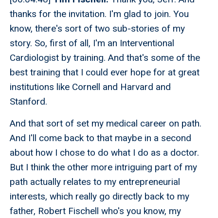
thanks for the invitation. I'm glad to join. You
know, there's sort of two sub-stories of my
story. So, first of all, I'm an Interventional
Cardiologist by training. And that's some of the
best training that I could ever hope for at great
institutions like Cornell and Harvard and
Stanford.
And that sort of set my medical career on path.
And I'll come back to that maybe in a second
about how I chose to do what I do as a doctor.
But I think the other more intriguing part of my
path actually relates to my entrepreneurial
interests, which really go directly back to my
father, Robert Fischell who's you know, my