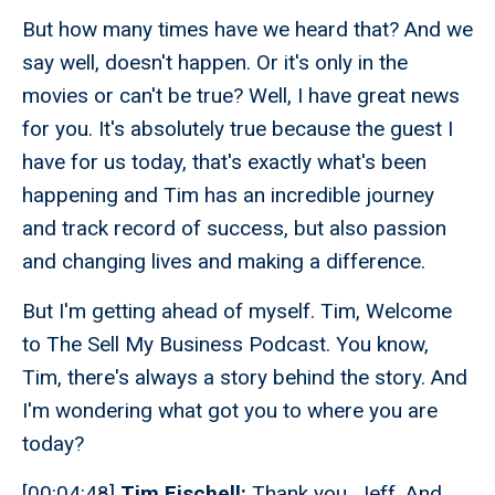
But how many times have we heard that? And we
say well, doesn't happen. Or it's only in the
movies or can't be true? Well, I have great news
for you. It's absolutely true because the guest I
have for us today, that's exactly what's been
happening and Tim has an incredible journey
and track record of success, but also passion
and changing lives and making a difference.
But I'm getting ahead of myself. Tim, Welcome
to The Sell My Business Podcast. You know,
Tim, there's always a story behind the story. And
I'm wondering what got you to where you are
today?
[00:04:48]
Tim Fischell:
Thank you, Jeff. And