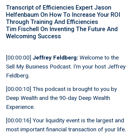
Transcript of Efficiencies Expert Jason
Helfenbaum On How To Increase Your ROI
Through Training And Efficiencies
Tim Fischell On Inventing The Future And
Welcoming Success
[00:00:00]
Jeffrey Feldberg:
Welcome to the
Sell My Business Podcast. I'm your host Jeffrey
Feldberg.
[00:00:10] This podcast is brought to you by
Deep Wealth and the 90-day Deep Wealth
Experience.
[00:00:16] Your liquidity event is the largest and
most important financial transaction of your life.