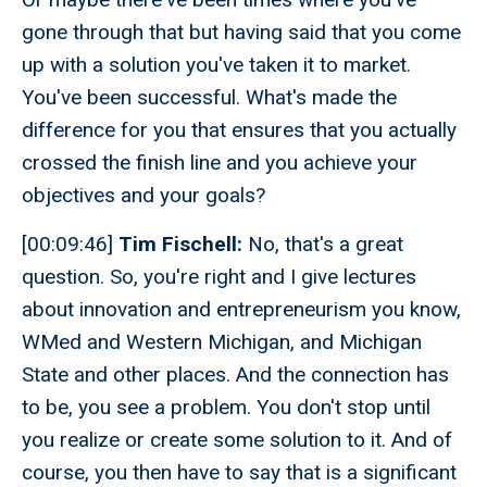
gone through that but having said that you come
up with a solution you've taken it to market.
You've been successful. What's made the
difference for you that ensures that you actually
crossed the finish line and you achieve your
objectives and your goals?
[00:09:46]
Tim Fischell:
No, that's a great
question. So, you're right and I give lectures
about innovation and entrepreneurism you know,
WMed and Western Michigan, and Michigan
State and other places. And the connection has
to be, you see a problem. You don't stop until
you realize or create some solution to it. And of
course, you then have to say that is a significant