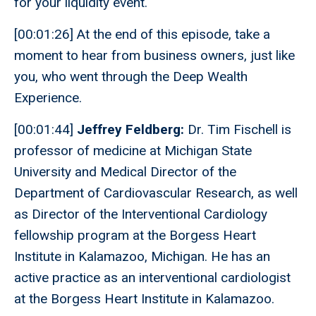
for your liquidity event.
[00:01:26] At the end of this episode, take a
moment to hear from business owners, just like
you, who went through the Deep Wealth
Experience.
[00:01:44]
Jeffrey Feldberg:
Dr. Tim Fischell is
professor of medicine at Michigan State
University and Medical Director of the
Department of Cardiovascular Research, as well
as Director of the Interventional Cardiology
fellowship program at the Borgess Heart
Institute in Kalamazoo, Michigan. He has an
active practice as an interventional cardiologist
at the Borgess Heart Institute in Kalamazoo.