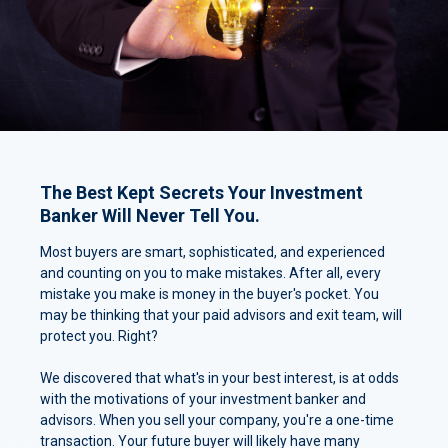
The Best Kept Secrets Your Investment
Banker Will Never Tell You.
Most buyers are smart, sophisticated, and experienced
and counting on you to make mistakes. After all, every
mistake you make is money in the buyer's pocket. You
may be thinking that your paid advisors and exit team, will
protect you. Right?
We discovered that what's in your best interest, is at odds
with the motivations of your investment banker and
advisors. When you sell your company, you're a one-time
transaction. Your future buyer will likely have many