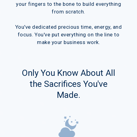
your fingers to the bone to build everything
from scratch.
You've dedicated precious time, energy, and
focus. You've put everything on the line to
make your business work.
Only You Know About All
the Sacrifices You've
Made.