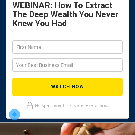
WEBINAR: How To Extract
The Deep Wealth You Never
Knew You Had
No spam ever. Emails are never shared.