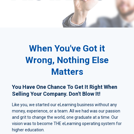
When You've Got it
Wrong, Nothing Else
Matters
You Have One Chance To Get It Right When
Selling Your Company. Don't Blow It!
Like you, we started our eLearning business without any
money, experience, or a team. All we had was our passion
and grit to change the world, one graduate at a time. Our
vision was to become THE eLearning operating system for
higher education.