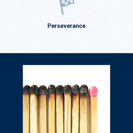
Perseverance