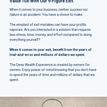
Value 10X With Our 9-Figure Exit.
When it comes to your business, neither success nor
failure is an accident. You have a choice to make.
The simplest of exit mistakes can have your profits
vaporize. Are you interested in a solution that requires
less stress, time, money, and effort compared to doing
everything yourself?
When it comes to your exit, benefit from the years of
trial-and-error and millions of dollars we spent.
The Deep Wealth Experience is created by owners for
owners. Enjoy peace-of-mind knowing that you don't have
to spend the years of time and millions of dollars that we
spent.