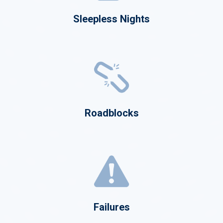
Sleepless Nights
Roadblocks
Failures