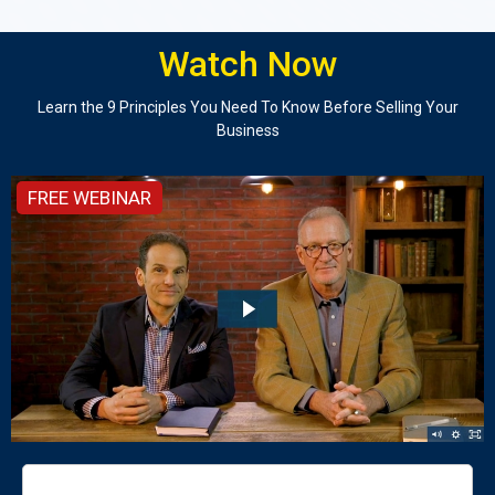
Watch Now
Learn the 9 Principles You Need To Know Before Selling Your
Business
FREE WEBINAR