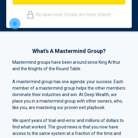
No spam ever. Emails are never shared.
What's A Mastermind Group?
Mastermind groups have been around since King Arthur
and the Knights of the Round Table.
A mastermind group has one agenda: your success. Each
member of a mastermind group helps the other members
dominate their industries and win. At Deep Wealth, we
place you in a mastermind group with other owners, who,
like you, are mastering our proven exit playbook.
We spent years of trial-and-error and millions of dollars to
find what worked. The good news is that you now have
access to the same system at a fraction of the time and