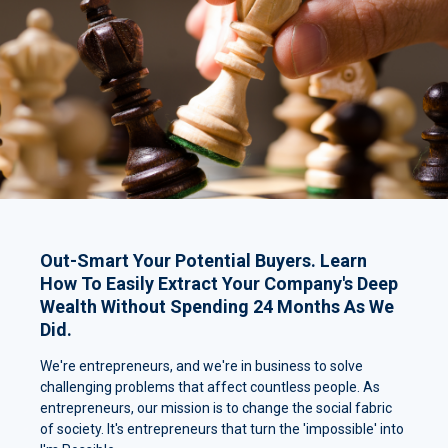
Out-Smart Your Potential Buyers. Learn
How To Easily Extract Your Company's Deep
Wealth Without Spending 24 Months As We
Did.
We're entrepreneurs, and we're in business to solve
challenging problems that affect countless people. As
entrepreneurs, our mission is to change the social fabric
of society. It's entrepreneurs that turn the 'impossible' into