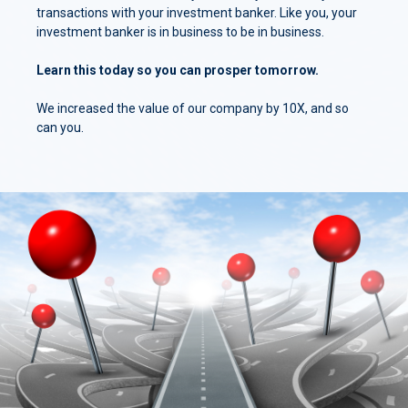
transactions with your investment banker. Like you, your
investment banker is in business to be in business.
Learn this today so you can prosper tomorrow.
We increased the value of our company by 10X, and so
can you.