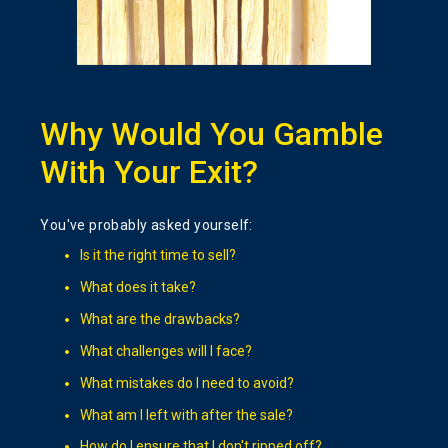
Why Would You Gamble
With Your Exit?
You've probably asked yourself:
Is it the right time to sell?
What does it take?
What are the drawbacks?
What challenges will I face?
What mistakes do I need to avoid?
What am I left with after the sale?
How do I ensure that I don't ripped off?