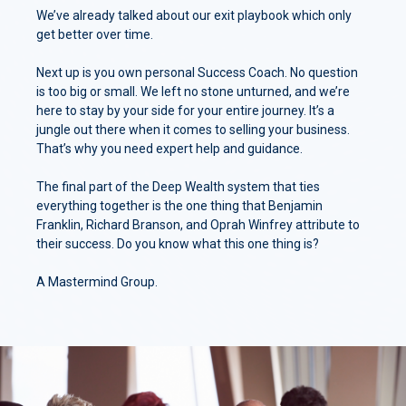
We’ve already talked about our exit playbook which only
get better over time.
Next up is you own personal Success Coach. No question
is too big or small. We left no stone unturned, and we’re
here to stay by your side for your entire journey. It’s a
jungle out there when it comes to selling your business.
That’s why you need expert help and guidance.
The final part of the Deep Wealth system that ties
everything together is the one thing that Benjamin
Franklin, Richard Branson, and Oprah Winfrey attribute to
their success. Do you know what this one thing is?
A Mastermind Group.