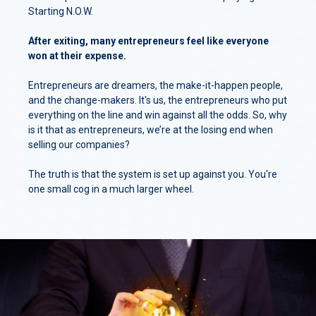
Starting N.O.W.
After exiting, many entrepreneurs feel like everyone
won at their expense.
Entrepreneurs are dreamers, the make-it-happen people,
and the change-makers. It's us, the entrepreneurs who put
everything on the line and win against all the odds. So, why
is it that as entrepreneurs, we’re at the losing end when
selling our companies?
The truth is that the system is set up against you. You're
one small cog in a much larger wheel.