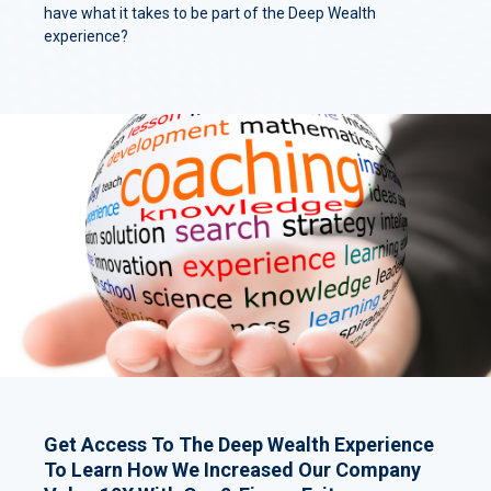
have what it takes to be part of the Deep Wealth
experience?
Get Access To The Deep Wealth Experience
To Learn How We Increased Our Company