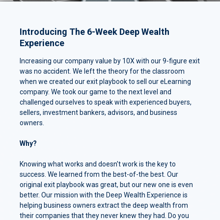
Introducing The 6-Week Deep Wealth
Experience
Increasing our company value by 10X with our 9-figure exit
was no accident. We left the theory for the classroom
when we created our exit playbook to sell our eLearning
company. We took our game to the next level and
challenged ourselves to speak with experienced buyers,
sellers, investment bankers, advisors, and business
owners.
Why?
Knowing what works and doesn't work is the key to
success. We learned from the best-of-the best. Our
original exit playbook was great, but our new one is even
better. Our mission with the Deep Wealth Experience is
helping business owners extract the deep wealth from
their companies that they never knew they had. Do you