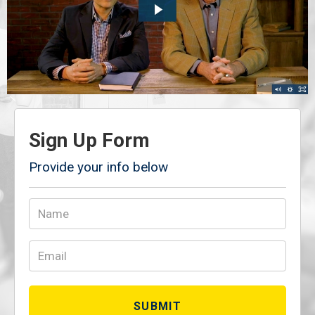
Sign Up Form
Provide your info below