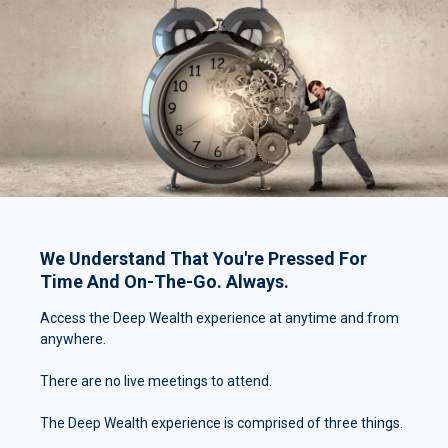
We Understand That You're Pressed For
Time And On-The-Go. Always.
Access the Deep Wealth experience at anytime and from
anywhere.
There are no live meetings to attend.
The Deep Wealth experience is comprised of three things.