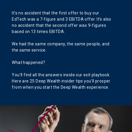
It's no accident that the first offer to buy our
EdTech was a 7-figure and 3 EBITDA offer. It's also
no accident that the second offer was 9-figures
based on 13 times EBITDA.
We had the same company, the same people, and
the same service.
What happened?
You'll find all the answers inside our exit playbook.
Here are 25 Deep Wealth insider tips you'll prosper
from when you start the Deep Wealth experience.