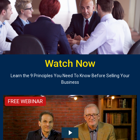
Watch Now
Learn the 9 Principles You Need To Know Before Selling Your
Business
FREE WEBINAR