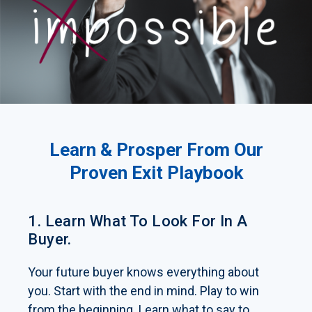
Learn & Prosper From Our
Proven Exit Playbook
1. Learn What To Look For In A
Buyer.
Your future buyer knows everything about
you. Start with the end in mind. Play to win
from the beginning. Learn what to say to