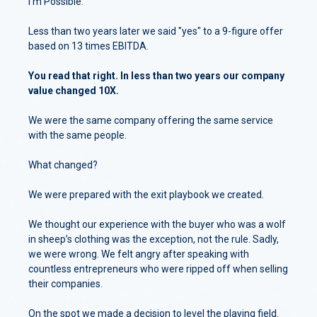
I'm Possible.
Less than two years later we said "yes" to a 9-figure offer
based on 13 times EBITDA.
You read that right. In less than two years our company
value changed 10X.
We were the same company offering the same service
with the same people.
What changed?
We were prepared with the exit playbook we created.
We thought our experience with the buyer who was a wolf
in sheep’s clothing was the exception, not the rule. Sadly,
we were wrong. We felt angry after speaking with
countless entrepreneurs who were ripped off when selling
their companies.
On the spot we made a decision to level the playing field.