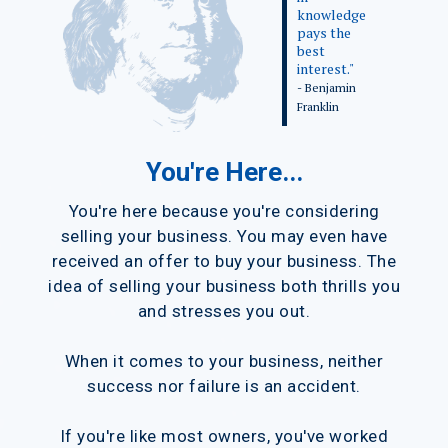
knowledge
pays the
best
interest."
- Benjamin
Franklin
You're Here...
You're here because you're considering
selling your business. You may even have
received an offer to buy your business. The
idea of selling your business both thrills you
and stresses you out.
When it comes to your business, neither
success nor failure is an accident.
If you're like most owners, you've worked