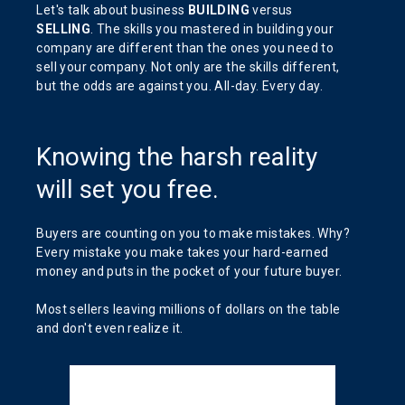
Let's talk about business
BUILDING
versus
SELLING
. The skills you mastered in building your
company are different than the ones you need to
sell your company. Not only are the skills different,
but the odds are against you. All-day. Every day.
Knowing the harsh reality
will set you free.
Buyers are counting on you to make mistakes. Why?
Every mistake you make takes your hard-earned
money and puts in the pocket of your future buyer.
Most sellers leaving millions of dollars on the table
and don't even realize it.