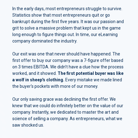
In the early days, most entrepreneurs struggle to survive.
Statistics show that most entrepreneurs quit or go
bankrupt during the first five years. It was our passion and
grit to solve a massive problem that kept us in the game
long enough to figure things out. In time, our eLearning
company dominated the industry.
Our exit was one that never should have happened. The
first offer to buy our company was a 7-figure offer based
on 3 times EBITDA. We didn’t have a clue how the process
worked, and it showed.
The first potential buyer was like
a wolf in sheep's clothing.
Every mistake we made lined
the buyer's pockets with more of our money.
Our only saving grace was declining the first offer. We
knew that we could do infinitely better on the value of our
company. Instantly, we dedicated to master the art and
science of selling a company. As entrepreneurs, what we
saw shocked us.