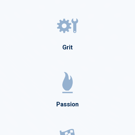
Grit
Passion