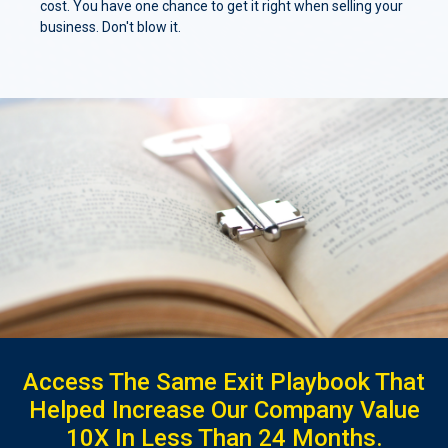
cost. You have one chance to get it right when selling your
business. Don't blow it.
Access The Same Exit Playbook That
Helped Increase Our Company Value
10X In Less Than 24 Months.