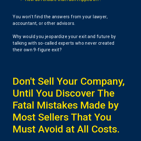
You won't find the answers from your lawyer,
accountant, or other advisors.
Why would you jeopardize your exit and future by
talking with so-called experts who never created
their own 9-figure exit?
Don't Sell Your Company,
Until You Discover The
Fatal Mistakes Made by
Most Sellers That You
Must Avoid at All Costs.