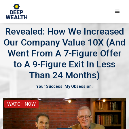
Revealed: How We Increased
Our Company Value 10X (And
Went From A 7-Figure Offer
to A 9-Figure Exit In Less
Than 24 Months)
Your Success. My Obsession.
WATCH NOW