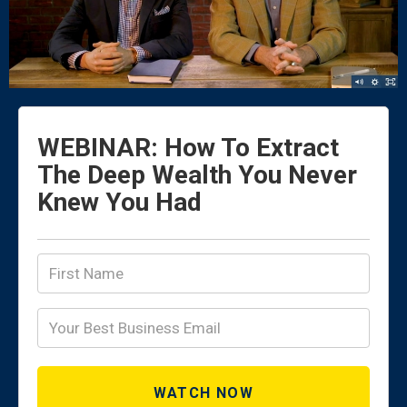
WEBINAR: How To Extract
The Deep Wealth You Never
Knew You Had