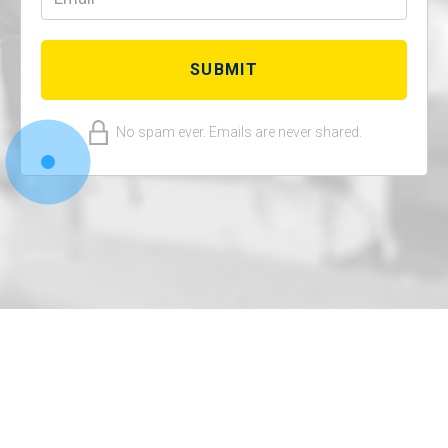
No spam ever. Emails are never shared.
© 2022 Deep Wealth