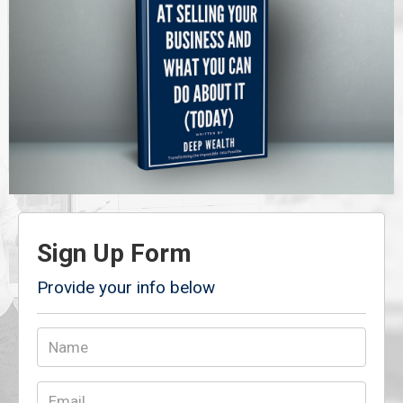
Sign Up Form
Provide your info below