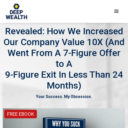
Revealed: How We Increased
Our Company Value 10X (And
Went From A 7-Figure Offer
to A
9-Figure Exit In Less Than 24
Months)
Your Success. My Obsession.
FREE EBOOK