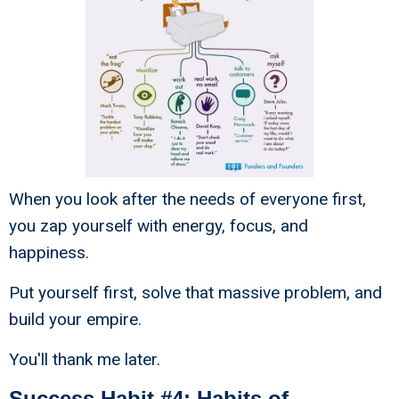
When you look after the needs of everyone first,
you zap yourself with energy, focus, and
happiness.
Put yourself first, solve that massive problem, and
build your empire.
You'll thank me later.
Success Habit #4: Habits of