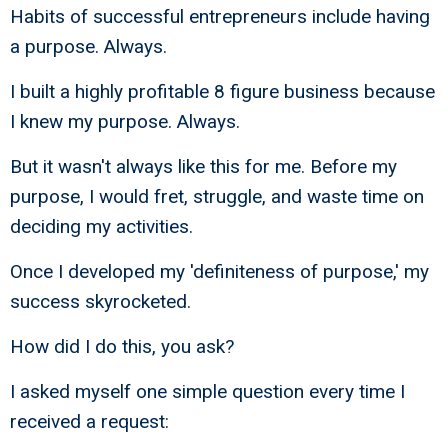
Habits of successful entrepreneurs include having
a purpose. Always.
I built a highly profitable 8 figure business because
I knew my purpose. Always.
But it wasn't always like this for me. Before my
purpose, I would fret, struggle, and waste time on
deciding my activities.
Once I developed my 'definiteness of purpose,' my
success skyrocketed.
How did I do this, you ask?
I asked myself one simple question every time I
received a request: