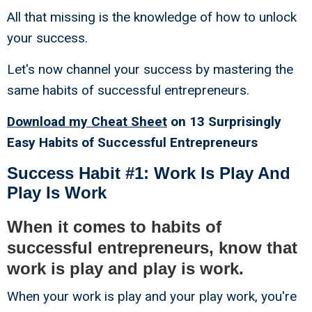
All that missing is the knowledge of how to unlock
your success.
Let's now channel your success by mastering the
same habits of successful entrepreneurs.
Download my Cheat Sheet
on 13 Surprisingly
Easy Habits of Successful Entrepreneurs
Success Habit #1: Work Is Play And
Play Is Work
When it comes to habits of
successful entrepreneurs, know that
work is play and play is work.
When your work is play and your play work, you're