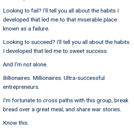
Looking to fail? I'll tell you all about the habits I
developed that led me to that miserable place
known as a failure.
Looking to succeed? I'll tell you all about the habits
I developed that led me to sweet success.
And I'm not alone.
Billionaires. Millionaires. Ultra-successful
entrepreneurs.
I'm fortunate to cross paths with this group, break
bread over a great meal, and share war stories.
Know this.