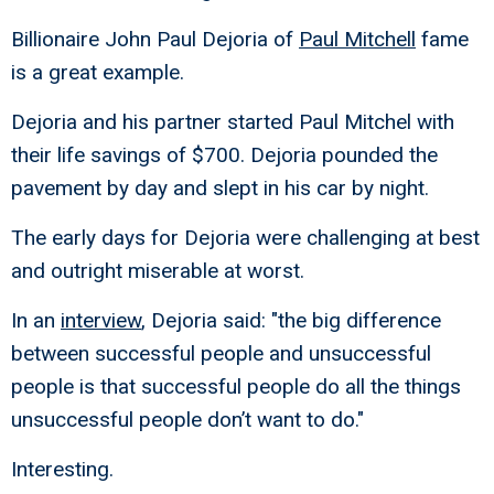
Billionaire John Paul Dejoria of
Paul Mitchell
fame
is a great example.
Dejoria and his partner started Paul Mitchel with
their life savings of $700. Dejoria pounded the
pavement by day and slept in his car by night.
The early days for Dejoria were challenging at best
and outright miserable at worst.
In an
interview
, Dejoria said: "the big difference
between successful people and unsuccessful
people is that successful people do all the things
unsuccessful people don’t want to do."
Interesting.