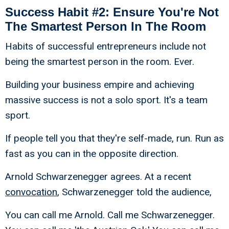
Success Habit #2: Ensure You're Not
The Smartest Person In The Room
Habits of successful entrepreneurs include not
being the smartest person in the room. Ever.
Building your business empire and achieving
massive success is not a solo sport. It's a team
sport.
If people tell you that they're self-made, run. Run as
fast as you can in the opposite direction.
Arnold Schwarzenegger agrees. At a recent
convocation
, Schwarzenegger told the audience,
You can call me Arnold. Call me Schwarzenegger.