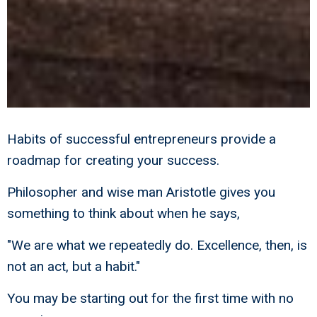
Habits of successful entrepreneurs provide a
roadmap for creating your success.
Philosopher and wise man Aristotle gives you
something to think about when he says,
"We are what we repeatedly do. Excellence, then, is
not an act, but a habit."
You may be starting out for the first time with no