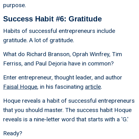
purpose.
Success Habit #6: Gratitude
Habits of successful entrepreneurs include
gratitude. A lot of gratitude.
What do Richard Branson, Oprah Winfrey, Tim
Ferriss, and Paul Dejoria have in common?
Enter entrepreneur, thought leader, and author
Faisal Hoque
, in his fascinating
article
.
Hoque reveals a habit of successful entrepreneurs
that you should master. The success habit Hoque
reveals is a nine-letter word that starts with a 'G.'
Ready?