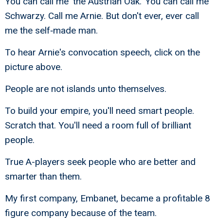
You can call me 'the Austrian Oak.' You can call me
Schwarzy. Call me Arnie. But don't ever, ever call
me the self‑made man.
To hear Arnie's convocation speech, click on the
picture above.
People are not islands unto themselves.
To build your empire, you'll need smart people.
Scratch that. You'll need a room full of brilliant
people.
True A-players seek people who are better and
smarter than them.
My first company, Embanet, became a profitable 8
figure company because of the team.