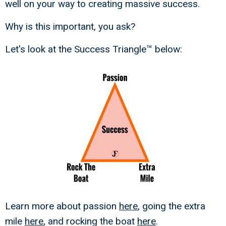
well on your way to creating massive success.
Why is this important, you ask?
Let's look at the Success Triangle™ below:
Learn more about passion
here
, going the extra
mile
here
, and rocking the boat
here
.