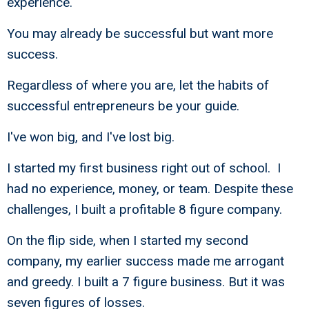
experience.
You may already be successful but want more
success.
Regardless of where you are, let the habits of
successful entrepreneurs be your guide.
I've won big, and I've lost big.
I started my first business right out of school. I
had no experience, money, or team. Despite these
challenges, I built a profitable 8 figure company.
On the flip side, when I started my second
company, my earlier success made me arrogant
and greedy. I built a 7 figure business. But it was
seven figures of losses.