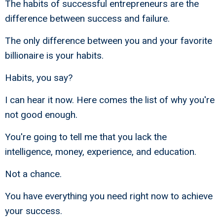
The habits of successful entrepreneurs are the
difference between success and failure.
The only difference between you and your favorite
billionaire is your habits.
Habits, you say?
I can hear it now. Here comes the list of why you're
not good enough.
You're going to tell me that you lack the
intelligence, money, experience, and education.
Not a chance.
You have everything you need right now to achieve
your success.