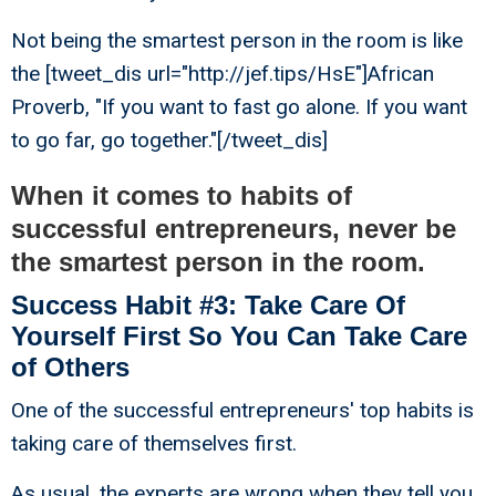
Not being the smartest person in the room is like
the [tweet_dis url="http://jef.tips/HsE"]African
Proverb, "If you want to fast go alone. If you want
to go far, go together."[/tweet_dis]
When it comes to habits of
successful entrepreneurs, never be
the smartest person in the room.
Success Habit #3: Take Care Of
Yourself First So You Can Take Care
of Others
One of the successful entrepreneurs' top habits is
taking care of themselves first.
As usual, the experts are wrong when they tell you