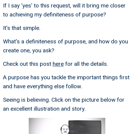
If I say 'yes' to this request, will it bring me closer
to achieving my definiteness of purpose?
It's that simple.
What's a definiteness of purpose, and how do you
create one, you ask?
Check out this post
here
for all the details.
A purpose has you tackle the important things first
and have everything else follow.
Seeing is believing. Click on the picture below for
an excellent illustration and story.