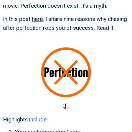
movie. Perfection doesn't exist. It's a myth.
In this post
here
, I share nine reasons why chasing
after perfection robs you of success. Read it.
Highlights include:
Your customers don't care.