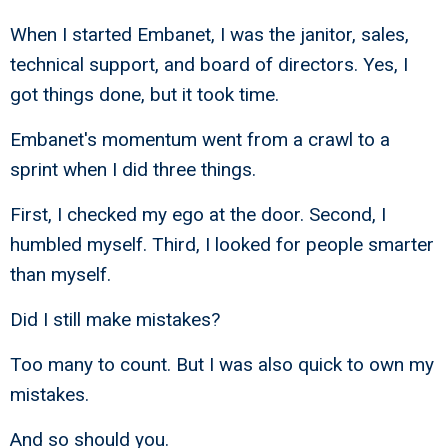
When I started Embanet, I was the janitor, sales,
technical support, and board of directors. Yes, I
got things done, but it took time.
Embanet's momentum went from a crawl to a
sprint when I did three things.
First, I checked my ego at the door. Second, I
humbled myself. Third, I looked for people smarter
than myself.
Did I still make mistakes?
Too many to count. But I was also quick to own my
mistakes.
And so should you.