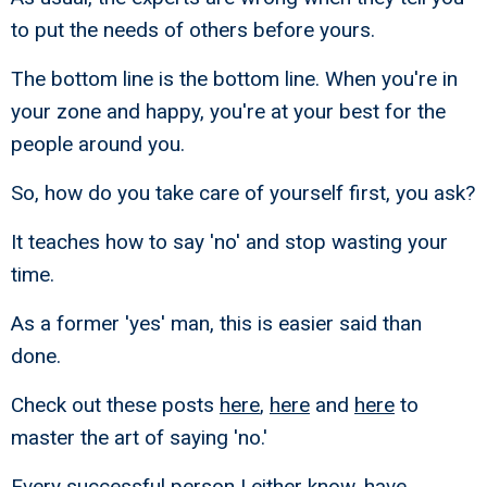
to put the needs of others before yours.
The bottom line is the bottom line. When you're in
your zone and happy, you're at your best for the
people around you.
So, how do you take care of yourself first, you ask?
It teaches how to say 'no' and stop wasting your
time.
As a former 'yes' man, this is easier said than
done.
Check out these posts
here
,
here
and
here
to
master the art of saying 'no.'
Every successful person I either know, have