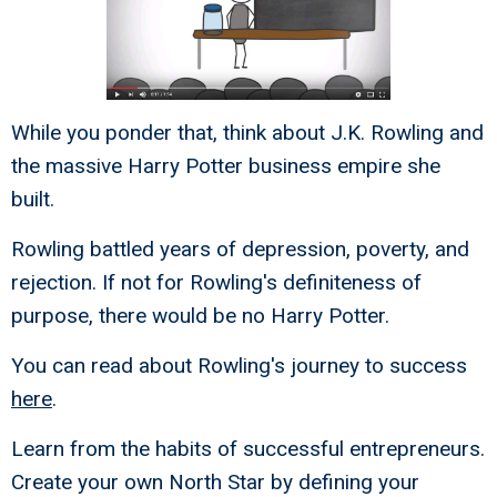
While you ponder that, think about J.K. Rowling and
the massive Harry Potter business empire she
built.
Rowling battled years of depression, poverty, and
rejection. If not for Rowling's definiteness of
purpose, there would be no Harry Potter.
You can read about Rowling's journey to success
here
.
Learn from the habits of successful entrepreneurs.
Create your own North Star by defining your