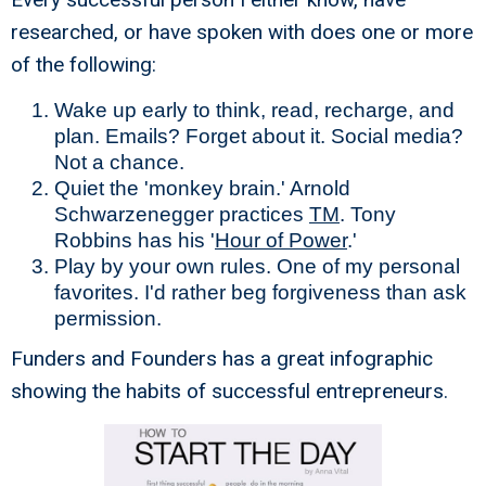
researched, or have spoken with does one or more
of the following:
Wake up early to think, read, recharge, and
plan. Emails? Forget about it. Social media?
Not a chance.
Quiet the 'monkey brain.' Arnold
Schwarzenegger practices
TM
. Tony
Robbins has his '
Hour of Power
.'
Play by your own rules. One of my personal
favorites. I'd rather beg forgiveness than ask
permission.
Funders and Founders has a great infographic
showing the habits of successful entrepreneurs.