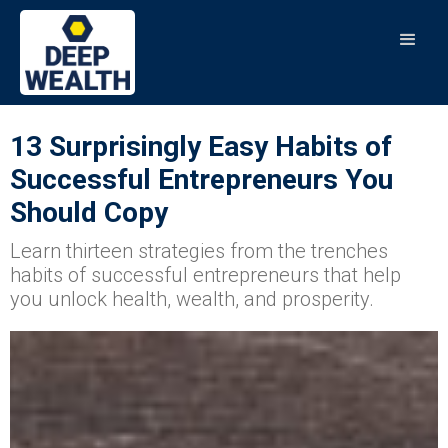
13 Surprisingly Easy Habits of
Successful Entrepreneurs You
Should Copy
Learn thirteen strategies from the trenches
habits of successful entrepreneurs that help
you unlock health, wealth, and prosperity.