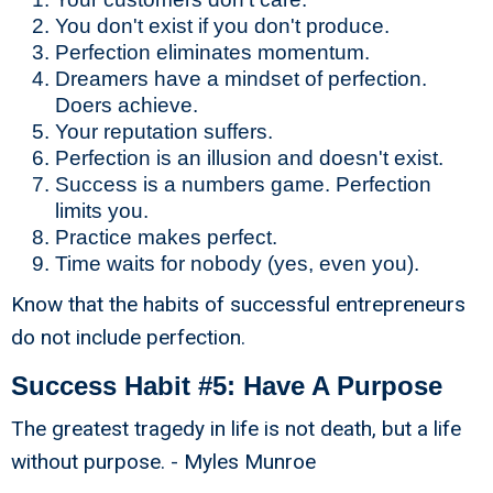
You don't exist if you don't produce.
Perfection eliminates momentum.
Dreamers have a mindset of perfection.
Doers achieve.
Your reputation suffers.
Perfection is an illusion and doesn't exist.
Success is a numbers game. Perfection
limits you.
Practice makes perfect.
Time waits for nobody (yes, even you).
Know that the habits of successful entrepreneurs
do not include perfection.
Success Habit #5: Have A Purpose
The greatest tragedy in life is not death, but a life
without purpose. - Myles Munroe