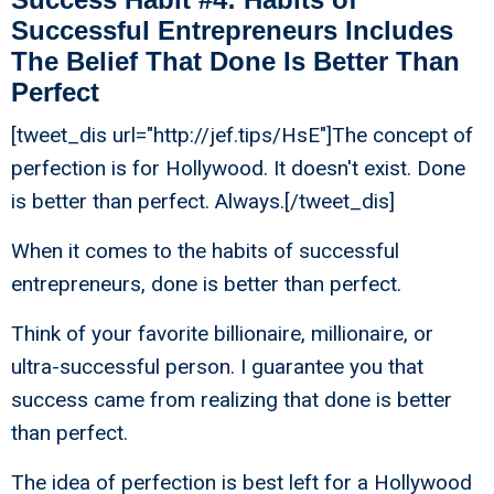
Successful Entrepreneurs Includes
The Belief That Done Is Better Than
Perfect
[tweet_dis url="http://jef.tips/HsE"]The concept of
perfection is for Hollywood. It doesn't exist. Done
is better than perfect. Always.[/tweet_dis]
When it comes to the habits of successful
entrepreneurs, done is better than perfect.
Think of your favorite billionaire, millionaire, or
ultra-successful person. I guarantee you that
success came from realizing that done is better
than perfect.
The idea of perfection is best left for a Hollywood