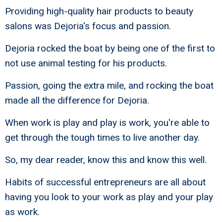
Providing high-quality hair products to beauty
salons was Dejoria's focus and passion.
Dejoria rocked the boat by being one of the first to
not use animal testing for his products.
Passion, going the extra mile, and rocking the boat
made all the difference for Dejoria.
When work is play and play is work, you're able to
get through the tough times to live another day.
So, my dear reader, know this and know this well.
Habits of successful entrepreneurs are all about
having you look to your work as play and your play
as work.