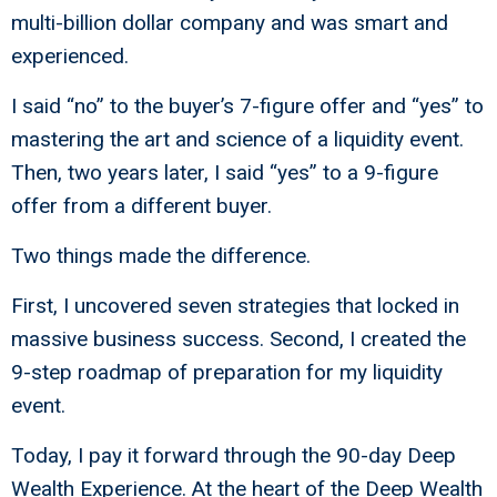
multi-billion dollar company and was smart and
experienced.
I said “no” to the buyer’s 7-figure offer and “yes” to
mastering the art and science of a liquidity event.
Then, two years later, I said “yes” to a 9-figure
offer from a different buyer.
Two things made the difference.
First, I uncovered seven strategies that locked in
massive business success. Second, I created the
9-step roadmap of preparation for my liquidity
event.
Today, I pay it forward through the 90-day Deep
Wealth Experience. At the heart of the Deep Wealth