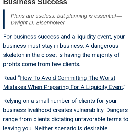
Business Success
Plans are useless, but planning is essential —
Dwight D. Eisenhower
For business success and a liquidity event, your
business must stay in business. A dangerous
skeleton in the closet is having the majority of
profits come from few clients.
Read “
How To Avoid Committing The Worst
Mistakes When Preparing For A Liquidity Event
.”
Relying on a small number of clients for your
business livelihood creates vulnerability. Dangers
range from clients dictating unfavorable terms to
leaving you. Neither scenario is desirable.