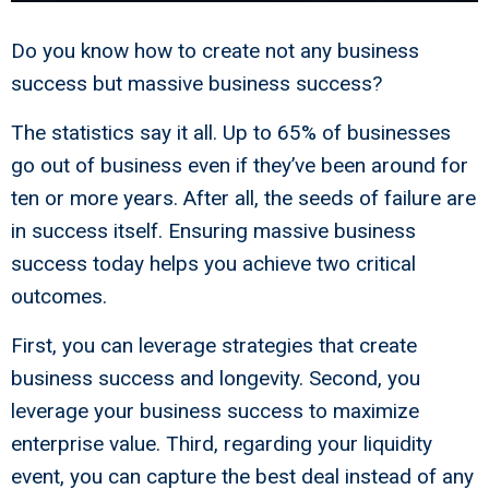
Do you know how to create not any business
success but massive business success?
The statistics say it all. Up to 65% of businesses
go out of business even if they’ve been around for
ten or more years. After all, the seeds of failure are
in success itself. Ensuring massive business
success today helps you achieve two critical
outcomes.
First, you can leverage strategies that create
business success and longevity. Second, you
leverage your business success to maximize
enterprise value. Third, regarding your liquidity
event, you can capture the best deal instead of any