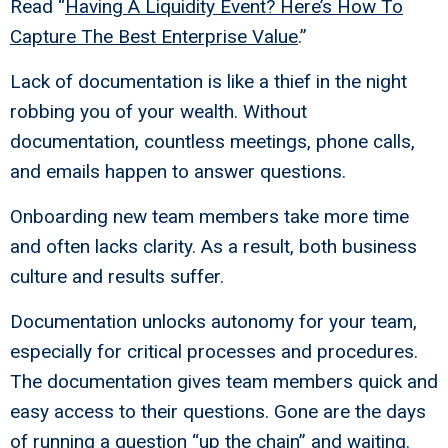
Read “
Having A Liquidity Event? Here’s How To
Capture The Best Enterprise Value
.”
Lack of documentation is like a thief in the night
robbing you of your wealth. Without
documentation, countless meetings, phone calls,
and emails happen to answer questions.
Onboarding new team members take more time
and often lacks clarity. As a result, both business
culture and results suffer.
Documentation unlocks autonomy for your team,
especially for critical processes and procedures.
The documentation gives team members quick and
easy access to their questions. Gone are the days
of running a question “up the chain” and waiting.