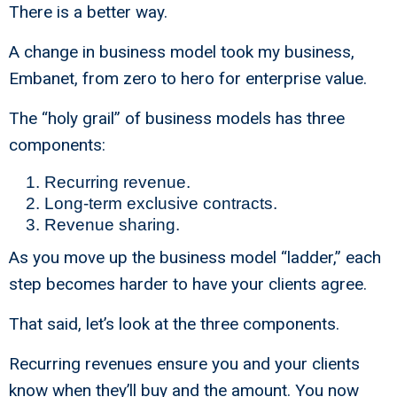
There is a better way.
A change in business model took my business,
Embanet, from zero to hero for enterprise value.
The “holy grail” of business models has three
components:
Recurring revenue.
Long-term exclusive contracts.
Revenue sharing.
As you move up the business model “ladder,” each
step becomes harder to have your clients agree.
That said, let’s look at the three components.
Recurring revenues ensure you and your clients
know when they’ll buy and the amount. You now