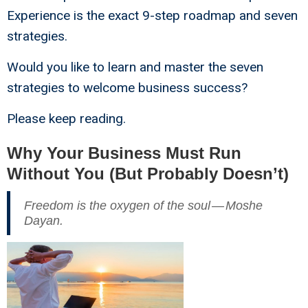
Experience is the exact 9-step roadmap and seven
strategies.
Would you like to learn and master the seven
strategies to welcome business success?
Please keep reading.
Why Your Business Must Run
Without You (But Probably Doesn’t)
Freedom is the oxygen of the soul — Moshe
Dayan.