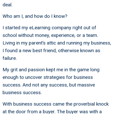
deal.
Who am I, and how do I know?
I started my eLearning company right out of
school without money, experience, or a team.
Living in my parent’s attic and running my business,
I found a new best friend, otherwise known as
failure.
My grit and passion kept me in the game long
enough to uncover strategies for business
success. And not any success, but massive
business success.
With business success came the proverbial knock
at the door from a buyer. The buyer was with a