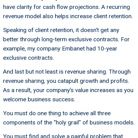
have clarity for cash flow projections. A recurring
revenue model also helps increase client retention.
Speaking of client retention, it doesn’t get any
better through long-term exclusive contracts. For
example, my company Embanet had 10-year
exclusive contracts.
And last but not least is revenue sharing. Through
revenue sharing, you catapult growth and profits.
As a result, your company’s value increases as you
welcome business success.
You must do one thing to achieve all three
components of the “holy grail” of business models.
You must find and solve a painful problem that