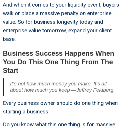
And when it comes to your liquidity event, buyers
walk or place a massive penalty on enterprise
value. So for business longevity today and
enterprise value tomorrow, expand your client
base.
Business Success Happens When
You Do This One Thing From The
Start
It’s not how much money you make. It’s all
about how much you keep — Jeffrey Feldberg.
Every business owner should do one thing when
starting a business.
Do you know what this one thing is for massive