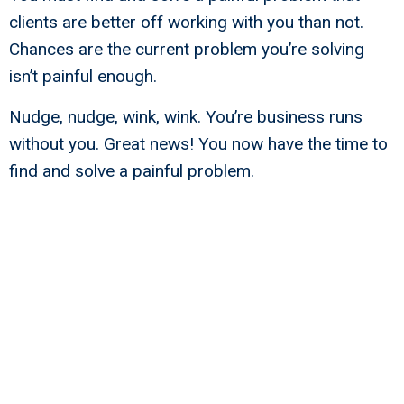
clients are better off working with you than not.
Chances are the current problem you’re solving
isn’t painful enough.
Nudge, nudge, wink, wink. You’re business runs
without you. Great news! You now have the time to
find and solve a painful problem.
Why You Must Know Your Business
Rembrandts To Unleash Business
Success
Beginners are many; finishers are few —
Stephen Covey.