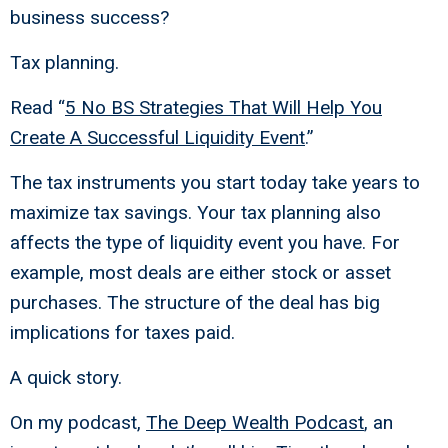
business success?
Tax planning.
Read “
5 No BS Strategies That Will Help You
Create A Successful Liquidity Event
.”
The tax instruments you start today take years to
maximize tax savings. Your tax planning also
affects the type of liquidity event you have. For
example, most deals are either stock or asset
purchases. The structure of the deal has big
implications for taxes paid.
A quick story.
On my podcast,
The Deep Wealth Podcast
, an