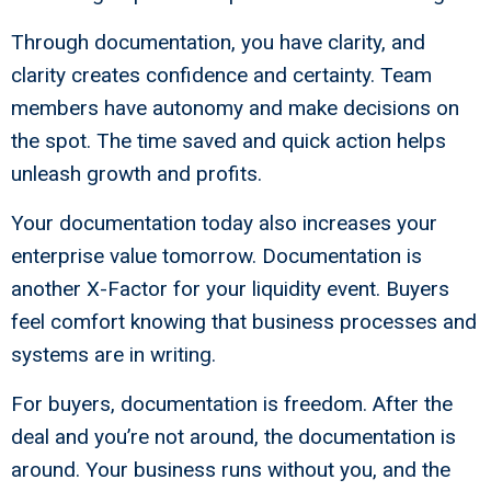
Through documentation, you have clarity, and
clarity creates confidence and certainty. Team
members have autonomy and make decisions on
the spot. The time saved and quick action helps
unleash growth and profits.
Your documentation today also increases your
enterprise value tomorrow. Documentation is
another X-Factor for your liquidity event. Buyers
feel comfort knowing that business processes and
systems are in writing.
For buyers, documentation is freedom. After the
deal and you’re not around, the documentation is
around. Your business runs without you, and the