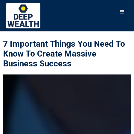
7 Important Things You Need To
Know To Create Massive
Business Success