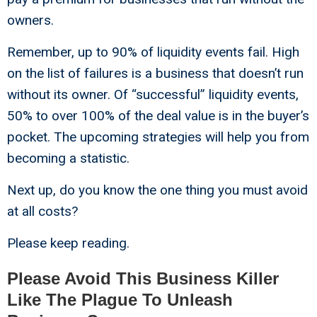
owners.
Remember, up to 90% of liquidity events fail. High
on the list of failures is a business that doesn’t run
without its owner. Of “successful” liquidity events,
50% to over 100% of the deal value is in the buyer’s
pocket. The upcoming strategies will help you from
becoming a statistic.
Next up, do you know the one thing you must avoid
at all costs?
Please keep reading.
Please Avoid This Business Killer
Like The Plague To Unleash