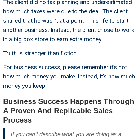
The client did no tax planning and underestimated
how much taxes were due to the deal. The client
shared that he wasn’t at a point in his life to start
another business. Instead, the client chose to work
in a big box store to earn extra money.
Truth is stranger than fiction.
For business success, please remember it’s not
how much money you make. Instead, it’s how much
money you keep.
Business Success Happens Through
A Proven And Replicable Sales
Process
If you can’t describe what you are doing as a