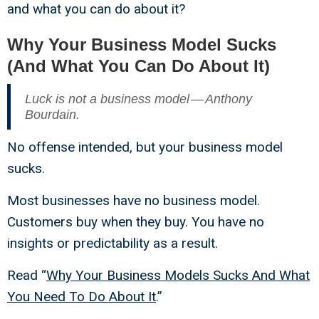
and what you can do about it?
Why Your Business Model Sucks
(And What You Can Do About It)
Luck is not a business model — Anthony
Bourdain.
No offense intended, but your business model
sucks.
Most businesses have no business model.
Customers buy when they buy. You have no
insights or predictability as a result.
Read “
Why Your Business Models Sucks And What
You Need To Do About It
.”