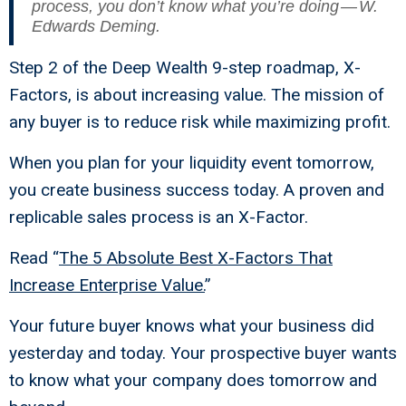
process, you don’t know what you’re doing — W.
Edwards Deming.
Step 2 of the Deep Wealth 9-step roadmap, X-
Factors, is about increasing value. The mission of
any buyer is to reduce risk while maximizing profit.
When you plan for your liquidity event tomorrow,
you create business success today. A proven and
replicable sales process is an X-Factor.
Read “
The 5 Absolute Best X-Factors That
Increase Enterprise Value
.
”
Your future buyer knows what your business did
yesterday and today. Your prospective buyer wants
to know what your company does tomorrow and