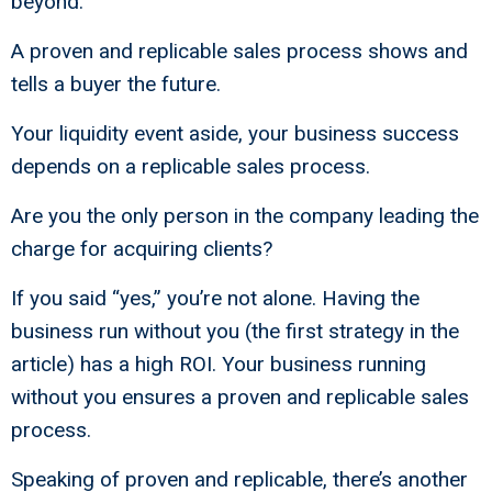
beyond.
A proven and replicable sales process shows and
tells a buyer the future.
Your liquidity event aside, your business success
depends on a replicable sales process.
Are you the only person in the company leading the
charge for acquiring clients?
If you said “yes,” you’re not alone. Having the
business run without you (the first strategy in the
article) has a high ROI. Your business running
without you ensures a proven and replicable sales
process.
Speaking of proven and replicable, there’s another