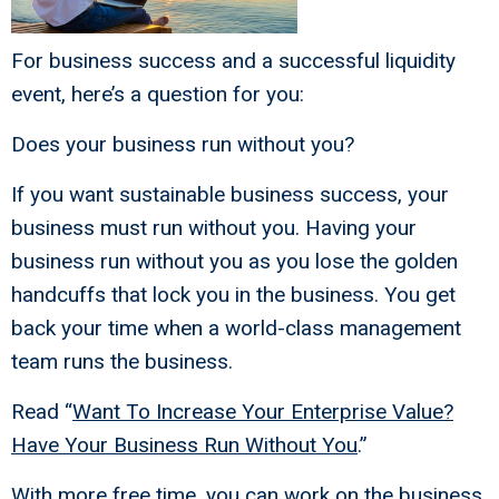
For business success and a successful liquidity
event, here’s a question for you:
Does your business run without you?
If you want sustainable business success, your
business must run without you. Having your
business run without you as you lose the golden
handcuffs that lock you in the business. You get
back your time when a world-class management
team runs the business.
Read “
Want To Increase Your Enterprise Value?
Have Your Business Run Without You
.”
With more free time, you can work on the business