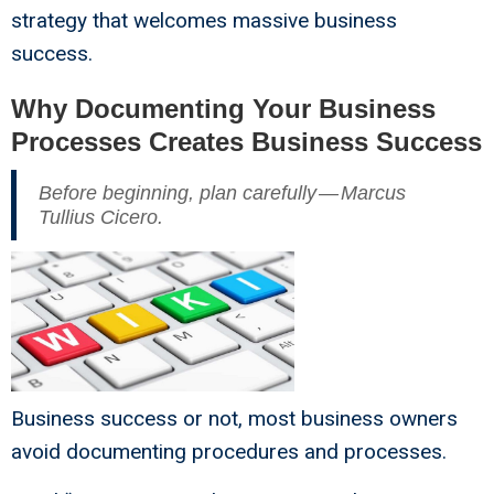
strategy that welcomes massive business
success.
Why Documenting Your Business
Processes Creates Business Success
Before beginning, plan carefully — Marcus
Tullius Cicero.
Business success or not, most business owners
avoid documenting procedures and processes.