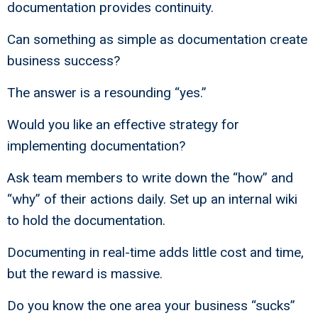
documentation provides continuity.
Can something as simple as documentation create
business success?
The answer is a resounding “yes.”
Would you like an effective strategy for
implementing documentation?
Ask team members to write down the “how” and
“why” of their actions daily. Set up an internal wiki
to hold the documentation.
Documenting in real-time adds little cost and time,
but the reward is massive.
Do you know the one area your business “sucks”