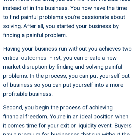
instead of in the business. You now have the time
to find painful problems you’re passionate about
solving. After all, you started your business by
finding a painful problem.
Having your business run without you achieves two
critical outcomes. First, you can create a new
market disruption by finding and solving painful
problems. In the process, you can put yourself out
of business so you can put yourself into a more
profitable business.
Second, you begin the process of achieving
financial freedom. You’re in an ideal position when
it comes time for your exit or liquidity event. Buyers
pay a premium for businesses that run without the