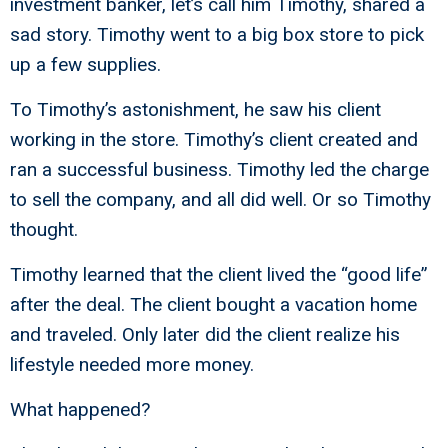
investment banker, let’s call him Timothy, shared a
sad story. Timothy went to a big box store to pick
up a few supplies.
To Timothy’s astonishment, he saw his client
working in the store. Timothy’s client created and
ran a successful business. Timothy led the charge
to sell the company, and all did well. Or so Timothy
thought.
Timothy learned that the client lived the “good life”
after the deal. The client bought a vacation home
and traveled. Only later did the client realize his
lifestyle needed more money.
What happened?