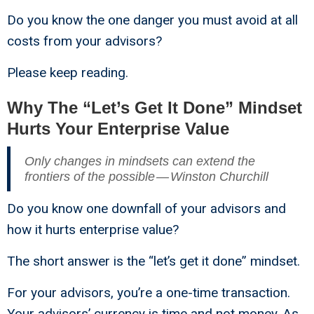
Do you know the one danger you must avoid at all
costs from your advisors?
Please keep reading.
Why The “Let’s Get It Done” Mindset
Hurts Your Enterprise Value
Only changes in mindsets can extend the
frontiers of the possible — Winston Churchill
Do you know one downfall of your advisors and
how it hurts enterprise value?
The short answer is the “let’s get it done” mindset.
For your advisors, you’re a one-time transaction.
Your advisors’ currency is time and not money. As