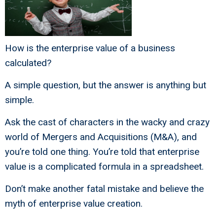
How is the enterprise value of a business
calculated?
A simple question, but the answer is anything but
simple.
Ask the cast of characters in the wacky and crazy
world of Mergers and Acquisitions (M&A), and
you’re told one thing. You’re told that enterprise
value is a complicated formula in a spreadsheet.
Don’t make another fatal mistake and believe the
myth of enterprise value creation.