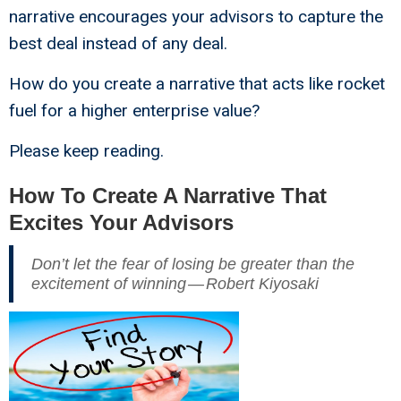
narrative encourages your advisors to capture the
best deal instead of any deal.
How do you create a narrative that acts like rocket
fuel for a higher enterprise value?
Please keep reading.
How To Create A Narrative That
Excites Your Advisors
Don’t let the fear of losing be greater than the
excitement of winning — Robert Kiyosaki