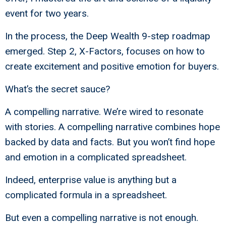
event for two years.
In the process, the Deep Wealth 9-step roadmap
emerged. Step 2, X-Factors, focuses on how to
create excitement and positive emotion for buyers.
What’s the secret sauce?
A compelling narrative. We’re wired to resonate
with stories. A compelling narrative combines hope
backed by data and facts. But you won’t find hope
and emotion in a complicated spreadsheet.
Indeed, enterprise value is anything but a
complicated formula in a spreadsheet.
But even a compelling narrative is not enough.