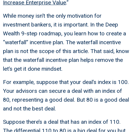
Increase Enterprise Value
.”
While money isn’t the only motivation for
investment bankers, it is important. In the Deep
Wealth 9-step roadmap, you learn how to create a
“waterfall” incentive plan. The waterfall incentive
plan is not the scope of this article. That said, know
that the waterfall incentive plan helps remove the
let’s get it done mindset.
For example, suppose that your deal’s index is 100.
Your advisors can secure a deal with an index of
80, representing a good deal. But 80 is a good deal
and not the best deal.
Suppose there’s a deal that has an index of 110.
The differential 110 to 80 is a big deal for you but