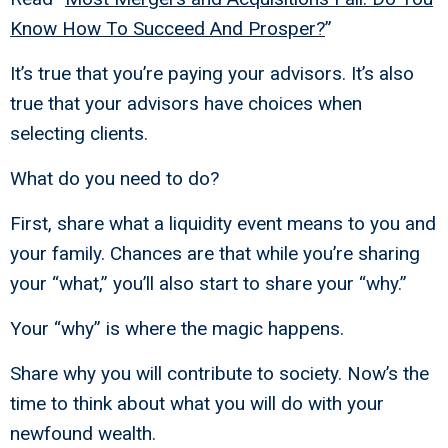
Know How To Succeed And Prosper?
”
It’s true that you’re paying your advisors. It’s also
true that your advisors have choices when
selecting clients.
What do you need to do?
First, share what a liquidity event means to you and
your family. Chances are that while you’re sharing
your “what,” you’ll also start to share your “why.”
Your “why” is where the magic happens.
Share why you will contribute to society. Now’s the
time to think about what you will do with your
newfound wealth.