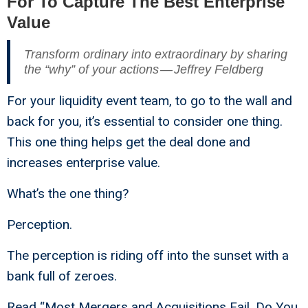
For To Capture The Best Enterprise
Value
Transform ordinary into extraordinary by sharing
the “why” of your actions — Jeffrey Feldberg
For your liquidity event team, to go to the wall and
back for you, it’s essential to consider one thing.
This one thing helps get the deal done and
increases enterprise value.
What’s the one thing?
Perception.
The perception is riding off into the sunset with a
bank full of zeroes.
Read “
Most Mergers and Acquisitions Fail. Do You