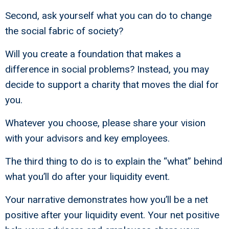
Second, ask yourself what you can do to change
the social fabric of society?
Will you create a foundation that makes a
difference in social problems? Instead, you may
decide to support a charity that moves the dial for
you.
Whatever you choose, please share your vision
with your advisors and key employees.
The third thing to do is to explain the “what” behind
what you’ll do after your liquidity event.
Your narrative demonstrates how you’ll be a net
positive after your liquidity event. Your net positive