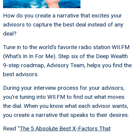
How do you create a narrative that excites your
advisors to capture the best deal instead of any
deal?
Tune in to the world’s favorite radio station WII.FM
(What’s In In For Me). Step six of the Deep Wealth
9-step roadmap, Advisory Team, helps you find the
best advisors.
During your interview process for your advisors,
you’re tuning into WII.FM to find out what moves
the dial. When you know what each advisor wants,
you create a narrative that speaks to their desires.
Read “
The 5 Absolute Best X-Factors That