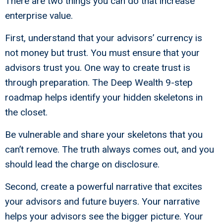
There are two things you can do that increase
enterprise value.
First, understand that your advisors’ currency is
not money but trust. You must ensure that your
advisors trust you. One way to create trust is
through preparation. The Deep Wealth 9-step
roadmap helps identify your hidden skeletons in
the closet.
Be vulnerable and share your skeletons that you
can’t remove. The truth always comes out, and you
should lead the charge on disclosure.
Second, create a powerful narrative that excites
your advisors and future buyers. Your narrative
helps your advisors see the bigger picture. Your