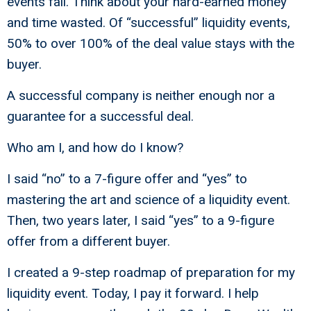
events fail. Think about your hard-earned money
and time wasted. Of “successful” liquidity events,
50% to over 100% of the deal value stays with the
buyer.
A successful company is neither enough nor a
guarantee for a successful deal.
Who am I, and how do I know?
I said “no” to a 7-figure offer and “yes” to
mastering the art and science of a liquidity event.
Then, two years later, I said “yes” to a 9-figure
offer from a different buyer.
I created a 9-step roadmap of preparation for my
liquidity event. Today, I pay it forward. I help