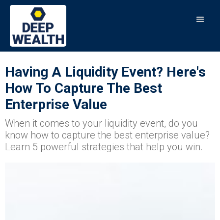
Having A Liquidity Event? Here's
How To Capture The Best
Enterprise Value
When it comes to your liquidity event, do you
know how to capture the best enterprise value?
Learn 5 powerful strategies that help you win.