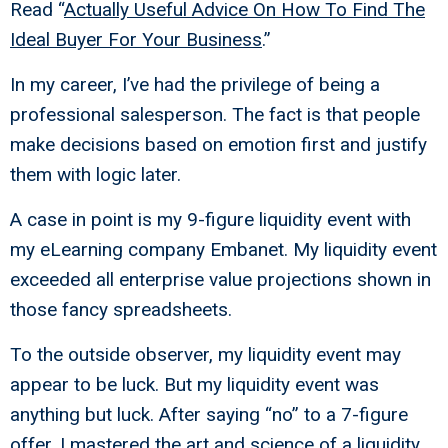
Read “
Actually Useful Advice On How To Find The
Ideal Buyer For Your Business
.”
In my career, I’ve had the privilege of being a
professional salesperson. The fact is that people
make decisions based on emotion first and justify
them with logic later.
A case in point is my 9-figure liquidity event with
my eLearning company Embanet. My liquidity event
exceeded all enterprise value projections shown in
those fancy spreadsheets.
To the outside observer, my liquidity event may
appear to be luck. But my liquidity event was
anything but luck. After saying “no” to a 7-figure
offer, I mastered the art and science of a liquidity