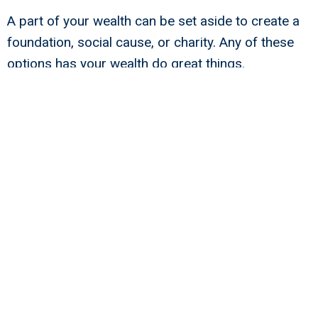
A part of your wealth can be set aside to create a
foundation, social cause, or charity. Any of these
options has your wealth do great things.
The choices are only limited to your imagination.
But, whatever you decide, your choice shows one
important thing. Your choice reveals that you are
not willing to be a wealthy person who only plays in
the lapse of luxury.
The above narrative moves the dial for you, your
advisors, or your employees. While money does
make a difference, money does not buy happiness.
When you commit to being a net positive, you show
your advisors why any enterprise value won’t do.