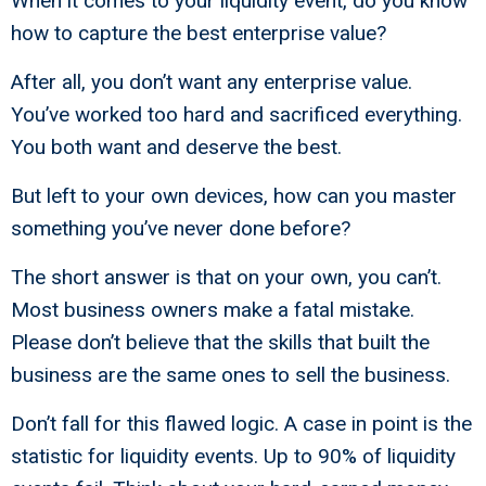
When it comes to your liquidity event, do you know
how to capture the best enterprise value?
After all, you don’t want any enterprise value.
You’ve worked too hard and sacrificed everything.
You both want and deserve the best.
But left to your own devices, how can you master
something you’ve never done before?
The short answer is that on your own, you can’t.
Most business owners make a fatal mistake.
Please don’t believe that the skills that built the
business are the same ones to sell the business.
Don’t fall for this flawed logic. A case in point is the
statistic for liquidity events. Up to 90% of liquidity