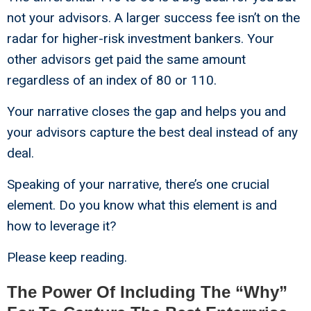
not your advisors. A larger success fee isn’t on the
radar for higher-risk investment bankers. Your
other advisors get paid the same amount
regardless of an index of 80 or 110.
Your narrative closes the gap and helps you and
your advisors capture the best deal instead of any
deal.
Speaking of your narrative, there’s one crucial
element. Do you know what this element is and
how to leverage it?
Please keep reading.
The Power Of Including The “Why”