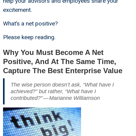
help your advisors and employees share your
excitement.
What’s a net positive?
Please keep reading.
Why You Must Become A Net
Positive, And At The Same Time,
Capture The Best Enterprise Value
The wise person doesn’t ask, “What have I
achieved?” but rather, “What have I
contributed?” — Marianne Williamson