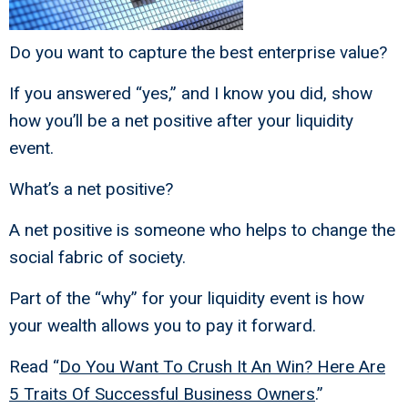
Do you want to capture the best enterprise value?
If you answered “yes,” and I know you did, show
how you’ll be a net positive after your liquidity
event.
What’s a net positive?
A net positive is someone who helps to change the
social fabric of society.
Part of the “why” for your liquidity event is how
your wealth allows you to pay it forward.
Read “
Do You Want To Crush It An Win? Here Are
5 Traits Of Successful Business Owners
.”