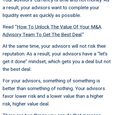
a result, your advisors want to complete your
liquidity event as quickly as possible.
Read “
How To Unlock The Value Of Your M&A
Advisory Team To Get The Best Deal
.”
At the same time, your advisors will not risk their
reputation. As a result, your advisors have a “let’s
get it done” mindset, which gets you a deal but not
the best deal.
For your advisors, something of something is
better than something of nothing. Your advisors
favor lower risk and a lower value than a higher
risk, higher value deal.