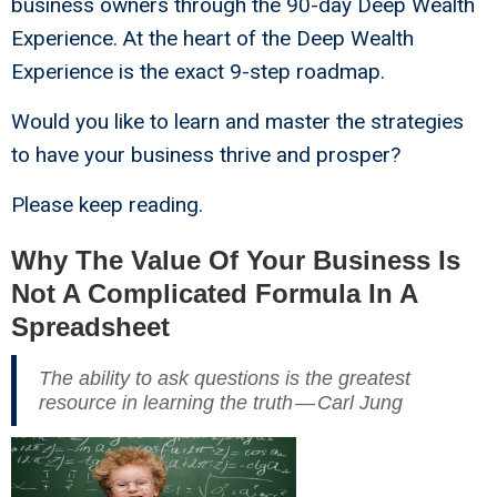
business owners through the 90-day Deep Wealth
Experience. At the heart of the Deep Wealth
Experience is the exact 9-step roadmap.
Would you like to learn and master the strategies
to have your business thrive and prosper?
Please keep reading.
Why The Value Of Your Business Is
Not A Complicated Formula In A
Spreadsheet
The ability to ask questions is the greatest
resource in learning the truth — Carl Jung