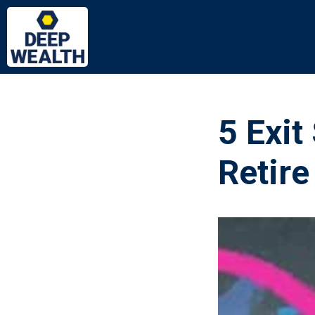
5 Exit
Retire