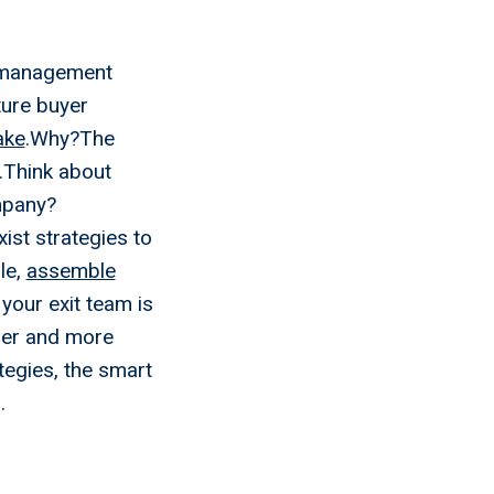
 a management
uture buyer
ake
.Why?The
.Think about
ompany?
ist strategies to
le,
assemble
our exit team is
hier and more
ategies, the smart
.
re