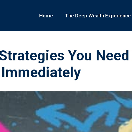
Home
The Deep Wealth Experience
 Strategies You Need
 Immediately