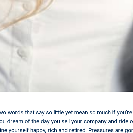
Two words that say so little yet mean so much.If you're
ou dream of the day you sell your company and ride of
ne yourself happy, rich and retired. Pressures are gon