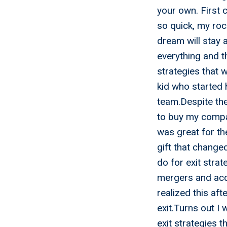
your own. First 
so quick, my rock
dream will stay 
everything and t
strategies that 
kid who started 
team.Despite the 
to buy my compa
was great for th
gift that change
do for exit strat
mergers and acqu
realized this aft
exit.Turns out I
exit strategies t