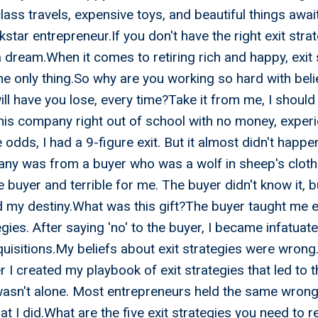
class travels, expensive toys, and beautiful things awa
star entrepreneur.If you don't have the right exit stra
a dream.When it comes to retiring rich and happy, exit 
he only thing.So why are you working so hard with beli
will have you lose, every time?Take it from me, I shoul
his company right out of school with no money, experi
odds, I had a 9-figure exit. But it almost didn't happen
ny was from a buyer who was a wolf in sheep's cloth
e buyer and terrible for me. The buyer didn't know it, 
d my destiny.What was this gift?The buyer taught me e
egies. After saying 'no' to the buyer, I became infatuat
isitions.My beliefs about exit strategies were wrong.
er I created my playbook of exit strategies that led to 
 wasn't alone. Most entrepreneurs held the same wrong
hat I did.What are the five exit strategies you need to re