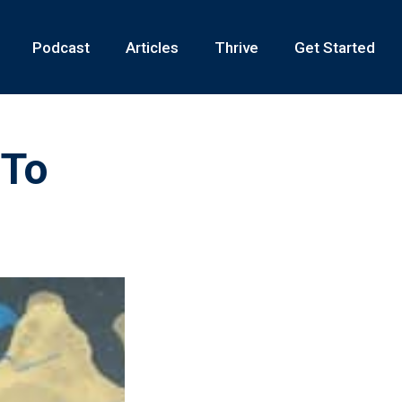
Podcast
Articles
Thrive
Get Started
 To