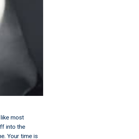
 like most
f into the
e. Your time is