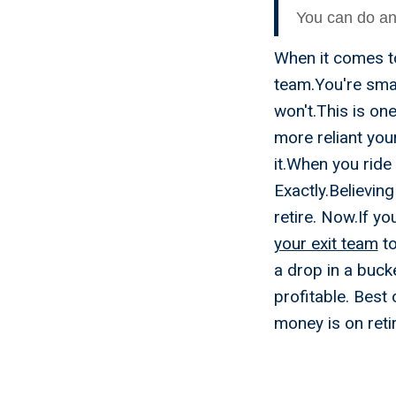
You can do any
When it comes to
team.You're smart
won't.This is on
more reliant you
it.When you ride
Exactly.Believin
retire. Now.If yo
your exit team
to
a drop in a buck
profitable. Best 
money is on reti
Exit St