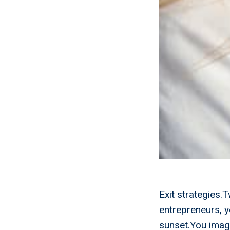
Exit strategies.
entrepreneurs, y
sunset.You imagi