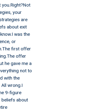
it you.Right?Not
tegies, your
strategies are
efs about exit
d know.I was the
ence, or
.The first offer
ing.The offer
but he gave me a
verything not to
ed with the
 All wrong.I
the 9-figure
 beliefs about
tire