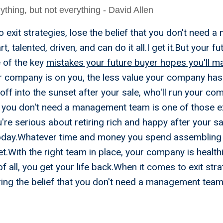
thing, but not everything - David Allen
 exit strategies, lose the belief that you don't need
, talented, driven, and can do it all.I get it.But your f
e of the key
mistakes your future buyer hopes you'll m
r company is on you, the less value your company has
 off into the sunset after your sale, who'll run your c
g you don't need a management team is one of those ex
u're serious about retiring rich and happy after your sa
day.Whatever time and money you spend assembling y
et.With the right team in place, your company is healt
of all, you get your life back.When it comes to exit str
ring the belief that you don't need a management team
rategies You Need To Reti