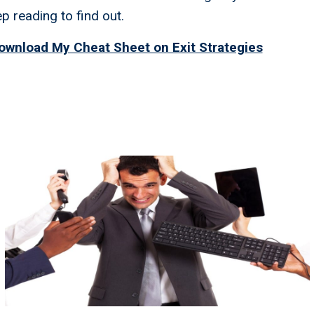
 reading to find out.
ownload My Cheat Sheet on Exit Strategies
rategies You Need To Reti
tely: You Don't Need A
ment Team