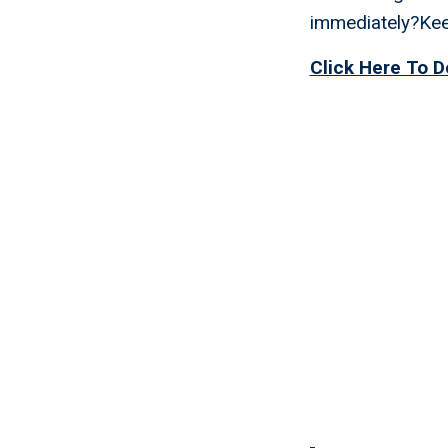
immediately?Keep
Click Here To D
Exit St
Immedia
Manage