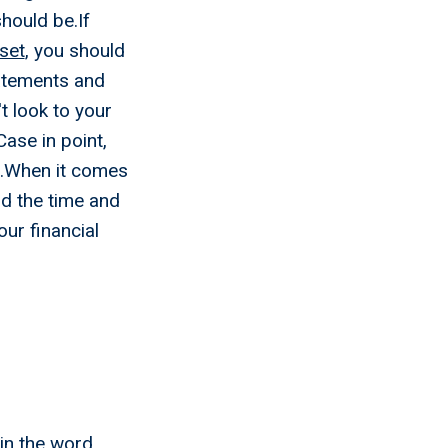
should be.If
set
, you should
tatements and
't look to your
ase in point,
se.When it comes
nd the time and
our financial
ks To
t Right
 in the word