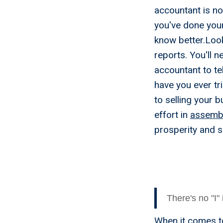
accountant is not
you've done you
know better.Look
reports. You'll n
accountant to te
have you ever tr
to selling your 
effort in
assembl
prosperity and s
Myth 2 
Sell My
There's no "I"
When it comes to