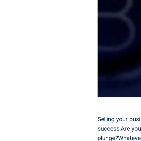
Selling your busi
success.Are you 
plunge?Whatever 