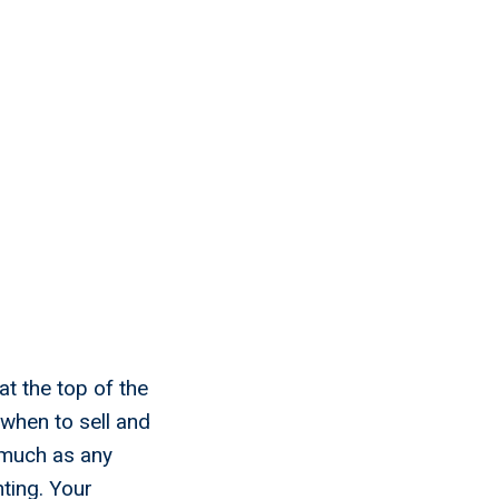
t the top of the
 when to sell and
 much as any
ting. Your