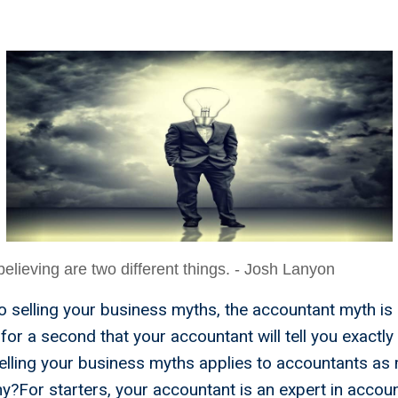
w Much
lieving are two different things. - Josh Lanyon
 selling your business myths, the accountant myth is a
e for a second that your accountant will tell you exactly
elling your business myths applies to accountants as
y?For starters, your accountant is an expert in accoun