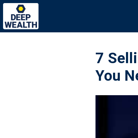
7 Sell
You Ne