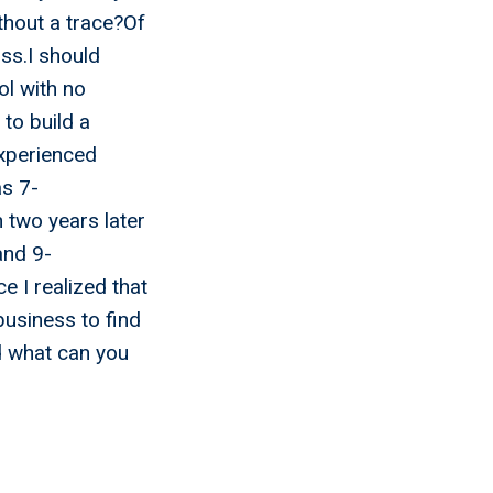
thout a trace?Of
ss.I should
ol with no
to build a
experienced
as 7-
n two years later
and 9-
e I realized that
business to find
d what can you
l Me
ess And