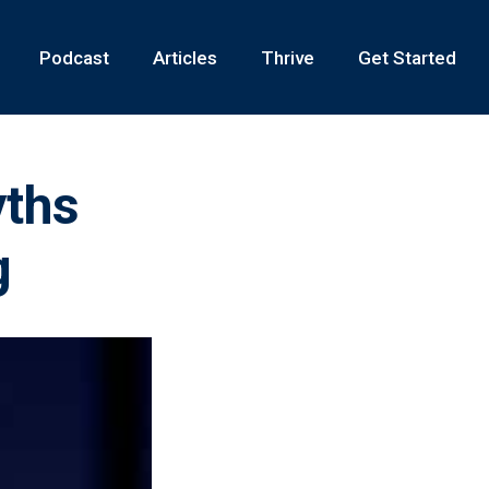
Podcast
Articles
Thrive
Get Started
yths
g