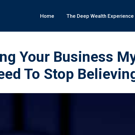
Home
The Deep Wealth Experience
ing Your Business M
ed To Stop Believin