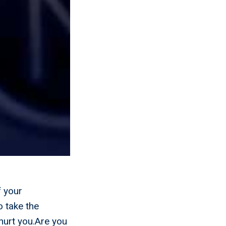
f your
o take the
hurt you.Are you