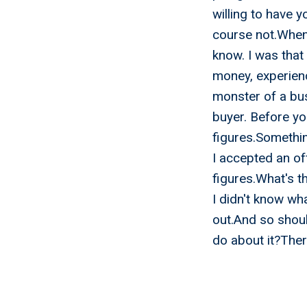
willing to have 
course not.When 
know. I was that
money, experienc
monster of a bus
buyer. Before yo
figures.Something
I accepted an of
figures.What's t
I didn't know wha
out.And so shou
do about it?Ther
Myth 1 
Exactly