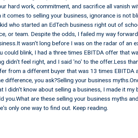
your hard work, commitment, and sacrifice all vanish wi
it comes to selling your business, ignorance is not bli
 kid who started an EdTech business right out of scho
e, or team. Despite the odds, I failed my way forward 
iness.It wasn't long before I was on the radar of an 
u could blink, I had a three times EBITDA offer that w
 didn't feel right, and I said 'no' to the offer.Less tha
fer from a different buyer that was 13 times EBITDA 
he difference, you ask?Selling your business myths.Onc
t I didn't know about selling a business, I made it my 
ld you.What are these selling your business myths an
e's only one way to find out. Keep reading.
- My Accountant Will Tel
 When To Sell My Busin