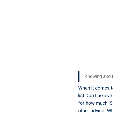
For Ho
Knowing and be
When it comes to
list.Don't believ
for how much. S
other advisor.Wh