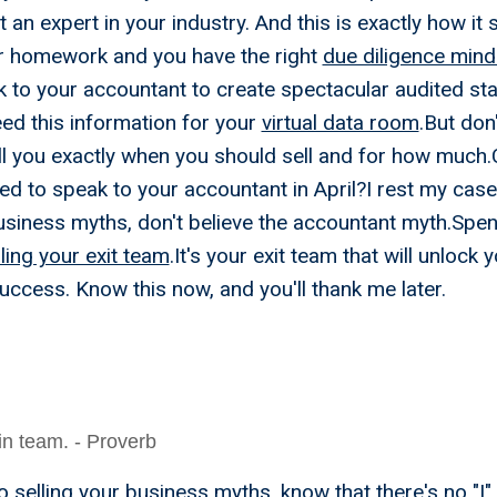
 an expert in your industry. And this is exactly how it 
r homework and you have the right
due diligence mind
 to your accountant to create spectacular audited s
eed this information for your
virtual data room
.But don
ll you exactly when you should sell and for how much.C
ied to speak to your accountant in April?I rest my ca
business myths, don't believe the accountant myth.Spe
ing your exit team
.It's your exit team that will unlock y
uccess. Know this now, and you'll thank me later.
- I Only Need A Few Wee
 Business, And I'll Time I
 in team. - Proverb
 selling your business myths, know that there's no "I"