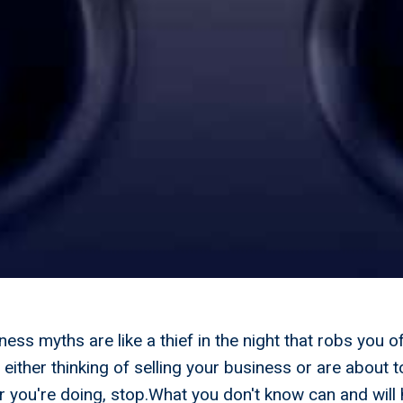
ness myths are like a thief in the night that robs you o
either thinking of selling your business or are about t
you're doing, stop.What you don't know can and will 