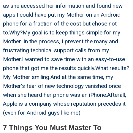
as she accessed her information and found new
apps.I could have put my Mother on an Android
phone for a fraction of the cost but chose not
to.Why?My goal is to keep things simple for my
Mother. In the process, I prevent the many and
frustrating technical support calls from my
Mother.I wanted to save time with an easy-to-use
phone that got me the results quickly.What results?
My Mother smiling.And at the same time, my
Mother's fear of new technology vanished once
when she heard her phone was an iPhone.Afterall,
Apple is a company whose reputation precedes it
(even for Android guys like me).
7 Things You Must Master To