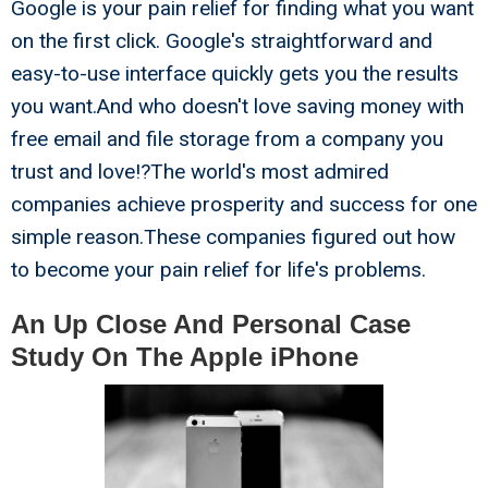
Google is your pain relief for finding what you want
on the first click. Google's straightforward and
easy-to-use interface quickly gets you the results
you want.And who doesn't love saving money with
free email and file storage from a company you
trust and love!?The world's most admired
companies achieve prosperity and success for one
simple reason.These companies figured out how
to become your pain relief for life's problems.
An Up Close And Personal Case
Study On The Apple iPhone