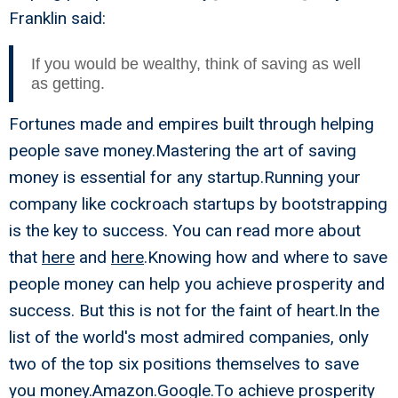
Franklin said:
If you would be wealthy, think of saving as well
as getting.
Fortunes made and empires built through helping
people save money.Mastering the art of saving
money is essential for any startup.Running your
company like cockroach startups by bootstrapping
is the key to success. You can read more about
that
here
and
here
.Knowing how and where to save
people money can help you achieve prosperity and
success. But this is not for the faint of heart.In the
list of the world's most admired companies, only
two of the top six positions themselves to save
you money.Amazon.Google.To achieve prosperity