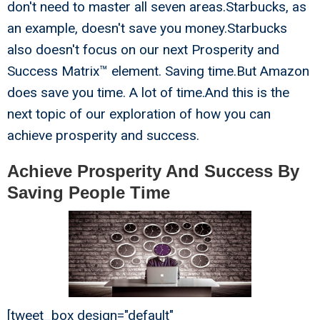
don't need to master all seven areas.Starbucks, as
an example, doesn't save you money.Starbucks
also doesn't focus on our next Prosperity and
Success Matrix™ element. Saving time.But Amazon
does save you time. A lot of time.And this is the
next topic of our exploration of how you can
achieve prosperity and success.
Achieve Prosperity And Success By
Saving People Time
[tweet_box design="default"