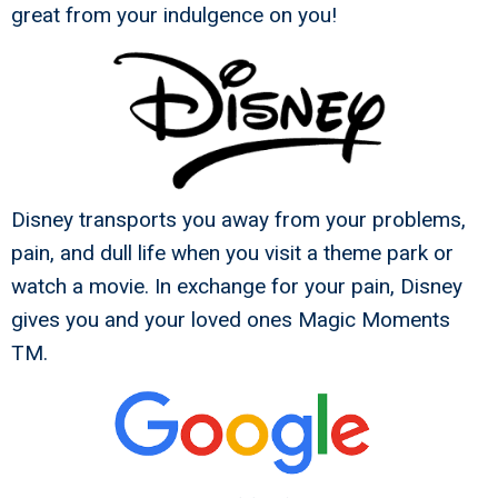
great from your indulgence on you!
Disney transports you away from your problems,
pain, and dull life when you visit a theme park or
watch a movie. In exchange for your pain, Disney
gives you and your loved ones Magic Moments
TM.