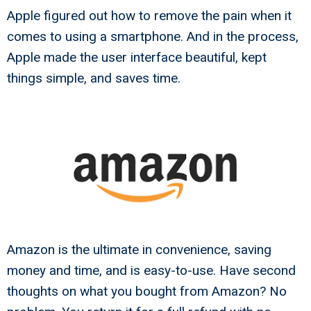
Apple figured out how to remove the pain when it
comes to using a smartphone. And in the process,
Apple made the user interface beautiful, kept
things simple, and saves time.
Amazon is the ultimate in convenience, saving
money and time, and is easy-to-use. Have second
thoughts on what you bought from Amazon? No