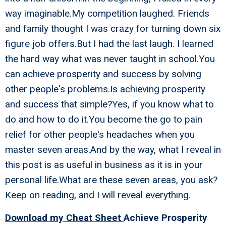
way imaginable.My competition laughed. Friends
and family thought I was crazy for turning down six
figure job offers.But I had the last laugh. I learned
the hard way what was never taught in school.You
can achieve prosperity and success by solving
other people's problems.Is achieving prosperity
and success that simple?Yes, if you know what to
do and how to do it.You become the go to pain
relief for other people's headaches when you
master seven areas.And by the way, what I reveal in
this post is as useful in business as it is in your
personal life.What are these seven areas, you ask?
Keep on reading, and I will reveal everything.
Download my Cheat Sheet
Achieve Prosperity