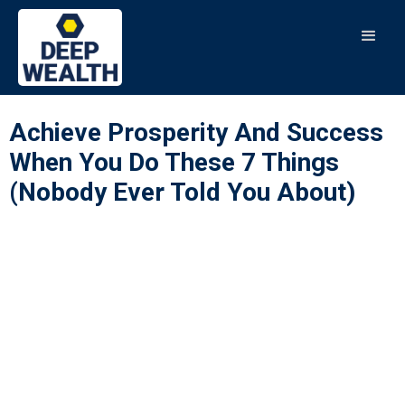
Achieve Prosperity And Success
When You Do These 7 Things
(Nobody Ever Told You About)