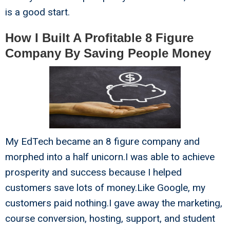
is a good start.
How I Built A Profitable 8 Figure
Company By Saving People Money
My EdTech became an 8 figure company and
morphed into a half unicorn.I was able to achieve
prosperity and success because I helped
customers save lots of money.Like Google, my
customers paid nothing.I gave away the marketing,
course conversion, hosting, support, and student