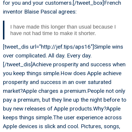
for you and your customers.[/tweet_box]French
inventor Blaise Pascal agrees:
I have made this longer than usual because I
have not had time to make it shorter.
[tweet_dis url="http://jef.tips/aps16"]Simple wins
over complicated. All day. Every day.
[/tweet_dis]Achieve prosperity and success when
you keep things simple.How does Apple achieve
prosperity and success in an over saturated
market?Apple charges a premium.People not only
pay a premium, but they line up the night before to
buy new releases of Apple products.Why?Apple
keeps things simple.The user experience across
Apple devices is slick and cool. Pictures, songs,