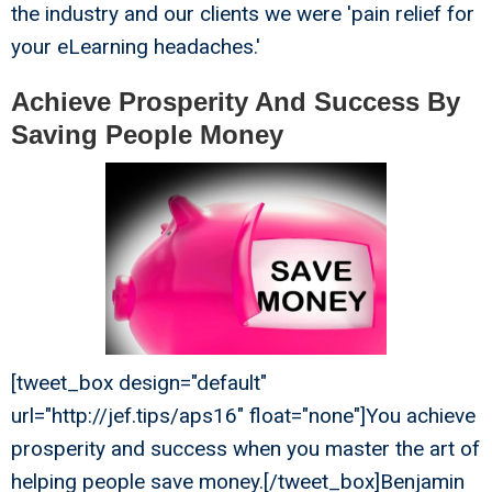
the industry and our clients we were 'pain relief for
your eLearning headaches.'
Achieve Prosperity And Success By
Saving People Money
[tweet_box design="default"
url="http://jef.tips/aps16" float="none"]You achieve
prosperity and success when you master the art of
helping people save money.[/tweet_box]Benjamin