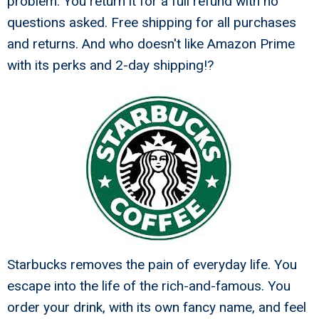
problem. You return it for a full refund with no
questions asked. Free shipping for all purchases
and returns. And who doesn't like Amazon Prime
with its perks and 2-day shipping!?
Starbucks removes the pain of everyday life. You
escape into the life of the rich-and-famous. You
order your drink, with its own fancy name, and feel