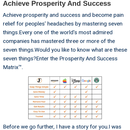
Achieve Prosperity And Success
Achieve prosperity and success and become pain
relief for peoples' headaches by mastering seven
things.Every one of the world's most admired
companies has mastered three or more of the
seven things.Would you like to know what are these
seven things?Enter the Prosperity And Success
Matrix™.
Before we go further, I have a story for you.I was