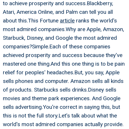
to achieve prosperity and success.Blackberry,
Atari, America Online, and Palm can tell you all
about this.This Fortune
article
ranks the world's
most admired companies.Why are Apple, Amazon,
Starbuck, Disney, and Google the most admired
companies?Simple.Each of these companies
achieved prosperity and success because they've
mastered one thing.And this one thing is to be pain
relief for peoples' headaches.But, you say, Apple
sells phones and computer. Amazon sells all kinds
of products. Starbucks sells drinks.Disney sells
movies and theme park experiences. And Google
sells advertising.You're correct in saying this, but
this is not the full story.Let's talk about what the
world's most admired companies actually provide.