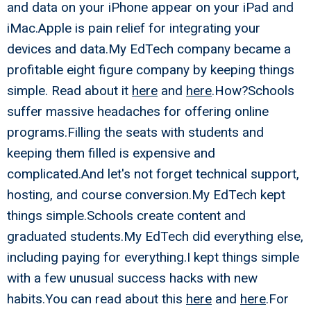
and data on your iPhone appear on your iPad and
iMac.Apple is pain relief for integrating your
devices and data.My EdTech company became a
profitable eight figure company by keeping things
simple. Read about it
here
and
here
.How?Schools
suffer massive headaches for offering online
programs.Filling the seats with students and
keeping them filled is expensive and
complicated.And let's not forget technical support,
hosting, and course conversion.My EdTech kept
things simple.Schools create content and
graduated students.My EdTech did everything else,
including paying for everything.I kept things simple
with a few unusual success hacks with new
habits.You can read about this
here
and
here
.For