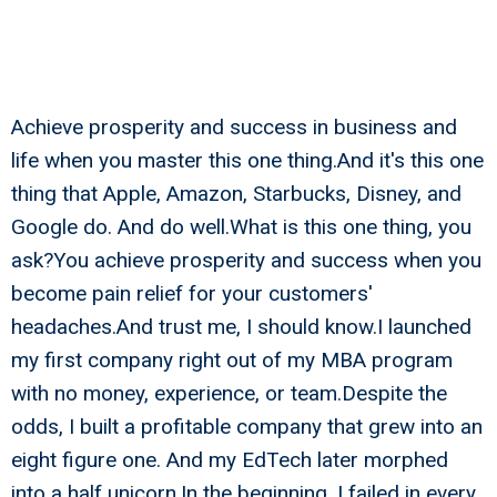
Achieve prosperity and success in business and
life when you master this one thing.And it's this one
thing that Apple, Amazon, Starbucks, Disney, and
Google do. And do well.What is this one thing, you
ask?You achieve prosperity and success when you
become pain relief for your customers'
headaches.And trust me, I should know.I launched
my first company right out of my MBA program
with no money, experience, or team.Despite the
odds, I built a profitable company that grew into an
eight figure one. And my EdTech later morphed
into a half unicorn.In the beginning, I failed in every