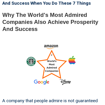
And Success When You Do These 7 Things
Why The World's Most Admired
Companies Also Achieve Prosperity
And Success
A company that people admire is not guaranteed