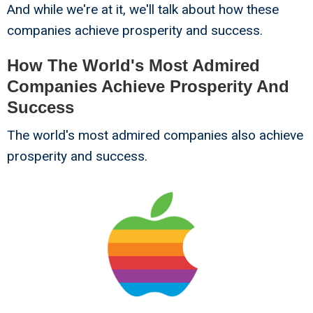
And while we're at it, we'll talk about how these
companies achieve prosperity and success.
How The World's Most Admired
Companies Achieve Prosperity And
Success
The world's most admired companies also achieve
prosperity and success.