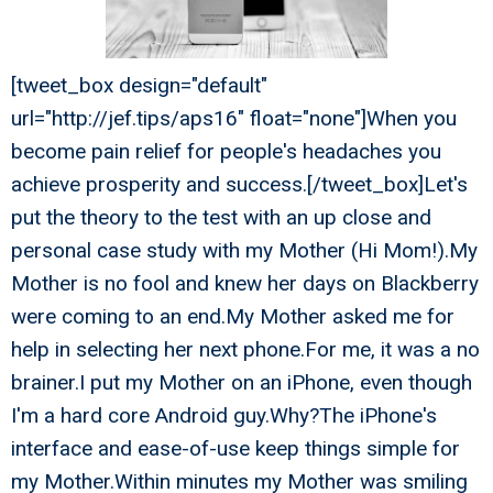
[tweet_box design="default"
url="http://jef.tips/aps16" float="none"]When you
become pain relief for people's headaches you
achieve prosperity and success.[/tweet_box]Let's
put the theory to the test with an up close and
personal case study with my Mother (Hi Mom!).My
Mother is no fool and knew her days on Blackberry
were coming to an end.My Mother asked me for
help in selecting her next phone.For me, it was a no
brainer.I put my Mother on an iPhone, even though
I'm a hard core Android guy.Why?The iPhone's
interface and ease-of-use keep things simple for
my Mother.Within minutes my Mother was smiling