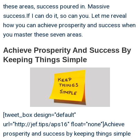
these areas, success poured in. Massive
success.If I can do it, so can you. Let me reveal
how you can achieve prosperity and success when
you master these seven areas.
Achieve Prosperity And Success By
Keeping Things Simple
[tweet_box design="default"
url="http://jef.tips/aps16" float="none"]Achieve
prosperity and success by keeping things simple