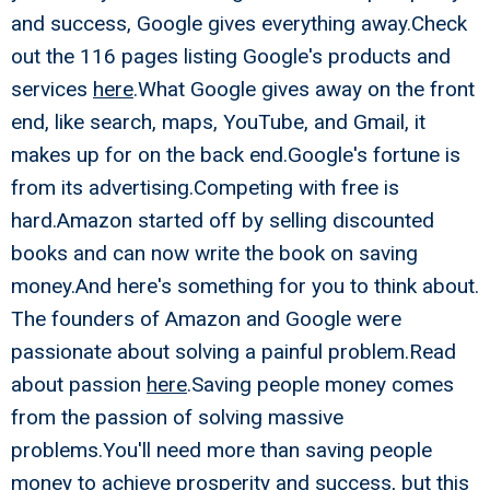
and success, Google gives everything away.Check
out the 116 pages listing Google's products and
services
here
.What Google gives away on the front
end, like search, maps, YouTube, and Gmail, it
makes up for on the back end.Google's fortune is
from its advertising.Competing with free is
hard.Amazon started off by selling discounted
books and can now write the book on saving
money.And here's something for you to think about.
The founders of Amazon and Google were
passionate about solving a painful problem.Read
about passion
here
.Saving people money comes
from the passion of solving massive
problems.You'll need more than saving people
money to achieve prosperity and success, but this