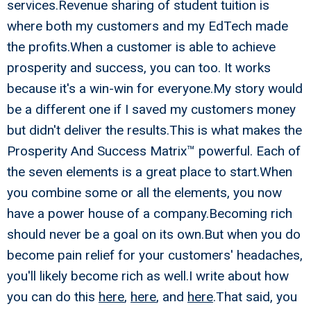
services.Revenue sharing of student tuition is
where both my customers and my EdTech made
the profits.When a customer is able to achieve
prosperity and success, you can too. It works
because it's a win-win for everyone.My story would
be a different one if I saved my customers money
but didn't deliver the results.This is what makes the
Prosperity And Success Matrix™ powerful. Each of
the seven elements is a great place to start.When
you combine some or all the elements, you now
have a power house of a company.Becoming rich
should never be a goal on its own.But when you do
become pain relief for your customers' headaches,
you'll likely become rich as well.I write about how
you can do this
here
,
here
, and
here
.That said, you