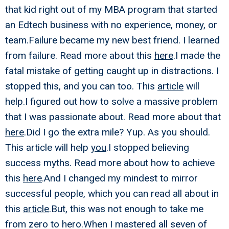
that kid right out of my MBA program that started
an Edtech business with no experience, money, or
team.Failure became my new best friend. I learned
from failure. Read more about this
here
.I made the
fatal mistake of getting caught up in distractions. I
stopped this, and you can too. This
article
will
help.I figured out how to solve a massive problem
that I was passionate about. Read more about that
here
.Did I go the extra mile? Yup. As you should.
This article will help
you
.I stopped believing
success myths. Read more about how to achieve
this
here
.And I changed my mindest to mirror
successful people, which you can read all about in
this
article
.But, this was not enough to take me
from zero to hero.When I mastered all seven of