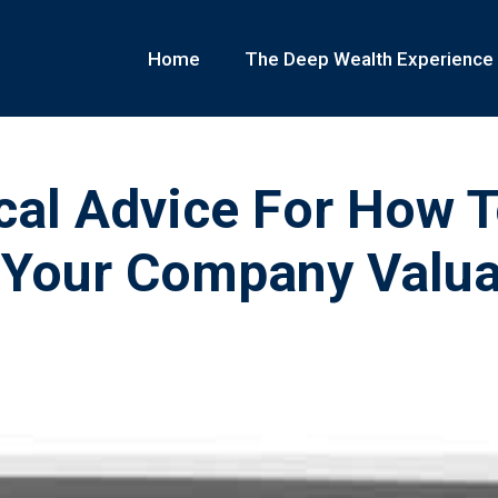
Home
The Deep Wealth Experience
cal Advice For How 
 Your Company Valua