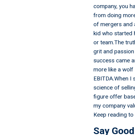
company, you hav
from doing more 
of mergers and 
kid who started 
or team.The trut
grit and passion
success came an
more like a wolf
EBITDA.When I sa
science of sellin
figure offer ba
my company valu
Keep reading to 
Say Good