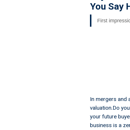
You Say H
First impress
In mergers and 
valuation.Do you
your future buye
business is a z