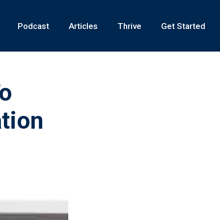
Podcast
Articles
Thrive
Get Started
To
tion