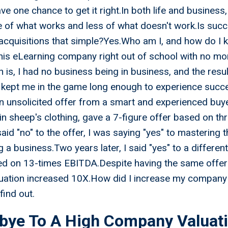
e one chance to get it right.In both life and busines
of what works and less of what doesn't work.Is succ
acquisitions that simple?Yes.Who am I, and how do I 
his eLearning company right out of school with no mo
h is, I had no business being in business, and the re
 kept me in the game long enough to experience succ
 unsolicited offer from a smart and experienced buye
 in sheep's clothing, gave a 7-figure offer based on th
id "no" to the offer, I was saying "yes" to mastering t
g a business.Two years later, I said "yes" to a differen
sed on 13-times EBITDA.Despite having the same offer
ation increased 10X.How did I increase my company 
find out.
bye To A High Company Valuat