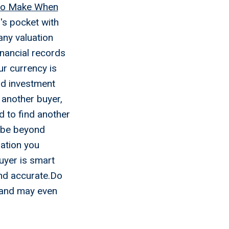
 To Make When
's pocket with
ny valuation
inancial records
ur currency is
and investment
 another buyer,
d to find another
t be beyond
ation you
buyer is smart
and accurate.Do
, and may even