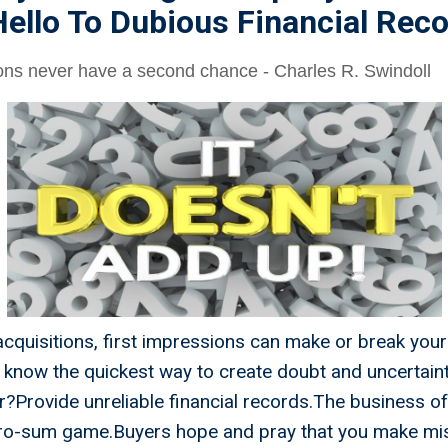
ello To Dubious Financial Rec
ions never have a second chance - Charles R. Swindoll
acquisitions, first impressions can make or break yo
 know the quickest way to create doubt and uncertaint
r?Provide unreliable financial records.The business of 
ero-sum game.Buyers hope and pray that you make mi