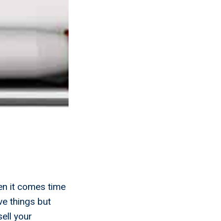
en it comes time
ve things but
ell your