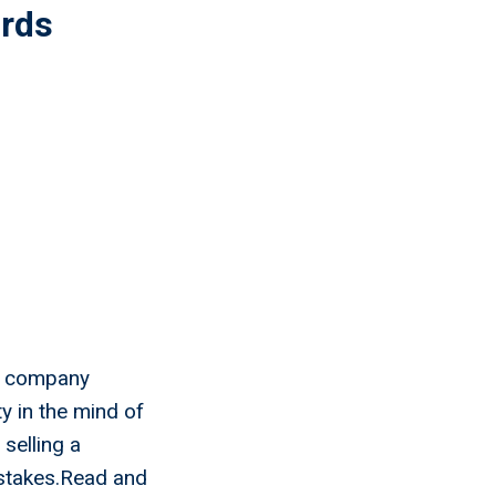
ords
ur company
y in the mind of
selling a
stakes.Read and