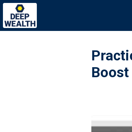
Practi
Boost