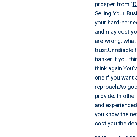
prosper from "
D
Selling Your Bus
your hard-earned
and may cost you
are wrong, what 
trust.Unreliable
banker.If you thi
think again.You'v
one.If you want 
reproach.As goo
provide. In othe
and experienced.
you know the nex
cost you the dea