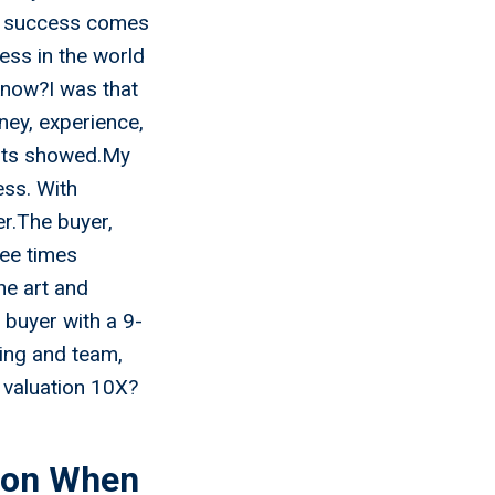
s, success comes
ess in the world
know?I was that
ney, experience,
sults showed.My
ess. With
r.The buyer,
ree times
he art and
t buyer with a 9-
ing and team,
valuation 10X?
ion When