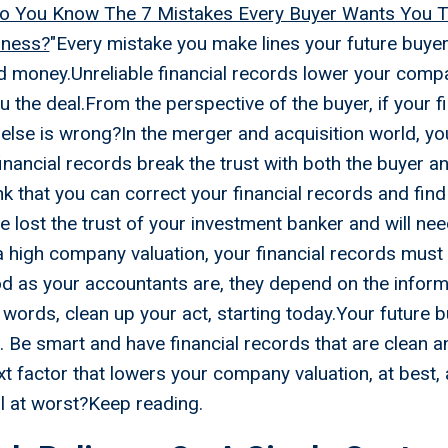
o You Know The 7 Mistakes Every Buyer Wants You
iness?
"Every mistake you make lines your future buyer
 money.Unreliable financial records lower your compa
 the deal.From the perspective of the buyer, if your f
else is wrong?In the merger and acquisition world, yo
 financial records break the trust with both the buyer 
nk that you can correct your financial records and find
e lost the trust of your investment banker and will nee
a high company valuation, your financial records mus
d as your accountants are, they depend on the inform
r words, clean up your act, starting today.Your future 
 Be smart and have financial records that are clean 
t factor that lowers your company valuation, at best
l at worst?Keep reading.