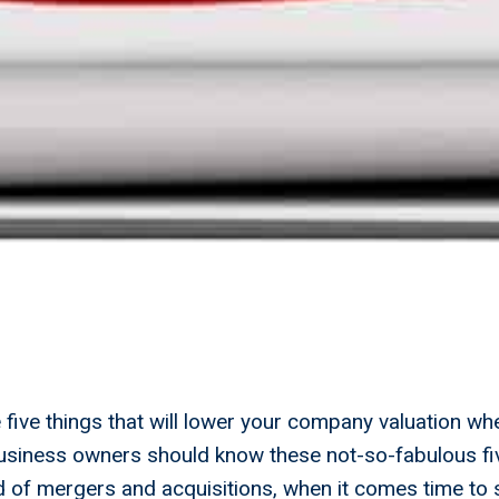
five things that will lower your company valuation wh
business owners should know these not-so-fabulous fi
ld of mergers and acquisitions, when it comes time to s