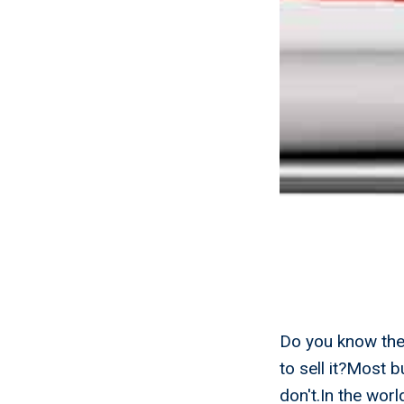
Do you know the 
to sell it?Most 
don't.In the wor