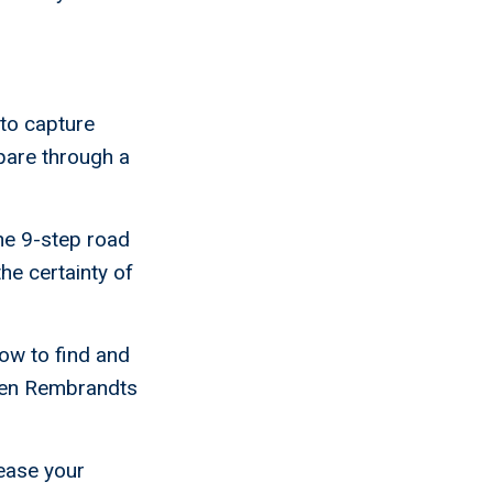
 to capture
pare through a
he 9-step road
he certainty of
how to find and
dden Rembrandts
ease your