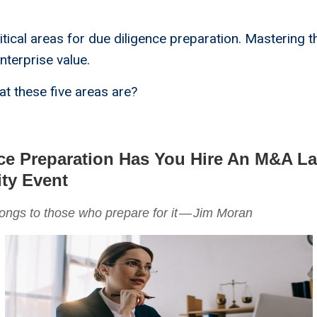
itical areas for due diligence preparation. Mastering t
nterprise value.
t these five areas are?
ce Preparation Has You Hire An M&A L
ity Event
ongs to those who prepare for it — Jim Moran