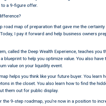
” to a 9-figure offer.
ifference?
ep road map of preparation that gave me the certainty
Today, I pay it forward and help business owners pre
em, called the Deep Wealth Experience, teaches you t
a blueprint to help you optimize value. You also have t
m value on your liquidity event.
ap helps you think like your future buyer. You learn 
tons in the closet. You also learn how to find the hi
put them out for public display.
the 9-step roadmap, you’re now in a position to incr