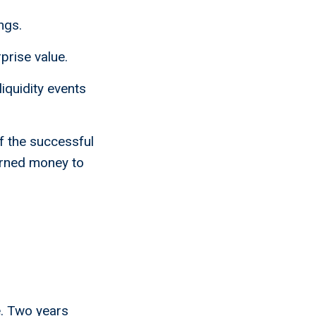
ngs.
prise value.
liquidity events
of the successful
earned money to
le. Two years