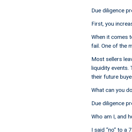
Due diligence pr
First, you increa
When it comes to 
fail. One of the 
Most sellers lea
liquidity events.
their future buye
What can you do 
Due diligence pr
Who am I, and h
I said “no” to a 