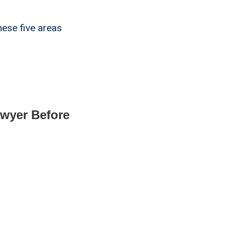
hese five areas
awyer Before