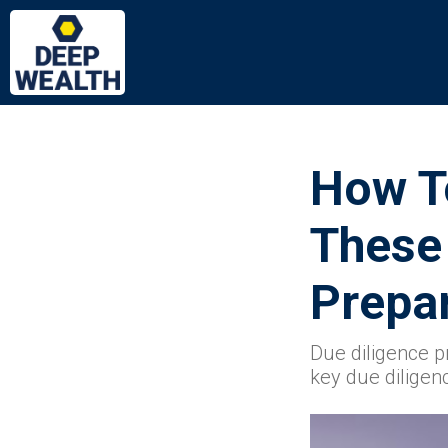
How To
These
Prepar
Due diligence p
key due diligen