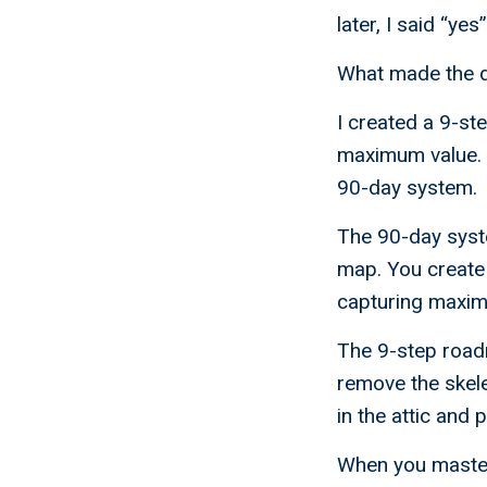
later, I said “yes
What made the d
I created a 9-st
maximum value. 
90-day system.
The 90-day syst
map. You create 
capturing maximu
The 9-step roadm
remove the skele
in the attic and 
When you master 