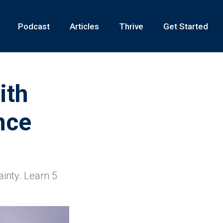
Podcast
Articles
Thrive
Get Started
ith
nce
ainty. Learn 5