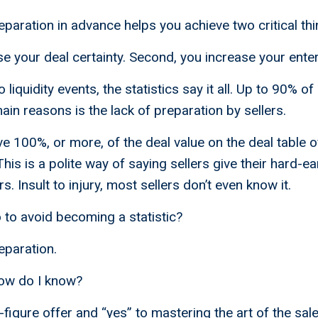
eparation in advance helps you achieve two critical thi
se your deal certainty. Second, you increase your enter
liquidity events, the statistics say it all. Up to 90% of 
main reasons is the lack of preparation by sellers.
ve 100%, or more, of the deal value on the deal table 
 This is a polite way of saying sellers give their hard-
rs. Insult to injury, most sellers don’t even know it.
to avoid becoming a statistic?
eparation.
ow do I know?
7-figure offer and “yes” to mastering the art of the sa