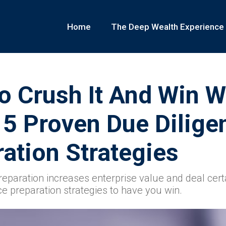
Home
The Deep Wealth Experience
 Crush It And Win W
 5 Proven Due Dilige
ation Strategies
reparation increases enterprise value and deal cert
ce preparation strategies to have you win.