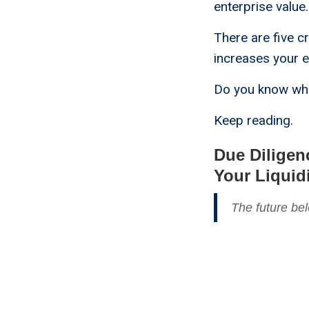
enterprise value.
There are five cr
increases your e
Do you know wha
Keep reading.
Due Diligen
Your Liquid
The future bel