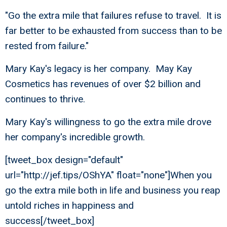
"Go the extra mile that failures refuse to travel. It is
far better to be exhausted from success than to be
rested from failure."
Mary Kay's legacy is her company. May Kay
Cosmetics has revenues of over $2 billion and
continues to thrive.
Mary Kay's willingness to go the extra mile drove
her company's incredible growth.
[tweet_box design="default"
url="http://jef.tips/OShYA" float="none"]When you
go the extra mile both in life and business you reap
untold riches in happiness and
success[/tweet_box]