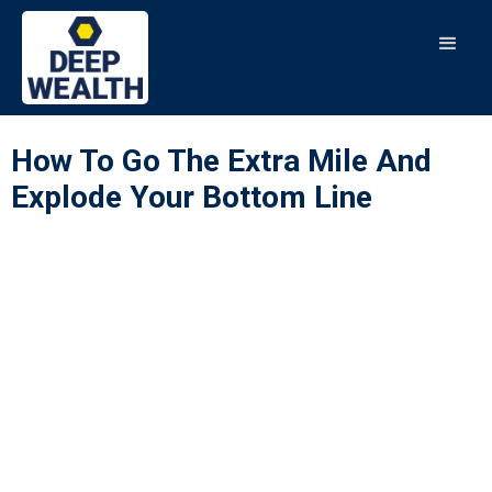
How To Go The Extra Mile And
Explode Your Bottom Line