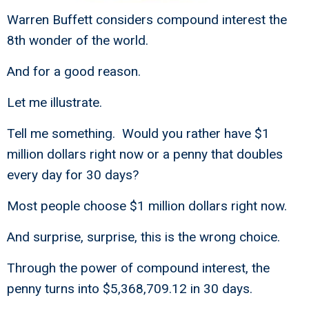
Warren Buffett considers compound interest the
8th wonder of the world.
And for a good reason.
Let me illustrate.
Tell me something. Would you rather have $1
million dollars right now or a penny that doubles
every day for 30 days?
Most people choose $1 million dollars right now.
And surprise, surprise, this is the wrong choice.
Through the power of compound interest, the
penny turns into $5,368,709.12 in 30 days.