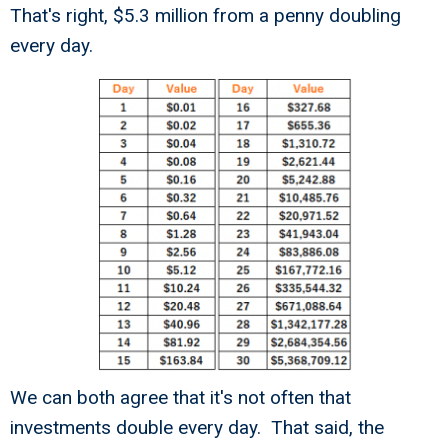
That's right, $5.3 million from a penny doubling
every day.
We can both agree that it's not often that
investments double every day. That said, the