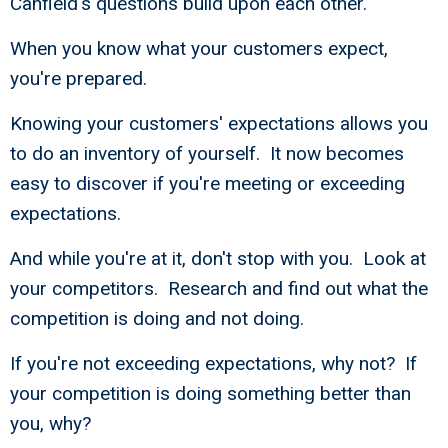
Canfield's questions build upon each other.
When you know what your customers expect,
you're prepared.
Knowing your customers' expectations allows you
to do an inventory of yourself. It now becomes
easy to discover if you're meeting or exceeding
expectations.
And while you're at it, don't stop with you. Look at
your competitors. Research and find out what the
competition is doing and not doing.
If you're not exceeding expectations, why not? If
your competition is doing something better than
you, why?