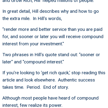
and Grow Rich, Hill helped millions of people.
In great detail, Hill describes why and how to go
the extra mile. In Hill's words,
"render more and better service than you are paid
for, and sooner or later you will receive compound
interest from your investment."
Two phrases in Hill's quote stand out: "sooner or
later" and "compound interest."
If you're looking to 'get rich quick,' stop reading this
article and look elsewhere. Authentic success
takes time. Period. End of story.
Although most people have heard of compound
interest, few realize its power.