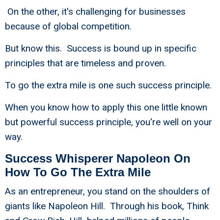
On the other, it's challenging for businesses
because of global competition.
But know this. Success is bound up in specific
principles that are timeless and proven.
To go the extra mile is one such success principle.
When you know how to apply this one little known
but powerful success principle, you're well on your
way.
Success Whisperer Napoleon On
How To Go The Extra Mile
As an entrepreneur, you stand on the shoulders of
giants like Napoleon Hill. Through his book, Think