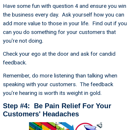
Have some fun with question 4 and ensure you win
the business every day. Ask yourself how you can
add more value to those in your life. Find out if you
can you do something for your customers that
you're not doing.
Check your ego at the door and ask for candid
feedback.
Remember, do more listening than talking when
speaking with your customers. The feedback
you're hearing is worth its weight in gold.
Step #4: Be Pain Relief For Your
Customers' Headaches