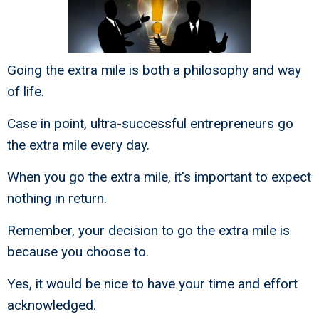
Going the extra mile is both a philosophy and way
of life.
Case in point, ultra-successful entrepreneurs go
the extra mile every day.
When you go the extra mile, it's important to expect
nothing in return.
Remember, your decision to go the extra mile is
because you choose to.
Yes, it would be nice to have your time and effort
acknowledged.