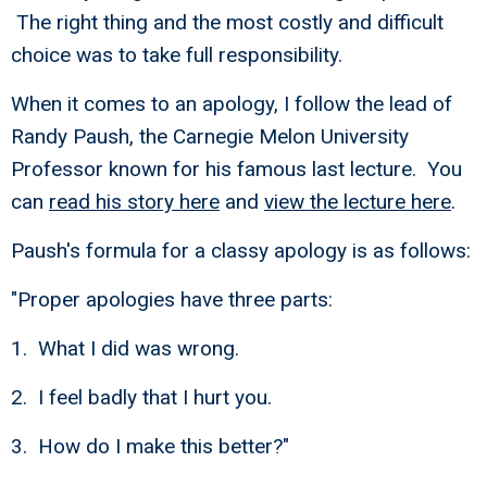
The right thing and the most costly and difficult
choice was to take full responsibility.
When it comes to an apology, I follow the lead of
Randy Paush, the Carnegie Melon University
Professor known for his famous last lecture. You
can
read his story here
and
view the lecture here
.
Paush's formula for a classy apology is as follows:
"Proper apologies have three parts:
1. What I did was wrong.
2. I feel badly that I hurt you.
3. How do I make this better?"