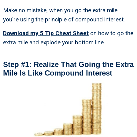
Make no mistake, when you go the extra mile
you're using the principle of compound interest.
Download my 5 Tip Cheat Sheet
on how to go the
extra mile and explode your bottom line.
Step #1: Realize That Going the Extra
Mile Is Like Compound Interest