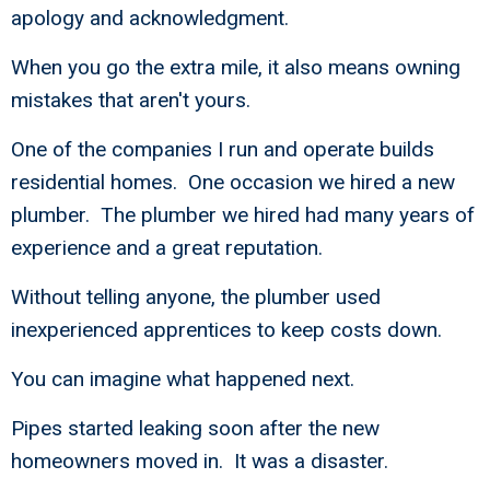
apology and acknowledgment.
When you go the extra mile, it also means owning
mistakes that aren't yours.
One of the companies I run and operate builds
residential homes. One occasion we hired a new
plumber. The plumber we hired had many years of
experience and a great reputation.
Without telling anyone, the plumber used
inexperienced apprentices to keep costs down.
You can imagine what happened next.
Pipes started leaking soon after the new
homeowners moved in. It was a disaster.