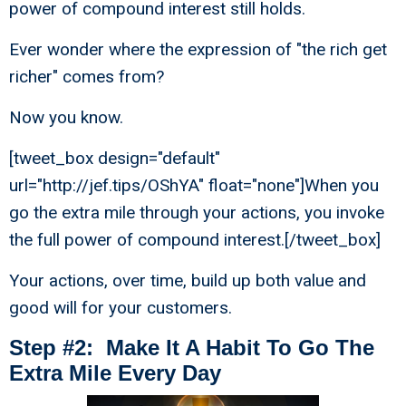
power of compound interest still holds.
Ever wonder where the expression of "the rich get
richer" comes from?
Now you know.
[tweet_box design="default"
url="http://jef.tips/OShYA" float="none"]When you
go the extra mile through your actions, you invoke
the full power of compound interest.[/tweet_box]
Your actions, over time, build up both value and
good will for your customers.
Step #2: Make It A Habit To Go The
Extra Mile Every Day