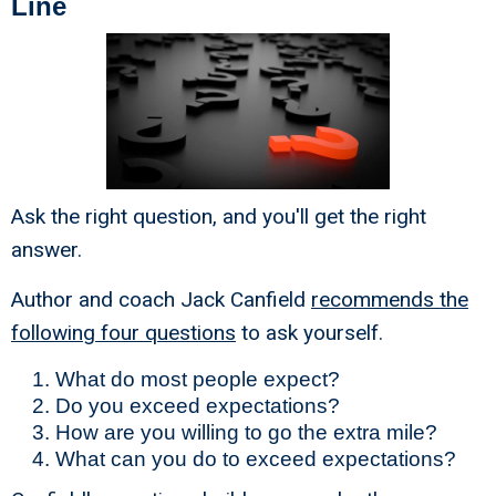
Line
Ask the right question, and you'll get the right
answer.
Author and coach Jack Canfield
recommends the
following four questions
to ask yourself.
What do most people expect?
Do you exceed expectations?
How are you willing to go the extra mile?
What can you do to exceed expectations?