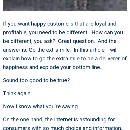
If you want happy customers that are loyal and
profitable, you need to be different. How can you
be different, you ask? Great question. And the
answer is: Go the extra mile. In this article, I will
explain how to go the extra mile to be a deliverer of
happiness and explode your bottom line.
Sound too good to be true?
Think again.
Now I know what you're saying.
On the one hand, the Internet is astounding for
consumers with so much choice and information.