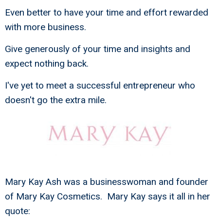
Even better to have your time and effort rewarded
with more business.
Give generously of your time and insights and
expect nothing back.
I've yet to meet a successful entrepreneur who
doesn't go the extra mile.
Mary Kay Ash was a businesswoman and founder
of Mary Kay Cosmetics. Mary Kay says it all in her
quote: