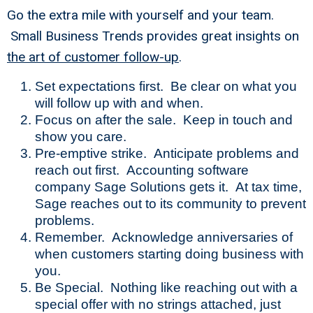
Go the extra mile with yourself and your team.
Small Business Trends provides great insights on
the art of customer follow-up
.
Set expectations first. Be clear on what you
will follow up with and when.
Focus on after the sale. Keep in touch and
show you care.
Pre-emptive strike. Anticipate problems and
reach out first. Accounting software
company Sage Solutions gets it. At tax time,
Sage reaches out to its community to prevent
problems.
Remember. Acknowledge anniversaries of
when customers starting doing business with
you.
Be Special. Nothing like reaching out with a
special offer with no strings attached, just