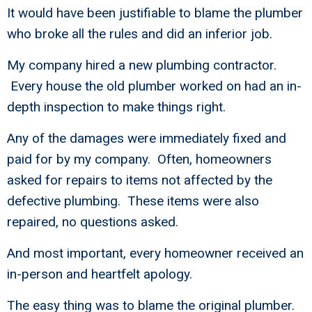
It would have been justifiable to blame the plumber
who broke all the rules and did an inferior job.
My company hired a new plumbing contractor.
Every house the old plumber worked on had an in-
depth inspection to make things right.
Any of the damages were immediately fixed and
paid for by my company. Often, homeowners
asked for repairs to items not affected by the
defective plumbing. These items were also
repaired, no questions asked.
And most important, every homeowner received an
in-person and heartfelt apology.
The easy thing was to blame the original plumber.