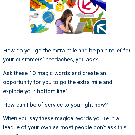
How do you go the extra mile and be pain relief for
your customers' headaches, you ask?
Ask these 10 magic words and create an
opportunity for you to go the extra mile and
explode your bottom line"
How can I be of service to you right now?
When you say these magical words you're in a
league of your own as most people don't ask this