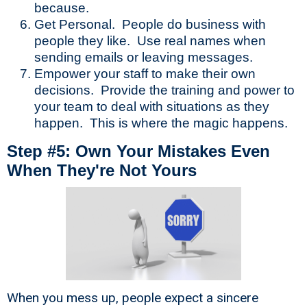
because.
Get Personal. People do business with
people they like. Use real names when
sending emails or leaving messages.
Empower your staff to make their own
decisions. Provide the training and power to
your team to deal with situations as they
happen. This is where the magic happens.
Step #5: Own Your Mistakes Even
When They're Not Yours
When you mess up, people expect a sincere