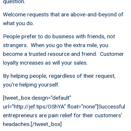
question.
Welcome requests that are above-and-beyond of
what you do.
People prefer to do business with friends, not
strangers. When you go the extra mile, you
become a trusted resource and friend. Customer
loyalty increases as will your sales.
By helping people, regardless of their request,
you're helping yourself.
[tweet_box design="default"
url="http://jef.tips/OShYA" float="none"]Successful
entrepreneurs are pain relief for their customers'
headaches.[/tweet_box]