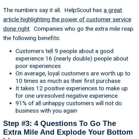
The numbers say it all. HelpScout has
a great
article highlighting the power of customer service
done right
. Companies who go the extra mile reap
the following benefits:
Customers tell 9 people about a good
experience 16 (nearly double) people about
poor experiences
On average, loyal customers are worth up to
10 times as much as their first purchase
It takes 12 positive experiences to make up
for one unresolved negative experience
91% of all unhappy customers will not do
business with you again
Step #3: 4 Questions To Go The
Extra Mile And Explode Your Bottom