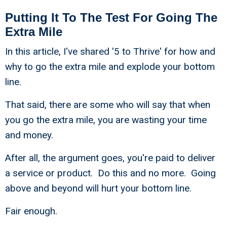
Putting It To The Test For Going The
Extra Mile
In this article, I've shared '5 to Thrive' for how and
why to go the extra mile and explode your bottom
line.
That said, there are some who will say that when
you go the extra mile, you are wasting your time
and money.
After all, the argument goes, you're paid to deliver
a service or product. Do this and no more. Going
above and beyond will hurt your bottom line.
Fair enough.