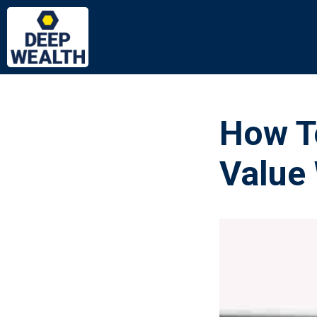
How T
Value 