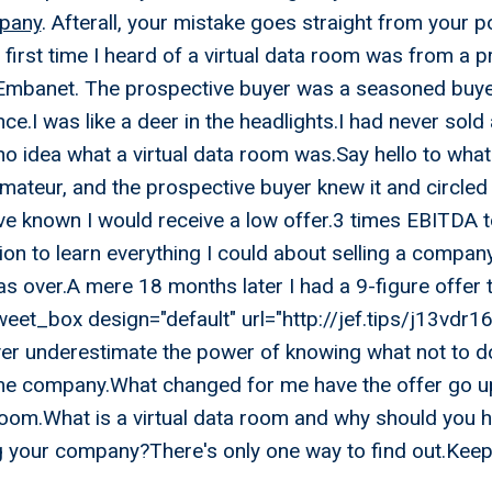
mpany
. Afterall, your mistake goes straight from your 
 first time I heard of a virtual data room was from a 
Embanet. The prospective buyer was a seasoned buyer
nce.I was like a deer in the headlights.I had never sol
o idea what a virtual data room was.Say hello to what 
 amateur, and the prospective buyer knew it and circled
ve known I would receive a low offer.3 times EBITDA t
on to learn everything I could about selling a compan
s over.A mere 18 months later I had a 9-figure offer 
eet_box design="default" url="http://jef.tips/j13vdr16
er underestimate the power of knowing what not to d
e company.What changed for me have the offer go u
 room.What is a virtual data room and why should you h
ng your company?There's only one way to find out.Keep