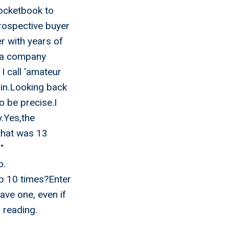
pocketbook to
prospective buyer
 with years of
d a company
I call 'amateur
 in.Looking back
o be precise.I
y.Yes,the
that was 13
"
o.
p 10 times?Enter
ave one, even if
 reading.