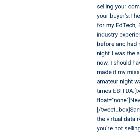
selling your co
your buyer's.The
for my EdTech, 
industry experie
before and had n
night.'I was the
now, I should ha
made it my missi
amateur night wa
times EBITDA.[tw
float="none"]Nev
[/tweet_box]Sam
the virtual data
you're not selli