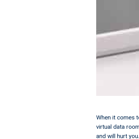
When it comes to
virtual data roo
and will hurt yo