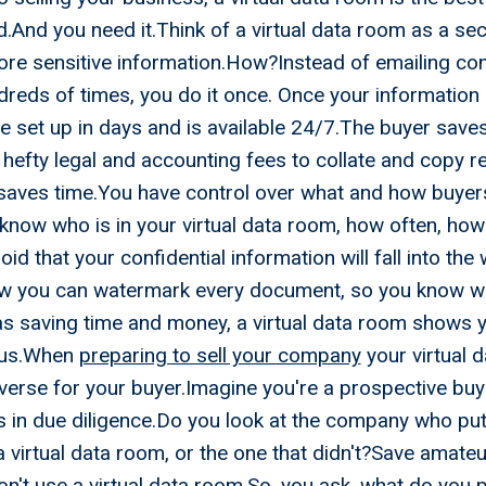
And you need it.Think of a virtual data room as a sec
re sensitive information.How?Instead of emailing con
reds of times, you do it once. Once your information is
 set up in days and is available 24/7.The buyer saves
hefty legal and accounting fees to collate and copy 
saves time.You have control over what and how buyer
know who is in your virtual data room, how often, how
oid that your confidential information will fall into th
w you can watermark every document, so you know w
as saving time and money, a virtual data room shows y
ious.When
preparing to sell your company
your virtual d
iverse for your buyer.Imagine you're a prospective buy
s in due diligence.Do you look at the company who put 
 virtual data room, or the one that didn't?Save amateur
't use a virtual data room.So, you ask, what do you put