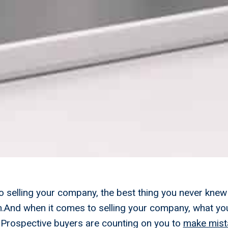
 selling your company, the best thing you never knew
m.And when it comes to selling your company, what yo
u.Prospective buyers are counting on you to
make mist