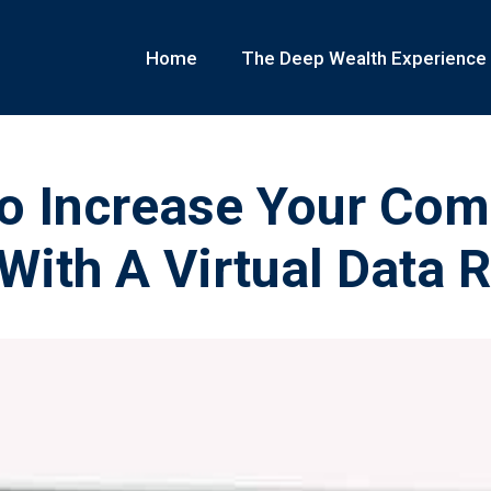
Home
The Deep Wealth Experience
o Increase Your Co
With A Virtual Data