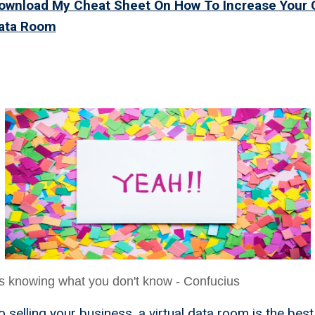
Download My Cheat Sheet On How To Increase Your
Data Room
irtual Data Room Is The
You Never Knew You Nee
s knowing what you don't know - Confucius
 selling your business, a virtual data room is the best