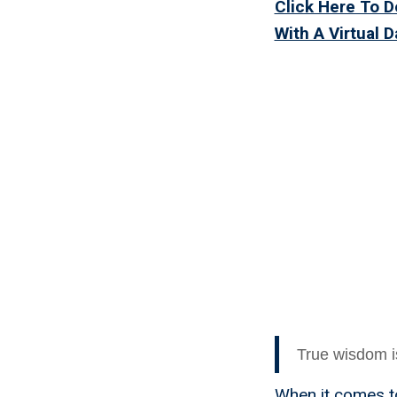
Click Here To 
With A Virtual 
Why A V
Thing 
True wisdom i
When it comes to