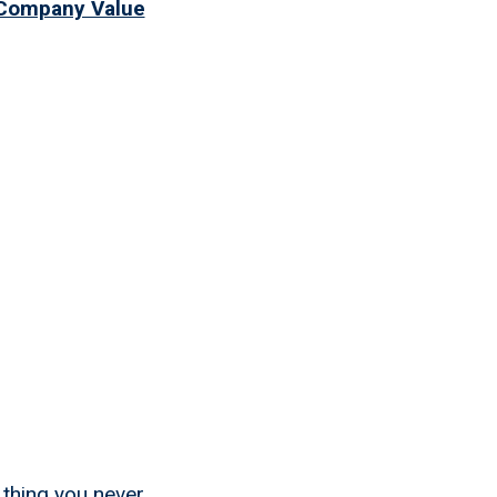
 Company Value
 Best
ded
 thing you never