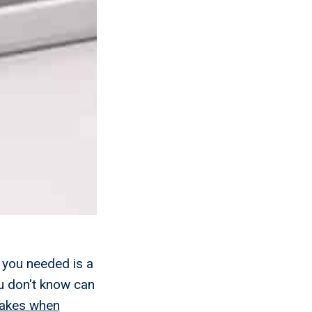
 you needed is a
u don't know can
akes when