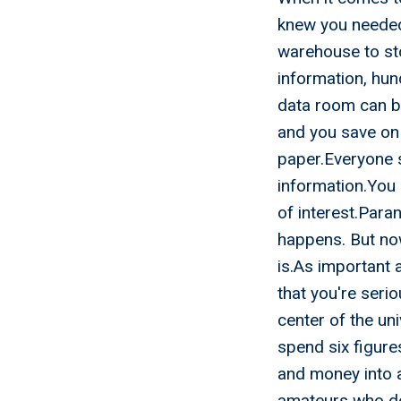
knew you needed.
warehouse to sto
information, hund
data room can be
and you save on 
paper.Everyone 
information.You 
of interest.Paran
happens. But no
is.As important 
that you're ser
center of the un
spend six figure
and money into a
amateurs who don