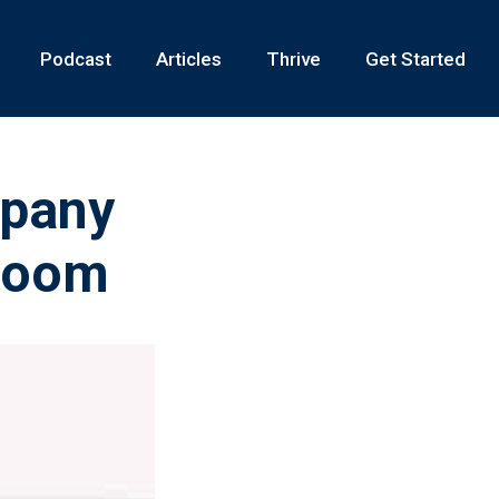
Podcast
Articles
Thrive
Get Started
mpany
 Room