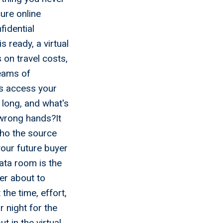
ure online
fidential
 ready, a virtual
 on travel costs,
reams of
s access your
 long, and what's
e wrong hands?It
ho the source
our future buyer
ata room is the
er about to
the time, effort,
 night for the
 in the virtual