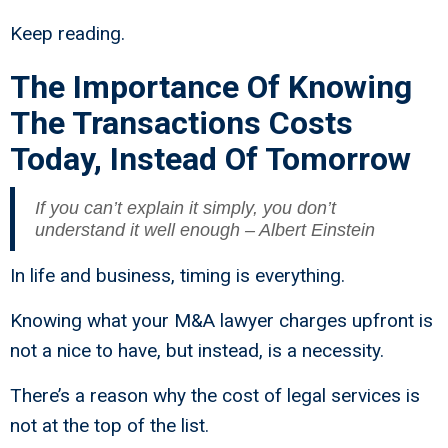
Keep reading.
The Importance Of Knowing
The Transactions Costs
Today, Instead Of Tomorrow
If you can’t explain it simply, you don’t
understand it well enough – Albert Einstein
In life and business, timing is everything.
Knowing what your M&A lawyer charges upfront is
not a nice to have, but instead, is a necessity.
There’s a reason why the cost of legal services is
not at the top of the list.