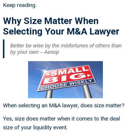
Keep reading.
Why Size Matter When
Selecting Your M&A Lawyer
Better be wise by the misfortunes of others than
by your own – Aesop
When selecting an M&A lawyer, does size matter?
Yes, size does matter when it comes to the deal
size of your liquidity event.