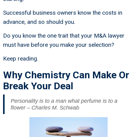
Successful business owners know the costs in
advance, and so should you.
Do you know the one trait that your M&A lawyer
must have before you make your selection?
Keep reading.
Why Chemistry Can Make Or
Break Your Deal
Personality is to a man what perfume is to a
flower – Charles M. Schwab