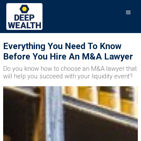
Everything You Need To Know
Before You Hire An M&A Lawyer
Do you know how to choose an M&A lawyer that
will help you succeed with your liquidity event?