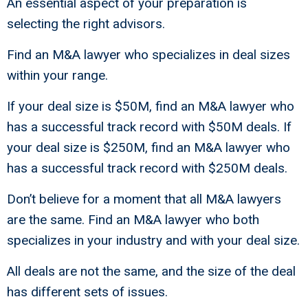
An essential aspect of your preparation is
selecting the right advisors.
Find an M&A lawyer who specializes in deal sizes
within your range.
If your deal size is $50M, find an M&A lawyer who
has a successful track record with $50M deals. If
your deal size is $250M, find an M&A lawyer who
has a successful track record with $250M deals.
Don’t believe for a moment that all M&A lawyers
are the same. Find an M&A lawyer who both
specializes in your industry and with your deal size.
All deals are not the same, and the size of the deal
has different sets of issues.