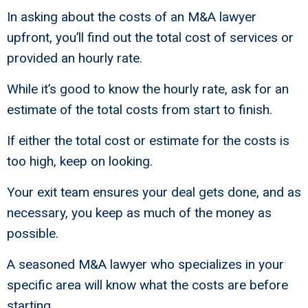
In asking about the costs of an M&A lawyer
upfront, you’ll find out the total cost of services or
provided an hourly rate.
While it’s good to know the hourly rate, ask for an
estimate of the total costs from start to finish.
If either the total cost or estimate for the costs is
too high, keep on looking.
Your exit team ensures your deal gets done, and as
necessary, you keep as much of the money as
possible.
A seasoned M&A lawyer who specializes in your
specific area will know what the costs are before
starting.