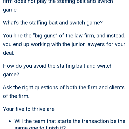
firm does not play the staffing bait and switch
game.
What’s the staffing bait and switch game?
You hire the “big guns” of the law firm, and instead,
you end up working with the junior lawyers for your
deal.
How do you avoid the staffing bait and switch
game?
Ask the right questions of both the firm and clients
of the firm.
Your five to thrive are:
Will the team that starts the transaction be the
same one to finish it?