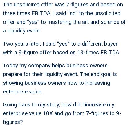
The unsolicited offer was 7-figures and based on
three times EBITDA. I said “no” to the unsolicited
offer and “yes” to mastering the art and science of
a liquidity event.
Two years later, I said “yes” to a different buyer
with a 9-figure offer based on 13-times EBITDA.
Today my company helps business owners
prepare for their liquidity event. The end goal is
showing business owners how to increasing
enterprise value.
Going back to my story, how did I increase my
enterprise value 10X and go from 7-figures to 9-
figures?