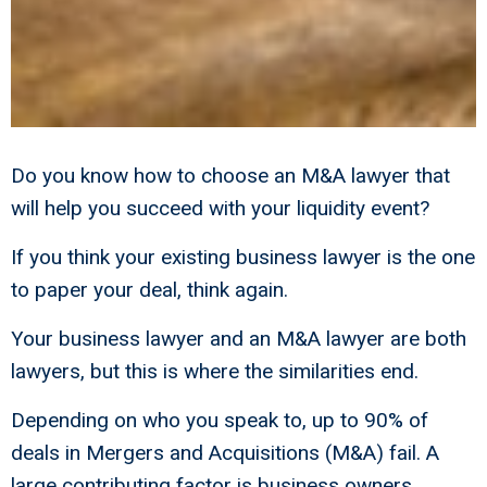
Do you know how to choose an M&A lawyer that
will help you succeed with your liquidity event?
If you think your existing business lawyer is the one
to paper your deal, think again.
Your business lawyer and an M&A lawyer are both
lawyers, but this is where the similarities end.
Depending on who you speak to, up to 90% of
deals in Mergers and Acquisitions (M&A) fail. A
large contributing factor is business owners