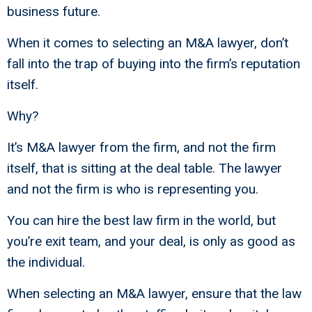
business future.
When it comes to selecting an M&A lawyer, don’t
fall into the trap of buying into the firm’s reputation
itself.
Why?
It’s M&A lawyer from the firm, and not the firm
itself, that is sitting at the deal table. The lawyer
and not the firm is who is representing you.
You can hire the best law firm in the world, but
you’re exit team, and your deal, is only as good as
the individual.
When selecting an M&A lawyer, ensure that the law