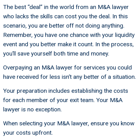
The best “deal” in the world from an M&A lawyer
who lacks the skills can cost you the deal. In this
scenario, you are better off not doing anything.
Remember, you have one chance with your liquidity
event and you better make it count. In the process,
you’ll save yourself both time and money.
Overpaying an M&A lawyer for services you could
have received for less isn’t any better of a situation.
Your preparation includes establishing the costs
for each member of your exit team. Your M&A
lawyer is no exception.
When selecting your M&A lawyer, ensure you know
your costs upfront.