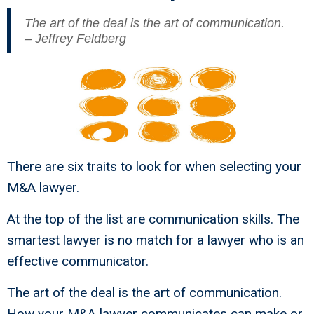
The art of the deal is the art of communication.
– Jeffrey Feldberg
There are six traits to look for when selecting your
M&A lawyer.
At the top of the list are communication skills. The
smartest lawyer is no match for a lawyer who is an
effective communicator.
The art of the deal is the art of communication.
How your M&A lawyer communicates can make or