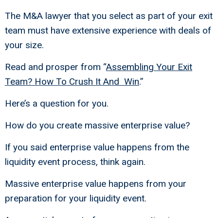
The M&A lawyer that you select as part of your exit
team must have extensive experience with deals of
your size.
Read and prosper from “
Assembling Your Exit
Team? How To Crush It And Win
.”
Here’s a question for you.
How do you create massive enterprise value?
If you said enterprise value happens from the
liquidity event process, think again.
Massive enterprise value happens from your
preparation for your liquidity event.