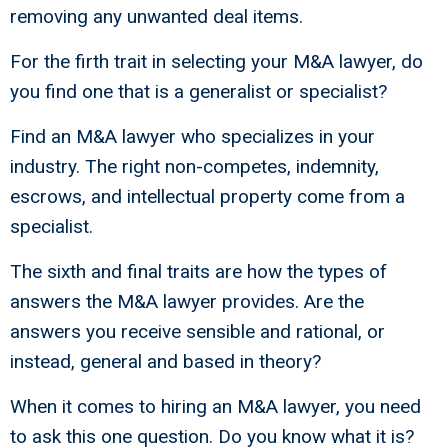
removing any unwanted deal items.
For the firth trait in selecting your M&A lawyer, do
you find one that is a generalist or specialist?
Find an M&A lawyer who specializes in your
industry. The right non-competes, indemnity,
escrows, and intellectual property come from a
specialist.
The sixth and final traits are how the types of
answers the M&A lawyer provides. Are the
answers you receive sensible and rational, or
instead, general and based in theory?
When it comes to hiring an M&A lawyer, you need
to ask this one question. Do you know what it is?