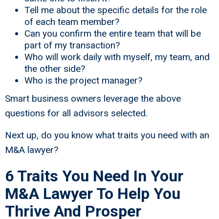
Tell me about the specific details for the role
of each team member?
Can you confirm the entire team that will be
part of my transaction?
Who will work daily with myself, my team, and
the other side?
Who is the project manager?
Smart business owners leverage the above
questions for all advisors selected.
Next up, do you know what traits you need with an
M&A lawyer?
6 Traits You Need In Your
M&A Lawyer To Help You
Thrive And Prosper