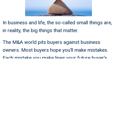
In business and life, the so-called small things are,
in reality, the big things that matter.
The M&A world pits buyers against business
owners. Most buyers hope you’ll make mistakes.
Each mistake you make lines your future buyer’s
pocket with your hard-earned money.
Read and prosper from “
5 Unbelievably Stupid Exit
Team Mistakes That Buyers Want You To Make
.”
The right M&A lawyer can help to prevent
mistakes, but you need the right chemistry.
If you don’t have chemistry with an M&A lawyer