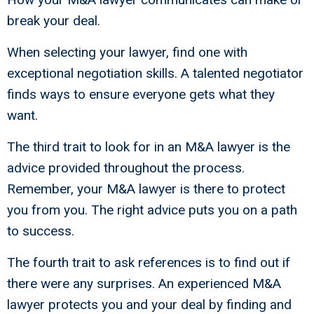
break your deal.
When selecting your lawyer, find one with
exceptional negotiation skills. A talented negotiator
finds ways to ensure everyone gets what they
want.
The third trait to look for in an M&A lawyer is the
advice provided throughout the process.
Remember, your M&A lawyer is there to protect
you from you. The right advice puts you on a path
to success.
The fourth trait to ask references is to find out if
there were any surprises. An experienced M&A
lawyer protects you and your deal by finding and