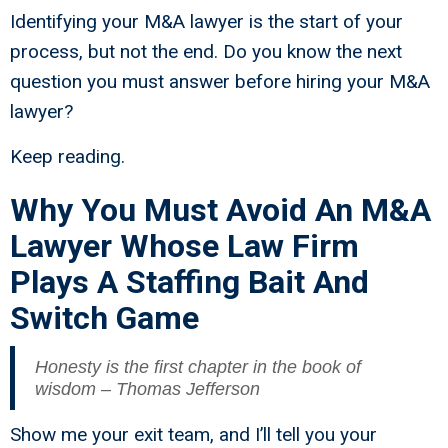
Identifying your M&A lawyer is the start of your
process, but not the end. Do you know the next
question you must answer before hiring your M&A
lawyer?
Keep reading.
Why You Must Avoid An M&A
Lawyer Whose Law Firm
Plays A Staffing Bait And
Switch Game
Honesty is the first chapter in the book of
wisdom – Thomas Jefferson
Show me your exit team, and I’ll tell you your