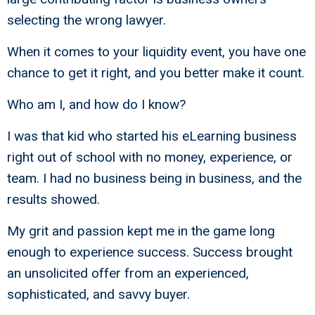
selecting the wrong lawyer.
When it comes to your liquidity event, you have one
chance to get it right, and you better make it count.
Who am I, and how do I know?
I was that kid who started his eLearning business
right out of school with no money, experience, or
team. I had no business being in business, and the
results showed.
My grit and passion kept me in the game long
enough to experience success. Success brought
an unsolicited offer from an experienced,
sophisticated, and savvy buyer.