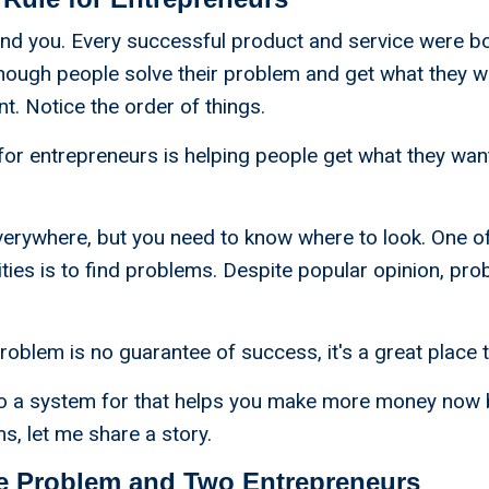
und you. Every successful product and service were b
nough people solve their problem and get what they w
t. Notice the order of things.
for entrepreneurs is helping people get what they wan
verywhere, but you need to know where to look. One of
ities is to find problems. Despite popular opinion, pr
roblem is no guarantee of success, it's a great place t
to a system for that helps you make more money now 
, let me share a story.
e Problem and Two Entrepreneurs