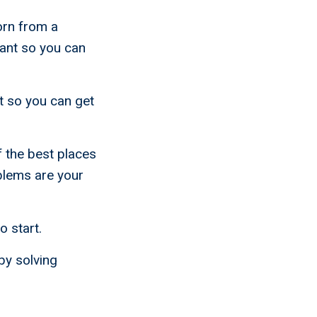
orn from a
ant so you can
t so you can get
 the best places
oblems are your
o start.
by solving