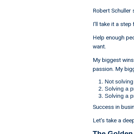
Robert Schuller s
I'll take it a s
Help enough peop
want.
My biggest wins
passion. My big
Not solving
Solving a p
Solving a p
Success in busin
Let's take a de
The Golden 