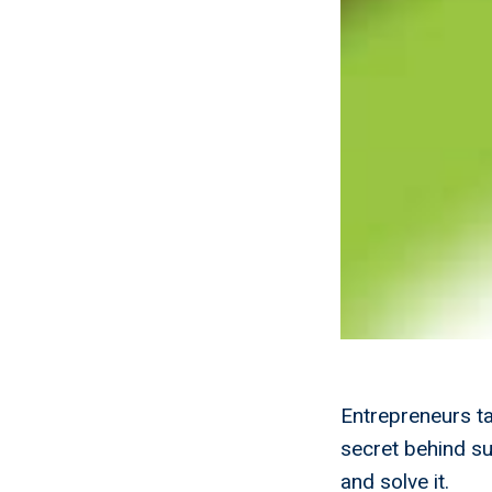
Entrepreneurs t
secret behind s
and solve it.