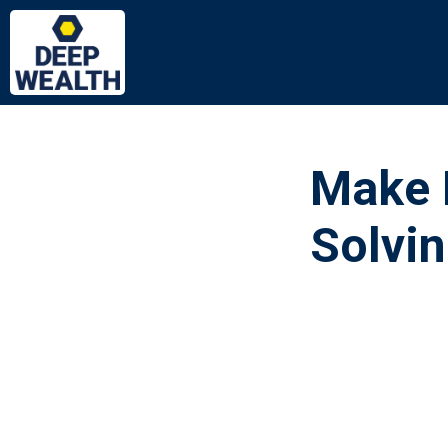
Make 
Solvi