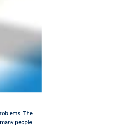
problems. The
g many people