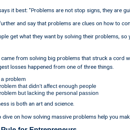
ays it best: "Problems are not stop signs, they are gui
tep further and say that problems are clues on how to 
le get what they want by solving their problems, so 
 came from solving big problems that struck a cord w
gest losses happened from one of three things.
 a problem
roblem that didn't affect enough people
roblem but lacking the personal passion
ess is both an art and science.
ep dive on how solving massive problems help you ma
Rule for Entrepreneurs