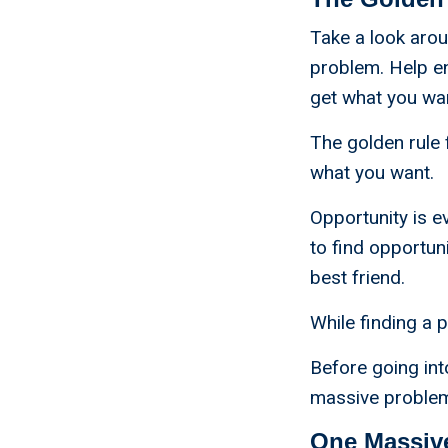
Take a look aro
problem. Help e
get what you wan
The golden rule 
what you want.
Opportunity is e
to find opportun
best friend.
While finding a p
Before going in
massive problems
One Massiv