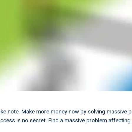
ake note. Make more money now by solving massive 
uccess is no secret. Find a massive problem affectin