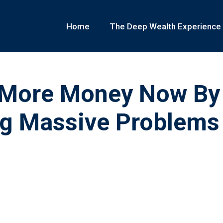
Home
The Deep Wealth Experience
More Money Now By
ng Massive Problems