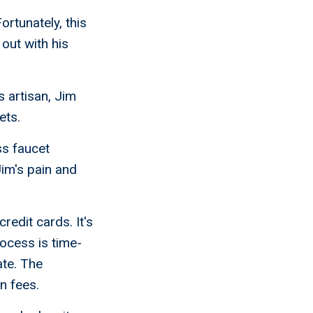
rtunately, this
out with his
 artisan, Jim
ets.
ss faucet
Jim's pain and
redit cards. It's
rocess is time-
te. The
n fees.