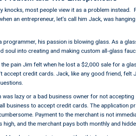
 knocks, most people view it as a problem instead. Fo
when an entrepreneur, let's call him Jack, was hanging 
a programmer, his passion is blowing glass. As a glass
nd soul into creating and making custom all-glass fauc
the pain Jim felt when he lost a $2,000 sale for a gla
 accept credit cards. Jack, like any good friend, felt 
questions.
im was lazy or a bad business owner for not accepting c
mall business to accept credit cards. The application p
umbersome. Payment to the merchant is not immedia
s high, and the merchant pays both monthly and hidde