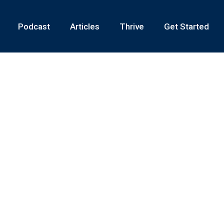
Podcast
Articles
Thrive
Get Started