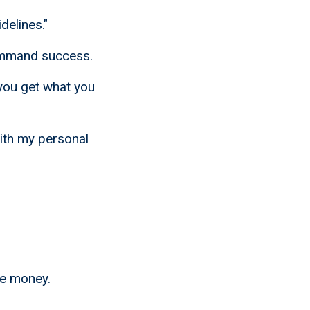
delines."
command success.
you get what you
ith my personal
ke money.