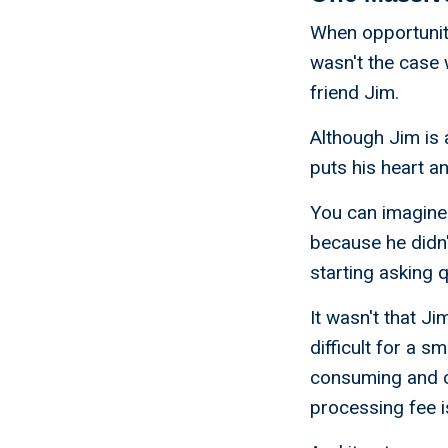
When opportunity
wasn't the case 
friend Jim.
Although Jim is 
puts his heart a
You can imagine 
because he didn't
starting asking 
It wasn't that J
difficult for a s
consuming and c
processing fee i