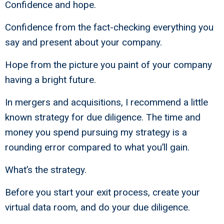
Confidence and hope.
Confidence from the fact-checking everything you
say and present about your company.
Hope from the picture you paint of your company
having a bright future.
In mergers and acquisitions, I recommend a little
known strategy for due diligence. The time and
money you spend pursuing my strategy is a
rounding error compared to what you’ll gain.
What’s the strategy.
Before you start your exit process, create your
virtual data room, and do your due diligence.