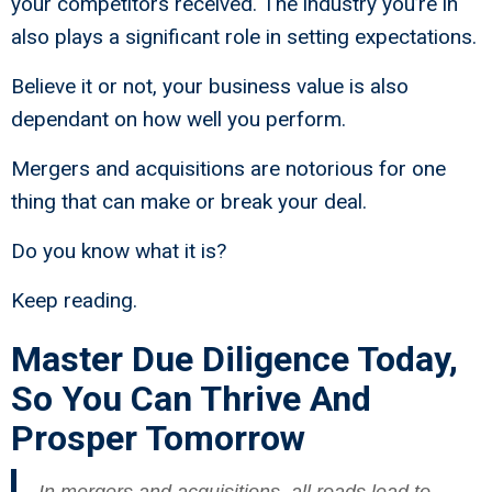
your competitors received. The industry you’re in
also plays a significant role in setting expectations.
Believe it or not, your business value is also
dependant on how well you perform.
Mergers and acquisitions are notorious for one
thing that can make or break your deal.
Do you know what it is?
Keep reading.
Master Due Diligence Today,
So You Can Thrive And
Prosper Tomorrow