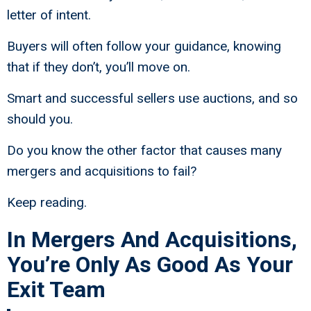
letter of intent.
Buyers will often follow your guidance, knowing
that if they don’t, you’ll move on.
Smart and successful sellers use auctions, and so
should you.
Do you know the other factor that causes many
mergers and acquisitions to fail?
Keep reading.
In Mergers And Acquisitions,
You’re Only As Good As Your
Exit Team