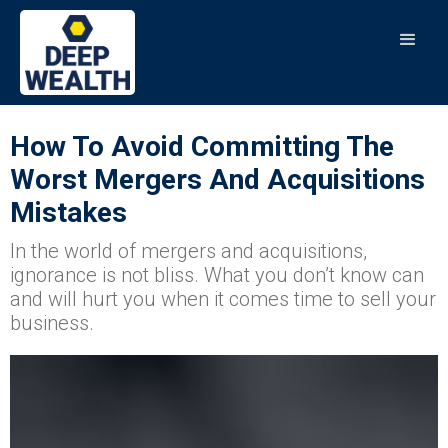
How To Avoid Committing The
Worst Mergers And Acquisitions
Mistakes
In the world of mergers and acquisitions,
ignorance is not bliss. What you don’t know can
and will hurt you when it comes time to sell your
business.