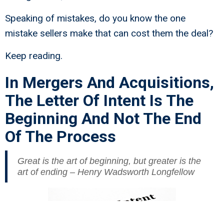
Speaking of mistakes, do you know the one
mistake sellers make that can cost them the deal?
Keep reading.
In Mergers And Acquisitions,
The Letter Of Intent Is The
Beginning And Not The End
Of The Process
Great is the art of beginning, but greater is the
art of ending – Henry Wadsworth Longfellow