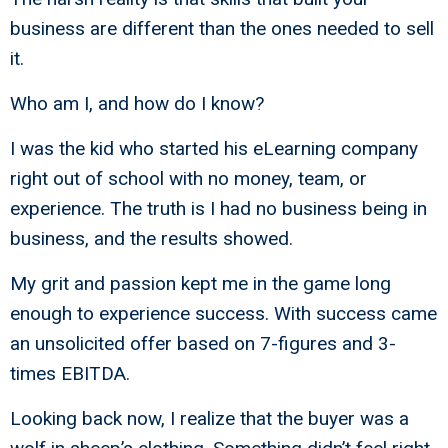
business are different than the ones needed to sell
it.
Who am I, and how do I know?
I was the kid who started his eLearning company
right out of school with no money, team, or
experience. The truth is I had no business being in
business, and the results showed.
My grit and passion kept me in the game long
enough to experience success. With success came
an unsolicited offer based on 7-figures and 3-
times EBITDA.
Looking back now, I realize that the buyer was a