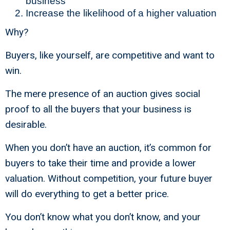
business
Increase the likelihood of a higher valuation
Why?
Buyers, like yourself, are competitive and want to
win.
The mere presence of an auction gives social
proof to all the buyers that your business is
desirable.
When you don’t have an auction, it’s common for
buyers to take their time and provide a lower
valuation. Without competition, your future buyer
will do everything to get a better price.
You don’t know what you don’t know, and your