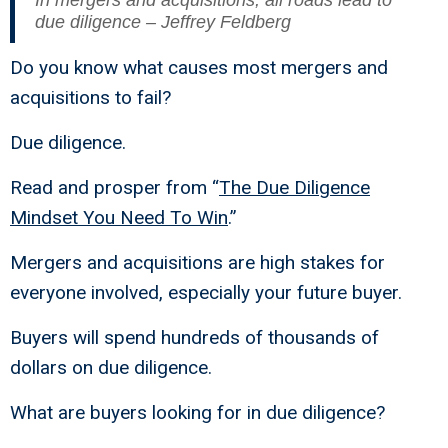
In mergers and acquisitions, all roads lead to
due diligence – Jeffrey Feldberg
Do you know what causes most mergers and
acquisitions to fail?
Due diligence.
Read and prosper from “
The Due Diligence
Mindset You Need To Win
.”
Mergers and acquisitions are high stakes for
everyone involved, especially your future buyer.
Buyers will spend hundreds of thousands of
dollars on due diligence.
What are buyers looking for in due diligence?