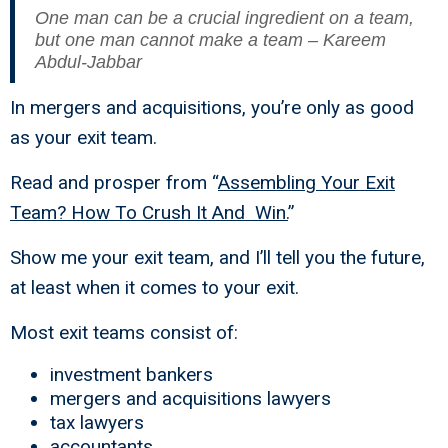
One man can be a crucial ingredient on a team,
but one man cannot make a team – Kareem
Abdul-Jabbar
In mergers and acquisitions, you’re only as good
as your exit team.
Read and prosper from “
Assembling Your Exit
Team? How To Crush It And Win.
”
Show me your exit team, and I’ll tell you the future,
at least when it comes to your exit.
Most exit teams consist of:
investment bankers
mergers and acquisitions lawyers
tax lawyers
accountants