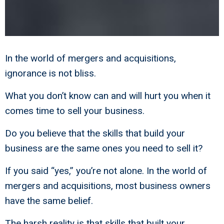
In the world of mergers and acquisitions,
ignorance is not bliss.
What you don’t know can and will hurt you when it
comes time to sell your business.
Do you believe that the skills that build your
business are the same ones you need to sell it?
If you said “yes,” you’re not alone. In the world of
mergers and acquisitions, most business owners
have the same belief.
The harsh reality is that skills that built your