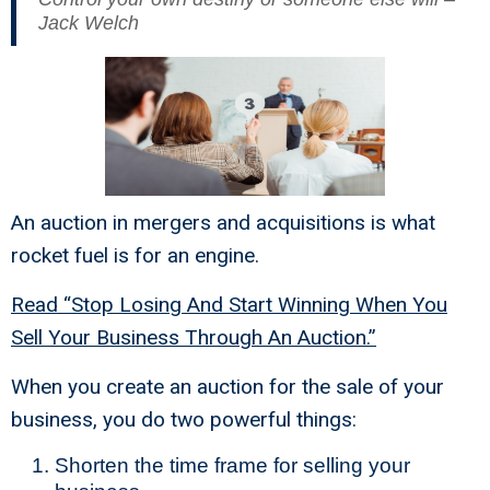
Jack Welch
An auction in mergers and acquisitions is what
rocket fuel is for an engine.
Read “Stop Losing And Start Winning When You
Sell Your Business Through An Auction.”
When you create an auction for the sale of your
business, you do two powerful things:
Shorten the time frame for selling your