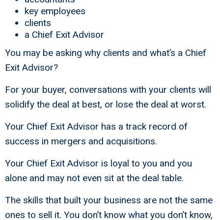
key employees
clients
a Chief Exit Advisor
You may be asking why clients and what’s a Chief
Exit Advisor?
For your buyer, conversations with your clients will
solidify the deal at best, or lose the deal at worst.
Your Chief Exit Advisor has a track record of
success in mergers and acquisitions.
Your Chief Exit Advisor is loyal to you and you
alone and may not even sit at the deal table.
The skills that built your business are not the same
ones to sell it. You don’t know what you don’t know,