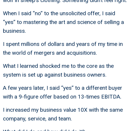
wolf in sheep’s clothing. Something didn’t feel right.
When I said “no” to the unsolicited offer, I said
“yes” to mastering the art and science of selling a
business.
I spent millions of dollars and years of my time in
the world of mergers and acquisitions.
What I learned shocked me to the core as the
system is set up against business owners.
A few years later, I said “yes” to a different buyer
with a 9-figure offer based on 13-times EBITDA.
I increased my business value 10X with the same
company, service, and team.