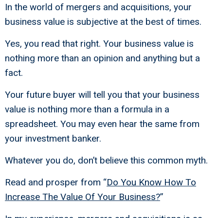
In the world of mergers and acquisitions, your
business value is subjective at the best of times.
Yes, you read that right. Your business value is
nothing more than an opinion and anything but a
fact.
Your future buyer will tell you that your business
value is nothing more than a formula in a
spreadsheet. You may even hear the same from
your investment banker.
Whatever you do, don’t believe this common myth.
Read and prosper from “
Do You Know How To
Increase The Value Of Your Business?
”