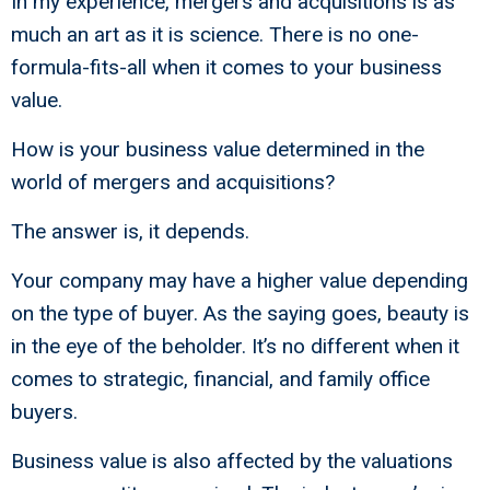
In my experience, mergers and acquisitions is as
much an art as it is science. There is no one-
formula-fits-all when it comes to your business
value.
How is your business value determined in the
world of mergers and acquisitions?
The answer is, it depends.
Your company may have a higher value depending
on the type of buyer. As the saying goes, beauty is
in the eye of the beholder. It’s no different when it
comes to strategic, financial, and family office
buyers.
Business value is also affected by the valuations