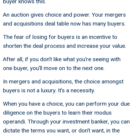
buyer knows this.
An auction gives choice and power. Your mergers
and acquisitions deal table now has many buyers.
The fear of losing for buyers is an incentive to
shorten the deal process and increase your value.
After all, if you don’t like what you’re seeing with
one buyer, you’ll move on to the next one.
In mergers and acquisitions, the choice amongst
buyers is not a luxury. It’s a necessity.
When you have a choice, you can perform your due
diligence on the buyers to learn their modus
operandi. Through your investment banker, you can
dictate the terms you want, or don’t want, in the