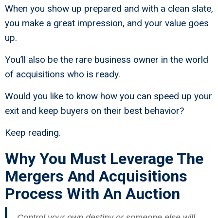
When you show up prepared and with a clean slate,
you make a great impression, and your value goes
up.
You’ll also be the rare business owner in the world
of acquisitions who is ready.
Would you like to know how you can speed up your
exit and keep buyers on their best behavior?
Keep reading.
Why You Must Leverage The
Mergers And Acquisitions
Process With An Auction
Control your own destiny or someone else will –