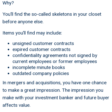
Why?
You’ll find the so-called skeletons in your closet
before anyone else.
Items you’ll find may include:
unsigned customer contracts
expired customer contracts
confidentiality agreements not signed by
current employees or former employees
incomplete minute books
outdated company policies
In mergers and acquisitions, you have one chance
to make a great impression. The impression you
make with your investment banker and future buyer
affects value.