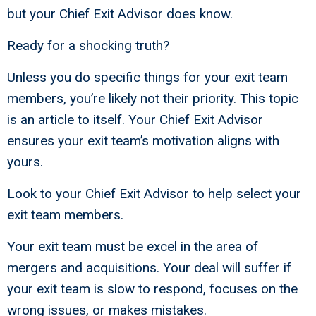
but your Chief Exit Advisor does know.
Ready for a shocking truth?
Unless you do specific things for your exit team
members, you’re likely not their priority. This topic
is an article to itself. Your Chief Exit Advisor
ensures your exit team’s motivation aligns with
yours.
Look to your Chief Exit Advisor to help select your
exit team members.
Your exit team must be excel in the area of
mergers and acquisitions. Your deal will suffer if
your exit team is slow to respond, focuses on the
wrong issues, or makes mistakes.