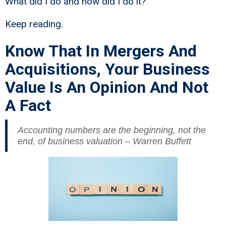
What did I do and how did I do it?
Keep reading.
Know That In Mergers And
Acquisitions, Your Business
Value Is An Opinion And Not
A Fact
Accounting numbers are the beginning, not the
end, of business valuation – Warren Buffett