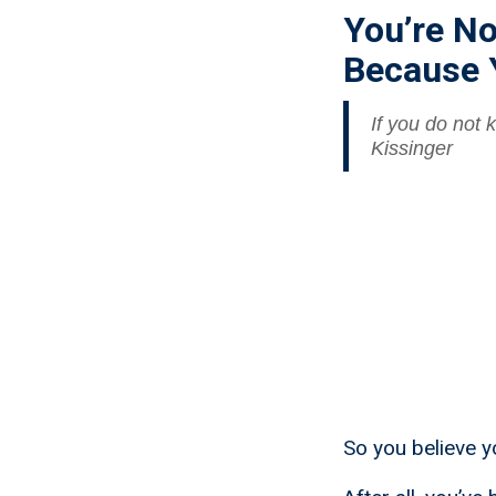
You’re No
Because 
If you do not
Kissinger
So you believe yo