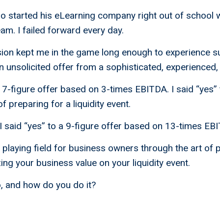
ho started his eLearning company right out of school 
am. I failed forward every day.
sion kept me in the game long enough to experience s
unsolicited offer from a sophisticated, experienced,
he 7-figure offer based on 3-times EBITDA. I said “yes”
f preparing for a liquidity event.
 I said “yes” to a 9-figure offer based on 13-times EB
e playing field for business owners through the art of 
ing your business value on your liquidity event.
, and how do you do it?