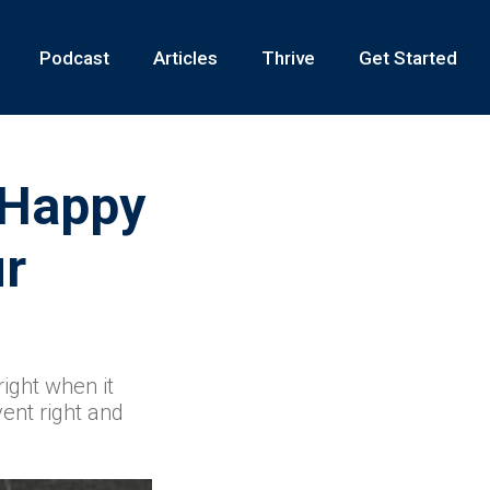
Podcast
Articles
Thrive
Get Started
 Happy
ur
ight when it
vent right and