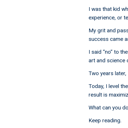
I was that kid w
experience, or te
My grit and pas
success came an 
I said “no” to t
art and science o
Two years later,
Today, I level th
result is maximiz
What can you do
Keep reading.