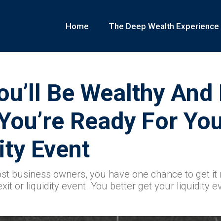
Home
The Deep Wealth Experience
ou’ll Be Wealthy And
You’re Ready For Yo
ity Event
ost business owners, you have one chance to get it r
it or liquidity event. You better get your liquidity e