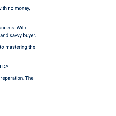
with no money,
uccess. With
 and savvy buyer.
 to mastering the
ITDA.
preparation. The