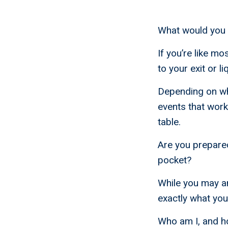
What would you d
If you’re like m
to your exit or l
Depending on who 
events that work
table.
Are you prepared 
pocket?
While you may an
exactly what you’
Who am I, and h