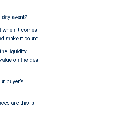
idity event?
ht when it comes
and make it count.
he liquidity
value on the deal
our buyer’s
ces are this is