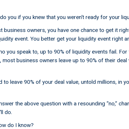
o you if you knew that you weren’t ready for your liqu
ost business owners, you have one chance to get it rig
iquidity event. You better get your liquidity event right 
you speak to, up to 90% of liquidity events fail. For t
, most business owners leave up to 90% of their deal 
to leave 90% of your deal value, untold millions, in y
swer the above question with a resounding “no,” chan
ll do.
ow do I know?