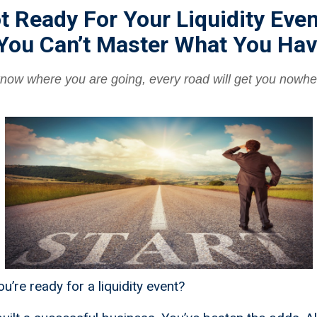
t Ready For Your Liquidity Even
You Can’t Master What You Hav
 know where you are going, every road will get you nowhe
u’re ready for a liquidity event?