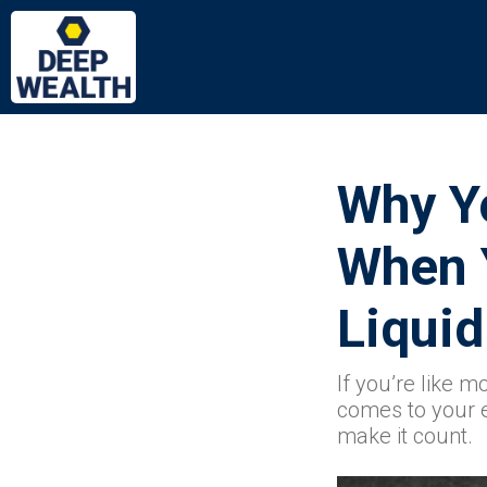
Why Y
When 
Liquid
If you’re like m
comes to your ex
make it count.