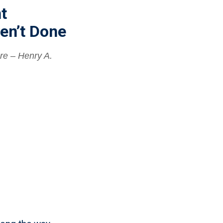
t
en’t Done
re – Henry A.