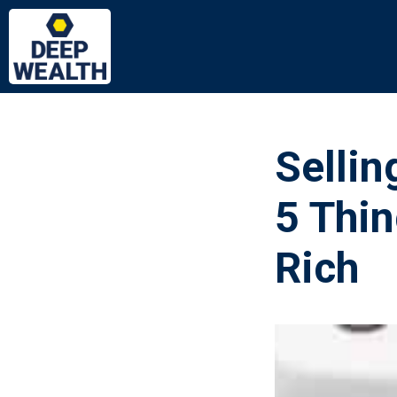
Sellin
5 Thin
Rich