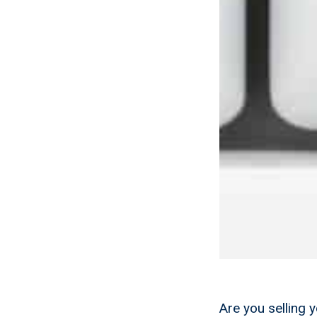
Are you selling 