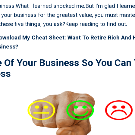
siness.What I learned shocked me.But I'm glad I learne
 your business for the greatest value, you must maste
these five things, you ask?Keep reading to find out.
Download My Cheat Sheet: Want To Retire Rich And
siness?
e Of Your Business So You Can 
ess