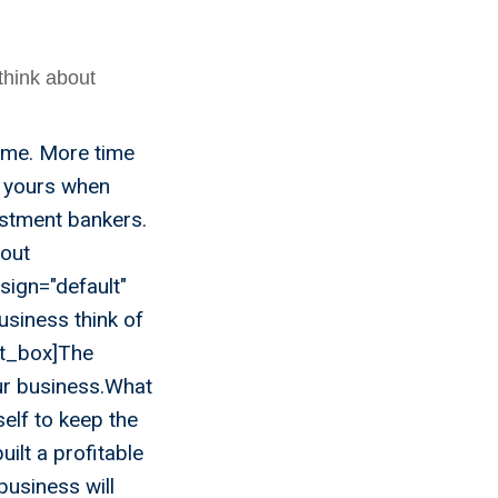
 think about
time. More time
e yours when
estment bankers.
bout
sign="default"
usiness think of
et_box]The
our business.What
elf to keep the
uilt a profitable
business will