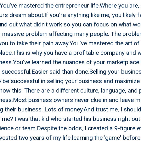
!You've mastered the
entrepreneur life
.Where you are, 
rs dream about.If you're anything like me, you likely f
und out what didn't work so you can focus on what wo
a massive problem affecting many people. The problem
you to take their pain away.You've mastered the art of 
place.This is why you have a profitable company and 
iness.You've learned the nuances of your marketplace
 successful.Easier said than done.Selling your busines
o be successful in selling your business and maximize
ow this. There are a different culture, language, and
iness.Most business owners never clue in and leave m
ng their business. Lots of money.And trust me, I shoul
? I was that kid who started his business right out 
ence or team.Despite the odds, I created a 9-figure e
nvested two years of my life learning the 'game' before