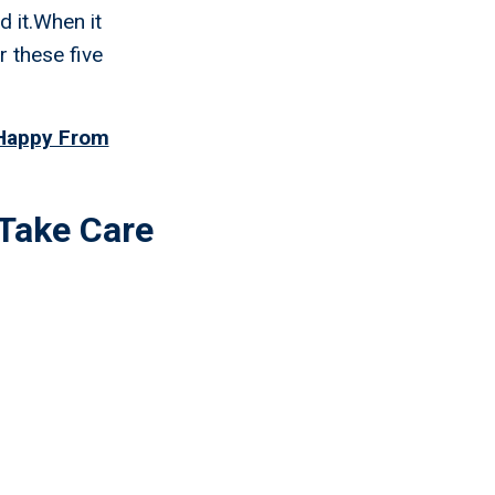
d it.When it
r these five
 Happy From
Take Care