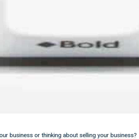
your business or thinking about selling your business?