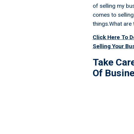
of selling my bu
comes to selling
things.What are 
Click Here To 
Selling Your Bu
Take Car
Of Busin