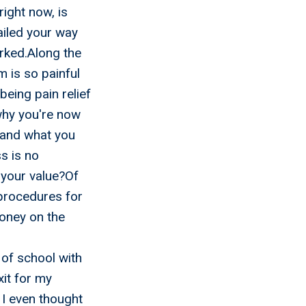
right now, is
ailed your way
rked.Along the
 is so painful
being pain relief
why you're now
 and what you
s is no
 your value?Of
 procedures for
oney on the
d
of school with
xit for my
 I even thought