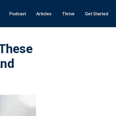
Podcast
Articles
Thrive
Get Started
 These
And