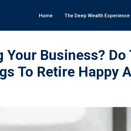
Home
The Deep Wealth Experience
g Your Business? Do
gs To Retire Happy 