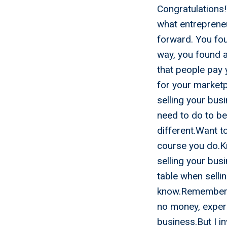
Congratulations
what entrepreneu
forward. You fo
way, you found 
that people pay 
for your market
selling your bus
need to do to be
different.Want t
course you do.Kn
selling your bus
table when selli
know.Remember me
no money, experi
business.But I i