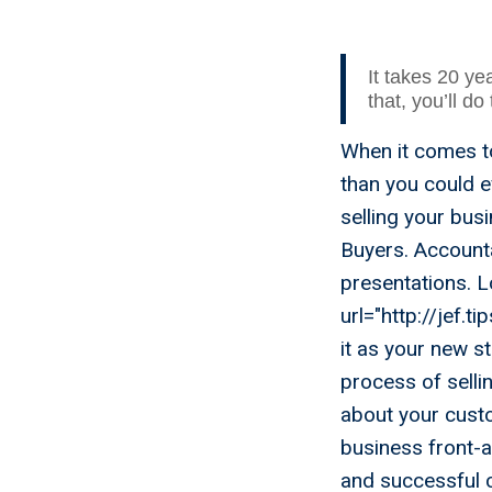
It takes 20 yea
that, you’ll do
When it comes to
than you could e
selling your bu
Buyers. Accounta
presentations. L
url="http://jef.t
it as your new s
process of selli
about your cust
business front-
and successful c