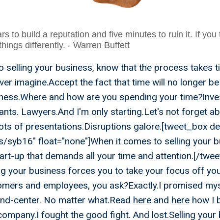
rs to build a reputation and five minutes to ruin it. If you
 things differently. - Warren Buffett
 selling your business, know that the process takes 
ver imagine.Accept the fact that time will no longer b
siness.Where and how are you spending your time?Inv
nts. Lawyers.And I'm only starting.Let's not forget a
ots of presentations.Disruptions galore.[tweet_box de
ips/syb16" float="none"]When it comes to selling your b
tart-up that demands all your time and attention.[/twe
ng your business forces you to take your focus off y
omers and employees, you ask?Exactly.I promised mys
and-center. No matter what.Read
here
and
here
how I b
ompany.I fought the good fight. And lost.Selling your 