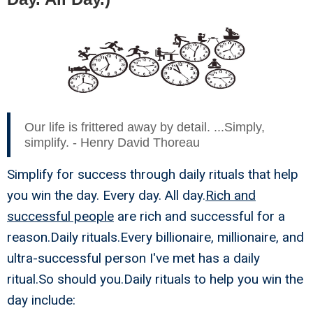
Our life is frittered away by detail. ...Simply,
simplify. - Henry David Thoreau
Simplify for success through daily rituals that help
you win the day. Every day. All day.
Rich and
successful people
are rich and successful for a
reason.Daily rituals.Every billionaire, millionaire, and
ultra-successful person I've met has a daily
ritual.So should you.Daily rituals to help you win the
day include: