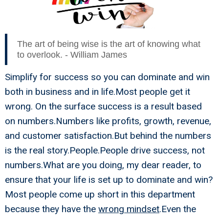
The art of being wise is the art of knowing what
to overlook. - William James
Simplify for success so you can dominate and win
both in business and in life.Most people get it
wrong. On the surface success is a result based
on numbers.Numbers like profits, growth, revenue,
and customer satisfaction.But behind the numbers
is the real story.People.People drive success, not
numbers.What are you doing, my dear reader, to
ensure that your life is set up to dominate and win?
Most people come up short in this department
because they have the
wrong mindset
.Even the