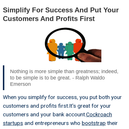
Simplify For Success And Put Your
Customers And Profits First
Nothing is more simple than greatness; indeed,
to be simple is to be great. - Ralph Waldo
Emerson
When you simplify for success, you put both your
customers and profits first.It's great for your
customers and your bank account.
Cockroach
startups
and entrepreneurs who
bootstrap
their