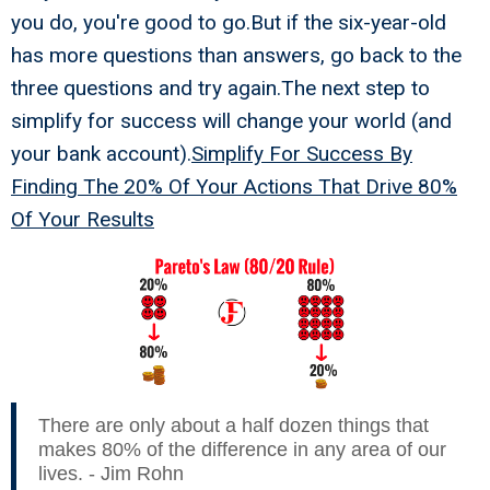
you do, you're good to go.But if the six-year-old
has more questions than answers, go back to the
three questions and try again.The next step to
simplify for success will change your world (and
your bank account).
Simplify For Success By
Finding The 20% Of Your Actions That Drive 80%
Of Your Results
There are only about a half dozen things that
makes 80% of the difference in any area of our
lives. - Jim Rohn