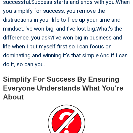
successful.Success starts and ends with you.When
you simplify for success, you remove the
distractions in your life to free up your time and
mindset.I've won big, and I've lost big.What's the
difference, you ask?I've won big in business and
life when I put myself first so I can focus on
dominating and winning.It's that simple.And if I can
do it, so can you.
Simplify For Success By Ensuring
Everyone Understands What You're
About