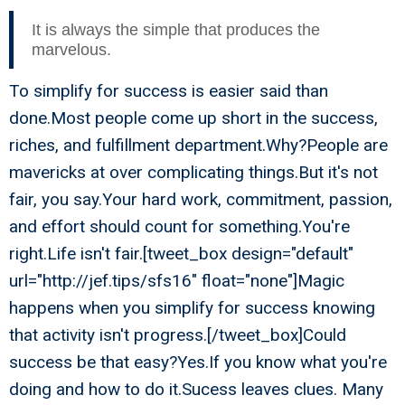
It is always the simple that produces the
marvelous.
To simplify for success is easier said than
done.Most people come up short in the success,
riches, and fulfillment department.Why?People are
mavericks at over complicating things.But it's not
fair, you say.Your hard work, commitment, passion,
and effort should count for something.You're
right.Life isn't fair.[tweet_box design="default"
url="http://jef.tips/sfs16" float="none"]Magic
happens when you simplify for success knowing
that activity isn't progress.[/tweet_box]Could
success be that easy?Yes.If you know what you're
doing and how to do it.Sucess leaves clues. Many