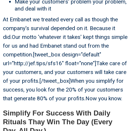
Make your customers' problem your problem,
and deal with it
At Embanet we treated every call as though the
company's survival depended on it. Because it
did.Our motto 'whatever it takes' kept things simple
for us and had Embanet stand out from the
competition.[tweet_box design="default"
url="http://jef.tips/sfs16" float="none"]Take care of
your customers, and your customers will take care
of your profits.[/tweet_box]When you simplify for
success, you look for the 20% of your customers
that generate 80% of your profits.Now you know.
Simplify For Success With Daily
Rituals Thay Win The Day (Every
Day. All Day.)