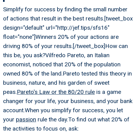
Simplify for success by finding the small number
of actions that result in the best results.[tweet_box
design="default" url="http://jef.tips/sfs16"
float="none"]Winners 20% of your actions are
driving 80% of your results.[/tweet_box]How can
this be, you ask?Vilfredo Pareto, an Italian
economist, noticed that 20% of the population
owned 80% of the land.Pareto tested this theory in
business, nature, and his garden of sweet
peas.
Pareto's Law or the 80/20 rule
is a game
changer for your life, your business, and your bank
account.When you simplify for success, you let
your
passion
rule the day.To find out what 20% of
the activities to focus on, ask: