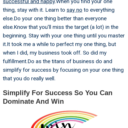
successful and happy
.When you find your one
thing, stay with it. Learn to
say no
to everything
else.Do your one thing better than everyone
else.Know that you'll miss the target (a lot) in the
beginning. Stay with your one thing until you master
it.It took me a while to perfect my one thing, but
when I did, my business took off. So did my
fulfillment.Do as the titans of business do and
simplify for success by focusing on your one thing
that you do really well.
Simplify For Success So You Can
Dominate And Win