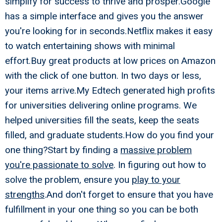
simplify for success to thrive and prosper.Google
has a simple interface and gives you the answer
you're looking for in seconds.Netflix makes it easy
to watch entertaining shows with minimal
effort.Buy great products at low prices on Amazon
with the click of one button. In two days or less,
your items arrive.My Edtech generated high profits
for universities delivering online programs. We
helped universities fill the seats, keep the seats
filled, and graduate students.How do you find your
one thing?Start by finding a
massive problem
you're passionate to solve
. In figuring out how to
solve the problem, ensure you
play to your
strengths
.And don't forget to ensure that you have
fulfillment in your one thing so you can be both