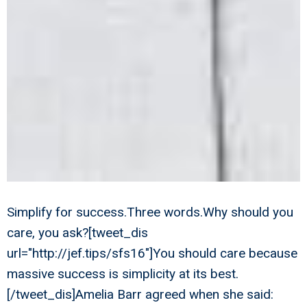
Simplify for success.Three words.Why should you
care, you ask?[tweet_dis
url="http://jef.tips/sfs16"]You should care because
massive success is simplicity at its best.
[/tweet_dis]Amelia Barr agreed when she said: