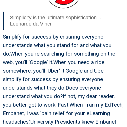
Simplicity is the ultimate sophistication. -
Leonardo da Vinci
Simplify for success by ensuring everyone
understands what you stand for and what you
do.When you're searching for something on the
web, you'll 'Google' it.When you need a ride
somewhere, you'll 'Uber' it.Google and Uber
simplify for success by ensuring everyone
understands what they do.Does everyone
understand what you do?If not, my dear reader,
you better get to work. Fast.When I ran my EdTech,
Embanet, I was 'pain relief for your eLearning
headaches.'University Presidents knew Embanet