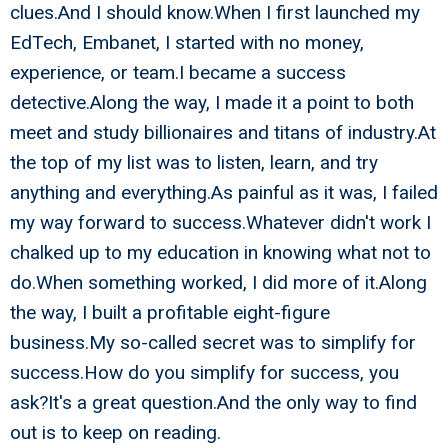
clues.And I should know.When I first launched my
EdTech, Embanet, I started with no money,
experience, or team.I became a success
detective.Along the way, I made it a point to both
meet and study billionaires and titans of industry.At
the top of my list was to listen, learn, and try
anything and everything.As painful as it was, I failed
my way forward to success.Whatever didn't work I
chalked up to my education in knowing what not to
do.When something worked, I did more of it.Along
the way, I built a profitable eight-figure
business.My so-called secret was to simplify for
success.How do you simplify for success, you
ask?It's a great question.And the only way to find
out is to keep on reading.