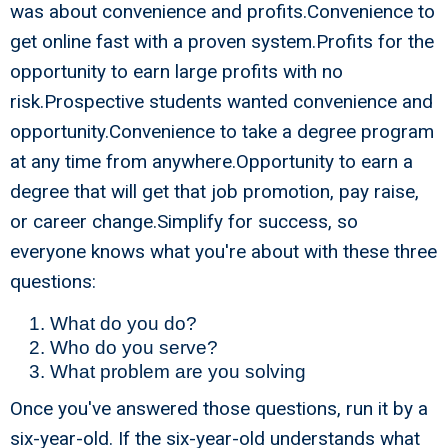
was about convenience and profits.Convenience to
get online fast with a proven system.Profits for the
opportunity to earn large profits with no
risk.Prospective students wanted convenience and
opportunity.Convenience to take a degree program
at any time from anywhere.Opportunity to earn a
degree that will get that job promotion, pay raise,
or career change.Simplify for success, so
everyone knows what you're about with these three
questions:
What do you do?
Who do you serve?
What problem are you solving
Once you've answered those questions, run it by a
six-year-old. If the six-year-old understands what