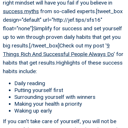
right mindset will have you fail if you believe in
success myths
from so-called experts.[tweet_box
design="default" url="http://jef.tips/sfs16"
float="none"]Simplify for success and set yourself
up to win through proven daily habits that get you
big results.[/tweet_box]Check out my post '
9
Things Rich And Successful People Always Do
' for
habits that get results.Highlights of these success
habits include:
Daily reading
Putting yourself first
Surrounding yourself with winners
Making your health a priority
Waking up early
If you can't take care of yourself, you will not be