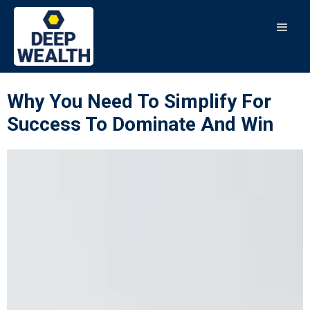
Why You Need To Simplify For
Success To Dominate And Win