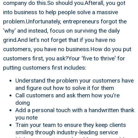
company do this.So should you.Afterall, you got
into business to help people solve a massive
problem.Unfortunately, entrepreneurs forgot the
'why' and instead, focus on surviving the daily
grind.And let's not forget that if you have no
customers, you have no business.How do you put
customers first, you ask?Your 'five to thrive' for
putting customers first includes:
Understand the problem your customers have
and figure out how to solve it for them
Call customers and ask them how you're
doing
Add a personal touch with a handwritten thank
you note
Train your team to ensure they keep clients
smiling through industry-leading service