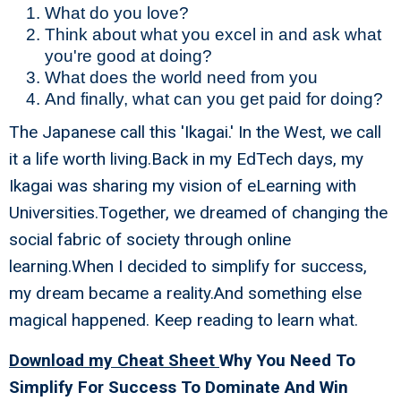
What do you love?
Think about what you excel in and ask what
you're good at doing?
What does the world need from you
And finally, what can you get paid for doing?
The Japanese call this 'Ikagai.' In the West, we call
it a life worth living.Back in my EdTech days, my
Ikagai was sharing my vision of eLearning with
Universities.Together, we dreamed of changing the
social fabric of society through online
learning.When I decided to simplify for success,
my dream became a reality.And something else
magical happened. Keep reading to learn what.
Download my Cheat Sheet
Why You Need To
Simplify For Success To Dominate And Win