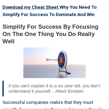
Download my Cheat Sheet
Why You Need To
Simplify For Success To Dominate And Win
Simplify For Success By Focusing
On The One Thing You Do Really
Well
If you can’t explain it to a six year old, you don’t
understand it yourself. - Albert Einstein
Successful companies realize that they must