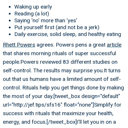
Waking up early
Reading (a lot)
Saying 'no' more than 'yes'
Put yourself first (and not be a jerk)
Daily exercise, solid sleep, and healthy eating
Rhett Powers
agrees. Powers pens a great
article
that shares morning rituals of super successful
people.Powers reviewed 83 different studies on
self-control. The results may surprise you.It turns
out that us humans have a limited amount of self-
control. Rituals help you get things done by making
the most of your day.[tweet_box design="default"
url="http://jef.tips/sfs16" float="none"]Simplify for
success with rituals that maximize your health,
energy, and focus.[/tweet_box]I'll let you in on a