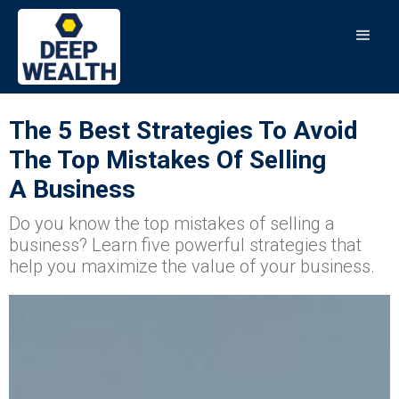
The 5 Best Strategies To Avoid
The Top Mistakes Of Selling
A Business
Do you know the top mistakes of selling a
business? Learn five powerful strategies that
help you maximize the value of your business.