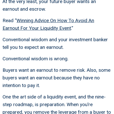
At the very least, your future buyer wants an
earnout and escrow.
Read “
Winning Advice On How To Avoid An
Earnout For Your Liquidity Event
.”
Conventional wisdom and your investment banker
tell you to expect an earnout.
Conventional wisdom is wrong.
Buyers want an earnout to remove risk. Also, some
buyers want an earnout because they have no
intention to pay it.
One the art side of a liquidity event, and the nine-
step roadmap, is preparation. When you’re
prepared, you remove the leverage from a buyer to