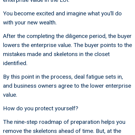
You become excited and imagine what you’ll do
with your new wealth.
After the completing the diligence period, the buyer
lowers the enterprise value. The buyer points to the
mistakes made and skeletons in the closet
identified.
By this point in the process, deal fatigue sets in,
and business owners agree to the lower enterprise
value.
How do you protect yourself?
The nine-step roadmap of preparation helps you
remove the skeletons ahead of time. But, at the