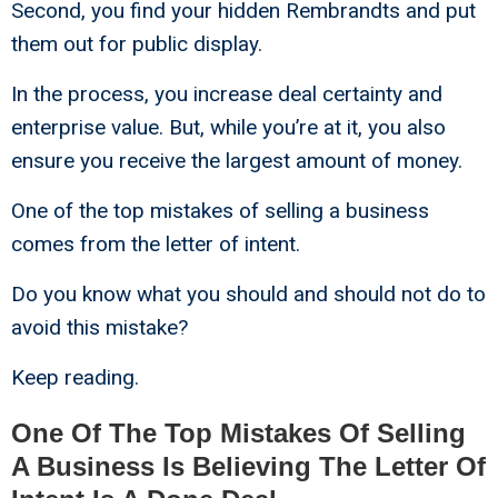
Second, you find your hidden Rembrandts and put
them out for public display.
In the process, you increase deal certainty and
enterprise value. But, while you’re at it, you also
ensure you receive the largest amount of money.
One of the top mistakes of selling a business
comes from the letter of intent.
Do you know what you should and should not do to
avoid this mistake?
Keep reading.
One Of The Top Mistakes Of Selling
A Business Is Believing The Letter Of