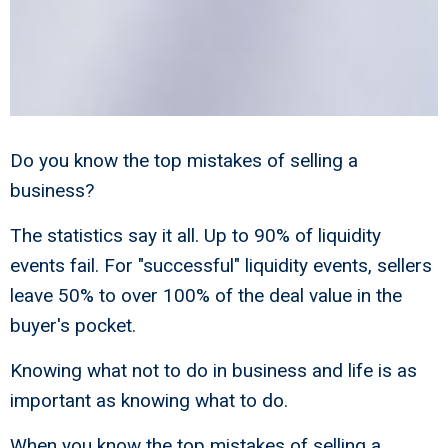
Do you know the top mistakes of selling a
business?
The statistics say it all. Up to 90% of liquidity
events fail. For "successful" liquidity events, sellers
leave 50% to over 100% of the deal value in the
buyer's pocket.
Knowing what not to do in business and life is as
important as knowing what to do.
When you know the top mistakes of selling a