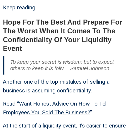
Keep reading.
Hope For The Best And Prepare For
The Worst When It Comes To The
Confidentiality Of Your Liquidity
Event
To keep your secret is wisdom; but to expect
others to keep it is folly — Samuel Johnson
Another one of the top mistakes of selling a
business is assuming confidentiality.
Read “
Want Honest Advice On How To Tell
Employees You Sold The Business?
”
At the start of a liquidity event, it’s easier to ensure