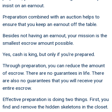
insist on an earnout.
Preparation combined with an auction helps to
ensure that you keep an earnout off the table.
Besides not having an earnout, your mission is the
smallest escrow amount possible.
Yes, cash is king, but only if you’re prepared.
Through preparation, you can reduce the amount
of escrow. There are no guarantees in life. There
are also no guarantees that you will receive your
entire escrow.
Effective preparation is doing two things. First, you
find and remove the hidden skeletons in the closet.