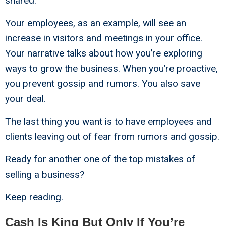
shared.
Your employees, as an example, will see an
increase in visitors and meetings in your office.
Your narrative talks about how you’re exploring
ways to grow the business. When you’re proactive,
you prevent gossip and rumors. You also save
your deal.
The last thing you want is to have employees and
clients leaving out of fear from rumors and gossip.
Ready for another one of the top mistakes of
selling a business?
Keep reading.
Cash Is King But Only If You’re