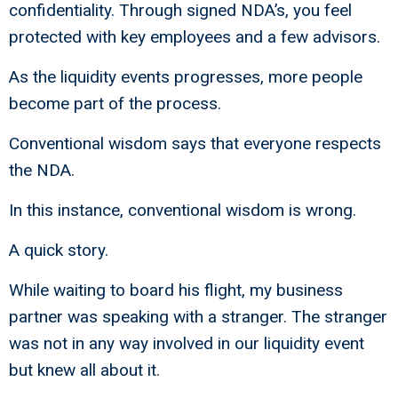
confidentiality. Through signed NDA’s, you feel
protected with key employees and a few advisors.
As the liquidity events progresses, more people
become part of the process.
Conventional wisdom says that everyone respects
the NDA.
In this instance, conventional wisdom is wrong.
A quick story.
While waiting to board his flight, my business
partner was speaking with a stranger. The stranger
was not in any way involved in our liquidity event
but knew all about it.