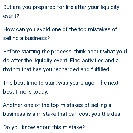
But are you prepared for life after your liquidity
event?
How can you avoid one of the top mistakes of
selling a business?
Before starting the process, think about what you’ll
do after the liquidity event. Find activities and a
rhythm that has you recharged and fulfilled.
The best time to start was years ago. The next
best time is today.
Another one of the top mistakes of selling a
business is a mistake that can cost you the deal.
Do you know about this mistake?