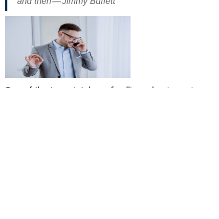
and then — Jimmy Buffett
One of the top mistakes of selling a business is
believing a post-exit life is always happily ever
after.
Read “
Do You Know The 5 Best Strategies For Life
After Your Liquidity Event?
”
The fallacy most business owners believe is that
money brings with it a happily ever after life.
Money buys many things and can make life better.