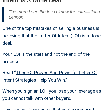
Intent Is A Done Deal
The more I see the less I know for sure — John
Lennon
One of the top mistakes of selling a business is
believing that the Letter Of Intent (LOI) is a done
deal.
Your LOI is the start and not the end of the
process.
Read “
These 5 Proven And Powerful Letter Of
Intent Strategies Help You Win
.”
When you sign an LOI, you lose your leverage as
you cannot talk with other buyers.
This is why it’s essential that you’re prepared