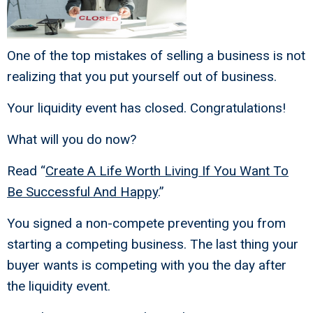
One of the top mistakes of selling a business is not
realizing that you put yourself out of business.
Your liquidity event has closed. Congratulations!
What will you do now?
Read “
Create A Life Worth Living If You Want To
Be Successful And Happy
.”
You signed a non-compete preventing you from
starting a competing business. The last thing your
buyer wants is competing with you the day after
the liquidity event.