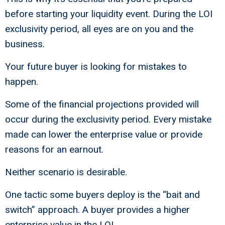
before starting your liquidity event. During the LOI
exclusivity period, all eyes are on you and the
business.
Your future buyer is looking for mistakes to
happen.
Some of the financial projections provided will
occur during the exclusivity period. Every mistake
made can lower the enterprise value or provide
reasons for an earnout.
Neither scenario is desirable.
One tactic some buyers deploy is the “bait and
switch” approach. A buyer provides a higher
enterprise value in the LOI.