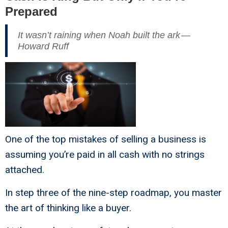
Prepared
It wasn’t raining when Noah built the ark —
Howard Ruff
One of the top mistakes of selling a business is
assuming you’re paid in all cash with no strings
attached.
In step three of the nine-step roadmap, you master
the art of thinking like a buyer.