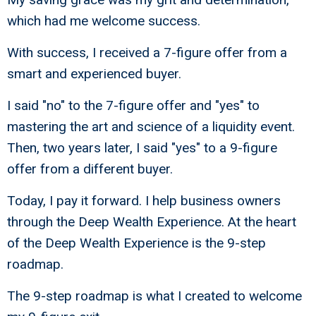
which had me welcome success.
With success, I received a 7-figure offer from a
smart and experienced buyer.
I said "no" to the 7-figure offer and "yes" to
mastering the art and science of a liquidity event.
Then, two years later, I said "yes" to a 9-figure
offer from a different buyer.
Today, I pay it forward. I help business owners
through the Deep Wealth Experience. At the heart
of the Deep Wealth Experience is the 9-step
roadmap.
The 9-step roadmap is what I created to welcome