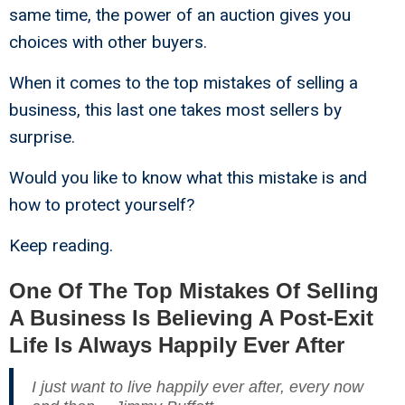
same time, the power of an auction gives you
choices with other buyers.
When it comes to the top mistakes of selling a
business, this last one takes most sellers by
surprise.
Would you like to know what this mistake is and
how to protect yourself?
Keep reading.
One Of The Top Mistakes Of Selling
A Business Is Believing A Post-Exit
Life Is Always Happily Ever After
I just want to live happily ever after, every now