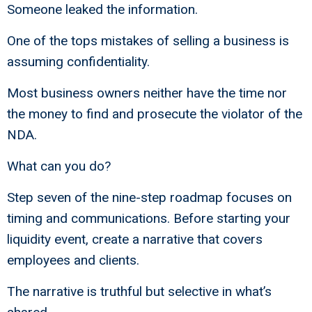
Someone leaked the information.
One of the tops mistakes of selling a business is
assuming confidentiality.
Most business owners neither have the time nor
the money to find and prosecute the violator of the
NDA.
What can you do?
Step seven of the nine-step roadmap focuses on
timing and communications. Before starting your
liquidity event, create a narrative that covers
employees and clients.
The narrative is truthful but selective in what’s