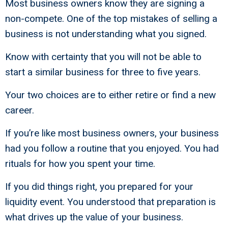
Most business owners know they are signing a
non-compete. One of the top mistakes of selling a
business is not understanding what you signed.
Know with certainty that you will not be able to
start a similar business for three to five years.
Your two choices are to either retire or find a new
career.
If you’re like most business owners, your business
had you follow a routine that you enjoyed. You had
rituals for how you spent your time.
If you did things right, you prepared for your
liquidity event. You understood that preparation is
what drives up the value of your business.