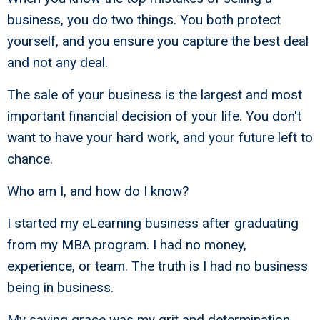
business, you do two things. You both protect
yourself, and you ensure you capture the best deal
and not any deal.
The sale of your business is the largest and most
important financial decision of your life. You don't
want to have your hard work, and your future left to
chance.
Who am I, and how do I know?
I started my eLearning business after graduating
from my MBA program. I had no money,
experience, or team. The truth is I had no business
being in business.
My saving grace was my grit and determination,