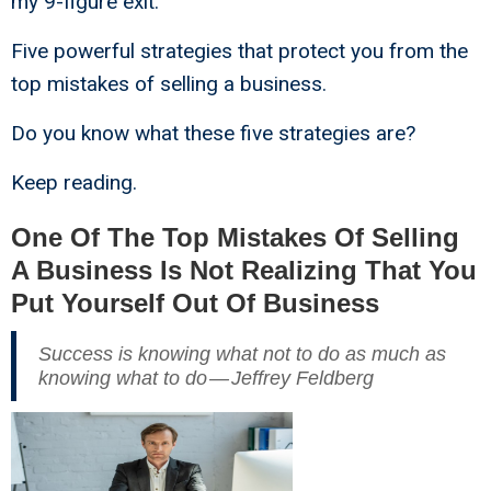
my 9-figure exit.
Five powerful strategies that protect you from the
top mistakes of selling a business.
Do you know what these five strategies are?
Keep reading.
One Of The Top Mistakes Of Selling
A Business Is Not Realizing That You
Put Yourself Out Of Business
Success is knowing what not to do as much as
knowing what to do — Jeffrey Feldberg