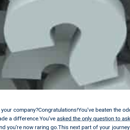
ll your company?Congratulations!You've beaten the od
de a difference.You've
asked the only question to ask
d you're now raring go.This next part of your journey