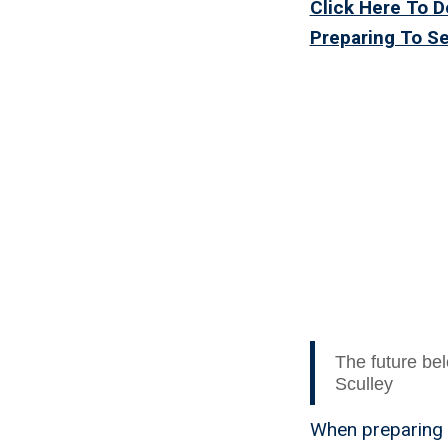
Click Here To 
Preparing To S
The Bes
The future bel
Sculley
When preparing t