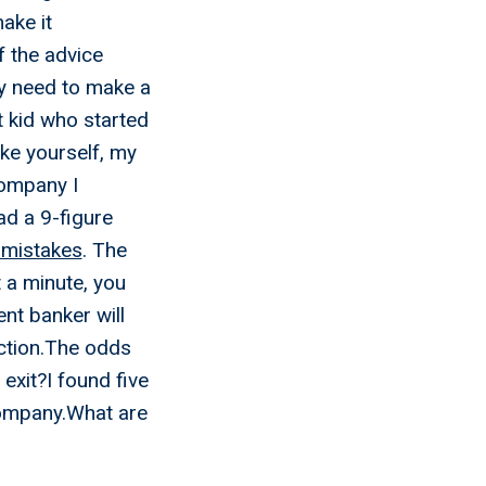
ake it
f the advice
ly need to make a
t kid who started
ike yourself, my
company I
d a 9-figure
 mistakes
. The
a minute, you
nt banker will
action.The odds
exit?I found five
company.What are