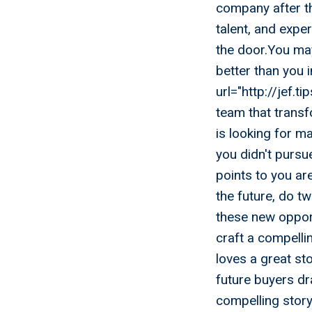
company after t
talent, and expe
the door.You may
better than you 
url="http://jef.t
team that transf
is looking for ma
you didn't pursu
points to you ar
the future, do tw
these new opportu
craft a compellin
loves a great st
future buyers dr
compelling story