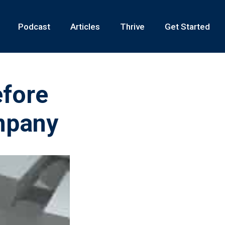
Podcast
Articles
Thrive
Get Started
fore
mpany