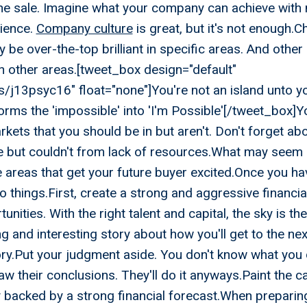
he sale. Imagine what your company can achieve with
rience.
Company culture
is great, but it's not enough.
 be over-the-top brilliant in specific areas. And other
in other areas.[tweet_box design="default"
ips/j13psyc16" float="none"]You're not an island unto you
orms the 'impossible' into 'I'm Possible'[/tweet_box]Y
rkets that you should be in but aren't. Don't forget ab
e but couldn't from lack of resources.What may seem l
e areas that get your future buyer excited.Once you ha
o things.First, create a strong and aggressive financia
nities. With the right talent and capital, the sky is the
g and interesting story about how you'll get to the nex
ory.Put your judgment aside. You don't know what you 
aw their conclusions. They'll do it anyways.Paint the c
 backed by a strong financial forecast.When preparing