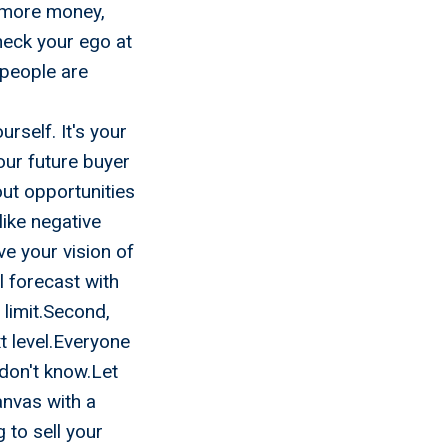
 more money,
Check your ego at
 people are
rself. It's your
our future buyer
out opportunities
ike negative
ve your vision of
l forecast with
 limit.Second,
t level.Everyone
don't know.Let
anvas with a
 to sell your