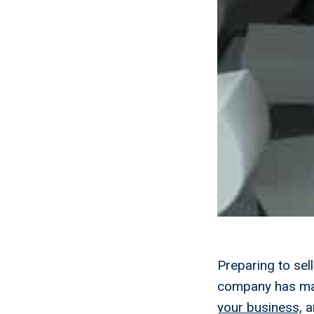
Preparing to se
company has ma
your business,
an