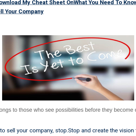
Download My Cheat Sheet OnWhat You Need To Kno
ell Your Company
t Is Yet To Come
ongs to those who see possibilities before they become 
o sell your company, stop.Stop and create the vision 