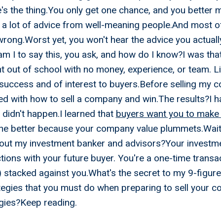
's the thing.You only get one chance, and you better m
r a lot of advice from well-meaning people.And most o
s wrong.Worst yet, you won't hear the advice you actual
m I to say this, you ask, and how do I know?I was tha
ht out of school with no money, experience, or team. L
uccess and of interest to buyers.Before selling my 
 with how to sell a company and win.The results?I ha
t didn't happen.I learned that
buyers want you to make
he better because your company value plummets.Wait 
out my investment banker and advisors?Your investme
ions with your future buyer. You're a one-time trans
) stacked against you.What's the secret to my 9-figure 
ategies that you must do when preparing to sell your 
egies?Keep reading.