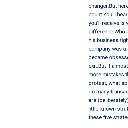
changer.But here
count.You'll hea
you'll receive i
difference.Who a
his business rig
company was a s
became obsessed
exit.But it almos
more mistakes t
protest, what ab
do many transact
are (deliberately
little-known str
these five strat