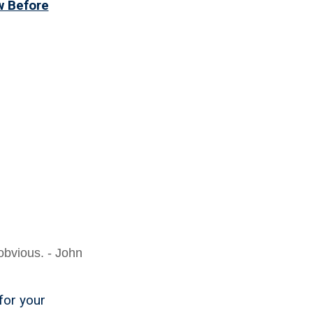
w Before
obvious. - John
for your