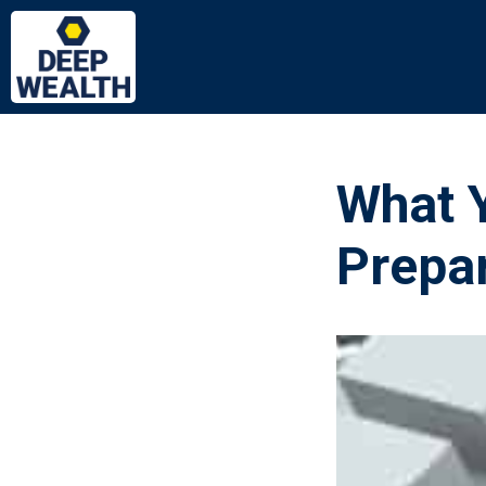
What 
Prepa