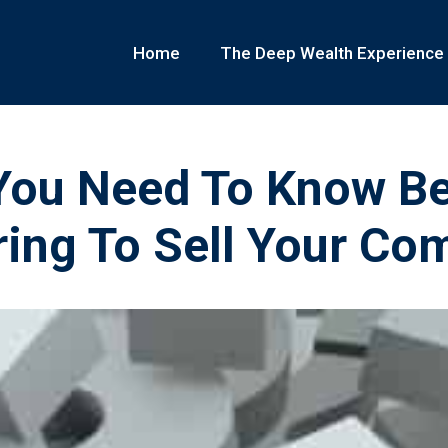
Home
The Deep Wealth Experience
You Need To Know Be
ring To Sell Your Co