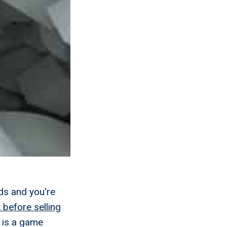
ds and you're
 before selling
 is a game