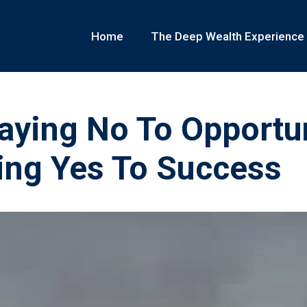
Home
The Deep Wealth Experience
aying No To Opportun
ing Yes To Success