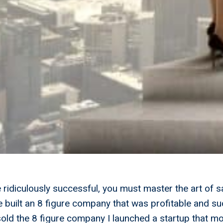
e ridiculously successful, you must master the art of s
ve built an 8 figure company that was profitable and s
I sold the 8 figure company I launched a startup that m