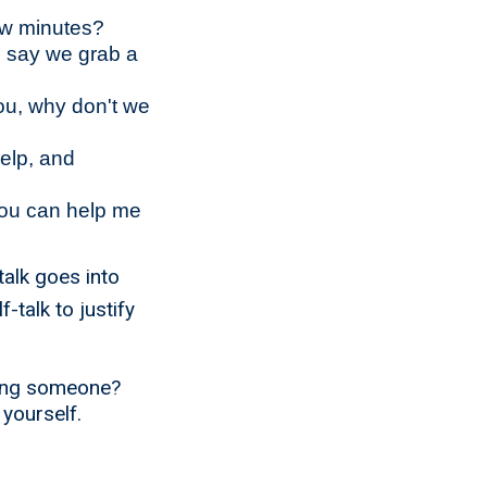
few minutes?
u say we grab a
you, why don't we
help, and
you can help me
talk goes into
-talk to justify
ping someone?
 yourself.