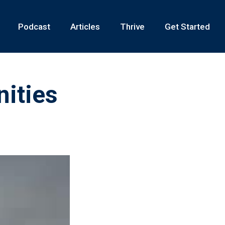
Podcast
Articles
Thrive
Get Started
ities