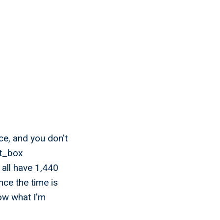
ce, and you don't
et_box
 all have 1,440
ce the time is
now what I'm