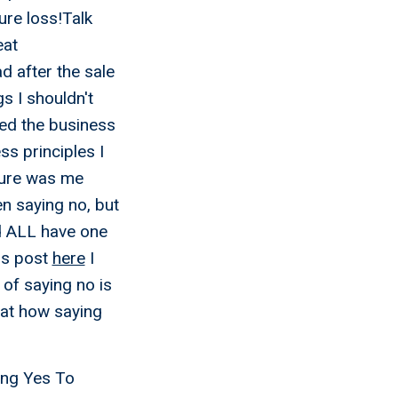
ure loss!Talk
eat
d after the sale
s I shouldn't
ted the business
s principles I
lure was me
n saying no, but
ed ALL have one
his post
here
I
of saying no is
 at how saying
ing Yes To