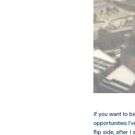
If you want to b
opportunities.I'
flip side, after 