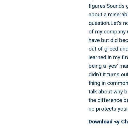
figures.Sounds gr
about a miserab
question.Let's no
of my company.We
have but did beca
out of greed and
learned in my fi
being a 'yes' ma
didn't.It turns o
thing in common.
talk about why b
the difference b
no protects you
Download <y Ch