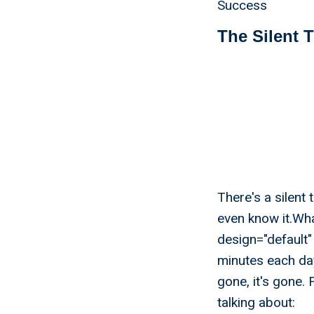
Success
The Silent 
There's a silent
even know it.Wh
design="default" 
minutes each da
gone, it's gone.
talking about: