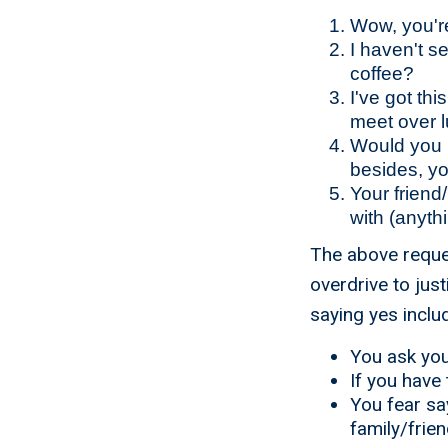
Wow, you're
I haven't s
coffee?
I've got th
meet over 
Would you m
besides, y
Your friend
with (anythi
The above request
overdrive to just
saying yes inclu
You ask you
If you have 
You fear sa
family/frie