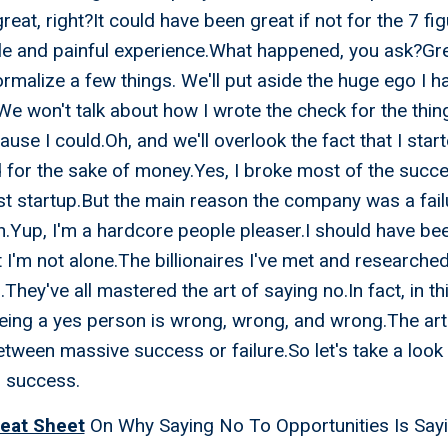
eat, right?It could have been great if not for the 7 fig
le and painful experience.What happened, you ask?Gr
rmalize a few things. We'll put aside the huge ego I ha
 won't talk about how I wrote the check for the thing
use I could.Oh, and we'll overlook the fact that I star
 for the sake of money.Yes, I broke most of the succes
rst startup.But the main reason the company was a fai
n.Yup, I'm a hardcore people pleaser.I should have bee
ut I'm not alone.The billionaires I've met and research
They've all mastered the art of saying no.In fact, in t
eing a yes person is wrong, wrong, and wrong.The art 
etween massive success or failure.So let's take a look
r success.
eat Sheet
On Why Saying No To Opportunities Is Say