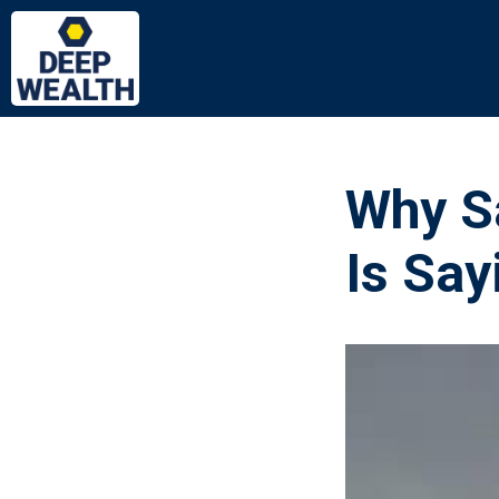
Why S
Is Say