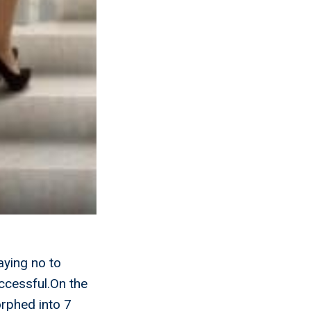
aying no to
uccessful.On the
orphed into 7