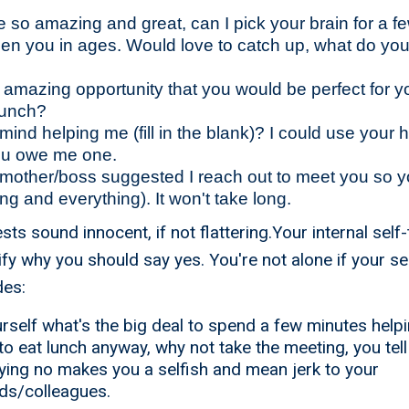
 so amazing and great, can I pick your brain for a 
een you in ages. Would love to catch up, what do yo
is amazing opportunity that you would be perfect for 
lunch?
ind helping me (fill in the blank)? I could use your 
ou owe me one.
/mother/boss suggested I reach out to meet you so 
ng and everything). It won't take long.
s sound innocent, if not flattering.Your internal self-
ify why you should say yes. You're not alone if your self
des:
rself what's the big deal to spend a few minutes hel
to eat lunch anyway, why not take the meeting, you tell
ying no makes you a selfish and mean jerk to your
nds/colleagues.