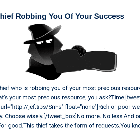
Thief Robbing You Of Your Success
 thief who is robbing you of your most precious resour
at's your most precious resource, you ask?Time.[twe
url="http://jef.tips/SnFs" float="none"]Rich or poor we
y. Choose wisely.[/tweet_box]No more. No less.And on
 For good.This thief takes the form of requests.You k