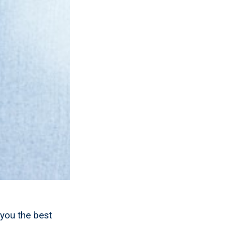
you the best