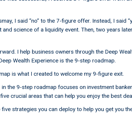
may, I said “no” to the 7-figure offer. Instead, I said “
 and science of a liquidity event. Then, two years later,
forward. I help business owners through the Deep Weal
 Deep Wealth Experience is the 9-step roadmap.
ap is what I created to welcome my 9-figure exit.
s in the 9-step roadmap focuses on investment banker
five crucial areas that can help you enjoy the best dea
five strategies you can deploy to help you get you th