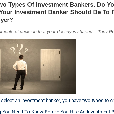
wo Types Of Investment Bankers. Do 
our Investment Banker Should Be To 
uyer?
moments of decision that your destiny is shaped — Tony R
o select an investment banker, you have two types to 
g You Need To Know Before You Hire An Investment 