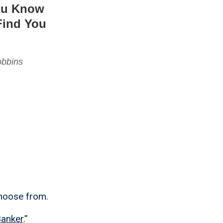
You Know
Find You
obbins
choose from.
Banker
.”