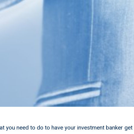
t you need to do to have your investment banker get 