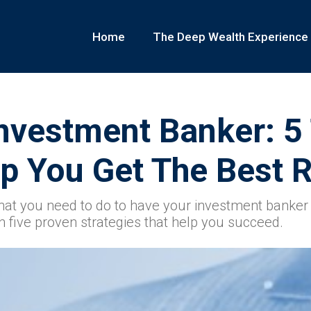
Home
The Deep Wealth Experience
nvestment Banker: 5
p You Get The Best R
at you need to do to have your investment banker 
n five proven strategies that help you succeed.