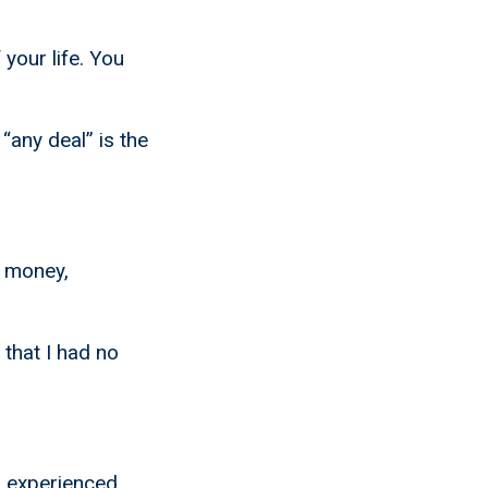
 your life. You
“any deal” is the
o money,
that I had no
n experienced