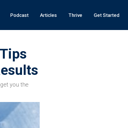
Podcast
Articles
Thrive
Get Started
 Tips
esults
get you the