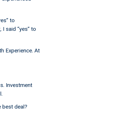
yes” to
 I said “yes” to
th Experience. At
s. Investment
l.
e best deal?