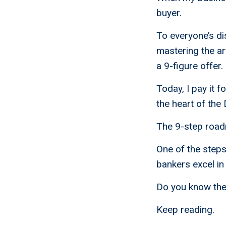
buyer.
To everyone’s dis
mastering the art
a 9-figure offer.
Today, I pay it 
the heart of the
The 9-step roadm
One of the step
bankers excel in 
Do you know the 
Keep reading.