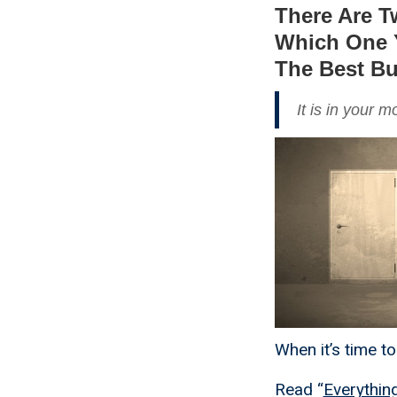
There Are T
Which One Y
The Best B
It is in your 
When it’s time t
Read “
Everythin