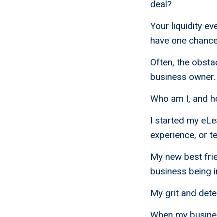
deal?
Your liquidity ev
have one chance t
Often, the obsta
business owner.
Who am I, and h
I started my eL
experience, or t
My new best frie
business being i
My grit and det
When my busines