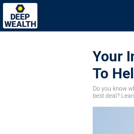
Your I
To Hel
Do you know wh
best deal? Lear