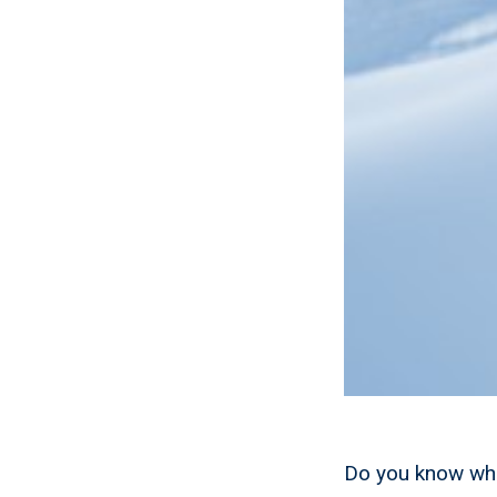
Do you know wha