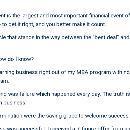
ent is the largest and most important financial event of
o get it right, and you better make it count.
cle that stands in the way between the “best deal” and 
ow do I know?
earning business right out of my MBA program with n
eam.
nd was failure which happened every day. The truth is 
n business.
ermination were the saving grace to welcome success.
s was successful, I received a 7-figure offer from a