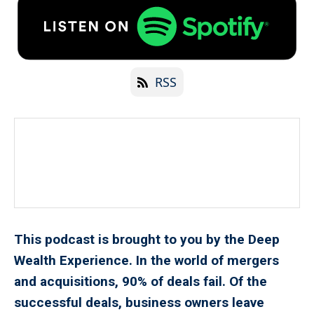
RSS
This podcast is brought to you by the Deep
Wealth Experience. In the world of mergers
and acquisitions, 90% of deals fail. Of the
successful deals, business owners leave