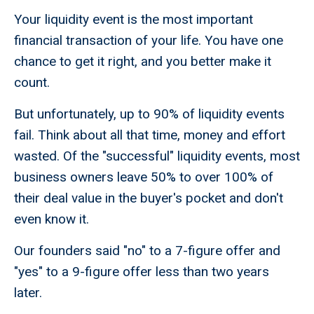
Your liquidity event is the most important
financial transaction of your life. You have one
chance to get it right, and you better make it
count.
But unfortunately, up to 90% of liquidity events
fail. Think about all that time, money and effort
wasted. Of the "successful" liquidity events, most
business owners leave 50% to over 100% of
their deal value in the buyer's pocket and don't
even know it.
Our founders said "no" to a 7-figure offer and
"yes" to a 9-figure offer less than two years
later.