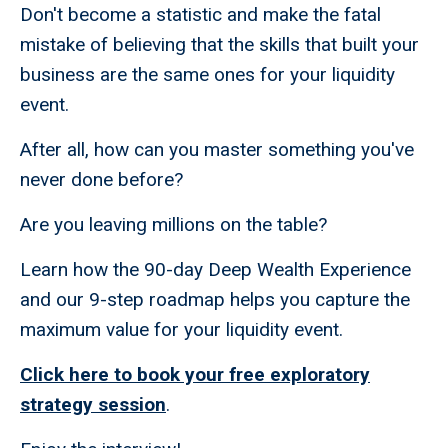
Don't become a statistic and make the fatal
mistake of believing that the skills that built your
business are the same ones for your liquidity
event.
After all, how can you master something you've
never done before?
Are you leaving millions on the table?
Learn how the 90-day Deep Wealth Experience
and our 9-step roadmap helps you capture the
maximum value for your liquidity event.
Click here to book your free exploratory
strategy session
.