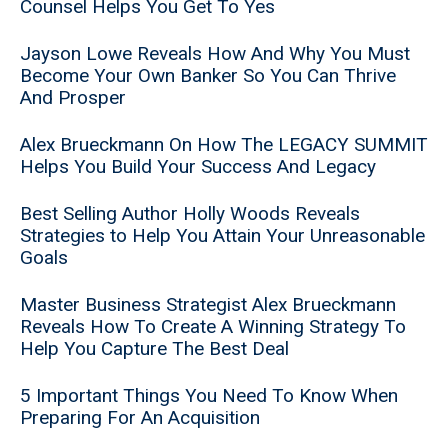
Counsel Helps You Get To Yes
Jayson Lowe Reveals How And Why You Must
Become Your Own Banker So You Can Thrive
And Prosper
Alex Brueckmann On How The LEGACY SUMMIT
Helps You Build Your Success And Legacy
Best Selling Author Holly Woods Reveals
Strategies to Help You Attain Your Unreasonable
Goals
Master Business Strategist Alex Brueckmann
Reveals How To Create A Winning Strategy To
Help You Capture The Best Deal
5 Important Things You Need To Know When
Preparing For An Acquisition