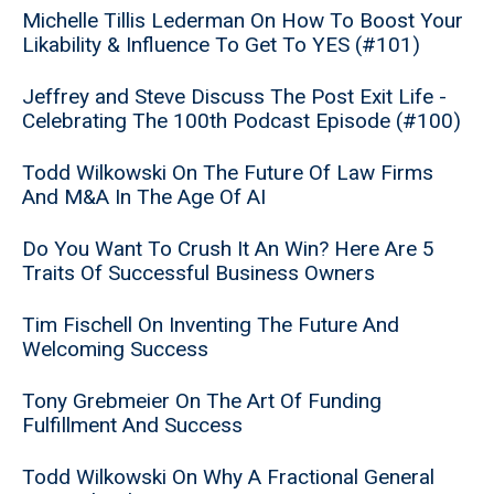
Michelle Tillis Lederman On How To Boost Your
Likability & Influence To Get To YES (#101)
Jeffrey and Steve Discuss The Post Exit Life -
Celebrating The 100th Podcast Episode (#100)
Todd Wilkowski On The Future Of Law Firms
And M&A In The Age Of AI
Do You Want To Crush It An Win? Here Are 5
Traits Of Successful Business Owners
Tim Fischell On Inventing The Future And
Welcoming Success
Tony Grebmeier On The Art Of Funding
Fulfillment And Success
Todd Wilkowski On Why A Fractional General