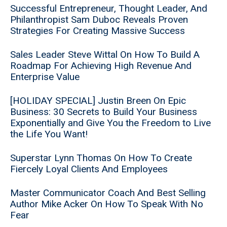
Successful Entrepreneur, Thought Leader, And
Philanthropist Sam Duboc Reveals Proven
Strategies For Creating Massive Success
Sales Leader Steve Wittal On How To Build A
Roadmap For Achieving High Revenue And
Enterprise Value
[HOLIDAY SPECIAL] Justin Breen On Epic
Business: 30 Secrets to Build Your Business
Exponentially and Give You the Freedom to Live
the Life You Want!
Superstar Lynn Thomas On How To Create
Fiercely Loyal Clients And Employees
Master Communicator Coach And Best Selling
Author Mike Acker On How To Speak With No
Fear