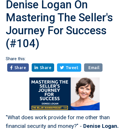
Denise Logan On
Mastering The Seller's
Journey For Success
(#104)
Share this:
Share
Share
Tweet
Email



"What does work provide for me other than
financial security and money?" -
Denise Logan.