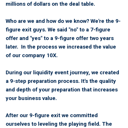
millions of dollars on the deal table.
Who are we and how do we know? We're the 9-
figure exit guys. We said "no" to a 7-figure
offer and "yes" to a 9-figure offer two years
later. In the process we increased the value
of our company 10X.
During our liquidity event journey, we created
a 9-step preparation process. It's the quality
and depth of your preparation that increases
your business value.
After our 9-figure exit we committed
ourselves to leveling the playing field. The