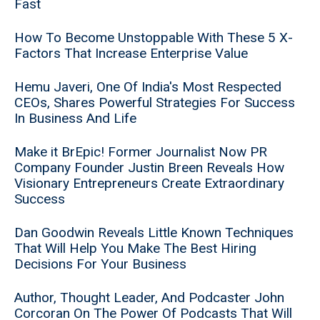
Fast
How To Become Unstoppable With These 5 X-
Factors That Increase Enterprise Value
Hemu Javeri, One Of India's Most Respected
CEOs, Shares Powerful Strategies For Success
In Business And Life
Make it BrEpic! Former Journalist Now PR
Company Founder Justin Breen Reveals How
Visionary Entrepreneurs Create Extraordinary
Success
Dan Goodwin Reveals Little Known Techniques
That Will Help You Make The Best Hiring
Decisions For Your Business
Author, Thought Leader, And Podcaster John
Corcoran On The Power Of Podcasts That Will