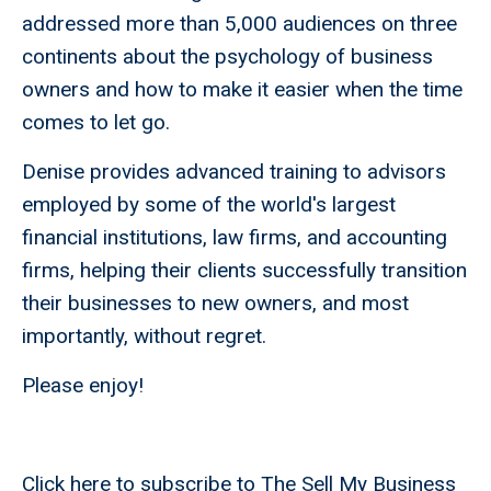
addressed more than 5,000 audiences on three
continents about the psychology of business
owners and how to make it easier when the time
comes to let go.
Denise provides advanced training to advisors
employed by some of the world's largest
financial institutions, law firms, and accounting
firms, helping their clients successfully transition
their businesses to new owners, and most
importantly, without regret.
Please enjoy!
Click here to subscribe to The Sell My Business