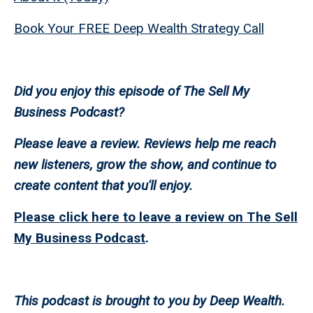
Book Your FREE Deep Wealth Strategy Call
Did you enjoy this episode of The Sell My
Business Podcast?
Please leave a review. Reviews help me reach
new listeners, grow the show, and continue to
create content that you'll enjoy.
Please click here to leave a review on The Sell
My Business Podcast
.
This podcast is brought to you by Deep Wealth.