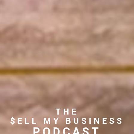
THE
$ELL MY BUSINESS
PODCAST