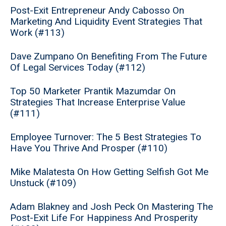
Post-Exit Entrepreneur Andy Cabosso On
Marketing And Liquidity Event Strategies That
Work (#113)
Dave Zumpano On Benefiting From The Future
Of Legal Services Today (#112)
Top 50 Marketer Prantik Mazumdar On
Strategies That Increase Enterprise Value
(#111)
Employee Turnover: The 5 Best Strategies To
Have You Thrive And Prosper (#110)
Mike Malatesta On How Getting Selfish Got Me
Unstuck (#109)
Adam Blakney and Josh Peck On Mastering The
Post-Exit Life For Happiness And Prosperity