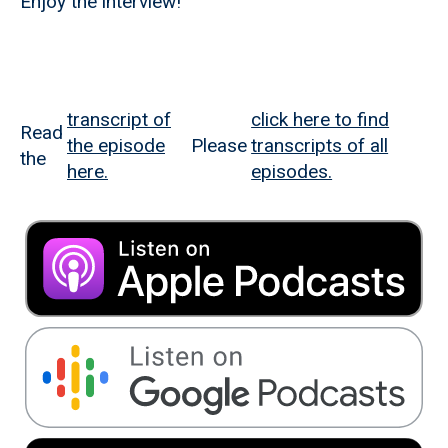
Enjoy the interview!
transcript of
click here to find
Read
the episode
Please
transcripts of all
the
here.
episodes.