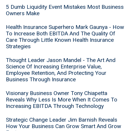
5 Dumb Liquidity Event Mistakes Most Business
Owners Make
Health Insurance Superhero Mark Gaunya - How
To Increase Both EBITDA And The Quality Of
Care Through Little Known Health Insurance
Strategies
Thought Leader Jason Mandel - The Art And
Science Of Increasing Enterprise Value,
Employee Retention, And Protecting Your
Business Through Insurance
Visionary Business Owner Tony Chiapetta
Reveals Why Less Is More When It Comes To
Increasing EBITDA Through Technology
Strategic Change Leader Jim Barnish Reveals
How Your Business Can Grow Smart And Grow