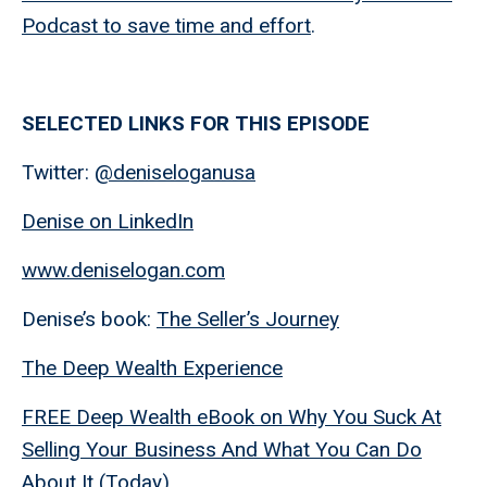
Podcast to save time and effort
.
SELECTED LINKS FOR THIS EPISODE
Twitter:
@deniseloganusa
Denise on LinkedIn
www.deniselogan.com
Denise’s book:
The Seller’s Journey
The Deep Wealth Experience
FREE Deep Wealth eBook on Why You Suck At
Selling Your Business And What You Can Do
About It (Today)