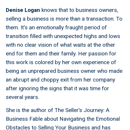
Denise Logan
knows that to business owners,
selling a business is more than a transaction. To
them. It's an emotionally fraught period of
transition filled with unexpected highs and lows
with no clear vision of what waits at the other
end for them and their family. Her passion for
this work is colored by her own experience of
being an unprepared business owner who made
an abrupt and choppy exit from her company
after ignoring the signs that it was time for
several years.
She is the author of The Seller’s Journey: A
Business Fable about Navigating the Emotional
Obstacles to Selling Your Business and has