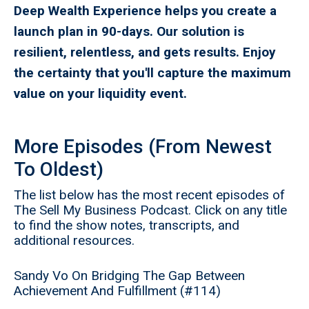
Deep Wealth Experience helps you create a
launch plan in 90-days. Our solution is
resilient, relentless, and gets results. Enjoy
the certainty that you'll capture the maximum
value on your liquidity event.
More Episodes (From Newest
To Oldest)
The list below has the most recent episodes of
The Sell My Business Podcast. Click on any title
to find the show notes, transcripts, and
additional resources.
Sandy Vo On Bridging The Gap Between
Achievement And Fulfillment (#114)