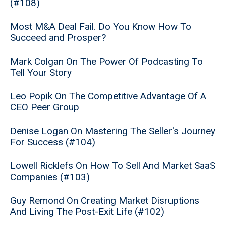
(#108)
Most M&A Deal Fail. Do You Know How To
Succeed and Prosper?
Mark Colgan On The Power Of Podcasting To
Tell Your Story
Leo Popik On The Competitive Advantage Of A
CEO Peer Group
Denise Logan On Mastering The Seller's Journey
For Success (#104)
Lowell Ricklefs On How To Sell And Market SaaS
Companies (#103)
Guy Remond On Creating Market Disruptions
And Living The Post-Exit Life (#102)