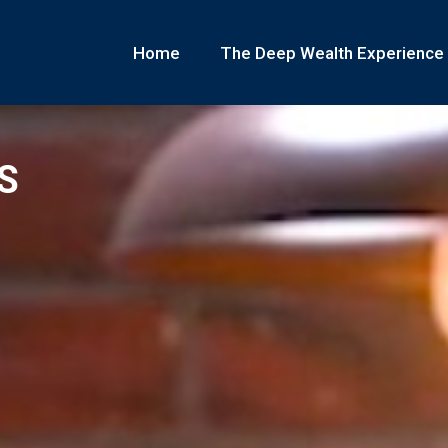
Home
The Deep Wealth Experience
S