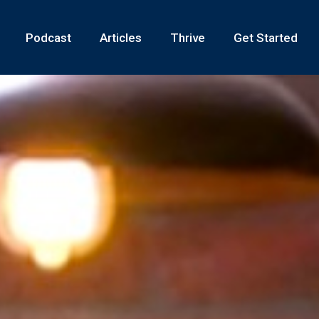
Podcast
Articles
Thrive
Get Started