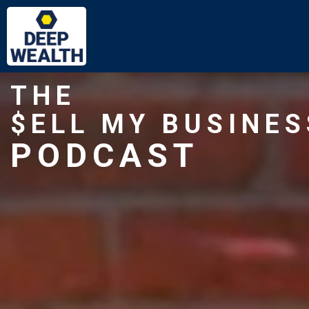
THE
$ELL MY BUSINES
PODCAST