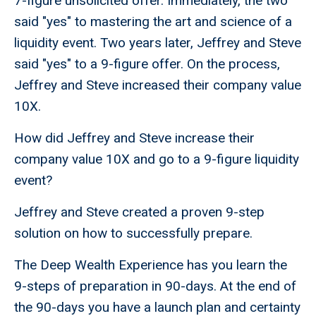
7-figure unsolicited offer. Immediately, the two
said "yes" to mastering the art and science of a
liquidity event. Two years later, Jeffrey and Steve
said "yes" to a 9-figure offer. On the process,
Jeffrey and Steve increased their company value
10X.
How did Jeffrey and Steve increase their
company value 10X and go to a 9-figure liquidity
event?
Jeffrey and Steve created a proven 9-step
solution on how to successfully prepare.
The Deep Wealth Experience has you learn the
9-steps of preparation in 90-days. At the end of
the 90-days you have a launch plan and certainty