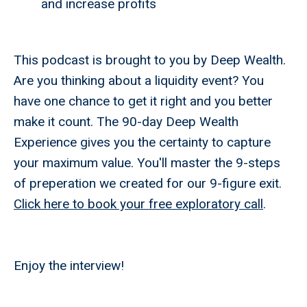
and increase profits
This podcast is brought to you by Deep Wealth.
Are you thinking about a liquidity event? You
have one chance to get it right and you better
make it count. The 90-day Deep Wealth
Experience gives you the certainty to capture
your maximum value. You'll master the 9-steps
of preperation we created for our 9-figure exit.
Click here to book your free exploratory call
.
Enjoy the interview!