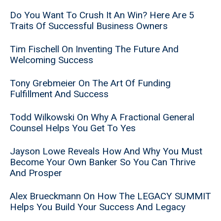
Do You Want To Crush It An Win? Here Are 5
Traits Of Successful Business Owners
Tim Fischell On Inventing The Future And
Welcoming Success
Tony Grebmeier On The Art Of Funding
Fulfillment And Success
Todd Wilkowski On Why A Fractional General
Counsel Helps You Get To Yes
Jayson Lowe Reveals How And Why You Must
Become Your Own Banker So You Can Thrive
And Prosper
Alex Brueckmann On How The LEGACY SUMMIT
Helps You Build Your Success And Legacy