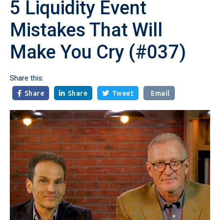
5 Liquidity Event
Mistakes That Will
Make You Cry (#037)
Share this:
Share
Share
Tweet
Email


