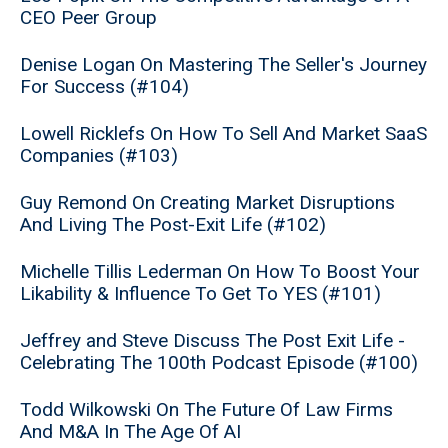
CEO Peer Group
Denise Logan On Mastering The Seller's Journey
For Success (#104)
Lowell Ricklefs On How To Sell And Market SaaS
Companies (#103)
Guy Remond On Creating Market Disruptions
And Living The Post-Exit Life (#102)
Michelle Tillis Lederman On How To Boost Your
Likability & Influence To Get To YES (#101)
Jeffrey and Steve Discuss The Post Exit Life -
Celebrating The 100th Podcast Episode (#100)
Todd Wilkowski On The Future Of Law Firms
And M&A In The Age Of AI