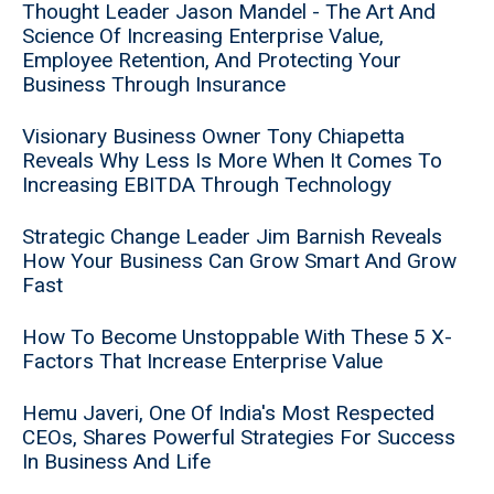
Thought Leader Jason Mandel - The Art And
Science Of Increasing Enterprise Value,
Employee Retention, And Protecting Your
Business Through Insurance
Visionary Business Owner Tony Chiapetta
Reveals Why Less Is More When It Comes To
Increasing EBITDA Through Technology
Strategic Change Leader Jim Barnish Reveals
How Your Business Can Grow Smart And Grow
Fast
How To Become Unstoppable With These 5 X-
Factors That Increase Enterprise Value
Hemu Javeri, One Of India's Most Respected
CEOs, Shares Powerful Strategies For Success
In Business And Life