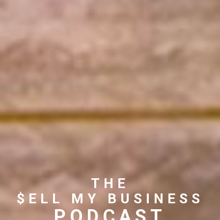
THE
$ELL MY BUSINESS
PODCAST