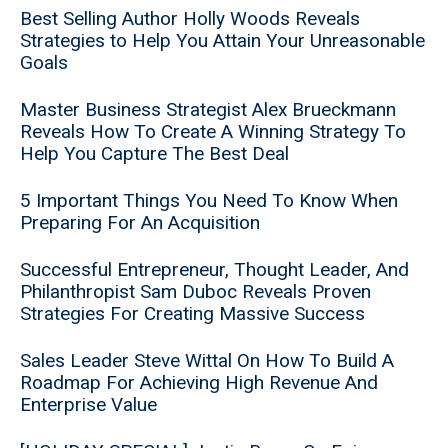
Best Selling Author Holly Woods Reveals
Strategies to Help You Attain Your Unreasonable
Goals
Master Business Strategist Alex Brueckmann
Reveals How To Create A Winning Strategy To
Help You Capture The Best Deal
5 Important Things You Need To Know When
Preparing For An Acquisition
Successful Entrepreneur, Thought Leader, And
Philanthropist Sam Duboc Reveals Proven
Strategies For Creating Massive Success
Sales Leader Steve Wittal On How To Build A
Roadmap For Achieving High Revenue And
Enterprise Value