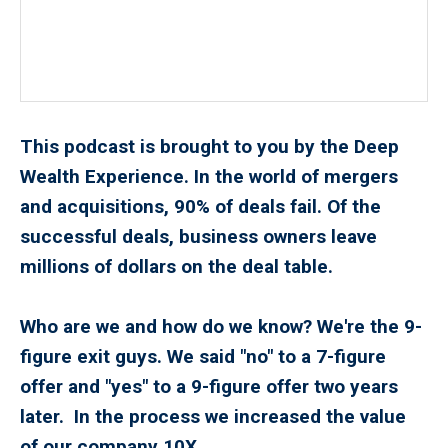
This podcast is brought to you by the Deep
Wealth Experience. In the world of mergers
and acquisitions, 90% of deals fail. Of the
successful deals, business owners leave
millions of dollars on the deal table.
Who are we and how do we know? We're the 9-
figure exit guys. We said "no" to a 7-figure
offer and "yes" to a 9-figure offer two years
later. In the process we increased the value
of our company 10X.