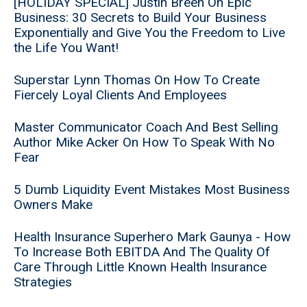
[HOLIDAY SPECIAL] Justin Breen On Epic
Business: 30 Secrets to Build Your Business
Exponentially and Give You the Freedom to Live
the Life You Want!
Superstar Lynn Thomas On How To Create
Fiercely Loyal Clients And Employees
Master Communicator Coach And Best Selling
Author Mike Acker On How To Speak With No
Fear
5 Dumb Liquidity Event Mistakes Most Business
Owners Make
Health Insurance Superhero Mark Gaunya - How
To Increase Both EBITDA And The Quality Of
Care Through Little Known Health Insurance
Strategies