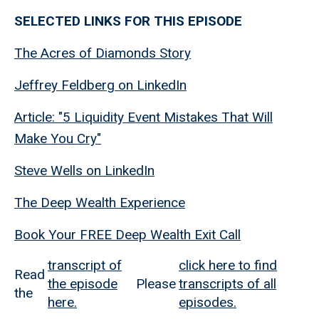
SELECTED LINKS FOR THIS EPISODE
The Acres of Diamonds Story
Jeffrey Feldberg on LinkedIn
Article: "5 Liquidity Event Mistakes That Will
Make You Cry"
Steve Wells on LinkedIn
The Deep Wealth Experience
Book Your FREE Deep Wealth Exit Call
transcript of
click here to find
Read
the episode
Please
transcripts of all
the
here.
episodes.