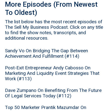
More Episodes (From Newest
To Oldest)
The list below has the most recent episodes of
The Sell My Business Podcast. Click on any title
to find the show notes, transcripts, and
additional resources.
Sandy Vo On Bridging The Gap Between
Achievement And Fulfillment (#114)
Post-Exit Entrepreneur Andy Cabosso On
Marketing And Liquidity Event Strategies That
Work (#113)
Dave Zumpano On Benefiting From The Future
Of Legal Services Today (#112)
Top 50 Marketer Prantik Mazumdar On