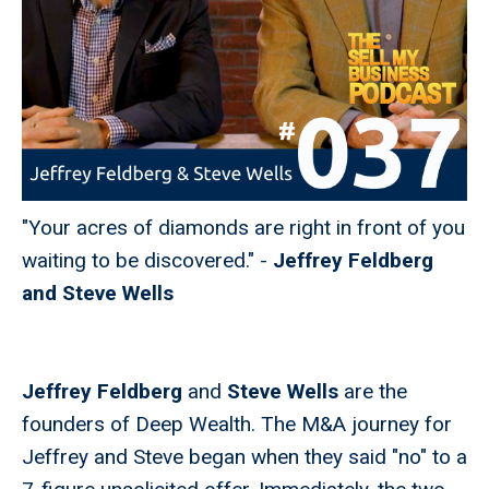
"Your acres of diamonds are right in front of you
waiting to be discovered." -
Jeffrey Feldberg
and Steve Wells
Jeffrey Feldberg
and
Steve Wells
are the
founders of Deep Wealth. The M&A journey for
Jeffrey and Steve began when they said "no" to a