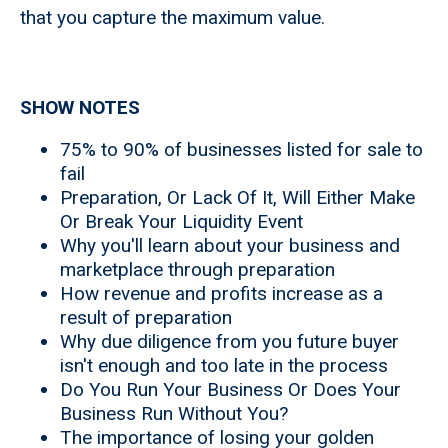
that you capture the maximum value.
SHOW NOTES
75% to 90% of businesses listed for sale to
fail
Preparation, Or Lack Of It, Will Either Make
Or Break Your Liquidity Event
Why you'll learn about your business and
marketplace through preparation
How revenue and profits increase as a
result of preparation
Why due diligence from you future buyer
isn't enough and too late in the process
Do You Run Your Business Or Does Your
Business Run Without You?
The importance of losing your golden