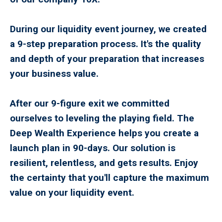
During our liquidity event journey, we created
a 9-step preparation process. It's the quality
and depth of your preparation that increases
your business value.
After our 9-figure exit we committed
ourselves to leveling the playing field. The
Deep Wealth Experience helps you create a
launch plan in 90-days. Our solution is
resilient, relentless, and gets results. Enjoy
the certainty that you'll capture the maximum
value on your liquidity event.