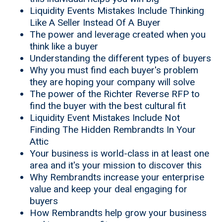
Liquidity Events Mistakes Include Thinking
Like A Seller Instead Of A Buyer
The power and leverage created when you
think like a buyer
Understanding the different types of buyers
Why you must find each buyer's problem
they are hoping your company will solve
The power of the Richter Reverse RFP to
find the buyer with the best cultural fit
Liquidity Event Mistakes Include Not
Finding The Hidden Rembrandts In Your
Attic
Your business is world-class in at least one
area and it's your mission to discover this
Why Rembrandts increase your enterprise
value and keep your deal engaging for
buyers
How Rembrandts help grow your business