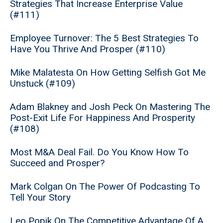
Strategies That Increase Enterprise Value
(#111)
Employee Turnover: The 5 Best Strategies To
Have You Thrive And Prosper (#110)
Mike Malatesta On How Getting Selfish Got Me
Unstuck (#109)
Adam Blakney and Josh Peck On Mastering The
Post-Exit Life For Happiness And Prosperity
(#108)
Most M&A Deal Fail. Do You Know How To
Succeed and Prosper?
Mark Colgan On The Power Of Podcasting To
Tell Your Story
Leo Popik On The Competitive Advantage Of A