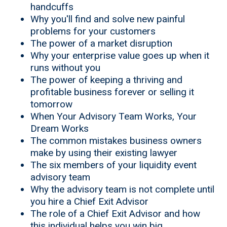
handcuffs
Why you'll find and solve new painful
problems for your customers
The power of a market disruption
Why your enterprise value goes up when it
runs without you
The power of keeping a thriving and
profitable business forever or selling it
tomorrow
When Your Advisory Team Works, Your
Dream Works
The common mistakes business owners
make by using their existing lawyer
The six members of your liquidity event
advisory team
Why the advisory team is not complete until
you hire a Chief Exit Advisor
The role of a Chief Exit Advisor and how
this individual helps you win big