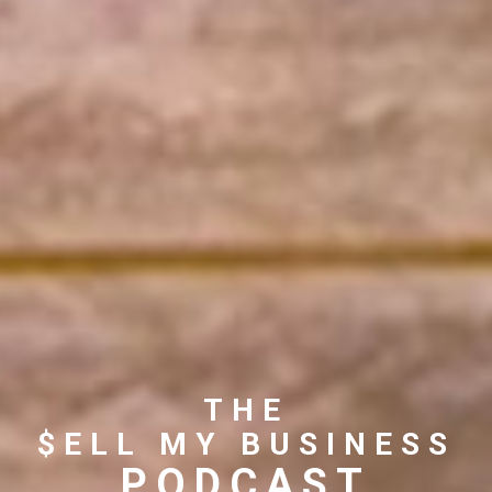
THE
$ELL MY BUSINESS
PODCAST