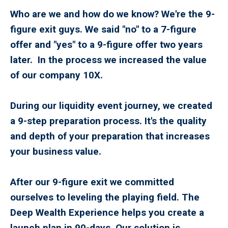
Who are we and how do we know? We're the 9-
figure exit guys. We said "no" to a 7-figure
offer and "yes" to a 9-figure offer two years
later. In the process we increased the value
of our company 10X.
During our liquidity event journey, we created
a 9-step preparation process. It's the quality
and depth of your preparation that increases
your business value.
After our 9-figure exit we committed
ourselves to leveling the playing field. The
Deep Wealth Experience helps you create a
launch plan in 90-days. Our solution is