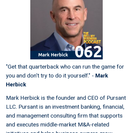
"Get that quarterback who can run the game for
you and don't try to do it yourself." -
Mark
Herbick
Mark Herbick is the founder and CEO of Pursant
LLC. Pursant is an investment banking, financial,
and management consulting firm that supports
and executes middle-market M&A-related