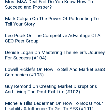
Most M&A Deal Fail. Do You Know How To
Succeed and Prosper?
Mark Colgan On The Power Of Podcasting To
Tell Your Story
Leo Popik On The Competitive Advantage Of A
CEO Peer Group
Denise Logan On Mastering The Seller's Journey
For Success (#104)
Lowell Ricklefs On How To Sell And Market SaaS
Companies (#103)
Guy Remond On Creating Market Disruptions
And Living The Post-Exit Life (#102)
Michelle Tillis Lederman On How To Boost Your
Likability & Influence To Get To YES (#101)