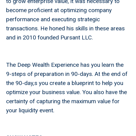
to grow enterprise value, it was necessary to
become proficient at optimizing company
performance and executing strategic
transactions. He honed his skills in these areas
and in 2010 founded Pursant LLC.
The Deep Wealth Experience has you learn the
9-steps of preparation in 90-days. At the end of
the 90-day,s you create a blueprint to help you
optimize your business value. You also have the
certainty of capturing the maximum value for
your liquidity event.