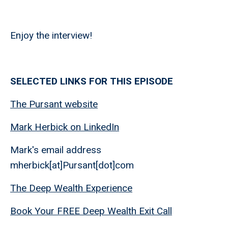
Enjoy the interview!
SELECTED LINKS FOR THIS EPISODE
The Pursant website
Mark Herbick on LinkedIn
Mark's email address
mherbick[at]Pursant[dot]com
The Deep Wealth Experience
Book Your FREE Deep Wealth Exit Call