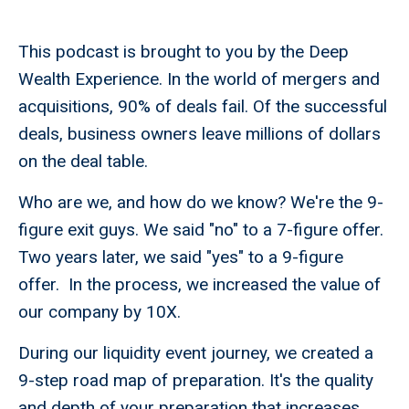
This podcast is brought to you by the Deep
Wealth Experience. In the world of mergers and
acquisitions, 90% of deals fail. Of the successful
deals, business owners leave millions of dollars
on the deal table.
Who are we, and how do we know? We're the 9-
figure exit guys. We said "no" to a 7-figure offer.
Two years later, we said "yes" to a 9-figure
offer. In the process, we increased the value of
our company by 10X.
During our liquidity event journey, we created a
9-step road map of preparation. It's the quality
and depth of your preparation that increases