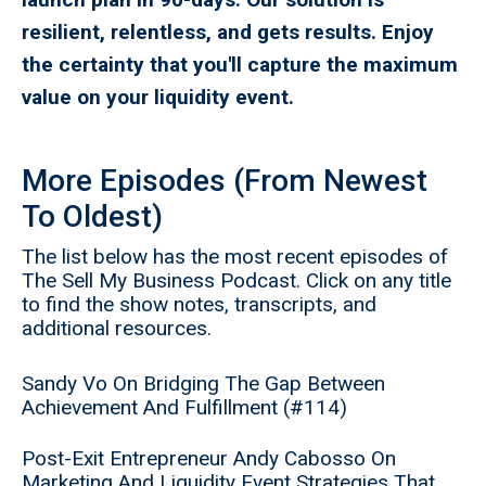
resilient, relentless, and gets results. Enjoy
the certainty that you'll capture the maximum
value on your liquidity event.
More Episodes (From Newest
To Oldest)
The list below has the most recent episodes of
The Sell My Business Podcast. Click on any title
to find the show notes, transcripts, and
additional resources.
Sandy Vo On Bridging The Gap Between
Achievement And Fulfillment (#114)
Post-Exit Entrepreneur Andy Cabosso On
Marketing And Liquidity Event Strategies That