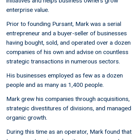
initiatives and helps business owners grow
enterprise value.
Prior to founding Pursant, Mark was a serial
entrepreneur and a buyer-seller of businesses
having bought, sold, and operated over a dozen
companies of his own and advise on countless
strategic transactions in numerous sectors.
His businesses employed as few as a dozen
people and as many as 1,400 people.
Mark grew his companies through acquisitions,
strategic divestitures of divisions, and managed
organic growth.
During this time as an operator, Mark found that