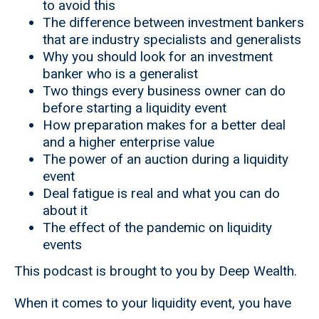
to avoid this
The difference between investment bankers
that are industry specialists and generalists
Why you should look for an investment
banker who is a generalist
Two things every business owner can do
before starting a liquidity event
How preparation makes for a better deal
and a higher enterprise value
The power of an auction during a liquidity
event
Deal fatigue is real and what you can do
about it
The effect of the pandemic on liquidity
events
This podcast is brought to you by Deep Wealth.
When it comes to your liquidity event, you have