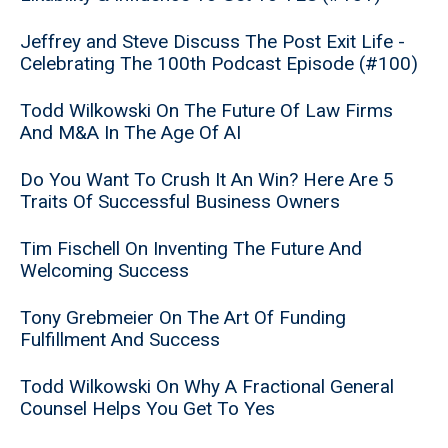
Jeffrey and Steve Discuss The Post Exit Life -
Celebrating The 100th Podcast Episode (#100)
Todd Wilkowski On The Future Of Law Firms
And M&A In The Age Of AI
Do You Want To Crush It An Win? Here Are 5
Traits Of Successful Business Owners
Tim Fischell On Inventing The Future And
Welcoming Success
Tony Grebmeier On The Art Of Funding
Fulfillment And Success
Todd Wilkowski On Why A Fractional General
Counsel Helps You Get To Yes