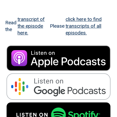
transcript of
click here to find
Read
the episode
Please
transcripts of all
the
here.
episodes.