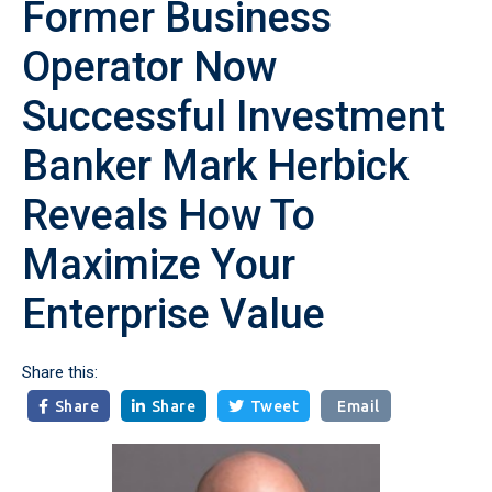
Former Business
Operator Now
Successful Investment
Banker Mark Herbick
Reveals How To
Maximize Your
Enterprise Value
Share this:
Share
Share
Tweet
Email


