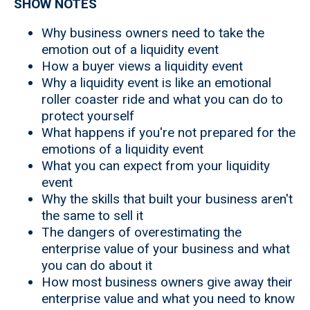
SHOW NOTES
Why business owners need to take the
emotion out of a liquidity event
How a buyer views a liquidity event
Why a liquidity event is like an emotional
roller coaster ride and what you can do to
protect yourself
What happens if you're not prepared for the
emotions of a liquidity event
What you can expect from your liquidity
event
Why the skills that built your business aren't
the same to sell it
The dangers of overestimating the
enterprise value of your business and what
you can do about it
How most business owners give away their
enterprise value and what you need to know