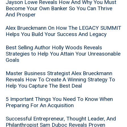
Jayson Lowe Reveals How And Why You Must
Become Your Own Banker So You Can Thrive
And Prosper
Alex Brueckmann On How The LEGACY SUMMIT
Helps You Build Your Success And Legacy
Best Selling Author Holly Woods Reveals
Strategies to Help You Attain Your Unreasonable
Goals
Master Business Strategist Alex Brueckmann
Reveals How To Create A Winning Strategy To
Help You Capture The Best Deal
5 Important Things You Need To Know When
Preparing For An Acquisition
Successful Entrepreneur, Thought Leader, And
Philanthropist Sam Duboc Reveals Proven