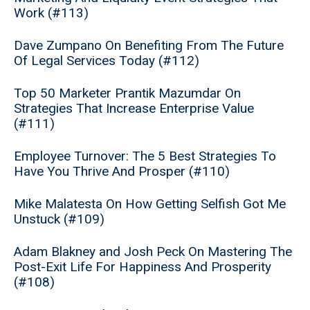
Work (#113)
Dave Zumpano On Benefiting From The Future
Of Legal Services Today (#112)
Top 50 Marketer Prantik Mazumdar On
Strategies That Increase Enterprise Value
(#111)
Employee Turnover: The 5 Best Strategies To
Have You Thrive And Prosper (#110)
Mike Malatesta On How Getting Selfish Got Me
Unstuck (#109)
Adam Blakney and Josh Peck On Mastering The
Post-Exit Life For Happiness And Prosperity
(#108)