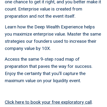
one chance to get it right, and you better make it
count. Enterprise value is created from
preparation and not the event itself.
Learn how the Deep Wealth Experience helps
you maximize enterprise value. Master the same
strategies our founders used to increase their
company value by 10X.
Access the same 9-step road map of
preparation that paves the way for success.
Enjoy the certainty that you'll capture the
maximum value on your liquidity event.
Click here to book your free exploratory call
.