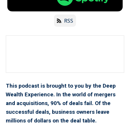
RSS
This podcast is brought to you by the Deep
Wealth Experience. In the world of mergers
and acquisitions, 90% of deals fail. Of the
successful deals, business owners leave
millions of dollars on the deal table.