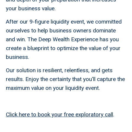
your business value.
After our 9-figure liquidity event, we committed
ourselves to help business owners dominate
and win. The Deep Wealth Experience has you
create a blueprint to optimize the value of your
business.
Our solution is resilient, relentless, and gets
results. Enjoy the certainty that you'll capture the
maximum value on your liquidity event.
Click here to book your free exploratory call
.