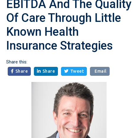
EBITDA And The Quality
Of Care Through Little
Known Health
Insurance Strategies
Share this:
Share
Share
Tweet
Email


