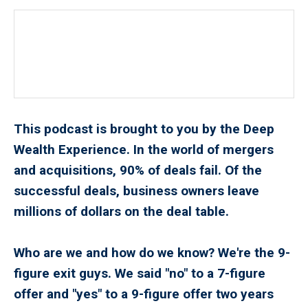
This podcast is brought to you by the Deep
Wealth Experience. In the world of mergers
and acquisitions, 90% of deals fail. Of the
successful deals, business owners leave
millions of dollars on the deal table.
Who are we and how do we know? We're the 9-
figure exit guys. We said "no" to a 7-figure
offer and "yes" to a 9-figure offer two years