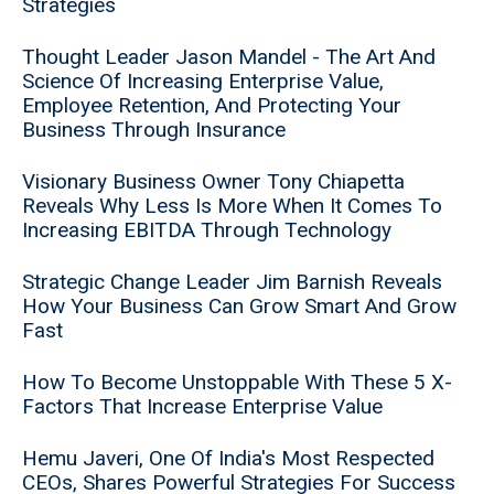
Strategies
Thought Leader Jason Mandel - The Art And
Science Of Increasing Enterprise Value,
Employee Retention, And Protecting Your
Business Through Insurance
Visionary Business Owner Tony Chiapetta
Reveals Why Less Is More When It Comes To
Increasing EBITDA Through Technology
Strategic Change Leader Jim Barnish Reveals
How Your Business Can Grow Smart And Grow
Fast
How To Become Unstoppable With These 5 X-
Factors That Increase Enterprise Value
Hemu Javeri, One Of India's Most Respected
CEOs, Shares Powerful Strategies For Success