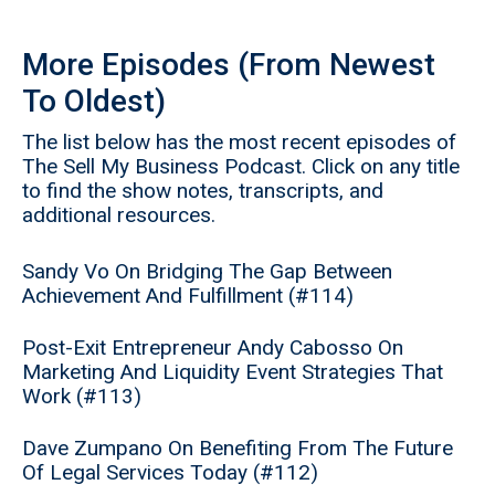
More Episodes (From Newest
To Oldest)
The list below has the most recent episodes of
The Sell My Business Podcast. Click on any title
to find the show notes, transcripts, and
additional resources.
Sandy Vo On Bridging The Gap Between
Achievement And Fulfillment (#114)
Post-Exit Entrepreneur Andy Cabosso On
Marketing And Liquidity Event Strategies That
Work (#113)
Dave Zumpano On Benefiting From The Future
Of Legal Services Today (#112)