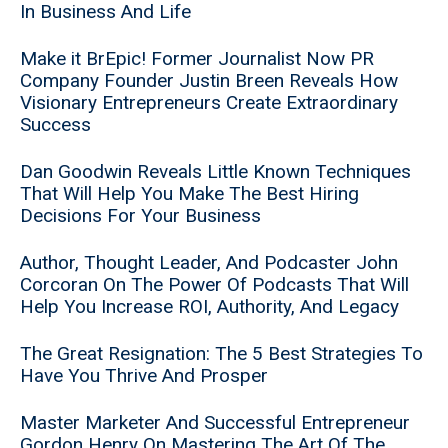
In Business And Life
Make it BrEpic! Former Journalist Now PR
Company Founder Justin Breen Reveals How
Visionary Entrepreneurs Create Extraordinary
Success
Dan Goodwin Reveals Little Known Techniques
That Will Help You Make The Best Hiring
Decisions For Your Business
Author, Thought Leader, And Podcaster John
Corcoran On The Power Of Podcasts That Will
Help You Increase ROI, Authority, And Legacy
The Great Resignation: The 5 Best Strategies To
Have You Thrive And Prosper
Master Marketer And Successful Entrepreneur
Gordon Henry On Mastering The Art Of The