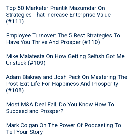
Top 50 Marketer Prantik Mazumdar On
Strategies That Increase Enterprise Value
(#111)
Employee Turnover: The 5 Best Strategies To
Have You Thrive And Prosper (#110)
Mike Malatesta On How Getting Selfish Got Me
Unstuck (#109)
Adam Blakney and Josh Peck On Mastering The
Post-Exit Life For Happiness And Prosperity
(#108)
Most M&A Deal Fail. Do You Know How To
Succeed and Prosper?
Mark Colgan On The Power Of Podcasting To
Tell Your Story