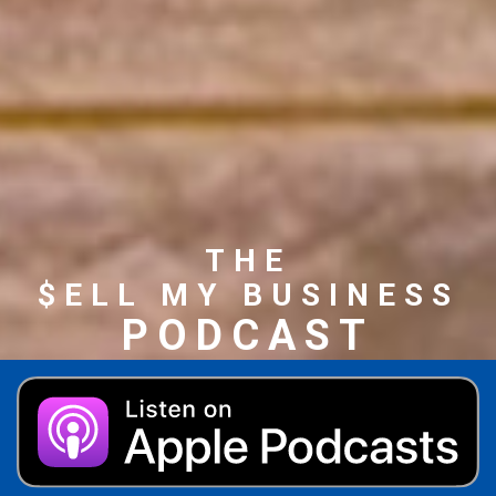
THE
$ELL MY BUSINESS
PODCAST