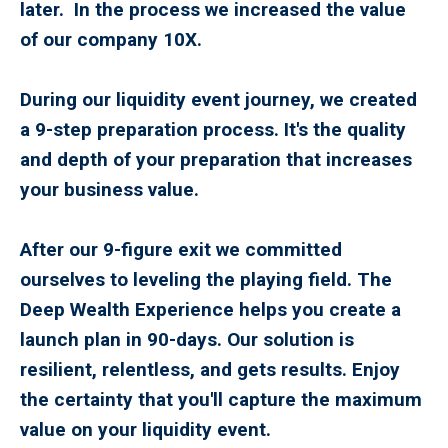
later. In the process we increased the value
of our company 10X.
During our liquidity event journey, we created
a 9-step preparation process. It's the quality
and depth of your preparation that increases
your business value.
After our 9-figure exit we committed
ourselves to leveling the playing field. The
Deep Wealth Experience helps you create a
launch plan in 90-days. Our solution is
resilient, relentless, and gets results. Enjoy
the certainty that you'll capture the maximum
value on your liquidity event.