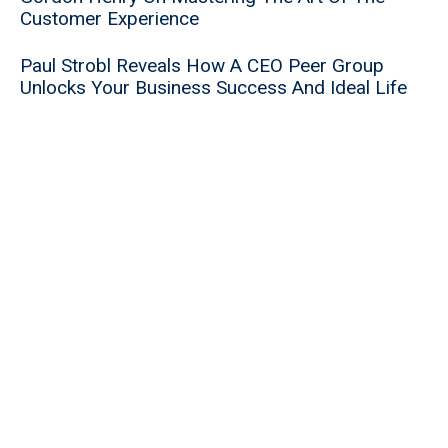
Customer Experience
Paul Strobl Reveals How A CEO Peer Group
Unlocks Your Business Success And Ideal Life
Maverick Entrepreneur Drew Greenblatt Reveals
Timeless Secrets To Success And How He Is
Bringing Manufacturing Back To America
Successful Post-Exit Entrepreneur Ivan
Zakharenkov Reveals How To Think Like A Buyer
And Increase Your Enterprise Value
5 Powerful Strategies That Will Help You Avoid
An Earnout During Your Liquidity Event
Data Privacy Expert Nalini Kaplan On Why Your
Liquidity Event Is In Jeopardy Until You Perform
A Data Privacy Audit