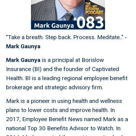
"Take a breath. Step back. Process. Meditate.." -
Mark Gaunya
Mark Gaunya
is a principal at Borislow
Insurance (BI) and the founder of Captivated
Health. BI is a leading regional employee benefit
brokerage and strategic advisory firm.
Mark is a pioneer in using health and wellness
plans to lower costs and improve health. In
2017, Employee Benefit News named Mark as a
national Top 30 Benefits Advisor to Watch. In