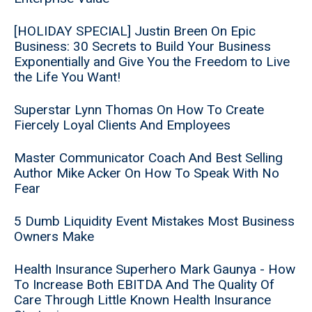
[HOLIDAY SPECIAL] Justin Breen On Epic
Business: 30 Secrets to Build Your Business
Exponentially and Give You the Freedom to Live
the Life You Want!
Superstar Lynn Thomas On How To Create
Fiercely Loyal Clients And Employees
Master Communicator Coach And Best Selling
Author Mike Acker On How To Speak With No
Fear
5 Dumb Liquidity Event Mistakes Most Business
Owners Make
Health Insurance Superhero Mark Gaunya - How
To Increase Both EBITDA And The Quality Of
Care Through Little Known Health Insurance