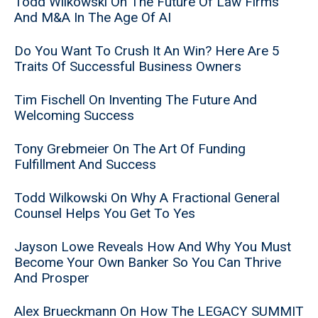
Todd Wilkowski On The Future Of Law Firms
And M&A In The Age Of AI
Do You Want To Crush It An Win? Here Are 5
Traits Of Successful Business Owners
Tim Fischell On Inventing The Future And
Welcoming Success
Tony Grebmeier On The Art Of Funding
Fulfillment And Success
Todd Wilkowski On Why A Fractional General
Counsel Helps You Get To Yes
Jayson Lowe Reveals How And Why You Must
Become Your Own Banker So You Can Thrive
And Prosper
Alex Brueckmann On How The LEGACY SUMMIT