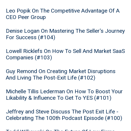
Leo Popik On The Competitive Advantage Of A
CEO Peer Group
Denise Logan On Mastering The Seller's Journey
For Success (#104)
Lowell Ricklefs On How To Sell And Market SaaS
Companies (#103)
Guy Remond On Creating Market Disruptions
And Living The Post-Exit Life (#102)
Michelle Tillis Lederman On How To Boost Your
Likability & Influence To Get To YES (#101)
Jeffrey and Steve Discuss The Post Exit Life -
Celebrating The 100th Podcast Episode (#100)