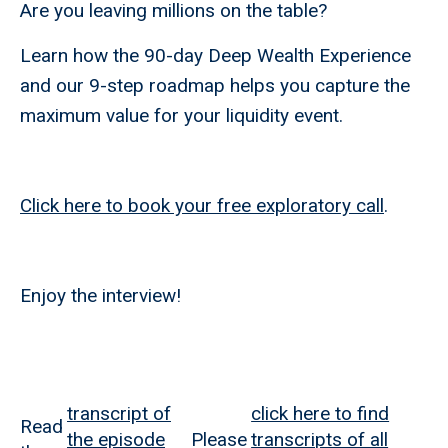
Are you leaving millions on the table?
Learn how the 90-day Deep Wealth Experience
and our 9-step roadmap helps you capture the
maximum value for your liquidity event.
Click here to book your free exploratory call
.
Enjoy the interview!
transcript of
click here to find
Read
the episode
Please
transcripts of all