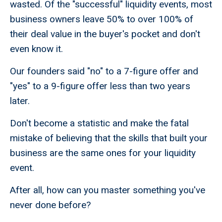
wasted. Of the "successful" liquidity events, most
business owners leave 50% to over 100% of
their deal value in the buyer's pocket and don't
even know it.
Our founders said "no" to a 7-figure offer and
"yes" to a 9-figure offer less than two years
later.
Don't become a statistic and make the fatal
mistake of believing that the skills that built your
business are the same ones for your liquidity
event.
After all, how can you master something you've
never done before?