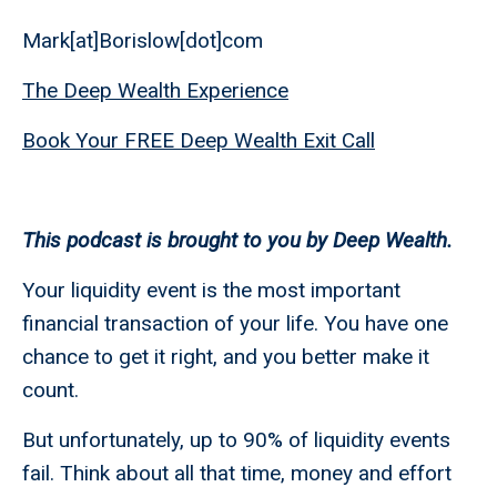
Mark[at]Borislow[dot]com
The Deep Wealth Experience
Book Your FREE Deep Wealth Exit Call
This podcast is brought to you by Deep Wealth.
Your liquidity event is the most important
financial transaction of your life. You have one
chance to get it right, and you better make it
count.
But unfortunately, up to 90% of liquidity events
fail. Think about all that time, money and effort