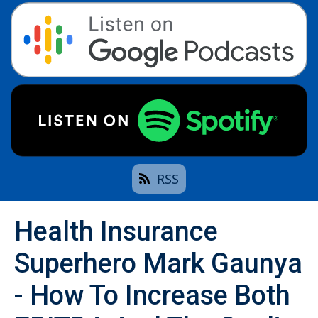
RSS
Health Insurance
Superhero Mark Gaunya
- How To Increase Both