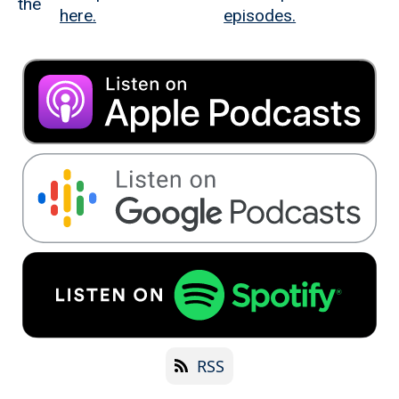
the
here.
episodes.
RSS