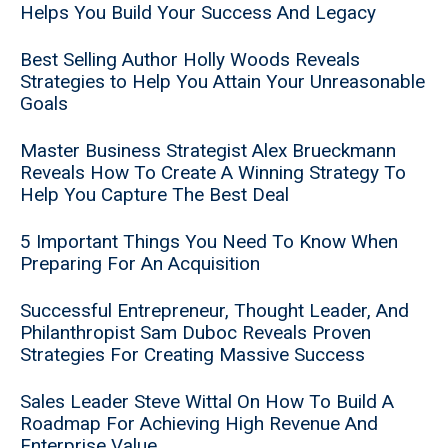
Helps You Build Your Success And Legacy
Best Selling Author Holly Woods Reveals
Strategies to Help You Attain Your Unreasonable
Goals
Master Business Strategist Alex Brueckmann
Reveals How To Create A Winning Strategy To
Help You Capture The Best Deal
5 Important Things You Need To Know When
Preparing For An Acquisition
Successful Entrepreneur, Thought Leader, And
Philanthropist Sam Duboc Reveals Proven
Strategies For Creating Massive Success
Sales Leader Steve Wittal On How To Build A
Roadmap For Achieving High Revenue And
Enterprise Value