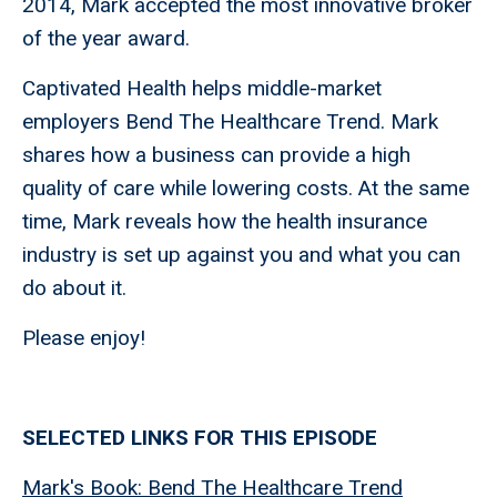
2014, Mark accepted the most innovative broker
of the year award.
Captivated Health helps middle-market
employers Bend The Healthcare Trend. Mark
shares how a business can provide a high
quality of care while lowering costs. At the same
time, Mark reveals how the health insurance
industry is set up against you and what you can
do about it.
Please enjoy!
SELECTED LINKS FOR THIS EPISODE
Mark's Book: Bend The Healthcare Trend