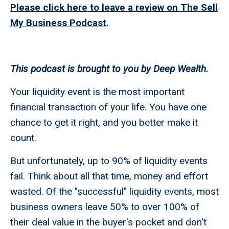
Please click here to leave a review on The Sell
My Business Podcast
.
This podcast is brought to you by Deep Wealth.
Your liquidity event is the most important
financial transaction of your life. You have one
chance to get it right, and you better make it
count.
But unfortunately, up to 90% of liquidity events
fail. Think about all that time, money and effort
wasted. Of the "successful" liquidity events, most
business owners leave 50% to over 100% of
their deal value in the buyer's pocket and don't