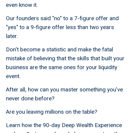
even know it.
Our founders said "no" to a 7-figure offer and
"yes" to a 9-figure offer less than two years
later.
Don't become a statistic and make the fatal
mistake of believing that the skills that built your
business are the same ones for your liquidity
event.
After all, how can you master something you've
never done before?
Are you leaving millions on the table?
Learn how the 90-day Deep Wealth Experience