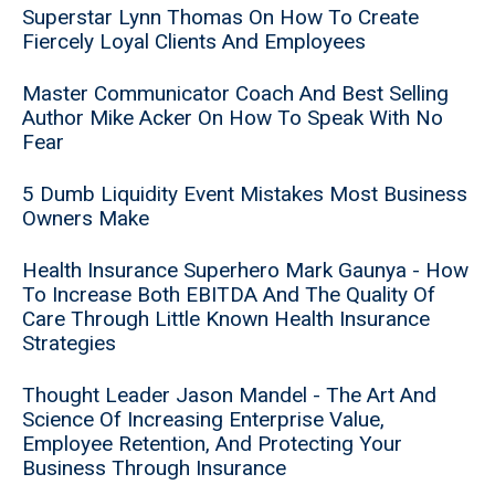
Superstar Lynn Thomas On How To Create
Fiercely Loyal Clients And Employees
Master Communicator Coach And Best Selling
Author Mike Acker On How To Speak With No
Fear
5 Dumb Liquidity Event Mistakes Most Business
Owners Make
Health Insurance Superhero Mark Gaunya - How
To Increase Both EBITDA And The Quality Of
Care Through Little Known Health Insurance
Strategies
Thought Leader Jason Mandel - The Art And
Science Of Increasing Enterprise Value,
Employee Retention, And Protecting Your
Business Through Insurance