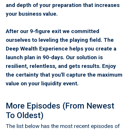
and depth of your preparation that increases
your business value.
After our 9-figure exit we committed
ourselves to leveling the playing field. The
Deep Wealth Experience helps you create a
launch plan in 90-days. Our solution is
resilient, relentless, and gets results. Enjoy
the certainty that you'll capture the maximum
value on your liquidity event.
More Episodes (From Newest
To Oldest)
The list below has the most recent episodes of