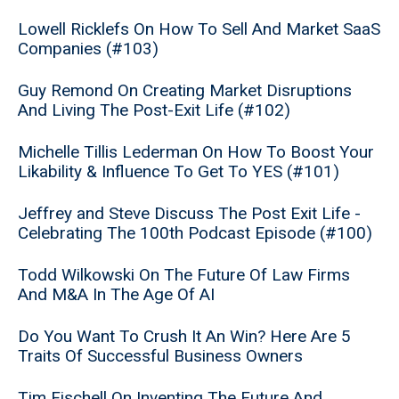
Lowell Ricklefs On How To Sell And Market SaaS
Companies (#103)
Guy Remond On Creating Market Disruptions
And Living The Post-Exit Life (#102)
Michelle Tillis Lederman On How To Boost Your
Likability & Influence To Get To YES (#101)
Jeffrey and Steve Discuss The Post Exit Life -
Celebrating The 100th Podcast Episode (#100)
Todd Wilkowski On The Future Of Law Firms
And M&A In The Age Of AI
Do You Want To Crush It An Win? Here Are 5
Traits Of Successful Business Owners
Tim Fischell On Inventing The Future And