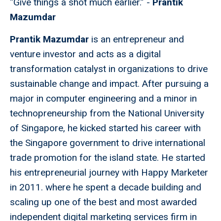
“Give things a shot much earlier.” -
Prantik
Mazumdar
Prantik Mazumdar
is an entrepreneur and
venture investor and acts as a digital
transformation catalyst in organizations to drive
sustainable change and impact. After pursuing a
major in computer engineering and a minor in
technopreneurship from the National University
of Singapore, he kicked started his career with
the Singapore government to drive international
trade promotion for the island state. He started
his entrepreneurial journey with Happy Marketer
in 2011. where he spent a decade building and
scaling up one of the best and most awarded
independent digital marketing services firm in