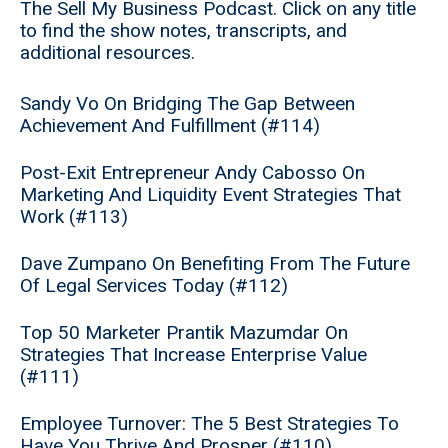
The Sell My Business Podcast. Click on any title
to find the show notes, transcripts, and
additional resources.
Sandy Vo On Bridging The Gap Between
Achievement And Fulfillment (#114)
Post-Exit Entrepreneur Andy Cabosso On
Marketing And Liquidity Event Strategies That
Work (#113)
Dave Zumpano On Benefiting From The Future
Of Legal Services Today (#112)
Top 50 Marketer Prantik Mazumdar On
Strategies That Increase Enterprise Value
(#111)
Employee Turnover: The 5 Best Strategies To
Have You Thrive And Prosper (#110)