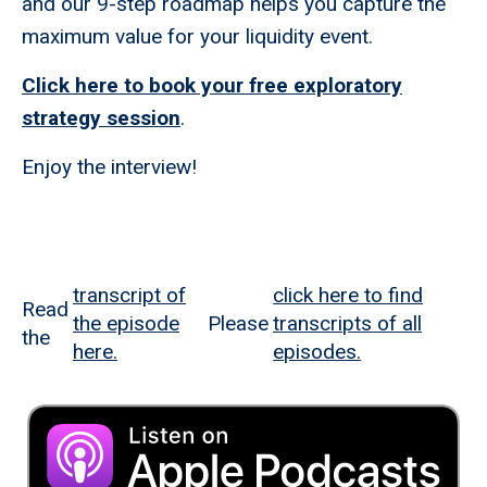
and our 9-step roadmap helps you capture the
maximum value for your liquidity event.
Click here to book your free exploratory
strategy session
.
Enjoy the interview!
transcript of
click here to find
Read
the episode
Please
transcripts of all
the
here.
episodes.