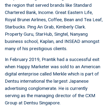
the region that served brands like Standard
Chartered Bank, Income. Great Eastern Life,
Royal Brunei Airlines, Coffee, Bean and Tea Leaf,
Starbucks. Ping An Grab, Kimberly Clark.
Property Guru, StarHub, Singtel, Nanyang
business school, Kaplan, and INSEAD amongst
many of his prestigious clients.
In February 2019, Prantik had a successful exit
when Happy Marketer was sold to an American
digital enterprise called Merkle which is part of
Dentsu international the largest Japanese
advertising conglomerate. He is currently
serving as the managing director of the CXM
Group at Dentsu Singapore.