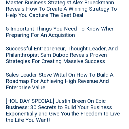
Master Business Strategist Alex Brueckmann
Reveals How To Create A Winning Strategy To
Help You Capture The Best Deal
5 Important Things You Need To Know When
Preparing For An Acquisition
Successful Entrepreneur, Thought Leader, And
Philanthropist Sam Duboc Reveals Proven
Strategies For Creating Massive Success
Sales Leader Steve Wittal On How To Build A
Roadmap For Achieving High Revenue And
Enterprise Value
[HOLIDAY SPECIAL] Justin Breen On Epic
Business: 30 Secrets to Build Your Business
Exponentially and Give You the Freedom to Live
the Life You Want!