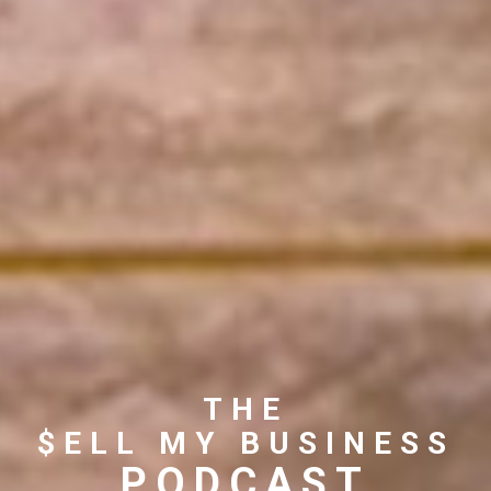
THE
$ELL MY BUSINESS
PODCAST