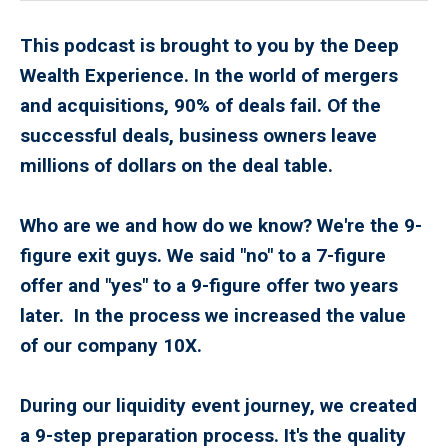
This podcast is brought to you by the Deep
Wealth Experience. In the world of mergers
and acquisitions, 90% of deals fail. Of the
successful deals, business owners leave
millions of dollars on the deal table.
Who are we and how do we know? We're the 9-
figure exit guys. We said "no" to a 7-figure
offer and "yes" to a 9-figure offer two years
later. In the process we increased the value
of our company 10X.
During our liquidity event journey, we created
a 9-step preparation process. It's the quality