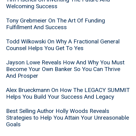
Welcoming Success
Tony Grebmeier On The Art Of Funding
Fulfillment And Success
Todd Wilkowski On Why A Fractional General
Counsel Helps You Get To Yes
Jayson Lowe Reveals How And Why You Must
Become Your Own Banker So You Can Thrive
And Prosper
Alex Brueckmann On How The LEGACY SUMMIT
Helps You Build Your Success And Legacy
Best Selling Author Holly Woods Reveals
Strategies to Help You Attain Your Unreasonable
Goals