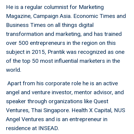
He is a regular columnist for Marketing
Magazine, Campaign Asia. Economic Times and
Business Times on all things digital
transformation and marketing, and has trained
over 500 entrepreneurs in the region on this
subject in 2015, Prantik was recognized as one
of the top 50 most influential marketers in the
world.
Apart from his corporate role he is an active
angel and venture investor, mentor advisor, and
speaker through organizations like Quest
Ventures, Thai Singapore. Health X Capital, NUS
Angel Ventures and is an entrepreneur in
residence at INSEAD.