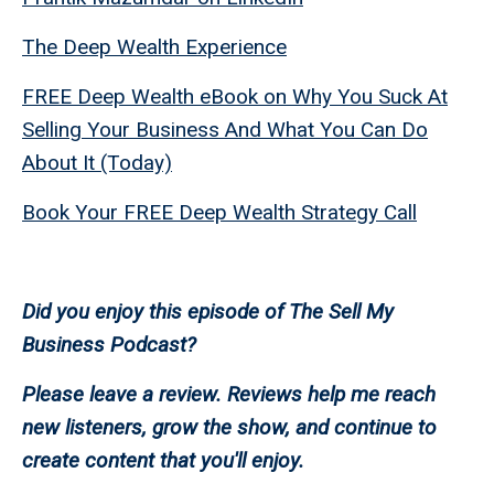
The Deep Wealth Experience
FREE Deep Wealth eBook on Why You Suck At
Selling Your Business And What You Can Do
About It (Today)
Book Your FREE Deep Wealth Strategy Call
Did you enjoy this episode of The Sell My
Business Podcast?
Please leave a review. Reviews help me reach
new listeners, grow the show, and continue to
create content that you'll enjoy.