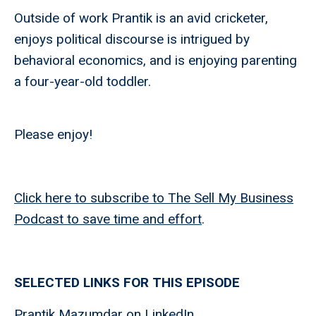
Outside of work Prantik is an avid cricketer,
enjoys political discourse is intrigued by
behavioral economics, and is enjoying parenting
a four-year-old toddler.
Please enjoy!
Click here to subscribe to The Sell My Business
Podcast to save time and effort
.
SELECTED LINKS FOR THIS EPISODE
Prantik Mazumdar on LinkedIn