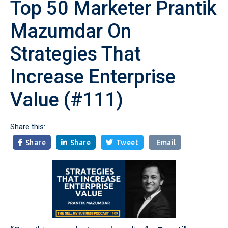
Top 50 Marketer Prantik
Mazumdar On
Strategies That
Increase Enterprise
Value (#111)
Share this:
Share
Share
Tweet
Email


