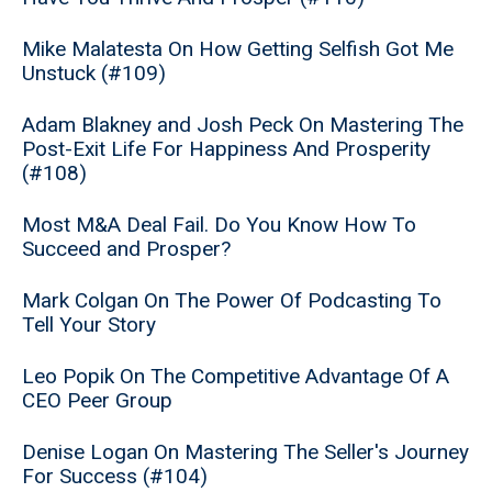
Mike Malatesta On How Getting Selfish Got Me
Unstuck (#109)
Adam Blakney and Josh Peck On Mastering The
Post-Exit Life For Happiness And Prosperity
(#108)
Most M&A Deal Fail. Do You Know How To
Succeed and Prosper?
Mark Colgan On The Power Of Podcasting To
Tell Your Story
Leo Popik On The Competitive Advantage Of A
CEO Peer Group
Denise Logan On Mastering The Seller's Journey
For Success (#104)