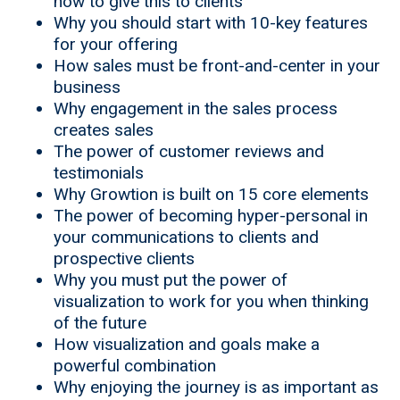
how to give this to clients
Why you should start with 10-key features
for your offering
How sales must be front-and-center in your
business
Why engagement in the sales process
creates sales
The power of customer reviews and
testimonials
Why Growtion is built on 15 core elements
The power of becoming hyper-personal in
your communications to clients and
prospective clients
Why you must put the power of
visualization to work for you when thinking
of the future
How visualization and goals make a
powerful combination
Why enjoying the journey is as important as