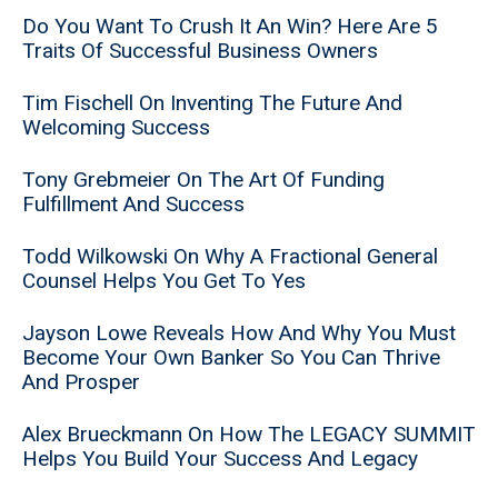
Do You Want To Crush It An Win? Here Are 5
Traits Of Successful Business Owners
Tim Fischell On Inventing The Future And
Welcoming Success
Tony Grebmeier On The Art Of Funding
Fulfillment And Success
Todd Wilkowski On Why A Fractional General
Counsel Helps You Get To Yes
Jayson Lowe Reveals How And Why You Must
Become Your Own Banker So You Can Thrive
And Prosper
Alex Brueckmann On How The LEGACY SUMMIT
Helps You Build Your Success And Legacy