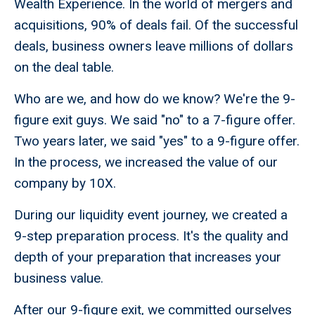
Wealth Experience. In the world of mergers and
acquisitions, 90% of deals fail. Of the successful
deals, business owners leave millions of dollars
on the deal table.
Who are we, and how do we know? We're the 9-
figure exit guys. We said "no" to a 7-figure offer.
Two years later, we said "yes" to a 9-figure offer.
In the process, we increased the value of our
company by 10X.
During our liquidity event journey, we created a
9-step preparation process. It's the quality and
depth of your preparation that increases your
business value.
After our 9-figure exit, we committed ourselves