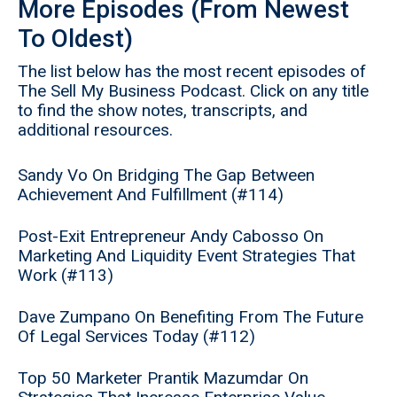
More Episodes (From Newest
To Oldest)
The list below has the most recent episodes of
The Sell My Business Podcast. Click on any title
to find the show notes, transcripts, and
additional resources.
Sandy Vo On Bridging The Gap Between
Achievement And Fulfillment (#114)
Post-Exit Entrepreneur Andy Cabosso On
Marketing And Liquidity Event Strategies That
Work (#113)
Dave Zumpano On Benefiting From The Future
Of Legal Services Today (#112)
Top 50 Marketer Prantik Mazumdar On