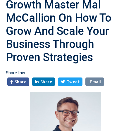
Growth Master Mal
McCallion On How To
Grow And Scale Your
Business Through
Proven Strategies
Share this:
Share
Share
Tweet
Email


