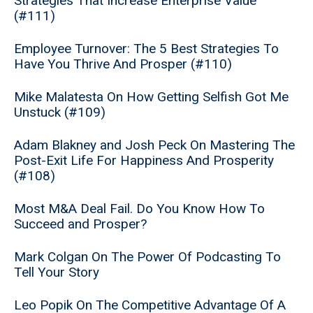
Strategies That Increase Enterprise Value
(#111)
Employee Turnover: The 5 Best Strategies To
Have You Thrive And Prosper (#110)
Mike Malatesta On How Getting Selfish Got Me
Unstuck (#109)
Adam Blakney and Josh Peck On Mastering The
Post-Exit Life For Happiness And Prosperity
(#108)
Most M&A Deal Fail. Do You Know How To
Succeed and Prosper?
Mark Colgan On The Power Of Podcasting To
Tell Your Story
Leo Popik On The Competitive Advantage Of A