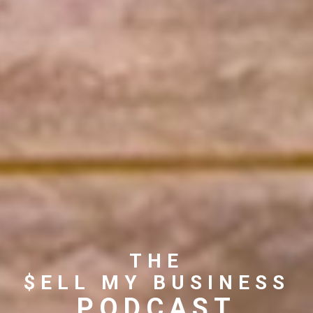
THE
$ELL MY BUSINESS
PODCAST