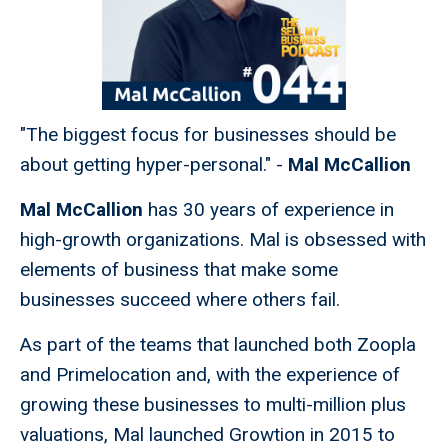
"The biggest focus for businesses should be
about getting hyper-personal." -
Mal McCallion
Mal McCallion
has 30 years of experience in
high-growth organizations. Mal is obsessed with
elements of business that make some
businesses succeed where others fail.
As part of the teams that launched both Zoopla
and Primelocation and, with the experience of
growing these businesses to multi-million plus
valuations, Mal launched Growtion in 2015 to