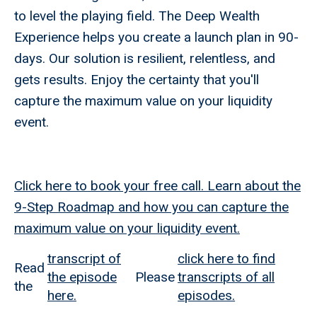
to level the playing field. The Deep Wealth
Experience helps you create a launch plan in 90-
days. Our solution is resilient, relentless, and
gets results. Enjoy the certainty that you'll
capture the maximum value on your liquidity
event.
Click here to book your free call. Learn about the
9-Step Roadmap and how you can capture the
maximum value on your liquidity event.
transcript of
click here to find
Read
the episode
Please
transcripts of all
the
here.
episodes.