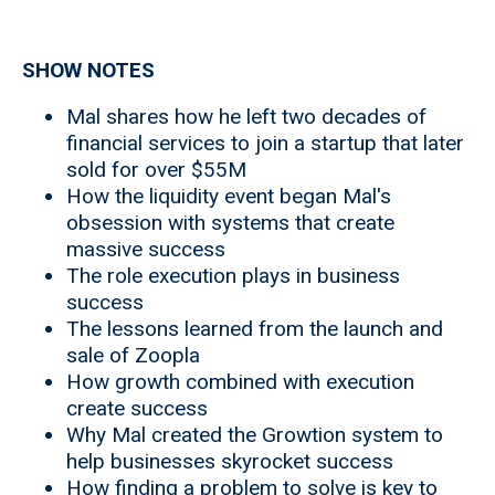
SHOW NOTES
Mal shares how he left two decades of
financial services to join a startup that later
sold for over $55M
How the liquidity event began Mal's
obsession with systems that create
massive success
The role execution plays in business
success
The lessons learned from the launch and
sale of Zoopla
How growth combined with execution
create success
Why Mal created the Growtion system to
help businesses skyrocket success
How finding a problem to solve is key to