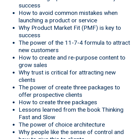
success
How to avoid common mistakes when
launching a product or service
Why Product Market Fit (PMF) is key to
success
The power of the 11-7-4 formula to attract
new customers
How to create and re-purpose content to
grow sales
Why trust is critical for attracting new
clients
The power of create three packages to
offer prospective clients
How to create three packages
Lessons learned from the book Thinking
Fast and Slow
The power of choice architecture
Why people like the sense of control and