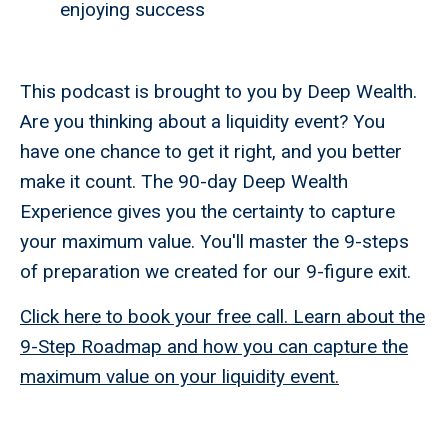
enjoying success
This podcast is brought to you by Deep Wealth.
Are you thinking about a liquidity event? You
have one chance to get it right, and you better
make it count. The 90-day Deep Wealth
Experience gives you the certainty to capture
your maximum value. You'll master the 9-steps
of preparation we created for our 9-figure exit.
Click here to book your free call. Learn about the
9-Step Roadmap and how you can capture the
maximum value on your liquidity event.