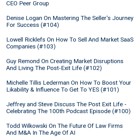
CEO Peer Group
Denise Logan On Mastering The Seller's Journey
For Success (#104)
Lowell Ricklefs On How To Sell And Market SaaS
Companies (#103)
Guy Remond On Creating Market Disruptions
And Living The Post-Exit Life (#102)
Michelle Tillis Lederman On How To Boost Your
Likability & Influence To Get To YES (#101)
Jeffrey and Steve Discuss The Post Exit Life -
Celebrating The 100th Podcast Episode (#100)
Todd Wilkowski On The Future Of Law Firms
And M&A In The Age Of AI