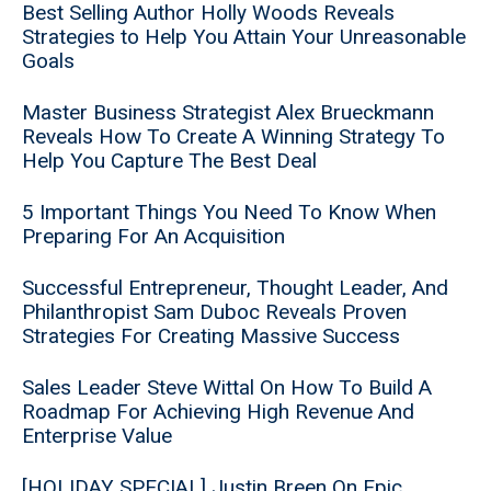
Best Selling Author Holly Woods Reveals
Strategies to Help You Attain Your Unreasonable
Goals
Master Business Strategist Alex Brueckmann
Reveals How To Create A Winning Strategy To
Help You Capture The Best Deal
5 Important Things You Need To Know When
Preparing For An Acquisition
Successful Entrepreneur, Thought Leader, And
Philanthropist Sam Duboc Reveals Proven
Strategies For Creating Massive Success
Sales Leader Steve Wittal On How To Build A
Roadmap For Achieving High Revenue And
Enterprise Value
[HOLIDAY SPECIAL] Justin Breen On Epic