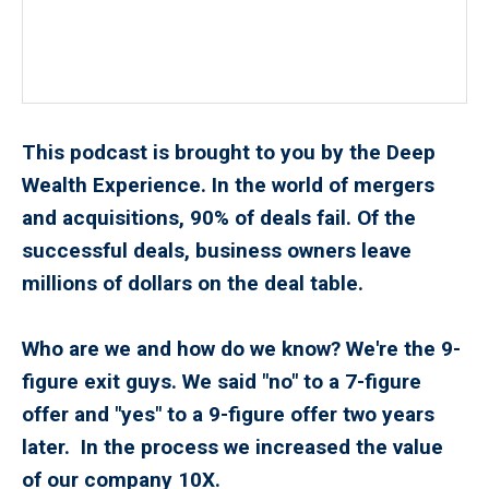
This podcast is brought to you by the Deep
Wealth Experience. In the world of mergers
and acquisitions, 90% of deals fail. Of the
successful deals, business owners leave
millions of dollars on the deal table.
Who are we and how do we know? We're the 9-
figure exit guys. We said "no" to a 7-figure
offer and "yes" to a 9-figure offer two years
later. In the process we increased the value
of our company 10X.