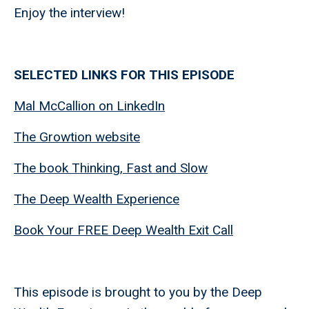
Enjoy the interview!
SELECTED LINKS FOR THIS EPISODE
Mal McCallion on LinkedIn
The Growtion website
The book Thinking, Fast and Slow
The Deep Wealth Experience
Book Your FREE Deep Wealth Exit Call
This episode is brought to you by the Deep