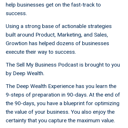
help businesses get on the fast-track to
success.
Using a strong base of actionable strategies
built around Product, Marketing, and Sales,
Growtion has helped dozens of businesses
execute their way to success.
The Sell My Business Podcast is brought to you
by Deep Wealth.
The Deep Wealth Experience has you learn the
9-steps of preparation in 90-days. At the end of
the 90-days, you have a blueprint for optimizing
the value of your business. You also enjoy the
certainty that you capture the maximum value.