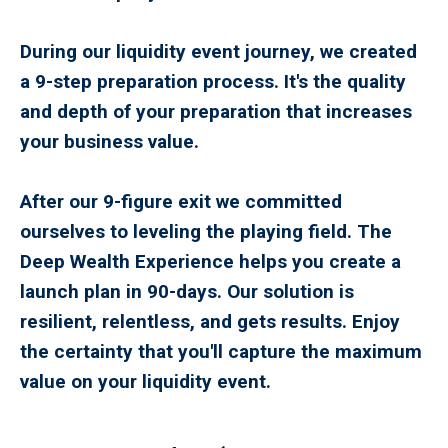
During our liquidity event journey, we created
a 9-step preparation process. It's the quality
and depth of your preparation that increases
your business value.
After our 9-figure exit we committed
ourselves to leveling the playing field. The
Deep Wealth Experience helps you create a
launch plan in 90-days. Our solution is
resilient, relentless, and gets results. Enjoy
the certainty that you'll capture the maximum
value on your liquidity event.