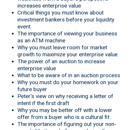
increases enterprise value
Critical things you must know about
investment bankers before your liquidity
event
The importance of viewing your business
as an ATM machine
Why you must leave room for market
growth to maximize your enterprise value
The power of an auction to increase
enterprise value
What to be aware of in an auction process
Why you must do your homework on your
future buyer
Peter's view on why receiving a letter of
intent if the first draft
Why you may be better off with a lower
offer from a buyer who is a cultural fit
The importance of figuring out your non-