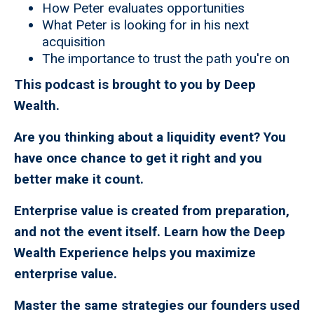
How Peter evaluates opportunities
What Peter is looking for in his next
acquisition
The importance to trust the path you're on
This podcast is brought to you by Deep
Wealth.
Are you thinking about a liquidity event? You
have once chance to get it right and you
better make it count.
Enterprise value is created from preparation,
and not the event itself. Learn how the Deep
Wealth Experience helps you maximize
enterprise value.
Master the same strategies our founders used