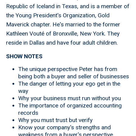
Republic of Iceland in Texas, and is a member of
the Young President's Organization, Gold
Maverick chapter. He's married to the former
Kathleen Vouté of Bronxville, New York. They
reside in Dallas and have four adult children.
SHOW NOTES
The unique perspective Peter has from
being both a buyer and seller of businesses
The danger of letting your ego get in the
way
Why your business must run without you
The importance of organized accounting
records
Why you must trust but verify
Know your company's strengths and
weakness from a buyer's perspective