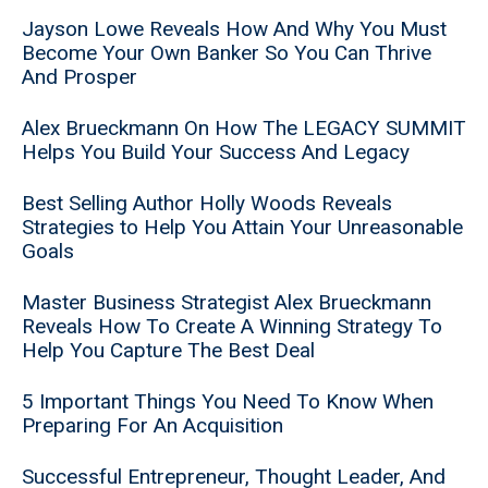
Jayson Lowe Reveals How And Why You Must
Become Your Own Banker So You Can Thrive
And Prosper
Alex Brueckmann On How The LEGACY SUMMIT
Helps You Build Your Success And Legacy
Best Selling Author Holly Woods Reveals
Strategies to Help You Attain Your Unreasonable
Goals
Master Business Strategist Alex Brueckmann
Reveals How To Create A Winning Strategy To
Help You Capture The Best Deal
5 Important Things You Need To Know When
Preparing For An Acquisition
Successful Entrepreneur, Thought Leader, And