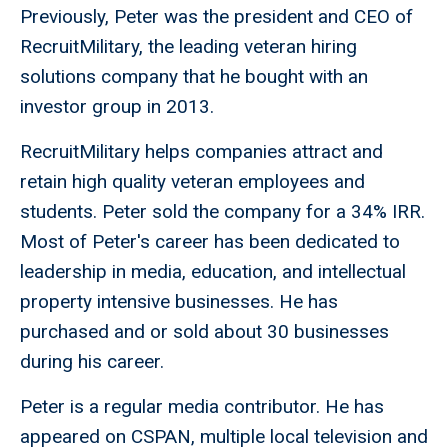
Previously, Peter was the president and CEO of
RecruitMilitary, the leading veteran hiring
solutions company that he bought with an
investor group in 2013.
RecruitMilitary helps companies attract and
retain high quality veteran employees and
students. Peter sold the company for a 34% IRR.
Most of Peter's career has been dedicated to
leadership in media, education, and intellectual
property intensive businesses. He has
purchased and or sold about 30 businesses
during his career.
Peter is a regular media contributor. He has
appeared on CSPAN, multiple local television and