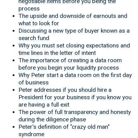
negotiable items before you being the
process
The upside and downside of earnouts and
what to look for
Discussing a new type of buyer known as a
search fund
Why you must set closing expectations and
time lines in the letter of intent
The importance of creating a data room
before you begin your liquidity process
Why Peter start a data room on the first day
of business
Peter addresses if you should hire a
President for your business if you know you
are having a full exit
The power of full transparency and honesty
during the diligence phase
Peter's definition of "crazy old man"
syndrome