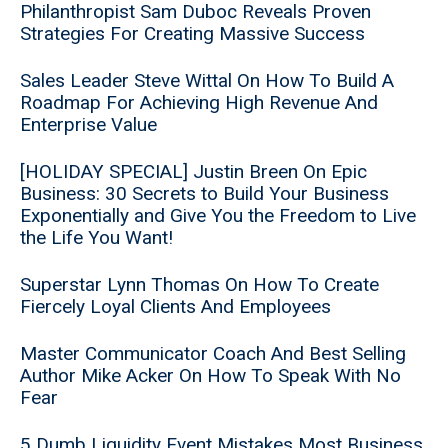
Philanthropist Sam Duboc Reveals Proven
Strategies For Creating Massive Success
Sales Leader Steve Wittal On How To Build A
Roadmap For Achieving High Revenue And
Enterprise Value
[HOLIDAY SPECIAL] Justin Breen On Epic
Business: 30 Secrets to Build Your Business
Exponentially and Give You the Freedom to Live
the Life You Want!
Superstar Lynn Thomas On How To Create
Fiercely Loyal Clients And Employees
Master Communicator Coach And Best Selling
Author Mike Acker On How To Speak With No
Fear
5 Dumb Liquidity Event Mistakes Most Business