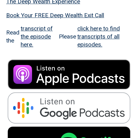
The Deep Wealth Experience
Book Your FREE Deep Wealth Exit Call
transcript of
click here to find
Read
the episode
Please
transcripts of all
the
here.
episodes.