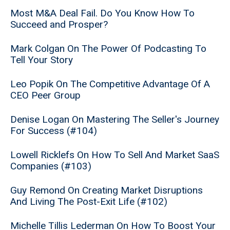
Most M&A Deal Fail. Do You Know How To
Succeed and Prosper?
Mark Colgan On The Power Of Podcasting To
Tell Your Story
Leo Popik On The Competitive Advantage Of A
CEO Peer Group
Denise Logan On Mastering The Seller's Journey
For Success (#104)
Lowell Ricklefs On How To Sell And Market SaaS
Companies (#103)
Guy Remond On Creating Market Disruptions
And Living The Post-Exit Life (#102)
Michelle Tillis Lederman On How To Boost Your