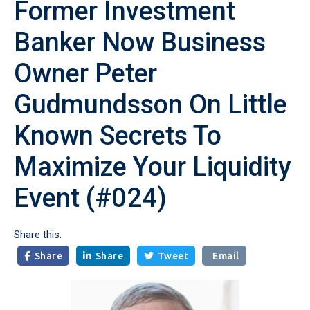
Former Investment
Banker Now Business
Owner Peter
Gudmundsson On Little
Known Secrets To
Maximize Your Liquidity
Event (#024)
Share this:
Share
Share
Tweet
Email


