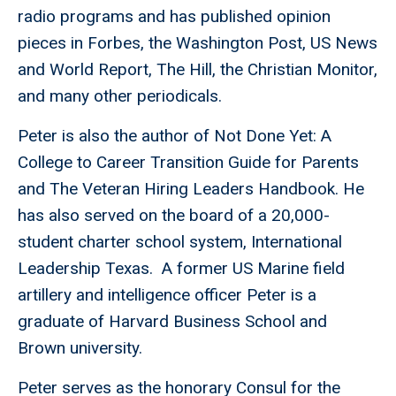
radio programs and has published opinion
pieces in Forbes, the Washington Post, US News
and World Report, The Hill, the Christian Monitor,
and many other periodicals.
Peter is also the author of Not Done Yet: A
College to Career Transition Guide for Parents
and The Veteran Hiring Leaders Handbook. He
has also served on the board of a 20,000-
student charter school system, International
Leadership Texas. A former US Marine field
artillery and intelligence officer Peter is a
graduate of Harvard Business School and
Brown university.
Peter serves as the honorary Consul for the