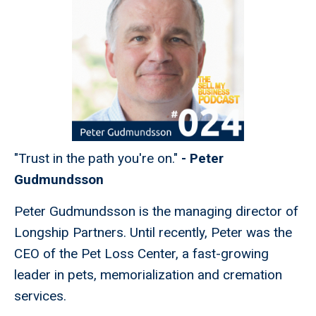
"Trust in the path you're on."
-
Peter
Gudmundsson
Peter Gudmundsson is the managing director of
Longship Partners. Until recently, Peter was the
CEO of the Pet Loss Center, a fast-growing
leader in pets, memorialization and cremation
services.