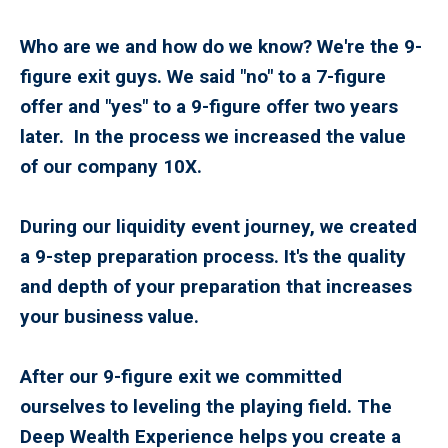
Who are we and how do we know? We're the 9-
figure exit guys. We said "no" to a 7-figure
offer and "yes" to a 9-figure offer two years
later. In the process we increased the value
of our company 10X.
During our liquidity event journey, we created
a 9-step preparation process. It's the quality
and depth of your preparation that increases
your business value.
After our 9-figure exit we committed
ourselves to leveling the playing field. The
Deep Wealth Experience helps you create a