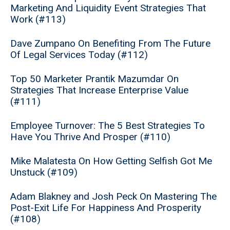
Marketing And Liquidity Event Strategies That
Work (#113)
Dave Zumpano On Benefiting From The Future
Of Legal Services Today (#112)
Top 50 Marketer Prantik Mazumdar On
Strategies That Increase Enterprise Value
(#111)
Employee Turnover: The 5 Best Strategies To
Have You Thrive And Prosper (#110)
Mike Malatesta On How Getting Selfish Got Me
Unstuck (#109)
Adam Blakney and Josh Peck On Mastering The
Post-Exit Life For Happiness And Prosperity
(#108)