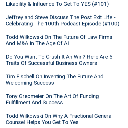
Likability & Influence To Get To YES (#101)
Jeffrey and Steve Discuss The Post Exit Life -
Celebrating The 100th Podcast Episode (#100)
Todd Wilkowski On The Future Of Law Firms
And M&A In The Age Of AI
Do You Want To Crush It An Win? Here Are 5
Traits Of Successful Business Owners
Tim Fischell On Inventing The Future And
Welcoming Success
Tony Grebmeier On The Art Of Funding
Fulfillment And Success
Todd Wilkowski On Why A Fractional General
Counsel Helps You Get To Yes