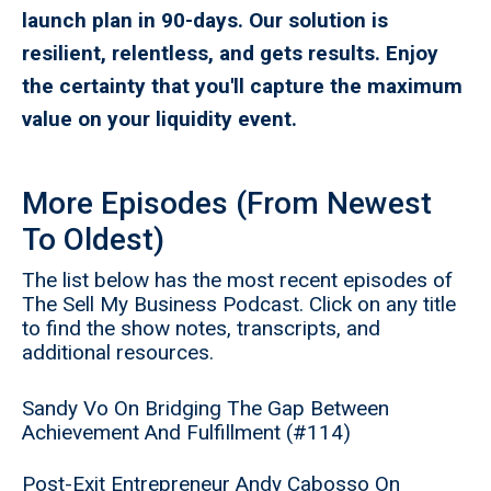
launch plan in 90-days. Our solution is
resilient, relentless, and gets results. Enjoy
the certainty that you'll capture the maximum
value on your liquidity event.
More Episodes (From Newest
To Oldest)
The list below has the most recent episodes of
The Sell My Business Podcast. Click on any title
to find the show notes, transcripts, and
additional resources.
Sandy Vo On Bridging The Gap Between
Achievement And Fulfillment (#114)
Post-Exit Entrepreneur Andy Cabosso On