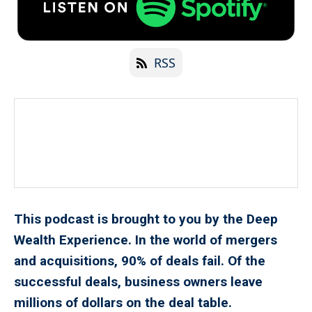
RSS
This podcast is brought to you by the Deep
Wealth Experience. In the world of mergers
and acquisitions, 90% of deals fail. Of the
successful deals, business owners leave
millions of dollars on the deal table.