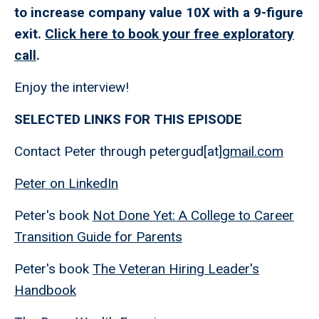
to increase company value 10X with a 9-figure
exit.
Click here to book your free exploratory
call
.
Enjoy the interview!
SELECTED LINKS FOR THIS EPISODE
Contact Peter through petergud[at]
gmail.com
Peter on LinkedIn
Peter's book
Not Done Yet: A College to Career
Transition Guide for Parents
Peter's book
The Veteran Hiring Leader's
Handbook