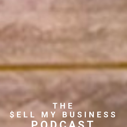
THE
$ELL MY BUSINESS
PODCAST