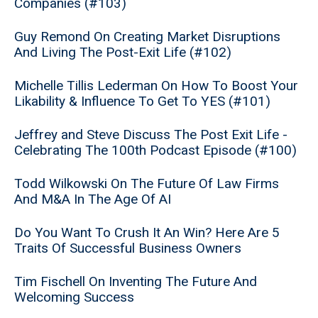
Companies (#103)
Guy Remond On Creating Market Disruptions
And Living The Post-Exit Life (#102)
Michelle Tillis Lederman On How To Boost Your
Likability & Influence To Get To YES (#101)
Jeffrey and Steve Discuss The Post Exit Life -
Celebrating The 100th Podcast Episode (#100)
Todd Wilkowski On The Future Of Law Firms
And M&A In The Age Of AI
Do You Want To Crush It An Win? Here Are 5
Traits Of Successful Business Owners
Tim Fischell On Inventing The Future And
Welcoming Success