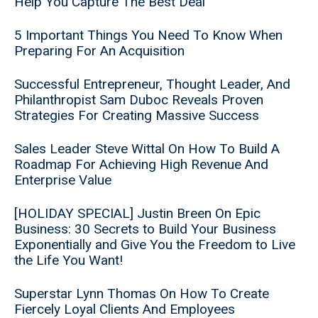
Help You Capture The Best Deal
5 Important Things You Need To Know When
Preparing For An Acquisition
Successful Entrepreneur, Thought Leader, And
Philanthropist Sam Duboc Reveals Proven
Strategies For Creating Massive Success
Sales Leader Steve Wittal On How To Build A
Roadmap For Achieving High Revenue And
Enterprise Value
[HOLIDAY SPECIAL] Justin Breen On Epic
Business: 30 Secrets to Build Your Business
Exponentially and Give You the Freedom to Live
the Life You Want!
Superstar Lynn Thomas On How To Create
Fiercely Loyal Clients And Employees