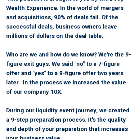
Wealth Experience. In the world of mergers
and acquisitions, 90% of deals fail. Of the
successful deals, business owners leave
millions of dollars on the deal table.
Who are we and how do we know? We're the 9-
figure exit guys. We said "no" to a 7-figure
offer and "yes" to a 9-figure offer two years
later. In the process we increased the value
of our company 10X.
During our liquidity event journey, we created
a 9-step preparation process. It's the quality
and depth of your preparation that increases
your business value.