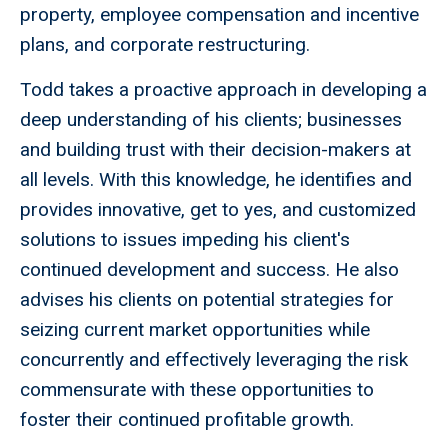
property, employee compensation and incentive
plans, and corporate restructuring.
Todd takes a proactive approach in developing a
deep understanding of his clients; businesses
and building trust with their decision-makers at
all levels. With this knowledge, he identifies and
provides innovative, get to yes, and customized
solutions to issues impeding his client's
continued development and success. He also
advises his clients on potential strategies for
seizing current market opportunities while
concurrently and effectively leveraging the risk
commensurate with these opportunities to
foster their continued profitable growth.