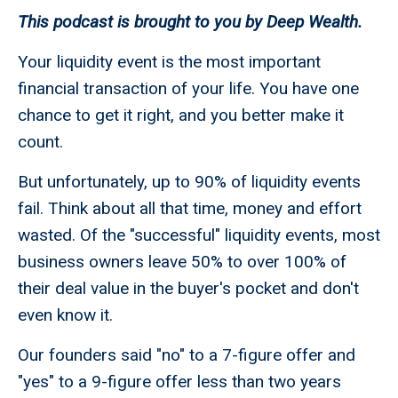
This podcast is brought to you by Deep Wealth.
Your liquidity event is the most important
financial transaction of your life. You have one
chance to get it right, and you better make it
count.
But unfortunately, up to 90% of liquidity events
fail. Think about all that time, money and effort
wasted. Of the "successful" liquidity events, most
business owners leave 50% to over 100% of
their deal value in the buyer's pocket and don't
even know it.
Our founders said "no" to a 7-figure offer and
"yes" to a 9-figure offer less than two years