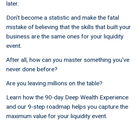
later.
Don't become a statistic and make the fatal
mistake of believing that the skills that built your
business are the same ones for your liquidity
event.
After all, how can you master something you've
never done before?
Are you leaving millions on the table?
Learn how the 90-day Deep Wealth Experience
and our 9-step roadmap helps you capture the
maximum value for your liquidity event.