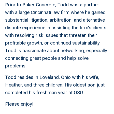
Prior to Baker Concrete, Todd was a partner
with a large Cincinnati law firm where he gained
substantial litigation, arbitration, and alternative
dispute experience in assisting the firm's clients
with resolving risk issues that threaten their
profitable growth, or continued sustainability.
Todd is passionate about networking, especially
connecting great people and help solve
problems.
Todd resides in Loveland, Ohio with his wife,
Heather, and three children. His oldest son just
completed his freshman year at OSU.
Please enjoy!