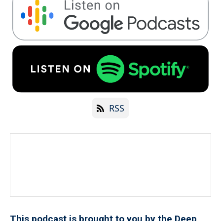
RSS
This podcast is brought to you by the Deep