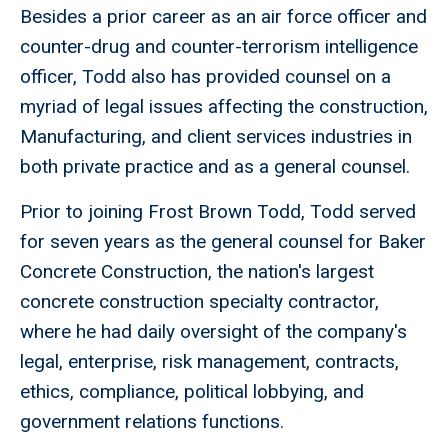
Besides a prior career as an air force officer and
counter-drug and counter-terrorism intelligence
officer, Todd also has provided counsel on a
myriad of legal issues affecting the construction,
Manufacturing, and client services industries in
both private practice and as a general counsel.
Prior to joining Frost Brown Todd, Todd served
for seven years as the general counsel for Baker
Concrete Construction, the nation's largest
concrete construction specialty contractor,
where he had daily oversight of the company's
legal, enterprise, risk management, contracts,
ethics, compliance, political lobbying, and
government relations functions.