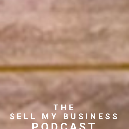
THE
$ELL MY BUSINESS
PODCAST