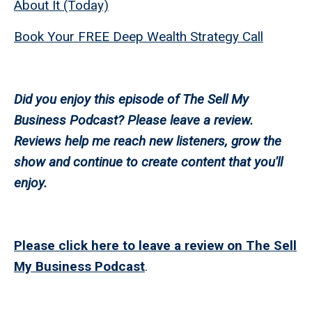
About It (Today)
Book Your FREE Deep Wealth Strategy Call
Did you enjoy this episode of The Sell My
Business Podcast? Please leave a review.
Reviews help me reach new listeners, grow the
show and continue to create content that you'll
enjoy.
Please click here to leave a review on The Sell
My Business Podcast
.