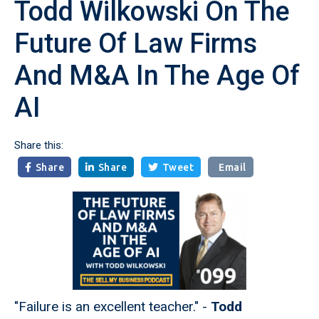
Todd Wilkowski On The
Future Of Law Firms
And M&A In The Age Of
AI
Share this:
Share
Share
Tweet
Email



"Failure is an excellent teacher." -
Todd