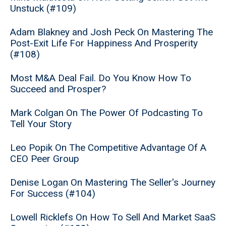
Unstuck (#109)
Adam Blakney and Josh Peck On Mastering The
Post-Exit Life For Happiness And Prosperity
(#108)
Most M&A Deal Fail. Do You Know How To
Succeed and Prosper?
Mark Colgan On The Power Of Podcasting To
Tell Your Story
Leo Popik On The Competitive Advantage Of A
CEO Peer Group
Denise Logan On Mastering The Seller's Journey
For Success (#104)
Lowell Ricklefs On How To Sell And Market SaaS