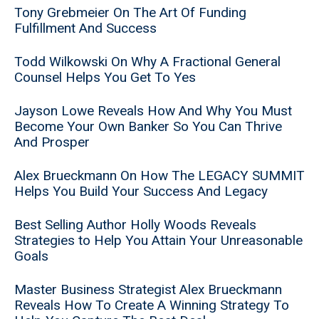
Tony Grebmeier On The Art Of Funding
Fulfillment And Success
Todd Wilkowski On Why A Fractional General
Counsel Helps You Get To Yes
Jayson Lowe Reveals How And Why You Must
Become Your Own Banker So You Can Thrive
And Prosper
Alex Brueckmann On How The LEGACY SUMMIT
Helps You Build Your Success And Legacy
Best Selling Author Holly Woods Reveals
Strategies to Help You Attain Your Unreasonable
Goals
Master Business Strategist Alex Brueckmann
Reveals How To Create A Winning Strategy To