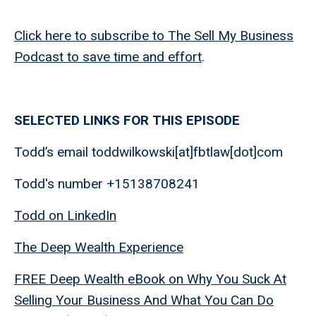
Click here to subscribe to The Sell My Business
Podcast to save time and effort
.
SELECTED LINKS FOR THIS EPISODE
Todd’s email toddwilkowski[at]fbtlaw[dot]com
Todd's number +15138708241
Todd on LinkedIn
The Deep Wealth Experience
FREE Deep Wealth eBook on Why You Suck At
Selling Your Business And What You Can Do