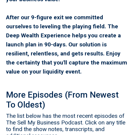
After our 9-figure exit we committed
ourselves to leveling the playing field. The
Deep Wealth Experience helps you create a
launch plan in 90-days. Our solution is
resilient, relentless, and gets results. Enjoy
the certainty that you'll capture the maximum
value on your liquidity event.
More Episodes (From Newest
To Oldest)
The list below has the most recent episodes of
The Sell My Business Podcast. Click on any title
to find the show notes, transcripts, and