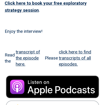
Click here to book your free exploratory
strategy session
.
Enjoy the interview!
transcript of
click here to find
Read
the episode
Please
transcripts of all
the
here.
episodes.