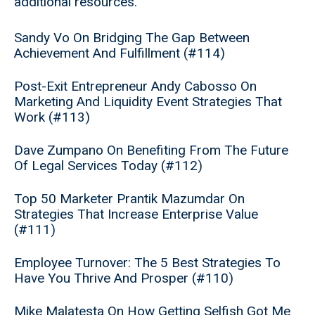
additional resources.
Sandy Vo On Bridging The Gap Between
Achievement And Fulfillment (#114)
Post-Exit Entrepreneur Andy Cabosso On
Marketing And Liquidity Event Strategies That
Work (#113)
Dave Zumpano On Benefiting From The Future
Of Legal Services Today (#112)
Top 50 Marketer Prantik Mazumdar On
Strategies That Increase Enterprise Value
(#111)
Employee Turnover: The 5 Best Strategies To
Have You Thrive And Prosper (#110)
Mike Malatesta On How Getting Selfish Got Me