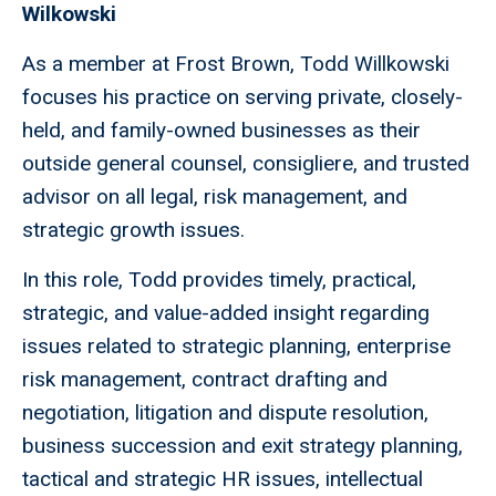
Wilkowski
As a member at Frost Brown, Todd Willkowski
focuses his practice on serving private, closely-
held, and family-owned businesses as their
outside general counsel, consigliere, and trusted
advisor on all legal, risk management, and
strategic growth issues.
In this role, Todd provides timely, practical,
strategic, and value-added insight regarding
issues related to strategic planning, enterprise
risk management, contract drafting and
negotiation, litigation and dispute resolution,
business succession and exit strategy planning,
tactical and strategic HR issues, intellectual